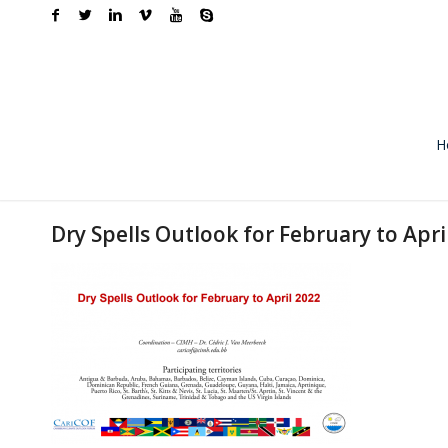
H
Dry Spells Outlook for February to Apri