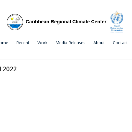
ome
Recent
Work
Media Releases
About
Contact
l 2022