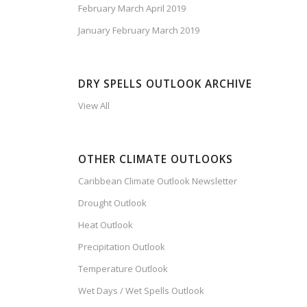
February March April 2019
January February March 2019
DRY SPELLS OUTLOOK ARCHIVE
View All
OTHER CLIMATE OUTLOOKS
Caribbean Climate Outlook Newsletter
Drought Outlook
Heat Outlook
Precipitation Outlook
Temperature Outlook
Wet Days / Wet Spells Outlook