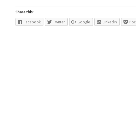
Share this:
Facebook
Twitter
Google
LinkedIn
Poc