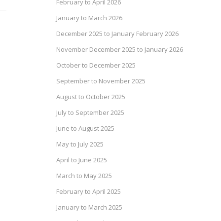
February to April 2026
January to March 2026
December 2025 to January February 2026
November December 2025 to January 2026
October to December 2025
September to November 2025
August to October 2025
July to September 2025
June to August 2025
May to July 2025
April to June 2025
March to May 2025
February to April 2025
January to March 2025