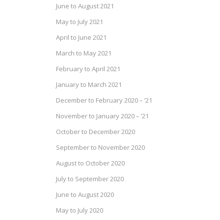
June to August 2021
May to July 2021
April to June 2021
March to May 2021
February to April 2021
January to March 2021
December to February 2020 – ’21
November to January 2020 – ’21
October to December 2020
September to November 2020
August to October 2020
July to September 2020
June to August 2020
May to July 2020