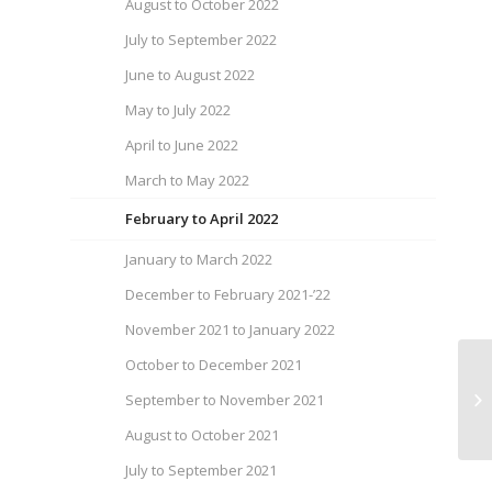
August to October 2022
July to September 2022
June to August 2022
May to July 2022
April to June 2022
March to May 2022
February to April 2022
January to March 2022
December to February 2021-’22
November 2021 to January 2022
October to December 2021
We
September to November 2021
Fe
August to October 2021
July to September 2021