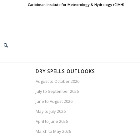
Caribbean Institute for Meteorology & Hydrology (CIMH)
DRY SPELLS OUTLOOKS
August to October 2026
July to September 2026
June to August 2026
May to July 2026
April to June 2026
March to May 2026