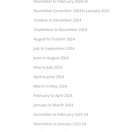
December to February 2024-25
November December 2024 to January 2025
October to December 2024
September to November 2024
August to October 2024
July to September 2024
June to August 2024
May to July 2024
April to June 2024
March to May 2024
February to April 2024
January to March 2024
December to February 2023-24
November to January 2023-24