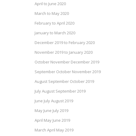
April to June 2020
March to May 2020
February to April 2020
January to March 2020
December 2019 to February 2020
November 2019 to January 2020
October November December 2019
September October November 2019
August September October 2019
July August September 2019
June July August 2019
May June July 2019
April May June 2019
March April May 2019