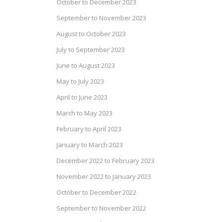
October to December 2023
September to November 2023
August to October 2023
July to September 2023
June to August 2023
May to July 2023
April to June 2023
March to May 2023
February to April 2023
January to March 2023
December 2022 to February 2023
November 2022 to January 2023
October to December 2022
September to November 2022