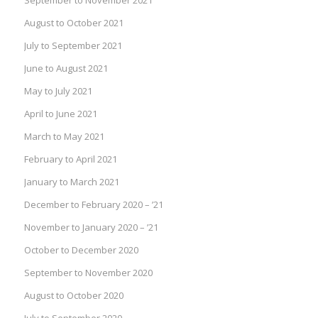
August to October 2021
July to September 2021
June to August 2021
May to July 2021
April to June 2021
March to May 2021
February to April 2021
January to March 2021
December to February 2020 – ’21
November to January 2020 – ’21
October to December 2020
September to November 2020
August to October 2020
July to September 2020