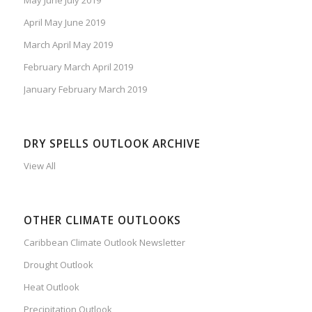
April May June 2019
March April May 2019
February March April 2019
January February March 2019
DRY SPELLS OUTLOOK ARCHIVE
View All
OTHER CLIMATE OUTLOOKS
Caribbean Climate Outlook Newsletter
Drought Outlook
Heat Outlook
Precipitation Outlook