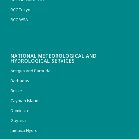
RCC Tokyo
RCC-WSA
NATIONAL METEOROLOGICAL AND
HYDROLOGICAL SERVICES
Antigua and Barbuda
Barbados
Belize
Cayman Islands
Dominica
Guyana
Jamaica Hydro