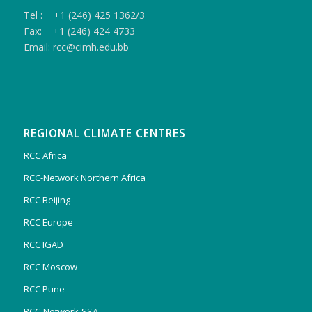
Tel : +1 (246) 425 1362/3
Fax: +1 (246) 424 4733
Email: rcc@cimh.edu.bb
REGIONAL CLIMATE CENTRES
RCC Africa
RCC-Network Northern Africa
RCC Beijing
RCC Europe
RCC IGAD
RCC Moscow
RCC Pune
RCC-Network-SSA