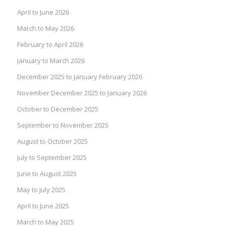
April to June 2026
March to May 2026
February to April 2026
January to March 2026
December 2025 to January February 2026
November December 2025 to January 2026
October to December 2025
September to November 2025
August to October 2025
July to September 2025
June to August 2025
May to July 2025
April to June 2025
March to May 2025