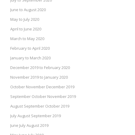
June to August 2020
May to July 2020
April to June 2020
March to May 2020
February to April 2020
January to March 2020
December 2019 to February 2020
November 2019 to January 2020
October November December 2019
September October November 2019
August September October 2019
July August September 2019
June July August 2019
May June July 2019