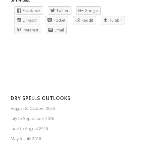
Share this:
Facebook
Twitter
Google
LinkedIn
Pocket
Reddit
Tumblr
Pinterest
Email
DRY SPELLS OUTLOOKS
August to October 2026
July to September 2026
June to August 2026
May to July 2026