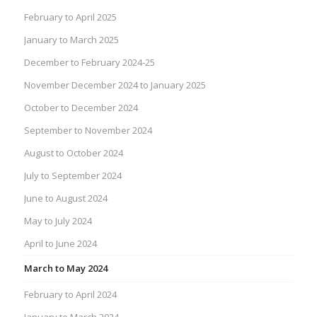
February to April 2025
January to March 2025
December to February 2024-25
November December 2024 to January 2025
October to December 2024
September to November 2024
August to October 2024
July to September 2024
June to August 2024
May to July 2024
April to June 2024
March to May 2024
February to April 2024
January to March 2024