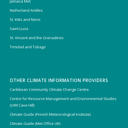
Jamaica Met
Netherland Antilles
St. Kitts and Nevis
Saint Lucia
St. Vincent and the Grenadines
Trinidad and Tobago
OTHER CLIMATE INFORMATION PROVIDERS
Caribbean Community Climate Change Centre
Centre for Resource Management and Environmental Studies
(UWI Cave Hill)
Climate Guide (Finnish Meteorological Institute)
Climate Guide (Met Office UK)