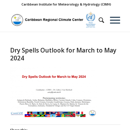
Caribbean Institute for Meteorology & Hydrology (CIMH)
Dry Spells Outlook for March to May
2024