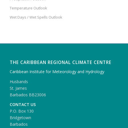
Temperature Outlook
Wet Days / Wet Spells Outlook
THE CARIBBEAN REGIONAL CLIMATE CENTRE
Caribbean Institute for Meteorology and Hydrology
Husbands
St. James
Barbados BB23006
CONTACT US
P.O. Box 130
Bridgetown
Barbados