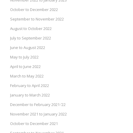
October to December 2022
September to November 2022
August to October 2022
July to September 2022
June to August 2022
May to July 2022
April to June 2022
March to May 2022
February to April 2022
January to March 2022
December to February 2021-’22
November 2021 to January 2022
October to December 2021
September to November 2021