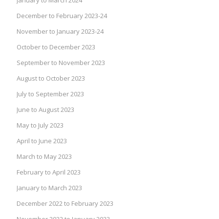
December to February 2023-24
November to January 2023-24
October to December 2023
September to November 2023
August to October 2023
July to September 2023
June to August 2023
May to July 2023
April to June 2023
March to May 2023
February to April 2023
January to March 2023
December 2022 to February 2023
November 2022 to January 2023