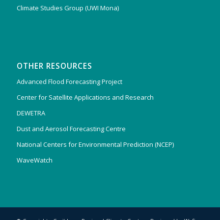
Climate Studies Group (UWI Mona)
OTHER RESOURCES
Advanced Flood Forecasting Project
Center for Satellite Applications and Research
DEWETRA
Dust and Aerosol Forecasting Centre
National Centers for Environmental Prediction (NCEP)
WaveWatch