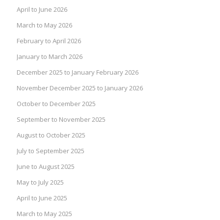
April to June 2026
March to May 2026
February to April 2026
January to March 2026
December 2025 to January February 2026
November December 2025 to January 2026
October to December 2025
September to November 2025
August to October 2025
July to September 2025
June to August 2025
May to July 2025
April to June 2025
March to May 2025