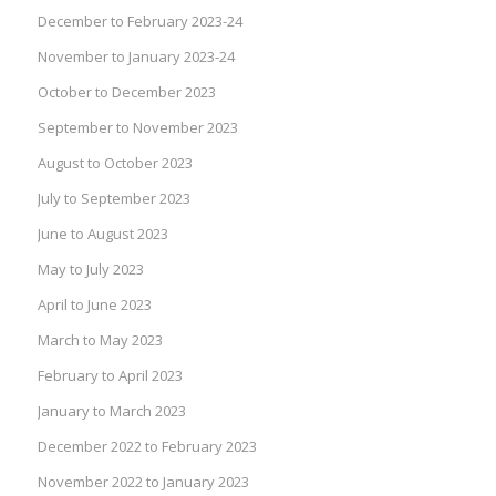
December to February 2023-24
November to January 2023-24
October to December 2023
September to November 2023
August to October 2023
July to September 2023
June to August 2023
May to July 2023
April to June 2023
March to May 2023
February to April 2023
January to March 2023
December 2022 to February 2023
November 2022 to January 2023