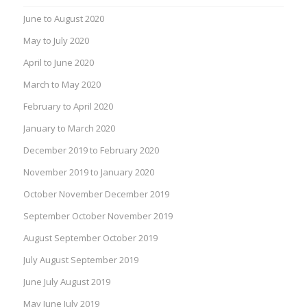
June to August 2020
May to July 2020
April to June 2020
March to May 2020
February to April 2020
January to March 2020
December 2019 to February 2020
November 2019 to January 2020
October November December 2019
September October November 2019
August September October 2019
July August September 2019
June July August 2019
May June July 2019