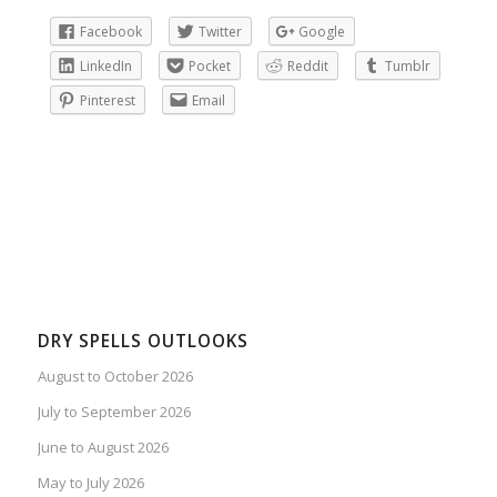
Facebook
Twitter
Google
LinkedIn
Pocket
Reddit
Tumblr
Pinterest
Email
DRY SPELLS OUTLOOKS
August to October 2026
July to September 2026
June to August 2026
May to July 2026