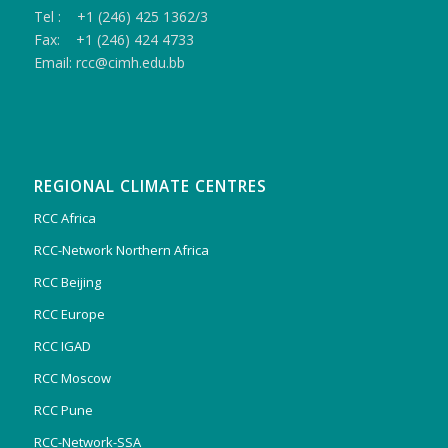
Tel : +1 (246) 425 1362/3
Fax: +1 (246) 424 4733
Email: rcc@cimh.edu.bb
REGIONAL CLIMATE CENTRES
RCC Africa
RCC-Network Northern Africa
RCC Beijing
RCC Europe
RCC IGAD
RCC Moscow
RCC Pune
RCC-Network-SSA