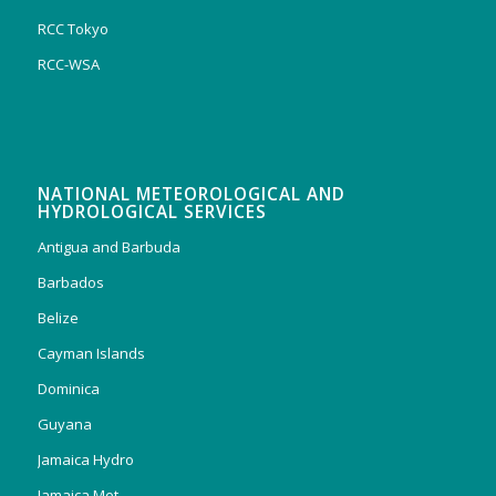
RCC Tokyo
RCC-WSA
NATIONAL METEOROLOGICAL AND
HYDROLOGICAL SERVICES
Antigua and Barbuda
Barbados
Belize
Cayman Islands
Dominica
Guyana
Jamaica Hydro
Jamaica Met