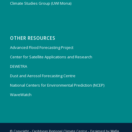
Climate Studies Group (UWI Mona)
OTHER RESOURCES
Advanced Flood Forecasting Project
Center for Satellite Applications and Research
DEWETRA
Dust and Aerosol Forecasting Centre
National Centers for Environmental Prediction (NCEP)
WaveWatch
© Copyright - Caribbean Regional Climate Centre - Designed by
Wafiq