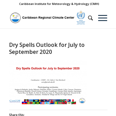
Caribbean Institute for Meteorology & Hydrology (CIMH)
Dry Spells Outlook for July to
September 2020
Share this: