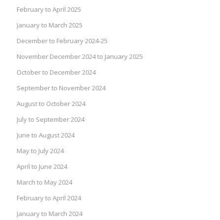
February to April 2025
January to March 2025
December to February 2024-25
November December 2024 to January 2025
October to December 2024
September to November 2024
August to October 2024
July to September 2024
June to August 2024
May to July 2024
April to June 2024
March to May 2024
February to April 2024
January to March 2024