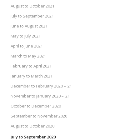
August to October 2021
July to September 2021
June to August 2021
May to July 2021
April to June 2021
March to May 2021
February to April 2021
January to March 2021
December to February 2020 – ’21
November to January 2020 – ’21
October to December 2020
September to November 2020
August to October 2020
July to September 2020