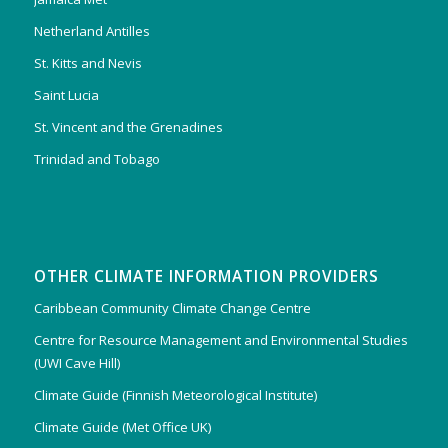
Netherland Antilles
St. Kitts and Nevis
Saint Lucia
St. Vincent and the Grenadines
Trinidad and Tobago
OTHER CLIMATE INFORMATION PROVIDERS
Caribbean Community Climate Change Centre
Centre for Resource Management and Environmental Studies
(UWI Cave Hill)
Climate Guide (Finnish Meteorological Institute)
Climate Guide (Met Office UK)