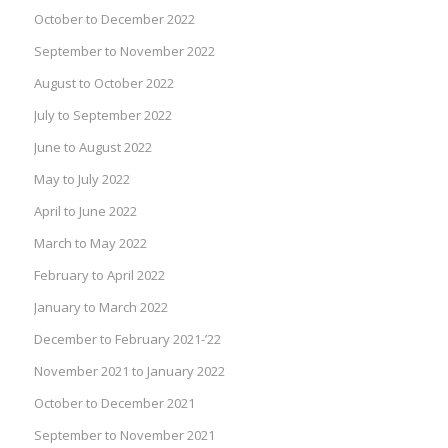
October to December 2022
September to November 2022
August to October 2022
July to September 2022
June to August 2022
May to July 2022
April to June 2022
March to May 2022
February to April 2022
January to March 2022
December to February 2021-’22
November 2021 to January 2022
October to December 2021
September to November 2021