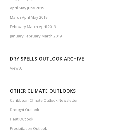
April May June 2019
March April May 2019
February March April 2019
January February March 2019
DRY SPELLS OUTLOOK ARCHIVE
View All
OTHER CLIMATE OUTLOOKS
Caribbean Climate Outlook Newsletter
Drought Outlook
Heat Outlook
Precipitation Outlook