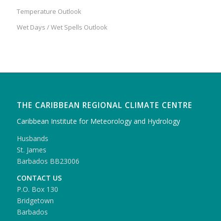
Temperature Outlook
Wet Days / Wet Spells Outlook
THE CARIBBEAN REGIONAL CLIMATE CENTRE
Caribbean Institute for Meteorology and Hydrology
Husbands
St. James
Barbados BB23006
CONTACT US
P.O. Box 130
Bridgetown
Barbados