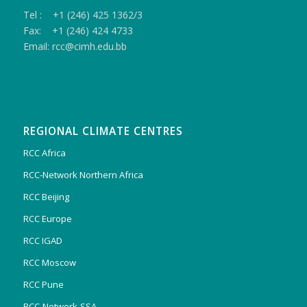
Tel : +1 (246) 425 1362/3
Fax: +1 (246) 424 4733
Email: rcc@cimh.edu.bb
REGIONAL CLIMATE CENTRES
RCC Africa
RCC-Network Northern Africa
RCC Beijing
RCC Europe
RCC IGAD
RCC Moscow
RCC Pune
RCC-Network-SSA