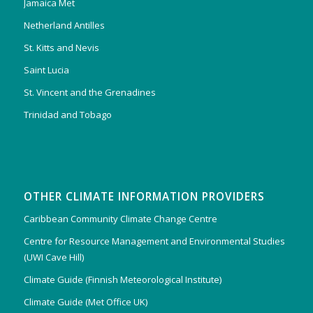
Jamaica Met
Netherland Antilles
St. Kitts and Nevis
Saint Lucia
St. Vincent and the Grenadines
Trinidad and Tobago
OTHER CLIMATE INFORMATION PROVIDERS
Caribbean Community Climate Change Centre
Centre for Resource Management and Environmental Studies
(UWI Cave Hill)
Climate Guide (Finnish Meteorological Institute)
Climate Guide (Met Office UK)