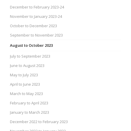
December to February 2023-24
November to January 2023-24
October to December 2023
September to November 2023
August to October 2023
July to September 2023
June to August 2023
May to July 2023
April to June 2023
March to May 2023
February to April 2023
January to March 2023
December 2022 to February 2023
November 2022 to January 2023