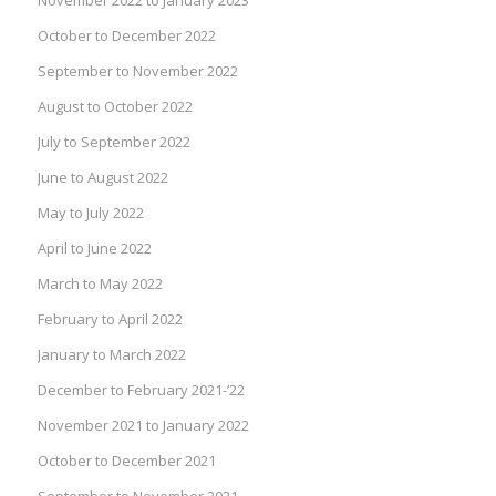
October to December 2022
September to November 2022
August to October 2022
July to September 2022
June to August 2022
May to July 2022
April to June 2022
March to May 2022
February to April 2022
January to March 2022
December to February 2021-’22
November 2021 to January 2022
October to December 2021
September to November 2021