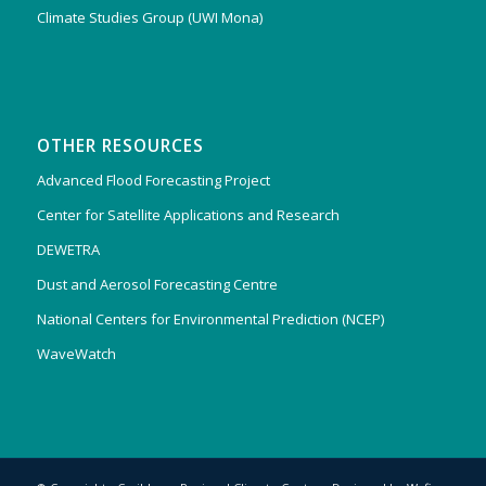
Climate Studies Group (UWI Mona)
OTHER RESOURCES
Advanced Flood Forecasting Project
Center for Satellite Applications and Research
DEWETRA
Dust and Aerosol Forecasting Centre
National Centers for Environmental Prediction (NCEP)
WaveWatch