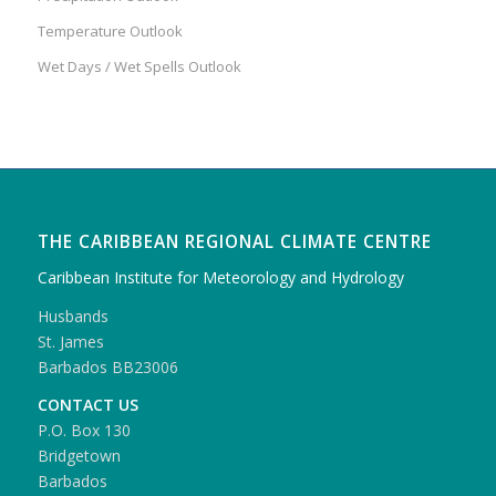
Temperature Outlook
Wet Days / Wet Spells Outlook
THE CARIBBEAN REGIONAL CLIMATE CENTRE
Caribbean Institute for Meteorology and Hydrology
Husbands
St. James
Barbados BB23006
CONTACT US
P.O. Box 130
Bridgetown
Barbados