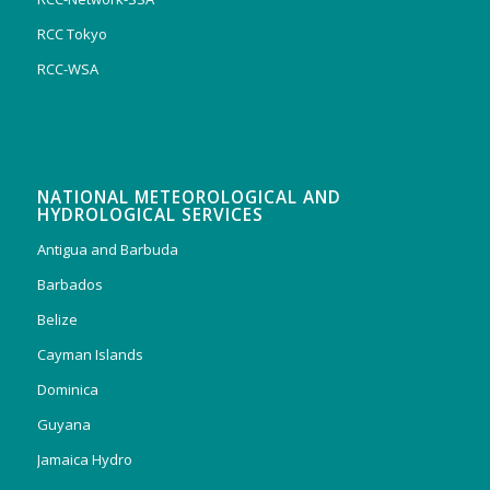
RCC Tokyo
RCC-WSA
NATIONAL METEOROLOGICAL AND
HYDROLOGICAL SERVICES
Antigua and Barbuda
Barbados
Belize
Cayman Islands
Dominica
Guyana
Jamaica Hydro