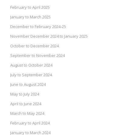
February to April 2025
January to March 2025
December to February 2024-25
November December 2024 to January 2025
October to December 2024
September to November 2024
August to October 2024
July to September 2024
June to August 2024
May to July 2024
April to June 2024
March to May 2024
February to April 2024
January to March 2024