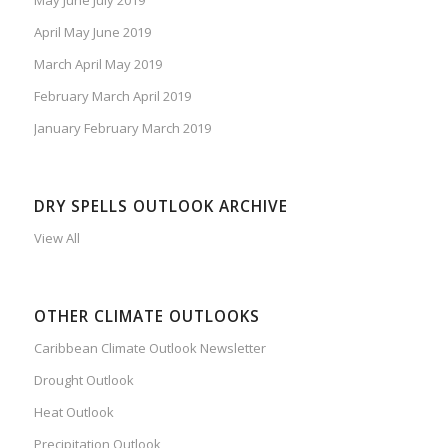
April May June 2019
March April May 2019
February March April 2019
January February March 2019
DRY SPELLS OUTLOOK ARCHIVE
View All
OTHER CLIMATE OUTLOOKS
Caribbean Climate Outlook Newsletter
Drought Outlook
Heat Outlook
Precipitation Outlook