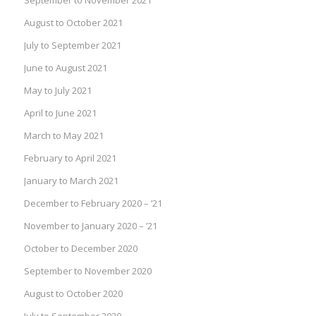
August to October 2021
July to September 2021
June to August 2021
May to July 2021
April to June 2021
March to May 2021
February to April 2021
January to March 2021
December to February 2020 – ’21
November to January 2020 – ’21
October to December 2020
September to November 2020
August to October 2020
July to September 2020