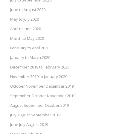
June to August 2020
May to July 2020
April to June 2020
March to May 2020
February to April 2020
January to March 2020
December 2019 to February 2020
November 2019 to January 2020
October November December 2019
September October November 2019
August September October 2019
July August September 2019
June July August 2019
May June July 2019