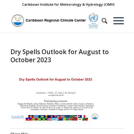
Caribbean Institute for Meteorology & Hydrology (CIMH)
Dry Spells Outlook for August to
October 2023