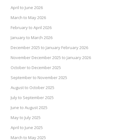
April to June 2026
March to May 2026
February to April 2026
January to March 2026
December 2025 to January February 2026
November December 2025 to January 2026
October to December 2025
September to November 2025
August to October 2025
July to September 2025
June to August 2025
May to July 2025
April to June 2025
March to May 2025