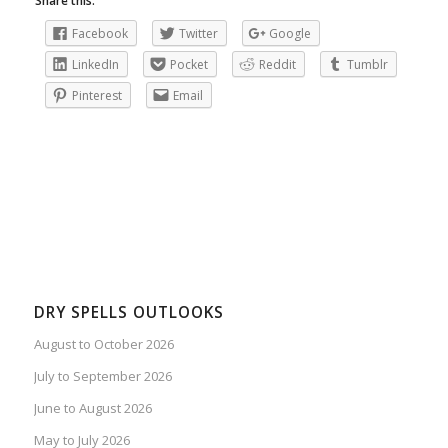
Share this:
Facebook
Twitter
Google
LinkedIn
Pocket
Reddit
Tumblr
Pinterest
Email
DRY SPELLS OUTLOOKS
August to October 2026
July to September 2026
June to August 2026
May to July 2026