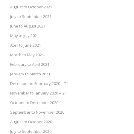
August to October 2021
July to September 2021
June to August 2021
May to July 2021
April to June 2021
March to May 2021
February to April 2021
January to March 2021
December to February 2020 – ’21
November to January 2020 – ’21
October to December 2020
September to November 2020
August to October 2020
July to September 2020