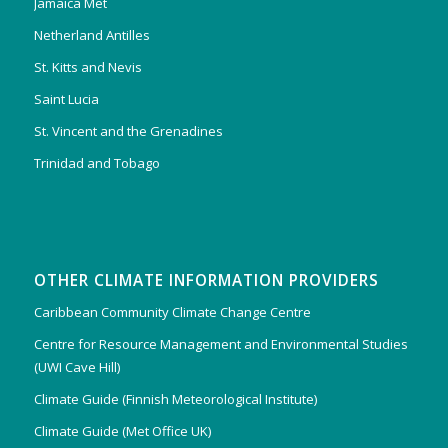
Jamaica Met
Netherland Antilles
St. Kitts and Nevis
Saint Lucia
St. Vincent and the Grenadines
Trinidad and Tobago
OTHER CLIMATE INFORMATION PROVIDERS
Caribbean Community Climate Change Centre
Centre for Resource Management and Environmental Studies
(UWI Cave Hill)
Climate Guide (Finnish Meteorological Institute)
Climate Guide (Met Office UK)