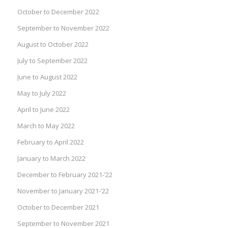
October to December 2022
September to November 2022
August to October 2022
July to September 2022
June to August 2022
May to July 2022
April to June 2022
March to May 2022
February to April 2022
January to March 2022
December to February 2021-’22
November to January 2021-’22
October to December 2021
September to November 2021