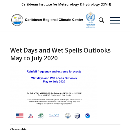
Caribbean Institute for Meteorology & Hydrology (CIMH)
Wet Days and Wet Spells Outlooks
May to July 2020
Share this: