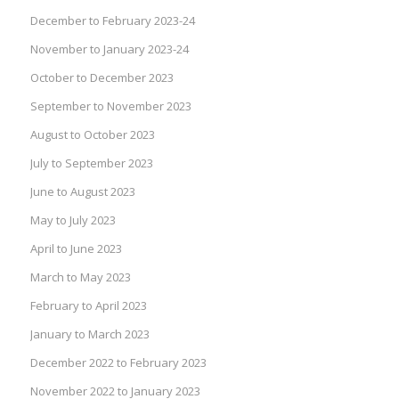
December to February 2023-24
November to January 2023-24
October to December 2023
September to November 2023
August to October 2023
July to September 2023
June to August 2023
May to July 2023
April to June 2023
March to May 2023
February to April 2023
January to March 2023
December 2022 to February 2023
November 2022 to January 2023