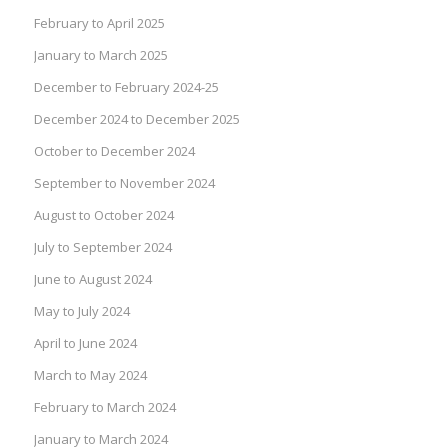
February to April 2025
January to March 2025
December to February 2024-25
December 2024 to December 2025
October to December 2024
September to November 2024
August to October 2024
July to September 2024
June to August 2024
May to July 2024
April to June 2024
March to May 2024
February to March 2024
January to March 2024