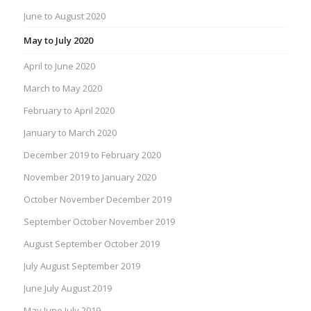
June to August 2020
May to July 2020
April to June 2020
March to May 2020
February to April 2020
January to March 2020
December 2019 to February 2020
November 2019 to January 2020
October November December 2019
September October November 2019
August September October 2019
July August September 2019
June July August 2019
May June July 2019