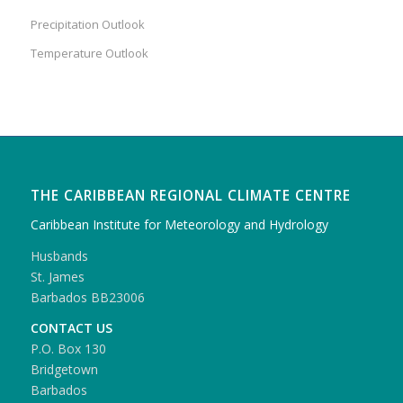
Precipitation Outlook
Temperature Outlook
THE CARIBBEAN REGIONAL CLIMATE CENTRE
Caribbean Institute for Meteorology and Hydrology
Husbands
St. James
Barbados BB23006
CONTACT US
P.O. Box 130
Bridgetown
Barbados