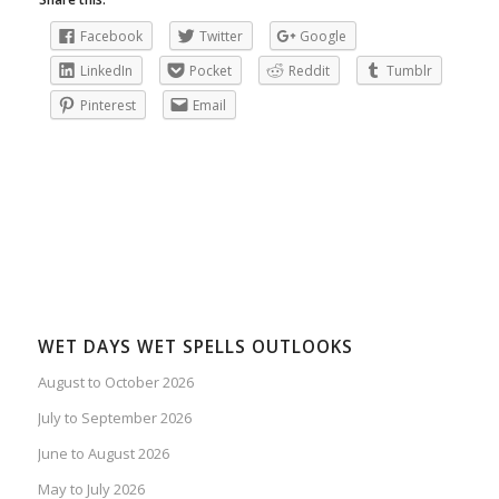
Facebook
Twitter
Google
LinkedIn
Pocket
Reddit
Tumblr
Pinterest
Email
WET DAYS WET SPELLS OUTLOOKS
August to October 2026
July to September 2026
June to August 2026
May to July 2026