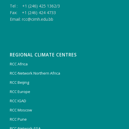
Tel : +1 (246) 425 1362/3
Fax: +1 (246) 424 4733
Email: rcc@cimh.edu.bb
REGIONAL CLIMATE CENTRES
RCC Africa
RCC-Network Northern Africa
RCC Beijing
RCC Europe
RCC IGAD
RCC Moscow
RCC Pune
RCC-Network-SSA