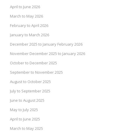
April to June 2026
March to May 2026
February to April 2026
January to March 2026
December 2025 to January February 2026
November December 2025 to January 2026
October to December 2025
September to November 2025
August to October 2025
July to September 2025
June to August 2025
May to July 2025
April to June 2025
March to May 2025