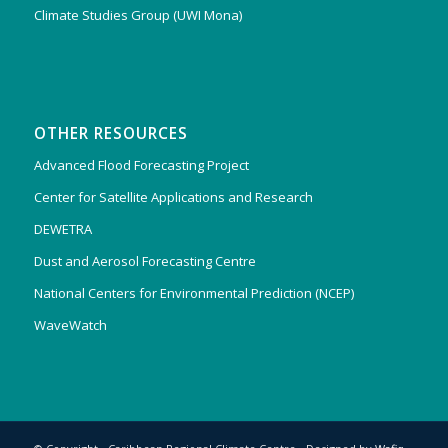
Climate Studies Group (UWI Mona)
OTHER RESOURCES
Advanced Flood Forecasting Project
Center for Satellite Applications and Research
DEWETRA
Dust and Aerosol Forecasting Centre
National Centers for Environmental Prediction (NCEP)
WaveWatch