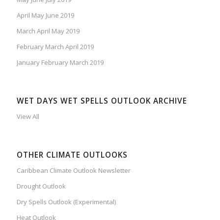
April May June 2019
March April May 2019
February March April 2019
January February March 2019
WET DAYS WET SPELLS OUTLOOK ARCHIVE
View All
OTHER CLIMATE OUTLOOKS
Caribbean Climate Outlook Newsletter
Drought Outlook
Dry Spells Outlook (Experimental)
Heat Outlook