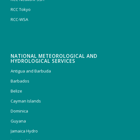
RCC Tokyo
RCC-WSA
NATIONAL METEOROLOGICAL AND
HYDROLOGICAL SERVICES
Antigua and Barbuda
Barbados
Belize
Cayman Islands
Dominica
Guyana
Jamaica Hydro