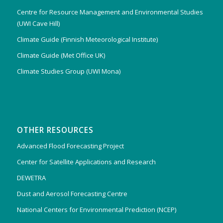
Centre for Resource Management and Environmental Studies
(UWI Cave Hill)
Climate Guide (Finnish Meteorological Institute)
Climate Guide (Met Office UK)
Climate Studies Group (UWI Mona)
OTHER RESOURCES
Advanced Flood Forecasting Project
Center for Satellite Applications and Research
DEWETRA
Dust and Aerosol Forecasting Centre
National Centers for Environmental Prediction (NCEP)