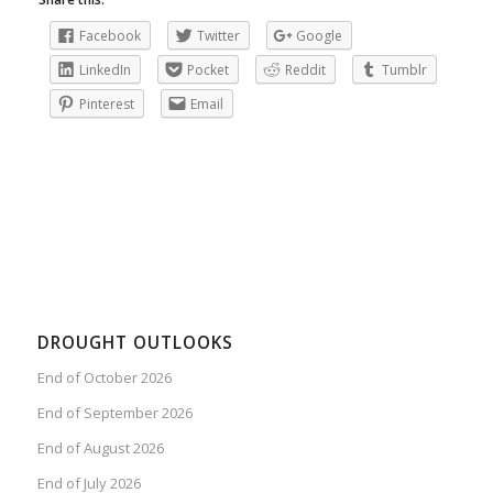
Facebook
Twitter
Google
LinkedIn
Pocket
Reddit
Tumblr
Pinterest
Email
DROUGHT OUTLOOKS
End of October 2026
End of September 2026
End of August 2026
End of July 2026