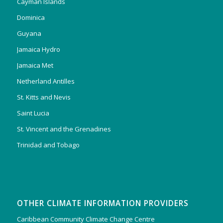
Cayman Islands
Dominica
Guyana
Jamaica Hydro
Jamaica Met
Netherland Antilles
St. Kitts and Nevis
Saint Lucia
St. Vincent and the Grenadines
Trinidad and Tobago
OTHER CLIMATE INFORMATION PROVIDERS
Caribbean Community Climate Change Centre