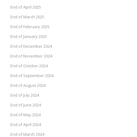
End of April 2025
End of March 2025
End of February 2025
End of January 2025
End of December 2024
End of November 2024
End of October 2024
End of September 2024
End of August 2024
End of July 2024
End of June 2024
End of May 2024
End of April 2024
End of March 2024