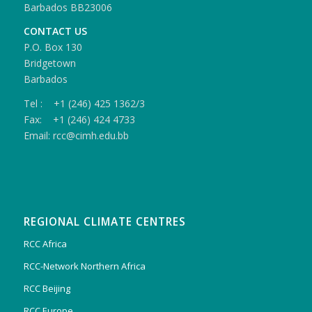
Barbados BB23006
CONTACT US
P.O. Box 130
Bridgetown
Barbados
Tel : +1 (246) 425 1362/3
Fax: +1 (246) 424 4733
Email: rcc@cimh.edu.bb
REGIONAL CLIMATE CENTRES
RCC Africa
RCC-Network Northern Africa
RCC Beijing
RCC Europe