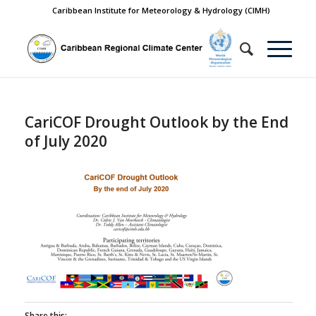
Caribbean Institute for Meteorology & Hydrology (CIMH)
CariCOF Drought Outlook by the End
of July 2020
Share this: