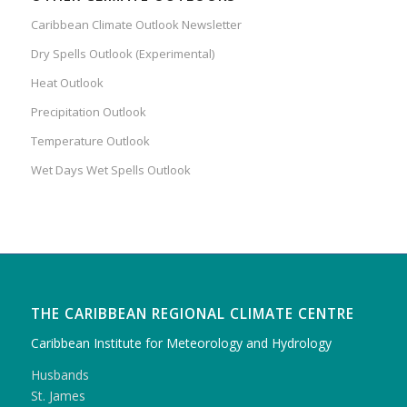
Caribbean Climate Outlook Newsletter
Dry Spells Outlook (Experimental)
Heat Outlook
Precipitation Outlook
Temperature Outlook
Wet Days Wet Spells Outlook
THE CARIBBEAN REGIONAL CLIMATE CENTRE
Caribbean Institute for Meteorology and Hydrology
Husbands
St. James