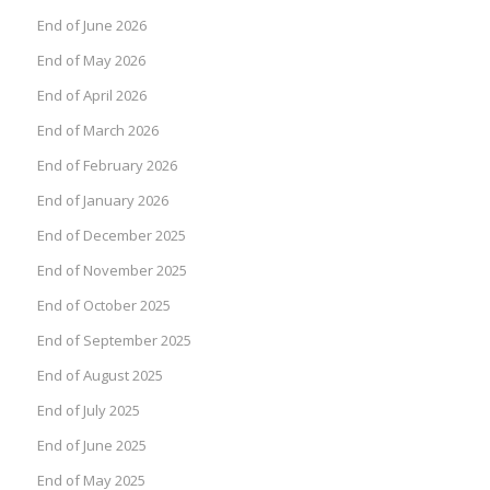
End of June 2026
End of May 2026
End of April 2026
End of March 2026
End of February 2026
End of January 2026
End of December 2025
End of November 2025
End of October 2025
End of September 2025
End of August 2025
End of July 2025
End of June 2025
End of May 2025