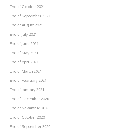
End of October 2021
End of September 2021
End of August 2021
End of July 2021
End of June 2021
End of May 2021
End of April 2021
End of March 2021
End of February 2021
End of January 2021
End of December 2020
End of November 2020
End of October 2020
End of September 2020