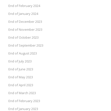
End of February 2024
End of January 2024
End of December 2023
End of November 2023
End of October 2023
End of September 2023
End of August 2023
End of July 2023
End of June 2023
End of May 2023
End of April 2023
End of March 2023
End of February 2023
End of January 2023