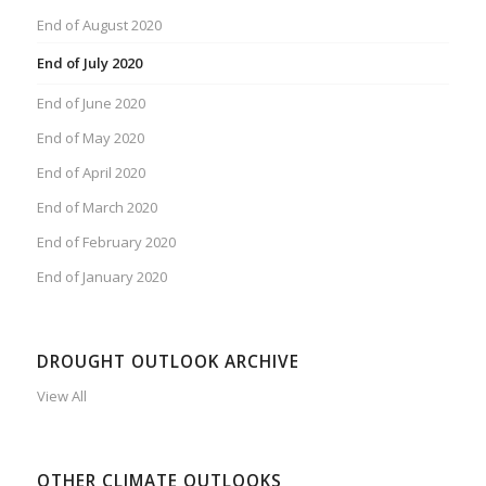
End of August 2020
End of July 2020
End of June 2020
End of May 2020
End of April 2020
End of March 2020
End of February 2020
End of January 2020
DROUGHT OUTLOOK ARCHIVE
View All
OTHER CLIMATE OUTLOOKS