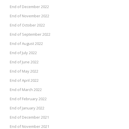
End of December 2022
End of November 2022
End of October 2022
End of September 2022
End of August 2022
End of July 2022
End of June 2022
End of May 2022
End of April 2022
End of March 2022
End of February 2022
End of January 2022
End of December 2021
End of November 2021