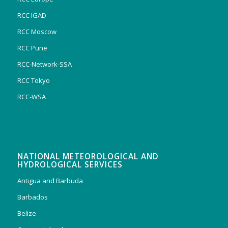
RCC IGAD
RCC Moscow
RCC Pune
RCC-Network-SSA
RCC Tokyo
RCC-WSA
NATIONAL METEOROLOGICAL AND
HYDROLOGICAL SERVICES
Antigua and Barbuda
Barbados
Belize