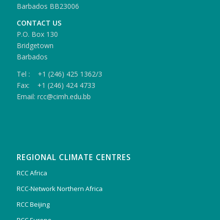
Barbados BB23006
CONTACT US
P.O. Box 130
Bridgetown
Barbados
Tel : +1 (246) 425 1362/3
Fax: +1 (246) 424 4733
Email: rcc@cimh.edu.bb
REGIONAL CLIMATE CENTRES
RCC Africa
RCC-Network Northern Africa
RCC Beijing