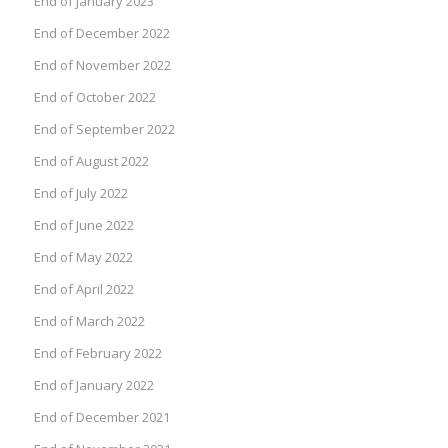
End of January 2023
End of December 2022
End of November 2022
End of October 2022
End of September 2022
End of August 2022
End of July 2022
End of June 2022
End of May 2022
End of April 2022
End of March 2022
End of February 2022
End of January 2022
End of December 2021