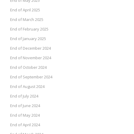
End of May 2025
End of April 2025
End of March 2025
End of February 2025
End of January 2025
End of December 2024
End of November 2024
End of October 2024
End of September 2024
End of August 2024
End of July 2024
End of June 2024
End of May 2024
End of April 2024