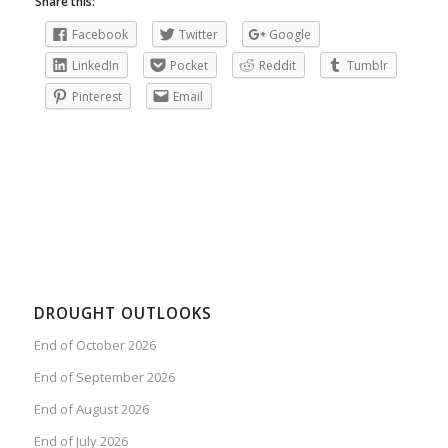
Share this:
Facebook
Twitter
Google
LinkedIn
Pocket
Reddit
Tumblr
Pinterest
Email
DROUGHT OUTLOOKS
End of October 2026
End of September 2026
End of August 2026
End of July 2026