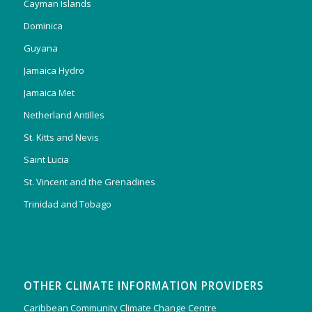
Cayman Islands
Dominica
Guyana
Jamaica Hydro
Jamaica Met
Netherland Antilles
St. Kitts and Nevis
Saint Lucia
St. Vincent and the Grenadines
Trinidad and Tobago
OTHER CLIMATE INFORMATION PROVIDERS
Caribbean Community Climate Change Centre