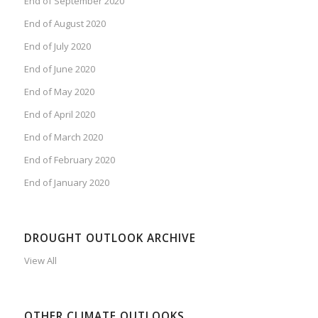
End of September 2020
End of August 2020
End of July 2020
End of June 2020
End of May 2020
End of April 2020
End of March 2020
End of February 2020
End of January 2020
DROUGHT OUTLOOK ARCHIVE
View All
OTHER CLIMATE OUTLOOKS