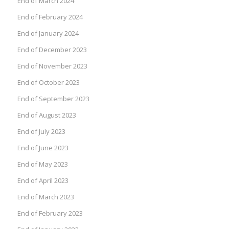
End of March 2024
End of February 2024
End of January 2024
End of December 2023
End of November 2023
End of October 2023
End of September 2023
End of August 2023
End of July 2023
End of June 2023
End of May 2023
End of April 2023
End of March 2023
End of February 2023