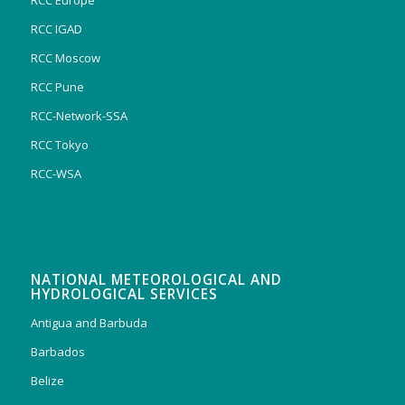
RCC Europe
RCC IGAD
RCC Moscow
RCC Pune
RCC-Network-SSA
RCC Tokyo
RCC-WSA
NATIONAL METEOROLOGICAL AND
HYDROLOGICAL SERVICES
Antigua and Barbuda
Barbados
Belize