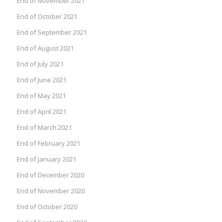
End of November 2021
End of October 2021
End of September 2021
End of August 2021
End of July 2021
End of June 2021
End of May 2021
End of April 2021
End of March 2021
End of February 2021
End of January 2021
End of December 2020
End of November 2020
End of October 2020