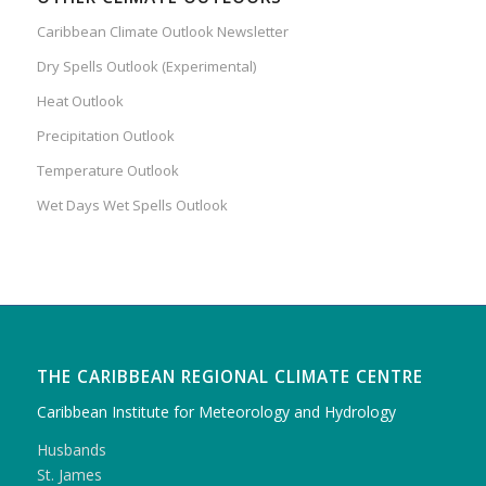
Caribbean Climate Outlook Newsletter
Dry Spells Outlook (Experimental)
Heat Outlook
Precipitation Outlook
Temperature Outlook
Wet Days Wet Spells Outlook
THE CARIBBEAN REGIONAL CLIMATE CENTRE
Caribbean Institute for Meteorology and Hydrology
Husbands
St. James