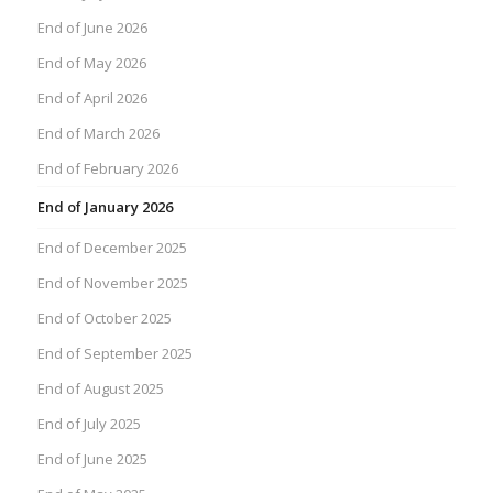
End of June 2026
End of May 2026
End of April 2026
End of March 2026
End of February 2026
End of January 2026
End of December 2025
End of November 2025
End of October 2025
End of September 2025
End of August 2025
End of July 2025
End of June 2025