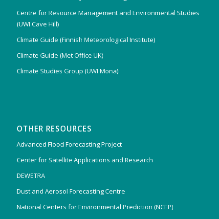
Centre for Resource Management and Environmental Studies
(UWI Cave Hill)
Climate Guide (Finnish Meteorological Institute)
Climate Guide (Met Office UK)
Climate Studies Group (UWI Mona)
OTHER RESOURCES
Advanced Flood Forecasting Project
Center for Satellite Applications and Research
DEWETRA
Dust and Aerosol Forecasting Centre
National Centers for Environmental Prediction (NCEP)