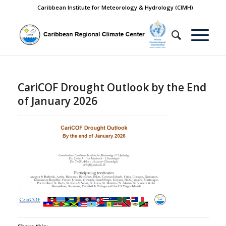
Caribbean Institute for Meteorology & Hydrology (CIMH)
CariCOF Drought Outlook by the End
of January 2026