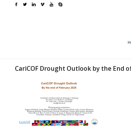
H
CariCOF Drought Outlook by the End o