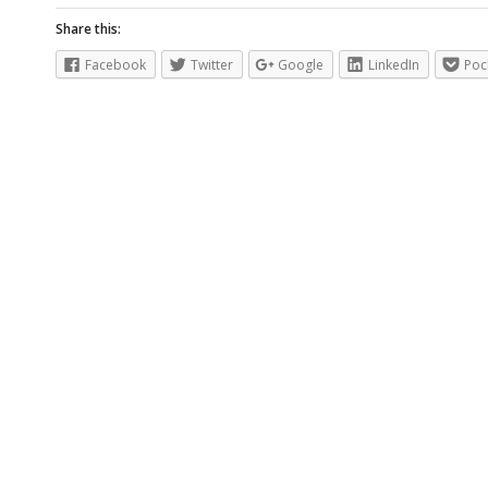
Share this:
Facebook
Twitter
Google
LinkedIn
Poc