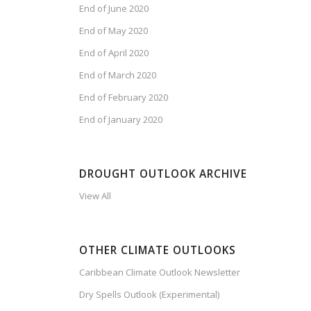
End of June 2020
End of May 2020
End of April 2020
End of March 2020
End of February 2020
End of January 2020
DROUGHT OUTLOOK ARCHIVE
View All
OTHER CLIMATE OUTLOOKS
Caribbean Climate Outlook Newsletter
Dry Spells Outlook (Experimental)