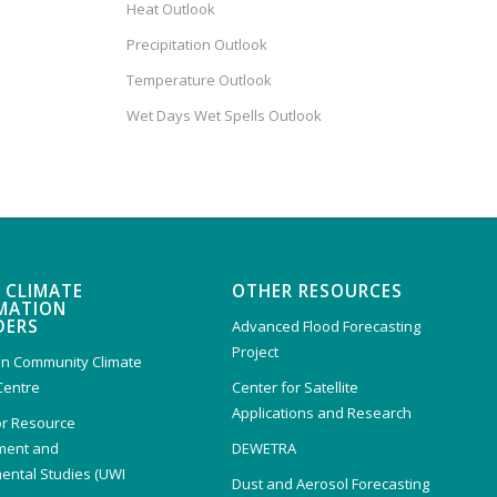
Heat Outlook
Precipitation Outlook
Temperature Outlook
Wet Days Wet Spells Outlook
 CLIMATE
OTHER RESOURCES
MATION
DERS
Advanced Flood Forecasting
Project
n Community Climate
Centre
Center for Satellite
Applications and Research
or Resource
ent and
DEWETRA
ental Studies (UWI
Dust and Aerosol Forecasting