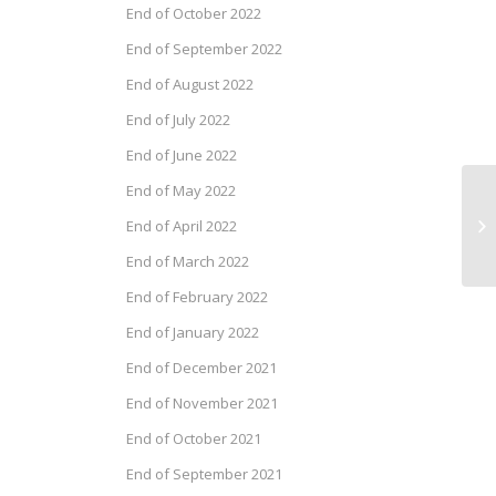
End of October 2022
End of September 2022
End of August 2022
End of July 2022
End of June 2022
End of May 2022
Pr
End of April 2022
Fe
End of March 2022
End of February 2022
End of January 2022
End of December 2021
End of November 2021
End of October 2021
End of September 2021