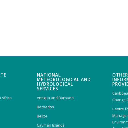
ATE
NATIONAL
OTHER
METEOROLOGICAL AND
INFOR
HYDROLOGICAL
PROVI
SERVICES
Caribbea
 Africa
Antigua and Barbuda
Change 
Barbados
Centre f
Managem
Belize
Environm
Cayman Islands