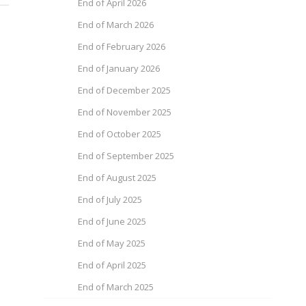
End of April 2026
End of March 2026
End of February 2026
End of January 2026
End of December 2025
End of November 2025
End of October 2025
End of September 2025
End of August 2025
End of July 2025
End of June 2025
End of May 2025
End of April 2025
End of March 2025