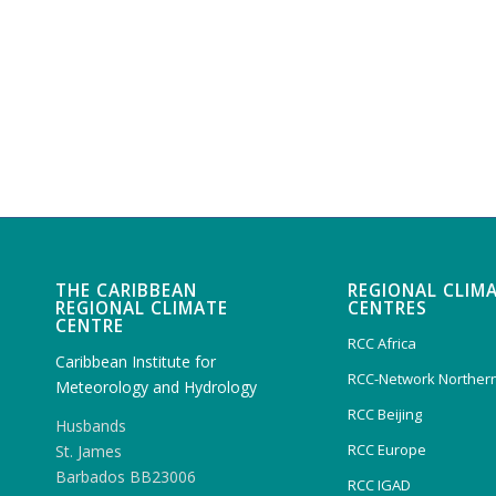
THE CARIBBEAN
REGIONAL CLIM
REGIONAL CLIMATE
CENTRES
CENTRE
RCC Africa
Caribbean Institute for
RCC-Network Northern
Meteorology and Hydrology
RCC Beijing
Husbands
RCC Europe
St. James
Barbados BB23006
RCC IGAD