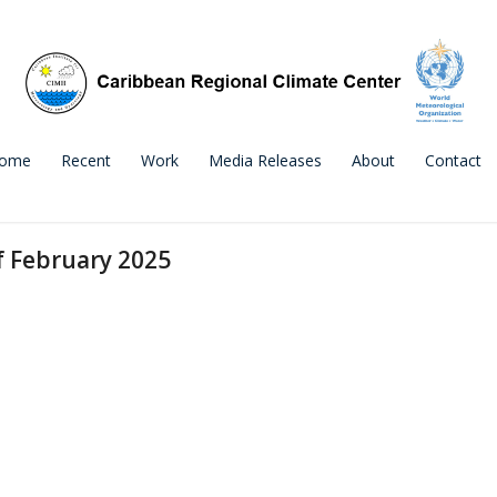
ome
Recent
Work
Media Releases
About
Contact
f February 2025