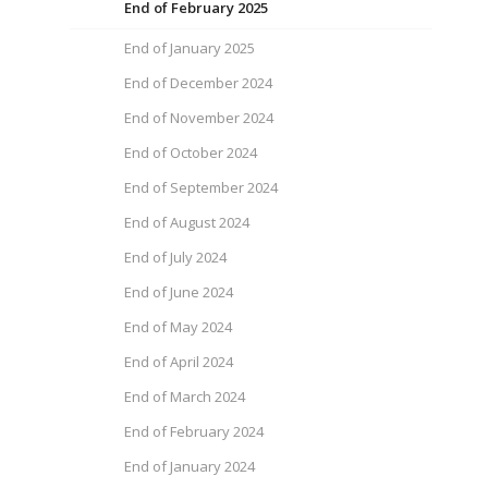
End of February 2025
End of January 2025
End of December 2024
End of November 2024
End of October 2024
End of September 2024
End of August 2024
End of July 2024
End of June 2024
End of May 2024
End of April 2024
End of March 2024
End of February 2024
End of January 2024