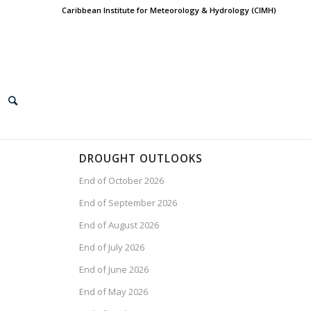
Caribbean Institute for Meteorology & Hydrology (CIMH)
DROUGHT OUTLOOKS
End of October 2026
End of September 2026
End of August 2026
End of July 2026
End of June 2026
End of May 2026