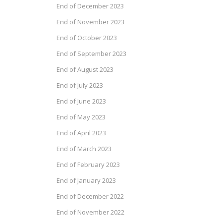
End of December 2023
End of November 2023
End of October 2023
End of September 2023
End of August 2023
End of July 2023
End of June 2023
End of May 2023
End of April 2023
End of March 2023
End of February 2023
End of January 2023
End of December 2022
End of November 2022