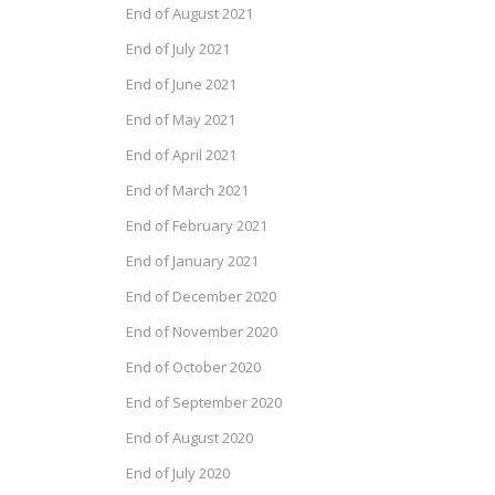
End of August 2021
End of July 2021
End of June 2021
End of May 2021
End of April 2021
End of March 2021
End of February 2021
End of January 2021
End of December 2020
End of November 2020
End of October 2020
End of September 2020
End of August 2020
End of July 2020