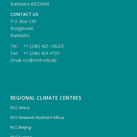
Barbados BB23006
CONTACT US
P.O. Box 130
Bridgetown
Barbados
Tel : +1 (246) 425 1362/3
Fax: +1 (246) 424 4733
Email: rcc@cimh.edu.bb
REGIONAL CLIMATE CENTRES
RCC Africa
RCC-Network Northern Africa
RCC Beijing