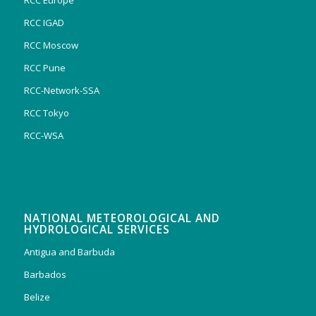
RCC Europe
RCC IGAD
RCC Moscow
RCC Pune
RCC-Network-SSA
RCC Tokyo
RCC-WSA
NATIONAL METEOROLOGICAL AND
HYDROLOGICAL SERVICES
Antigua and Barbuda
Barbados
Belize