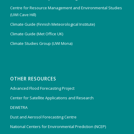
Centre for Resource Management and Environmental Studies
(UWI Cave Hill)
Climate Guide (Finnish Meteorological Institute)
Climate Guide (Met Office UK)
Climate Studies Group (UWI Mona)
OTHER RESOURCES
Advanced Flood Forecasting Project
Center for Satellite Applications and Research
DEWETRA
Dust and Aerosol Forecasting Centre
National Centers for Environmental Prediction (NCEP)