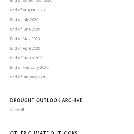
End of September 2020
End of August 2020
End of July 2020
End of June 2020
End of May 2020
End of April 2020
End of March 2020
End of February 2020
End of January 2020
DROUGHT OUTLOOK ARCHIVE
View All
OTHER CLIMATE OUTLOOKS