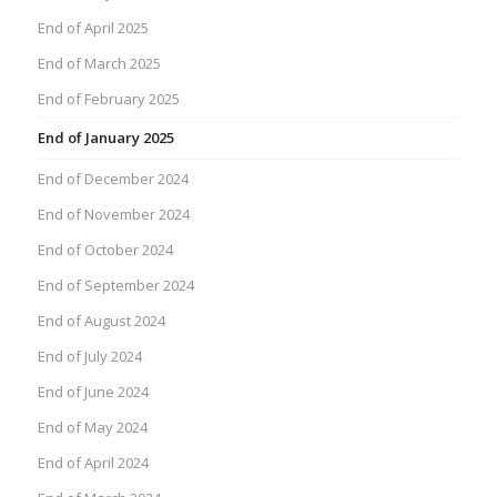
End of April 2025
End of March 2025
End of February 2025
End of January 2025
End of December 2024
End of November 2024
End of October 2024
End of September 2024
End of August 2024
End of July 2024
End of June 2024
End of May 2024
End of April 2024