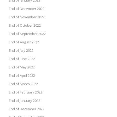
End of January 2023
End of December 2022
End of November 2022
End of October 2022
End of September 2022
End of August 2022
End of July 2022
End of June 2022
End of May 2022
End of April 2022
End of March 2022
End of February 2022
End of January 2022
End of December 2021