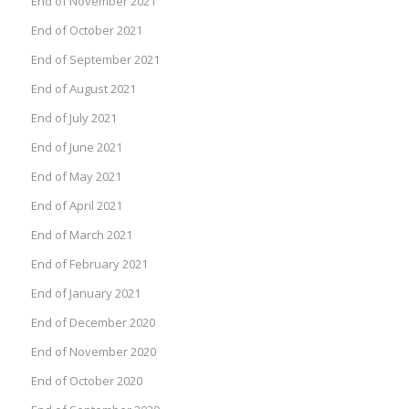
End of November 2021
End of October 2021
End of September 2021
End of August 2021
End of July 2021
End of June 2021
End of May 2021
End of April 2021
End of March 2021
End of February 2021
End of January 2021
End of December 2020
End of November 2020
End of October 2020