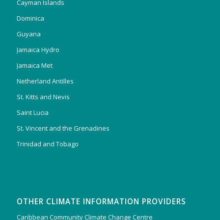
Cayman Islands
Dominica
Guyana
Jamaica Hydro
Jamaica Met
Netherland Antilles
St. Kitts and Nevis
Saint Lucia
St. Vincent and the Grenadines
Trinidad and Tobago
OTHER CLIMATE INFORMATION PROVIDERS
Caribbean Community Climate Change Centre