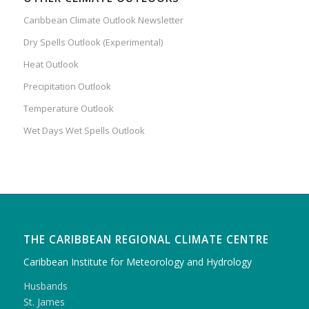
Caribbean Climate Outlook Newsletter
Dry Spells Outlook (Experimental)
Heat Outlook
Precipitation Outlook
Temperature Outlook
Wet Days Wet Spells Outlook
THE CARIBBEAN REGIONAL CLIMATE CENTRE
Caribbean Institute for Meteorology and Hydrology
Husbands
St. James