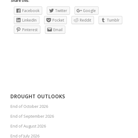
Share this:
Facebook
Twitter
Google
LinkedIn
Pocket
Reddit
Tumblr
Pinterest
Email
DROUGHT OUTLOOKS
End of October 2026
End of September 2026
End of August 2026
End of July 2026