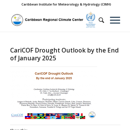
Caribbean Institute for Meteorology & Hydrology (CIMH)
CariCOF Drought Outlook by the End
of January 2025