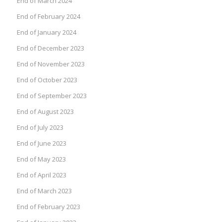
End of March 2024
End of February 2024
End of January 2024
End of December 2023
End of November 2023
End of October 2023
End of September 2023
End of August 2023
End of July 2023
End of June 2023
End of May 2023
End of April 2023
End of March 2023
End of February 2023