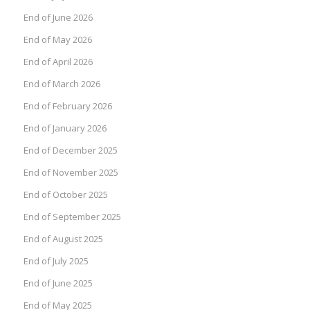
End of June 2026
End of May 2026
End of April 2026
End of March 2026
End of February 2026
End of January 2026
End of December 2025
End of November 2025
End of October 2025
End of September 2025
End of August 2025
End of July 2025
End of June 2025
End of May 2025