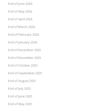
End of June 2026
End of May 2026
End of April 2026
End of March 2026
End of February 2026
End of January 2026
End of December 2025
End of November 2025
End of October 2025
End of September 2025
End of August 2025
End of July 2025
End of June 2025
End of May 2025