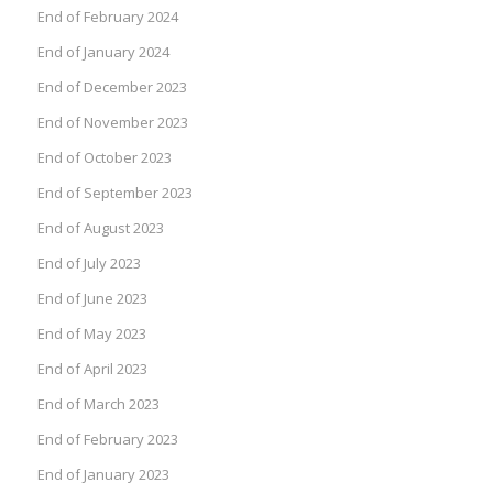
End of February 2024
End of January 2024
End of December 2023
End of November 2023
End of October 2023
End of September 2023
End of August 2023
End of July 2023
End of June 2023
End of May 2023
End of April 2023
End of March 2023
End of February 2023
End of January 2023