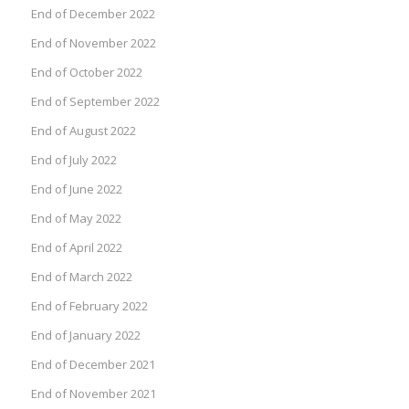
End of December 2022
End of November 2022
End of October 2022
End of September 2022
End of August 2022
End of July 2022
End of June 2022
End of May 2022
End of April 2022
End of March 2022
End of February 2022
End of January 2022
End of December 2021
End of November 2021