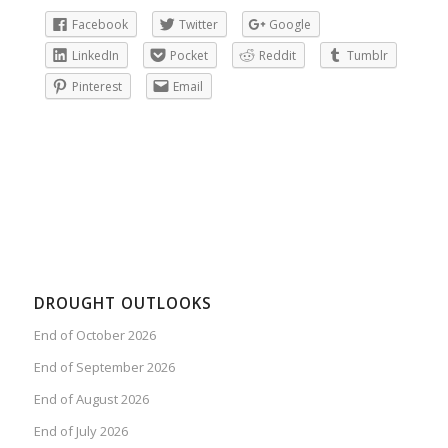
Facebook
Twitter
Google
LinkedIn
Pocket
Reddit
Tumblr
Pinterest
Email
DROUGHT OUTLOOKS
End of October 2026
End of September 2026
End of August 2026
End of July 2026