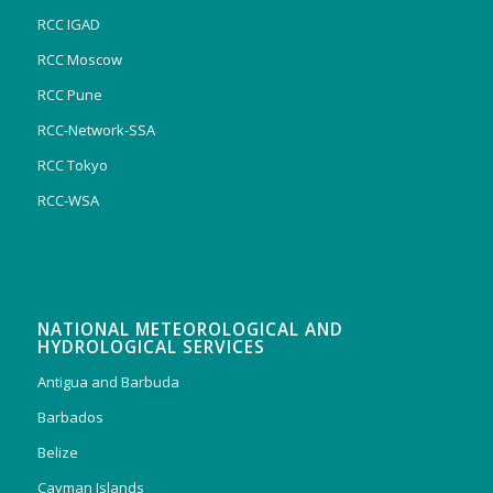
RCC IGAD
RCC Moscow
RCC Pune
RCC-Network-SSA
RCC Tokyo
RCC-WSA
NATIONAL METEOROLOGICAL AND
HYDROLOGICAL SERVICES
Antigua and Barbuda
Barbados
Belize
Cayman Islands