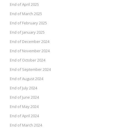
End of April 2025
End of March 2025
End of February 2025
End of January 2025
End of December 2024
End of November 2024
End of October 2024
End of September 2024
End of August 2024
End of July 2024
End of June 2024
End of May 2024
End of April 2024
End of March 2024