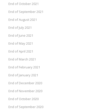
End of October 2021
End of September 2021
End of August 2021
End of July 2021
End of June 2021
End of May 2021
End of April 2021
End of March 2021
End of February 2021
End of January 2021
End of December 2020
End of November 2020
End of October 2020
End of September 2020