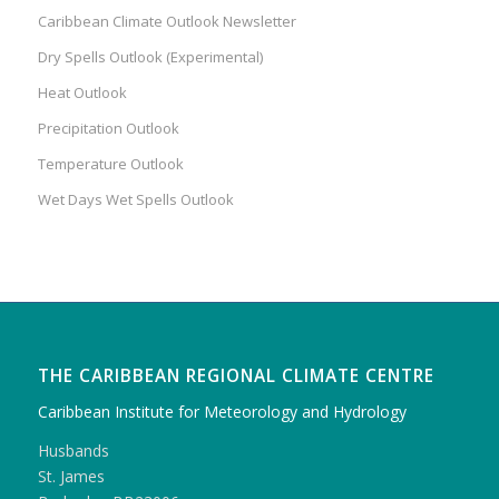
Caribbean Climate Outlook Newsletter
Dry Spells Outlook (Experimental)
Heat Outlook
Precipitation Outlook
Temperature Outlook
Wet Days Wet Spells Outlook
THE CARIBBEAN REGIONAL CLIMATE CENTRE
Caribbean Institute for Meteorology and Hydrology
Husbands
St. James