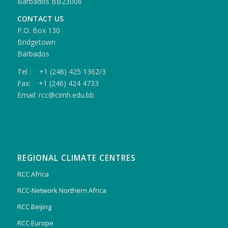
Barbados BB23006
CONTACT US
P.O. Box 130
Bridgetown
Barbados
Tel : +1 (246) 425 1362/3
Fax: +1 (246) 424 4733
Email: rcc@cimh.edu.bb
REGIONAL CLIMATE CENTRES
RCC Africa
RCC-Network Northern Africa
RCC Beijing
RCC Europe