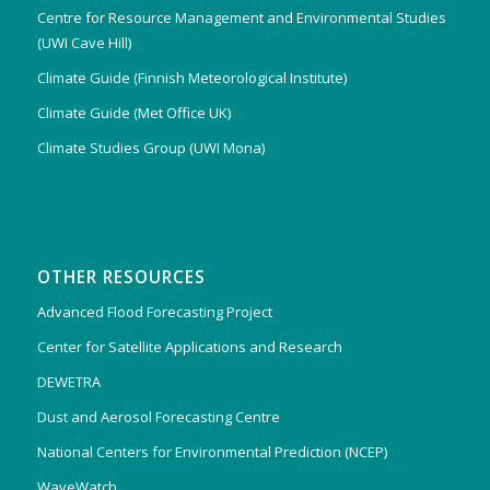
Centre for Resource Management and Environmental Studies
(UWI Cave Hill)
Climate Guide (Finnish Meteorological Institute)
Climate Guide (Met Office UK)
Climate Studies Group (UWI Mona)
OTHER RESOURCES
Advanced Flood Forecasting Project
Center for Satellite Applications and Research
DEWETRA
Dust and Aerosol Forecasting Centre
National Centers for Environmental Prediction (NCEP)
WaveWatch