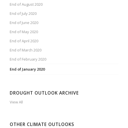
End of August 2020
End of July 2020
End of June 2020
End of May 2020
End of April 2020
End of March 2020
End of February 2020
End of January 2020
DROUGHT OUTLOOK ARCHIVE
View All
OTHER CLIMATE OUTLOOKS