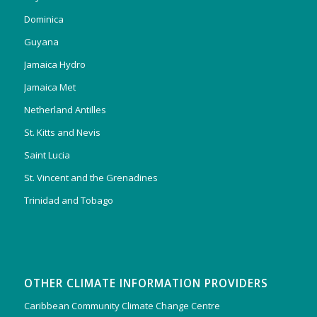
Dominica
Guyana
Jamaica Hydro
Jamaica Met
Netherland Antilles
St. Kitts and Nevis
Saint Lucia
St. Vincent and the Grenadines
Trinidad and Tobago
OTHER CLIMATE INFORMATION PROVIDERS
Caribbean Community Climate Change Centre