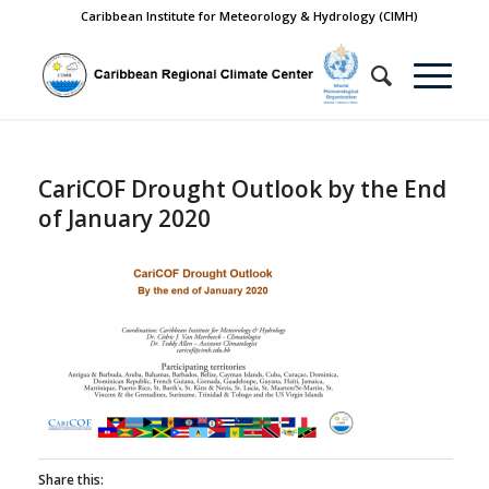
Caribbean Institute for Meteorology & Hydrology (CIMH)
CariCOF Drought Outlook by the End
of January 2020
Share this: