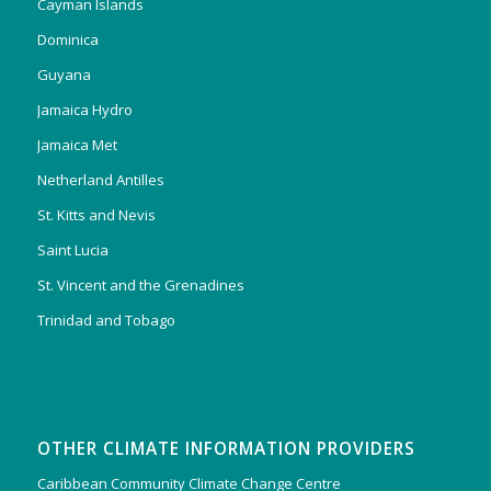
Cayman Islands
Dominica
Guyana
Jamaica Hydro
Jamaica Met
Netherland Antilles
St. Kitts and Nevis
Saint Lucia
St. Vincent and the Grenadines
Trinidad and Tobago
OTHER CLIMATE INFORMATION PROVIDERS
Caribbean Community Climate Change Centre