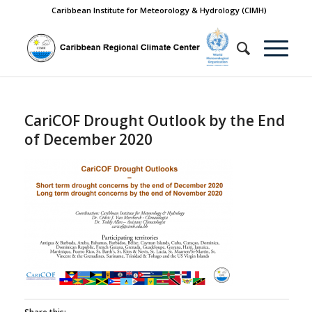
Caribbean Institute for Meteorology & Hydrology (CIMH)
CariCOF Drought Outlook by the End
of December 2020