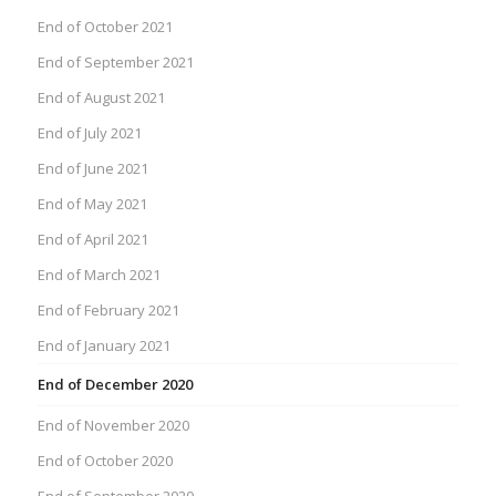
End of October 2021
End of September 2021
End of August 2021
End of July 2021
End of June 2021
End of May 2021
End of April 2021
End of March 2021
End of February 2021
End of January 2021
End of December 2020
End of November 2020
End of October 2020
End of September 2020