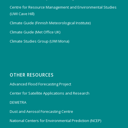
Centre for Resource Management and Environmental Studies
(UWI Cave Hill)
Climate Guide (Finnish Meteorological Institute)
Climate Guide (Met Office UK)
Climate Studies Group (UWI Mona)
OTHER RESOURCES
Advanced Flood Forecasting Project
Center for Satellite Applications and Research
DEWETRA
Dust and Aerosol Forecasting Centre
National Centers for Environmental Prediction (NCEP)