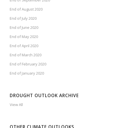
End of August 2020
End of July 2020
End of June 2020
End of May 2020
End of April 2020
End of March 2020
End of February 2020
End of January 2020
DROUGHT OUTLOOK ARCHIVE
View All
OTHER CLIMATE OUTLOOKS