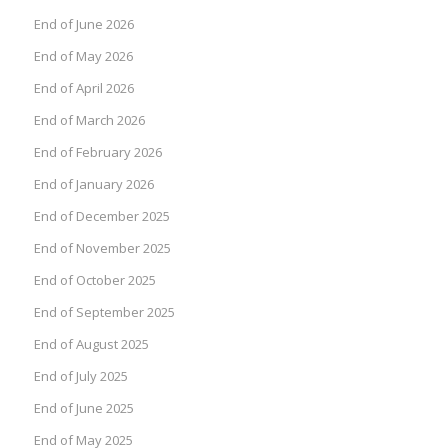
End of June 2026
End of May 2026
End of April 2026
End of March 2026
End of February 2026
End of January 2026
End of December 2025
End of November 2025
End of October 2025
End of September 2025
End of August 2025
End of July 2025
End of June 2025
End of May 2025