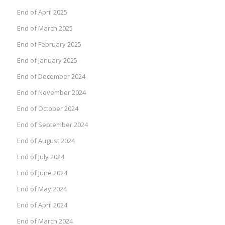
End of April 2025
End of March 2025
End of February 2025
End of January 2025
End of December 2024
End of November 2024
End of October 2024
End of September 2024
End of August 2024
End of July 2024
End of June 2024
End of May 2024
End of April 2024
End of March 2024