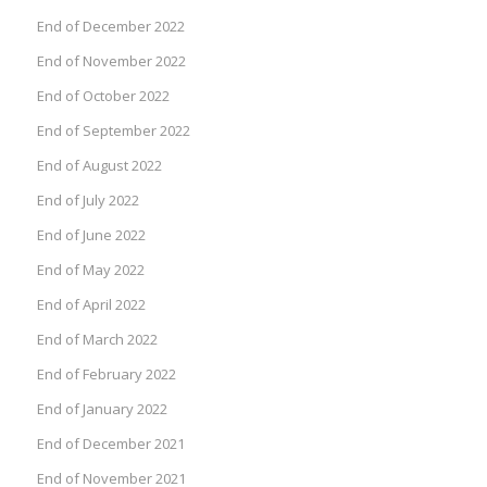
End of December 2022
End of November 2022
End of October 2022
End of September 2022
End of August 2022
End of July 2022
End of June 2022
End of May 2022
End of April 2022
End of March 2022
End of February 2022
End of January 2022
End of December 2021
End of November 2021