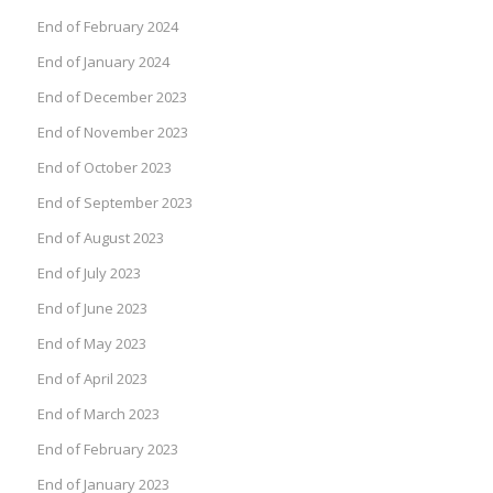
End of February 2024
End of January 2024
End of December 2023
End of November 2023
End of October 2023
End of September 2023
End of August 2023
End of July 2023
End of June 2023
End of May 2023
End of April 2023
End of March 2023
End of February 2023
End of January 2023