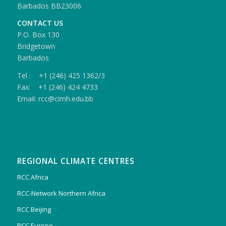
Barbados BB23006
CONTACT US
P.O. Box 130
Bridgetown
Barbados
Tel : +1 (246) 425 1362/3
Fax: +1 (246) 424 4733
Email: rcc@cimh.edu.bb
REGIONAL CLIMATE CENTRES
RCC Africa
RCC-Network Northern Africa
RCC Beijing
RCC Europe