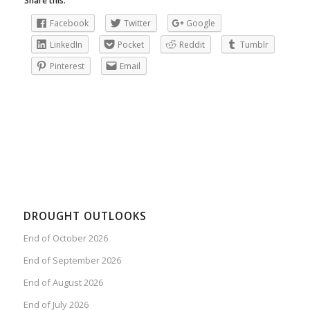
Share this:
Facebook
Twitter
Google
LinkedIn
Pocket
Reddit
Tumblr
Pinterest
Email
DROUGHT OUTLOOKS
End of October 2026
End of September 2026
End of August 2026
End of July 2026