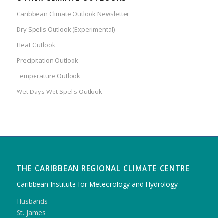
Caribbean Climate Outlook Newsletter
Dry Spells Outlook (Experimental)
Heat Outlook
Precipitation Outlook
Temperature Outlook
Wet Days Wet Spells Outlook
THE CARIBBEAN REGIONAL CLIMATE CENTRE
Caribbean Institute for Meteorology and Hydrology
Husbands
St. James