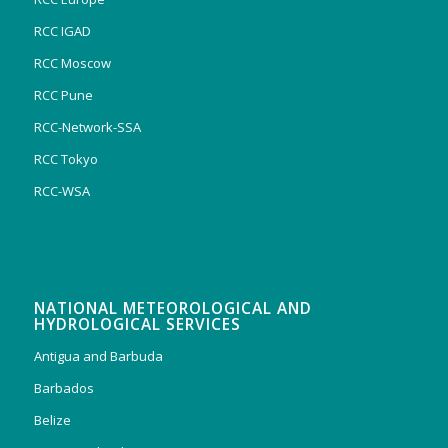
RCC IGAD
RCC Moscow
RCC Pune
RCC-Network-SSA
RCC Tokyo
RCC-WSA
NATIONAL METEOROLOGICAL AND
HYDROLOGICAL SERVICES
Antigua and Barbuda
Barbados
Belize