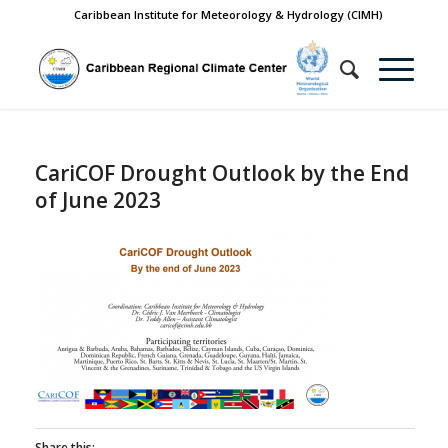
Caribbean Institute for Meteorology & Hydrology (CIMH)
CariCOF Drought Outlook by the End
of June 2023
Share this: