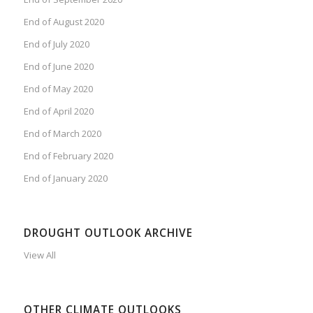
End of August 2020
End of July 2020
End of June 2020
End of May 2020
End of April 2020
End of March 2020
End of February 2020
End of January 2020
DROUGHT OUTLOOK ARCHIVE
View All
OTHER CLIMATE OUTLOOKS