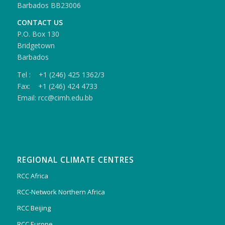
Barbados BB23006
CONTACT US
P.O. Box 130
Bridgetown
Barbados
Tel : +1 (246) 425 1362/3
Fax: +1 (246) 424 4733
Email: rcc@cimh.edu.bb
REGIONAL CLIMATE CENTRES
RCC Africa
RCC-Network Northern Africa
RCC Beijing
RCC Europe