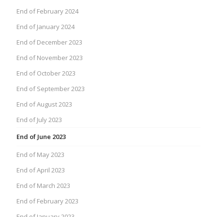
End of February 2024
End of January 2024
End of December 2023
End of November 2023
End of October 2023
End of September 2023
End of August 2023
End of July 2023
End of June 2023
End of May 2023
End of April 2023
End of March 2023
End of February 2023
End of January 2023