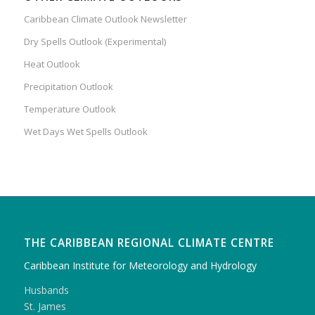
Caribbean Climate Outlook Newsletter
Dry Spells Outlook (Experimental)
Heat Outlook
Precipitation Outlook
Temperature Outlook
Wet Days Wet Spells Outlook
THE CARIBBEAN REGIONAL CLIMATE CENTRE
Caribbean Institute for Meteorology and Hydrology
Husbands
St. James