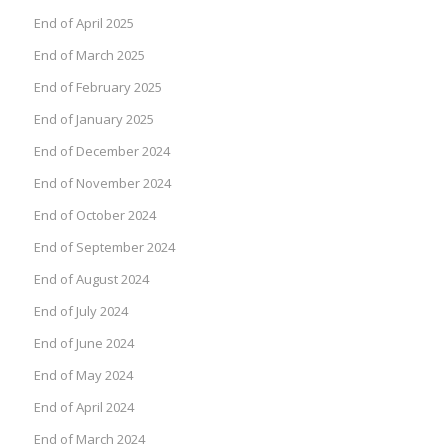
End of April 2025
End of March 2025
End of February 2025
End of January 2025
End of December 2024
End of November 2024
End of October 2024
End of September 2024
End of August 2024
End of July 2024
End of June 2024
End of May 2024
End of April 2024
End of March 2024