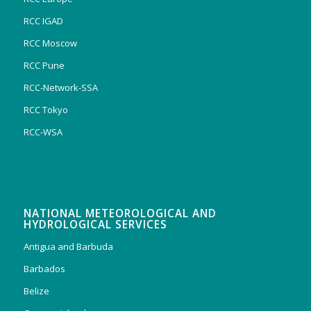
RCC IGAD
RCC Moscow
RCC Pune
RCC-Network-SSA
RCC Tokyo
RCC-WSA
NATIONAL METEOROLOGICAL AND
HYDROLOGICAL SERVICES
Antigua and Barbuda
Barbados
Belize