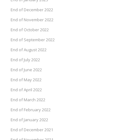
End of December 2022
End of November 2022
End of October 2022
End of September 2022
End of August 2022
End of July 2022
End of June 2022
End of May 2022
End of April 2022
End of March 2022
End of February 2022
End of January 2022
End of December 2021
End of November 2021