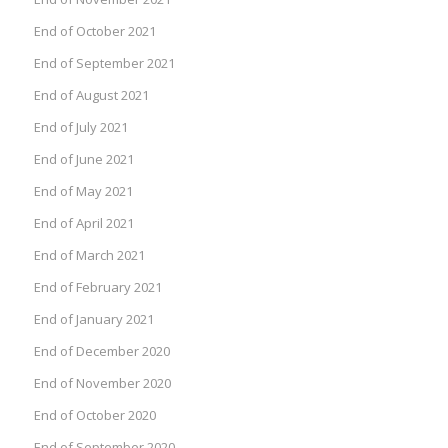
End of October 2021
End of September 2021
End of August 2021
End of July 2021
End of June 2021
End of May 2021
End of April 2021
End of March 2021
End of February 2021
End of January 2021
End of December 2020
End of November 2020
End of October 2020
End of September 2020