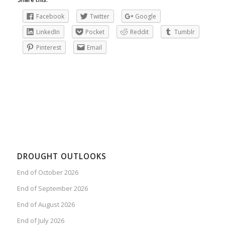
Facebook
Twitter
Google
LinkedIn
Pocket
Reddit
Tumblr
Pinterest
Email
DROUGHT OUTLOOKS
End of October 2026
End of September 2026
End of August 2026
End of July 2026