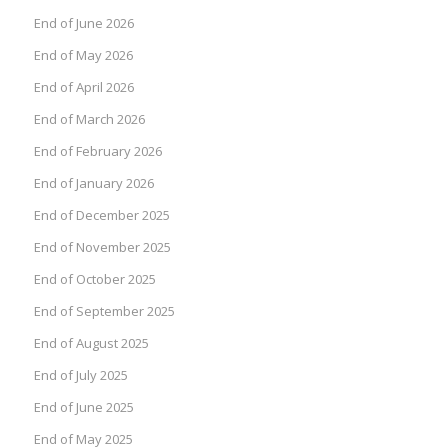
End of June 2026
End of May 2026
End of April 2026
End of March 2026
End of February 2026
End of January 2026
End of December 2025
End of November 2025
End of October 2025
End of September 2025
End of August 2025
End of July 2025
End of June 2025
End of May 2025