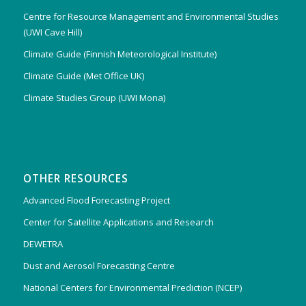
Centre for Resource Management and Environmental Studies
(UWI Cave Hill)
Climate Guide (Finnish Meteorological Institute)
Climate Guide (Met Office UK)
Climate Studies Group (UWI Mona)
OTHER RESOURCES
Advanced Flood Forecasting Project
Center for Satellite Applications and Research
DEWETRA
Dust and Aerosol Forecasting Centre
National Centers for Environmental Prediction (NCEP)