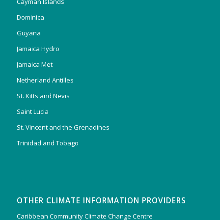
Cayman Islands
Dominica
Guyana
Jamaica Hydro
Jamaica Met
Netherland Antilles
St. Kitts and Nevis
Saint Lucia
St. Vincent and the Grenadines
Trinidad and Tobago
OTHER CLIMATE INFORMATION PROVIDERS
Caribbean Community Climate Change Centre