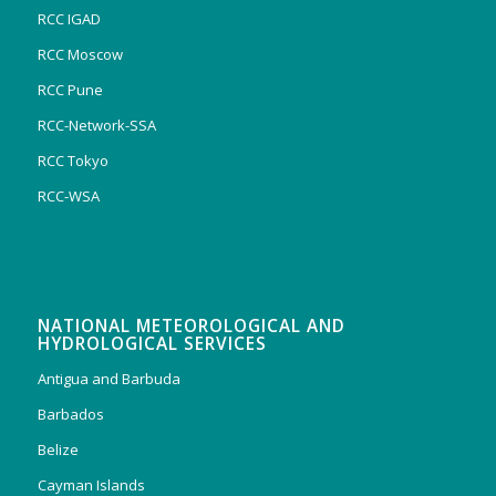
RCC IGAD
RCC Moscow
RCC Pune
RCC-Network-SSA
RCC Tokyo
RCC-WSA
NATIONAL METEOROLOGICAL AND
HYDROLOGICAL SERVICES
Antigua and Barbuda
Barbados
Belize
Cayman Islands