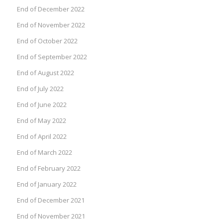
End of December 2022
End of November 2022
End of October 2022
End of September 2022
End of August 2022
End of July 2022
End of June 2022
End of May 2022
End of April 2022
End of March 2022
End of February 2022
End of January 2022
End of December 2021
End of November 2021