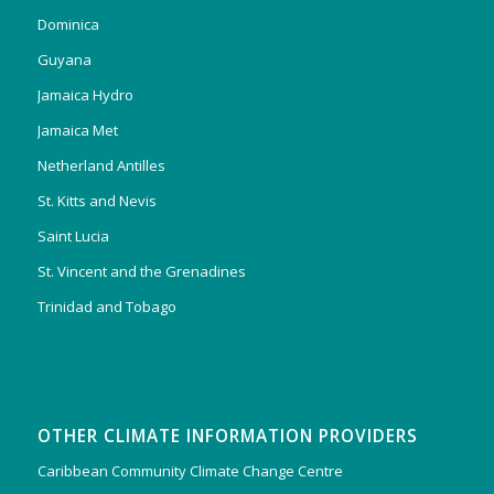
Dominica
Guyana
Jamaica Hydro
Jamaica Met
Netherland Antilles
St. Kitts and Nevis
Saint Lucia
St. Vincent and the Grenadines
Trinidad and Tobago
OTHER CLIMATE INFORMATION PROVIDERS
Caribbean Community Climate Change Centre