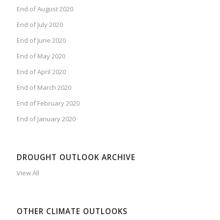
End of August 2020
End of July 2020
End of June 2020
End of May 2020
End of April 2020
End of March 2020
End of February 2020
End of January 2020
DROUGHT OUTLOOK ARCHIVE
View All
OTHER CLIMATE OUTLOOKS