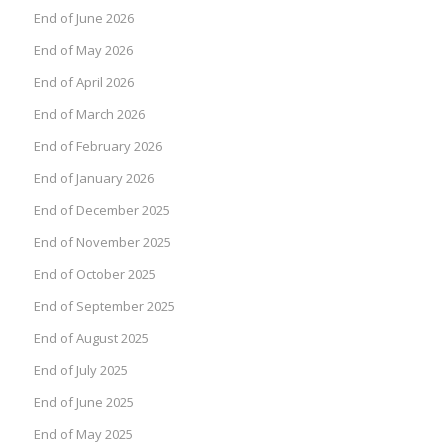
End of June 2026
End of May 2026
End of April 2026
End of March 2026
End of February 2026
End of January 2026
End of December 2025
End of November 2025
End of October 2025
End of September 2025
End of August 2025
End of July 2025
End of June 2025
End of May 2025