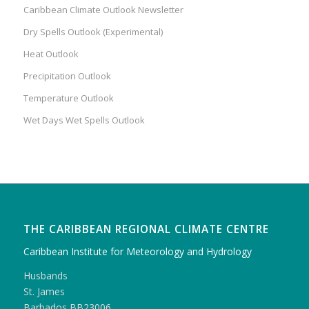
Caribbean Climate Outlook Newsletter
Dry Spells Outlook (Experimental)
Heat Outlook
Precipitation Outlook
Temperature Outlook
Wet Days Wet Spells Outlook
THE CARIBBEAN REGIONAL CLIMATE CENTRE
Caribbean Institute for Meteorology and Hydrology
Husbands
St. James
Barbados BB23006