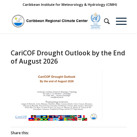
Caribbean Institute for Meteorology & Hydrology (CIMH)
CariCOF Drought Outlook by the End
of August 2026
Share this: