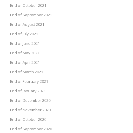
End of October 2021
End of September 2021
End of August 2021
End of July 2021
End of June 2021
End of May 2021
End of April 2021
End of March 2021
End of February 2021
End of January 2021
End of December 2020
End of November 2020
End of October 2020
End of September 2020