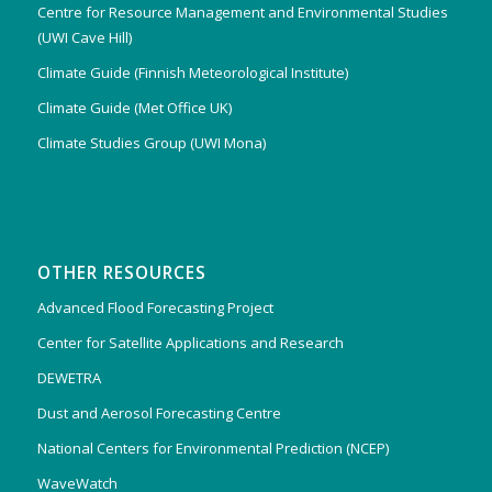
Centre for Resource Management and Environmental Studies
(UWI Cave Hill)
Climate Guide (Finnish Meteorological Institute)
Climate Guide (Met Office UK)
Climate Studies Group (UWI Mona)
OTHER RESOURCES
Advanced Flood Forecasting Project
Center for Satellite Applications and Research
DEWETRA
Dust and Aerosol Forecasting Centre
National Centers for Environmental Prediction (NCEP)
WaveWatch