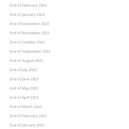
End of February 2024
End of January 2024
End of December 2023
End of November 2023
End of October 2023
End of September 2023
End of August 2023
End of July 2023
End of June 2023
End of May 2023
End of April 2023
End of March 2023
End of February 2023
End of January 2023