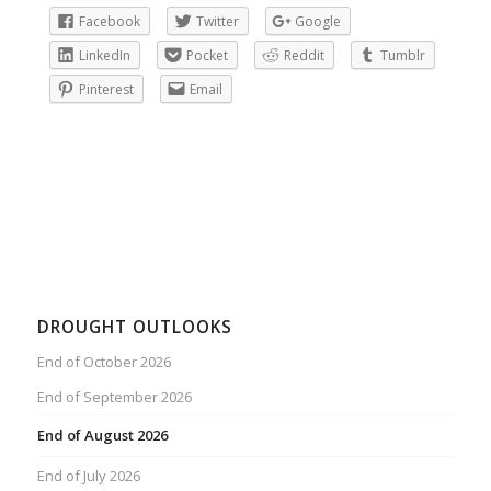
Facebook
Twitter
Google
LinkedIn
Pocket
Reddit
Tumblr
Pinterest
Email
DROUGHT OUTLOOKS
End of October 2026
End of September 2026
End of August 2026
End of July 2026