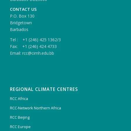
CONTACT US
P.O. Box 130
Bridgetown
Barbados
Tel : +1 (246) 425 1362/3
Fax: +1 (246) 424 4733
Email: rcc@cimh.edu.bb
REGIONAL CLIMATE CENTRES
RCC Africa
RCC-Network Northern Africa
RCC Beijing
RCC Europe