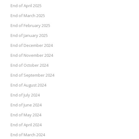
End of April 2025
End of March 2025
End of February 2025
End of January 2025
End of December 2024
End of November 2024
End of October 2024
End of September 2024
End of August 2024
End of July 2024
End of June 2024
End of May 2024
End of April 2024
End of March 2024