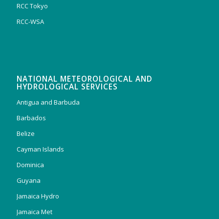
RCC Tokyo
RCC-WSA
NATIONAL METEOROLOGICAL AND
HYDROLOGICAL SERVICES
Antigua and Barbuda
Barbados
Belize
Cayman Islands
Dominica
Guyana
Jamaica Hydro
Jamaica Met