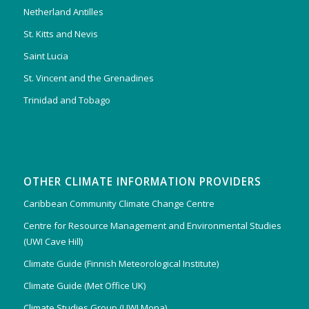
Netherland Antilles
St. Kitts and Nevis
Saint Lucia
St. Vincent and the Grenadines
Trinidad and Tobago
OTHER CLIMATE INFORMATION PROVIDERS
Caribbean Community Climate Change Centre
Centre for Resource Management and Environmental Studies
(UWI Cave Hill)
Climate Guide (Finnish Meteorological Institute)
Climate Guide (Met Office UK)
Climate Studies Group (UWI Mona)