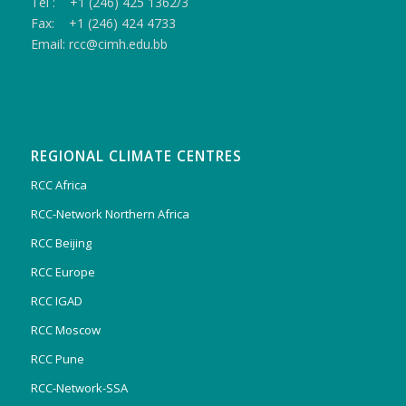
Tel : +1 (246) 425 1362/3
Fax: +1 (246) 424 4733
Email: rcc@cimh.edu.bb
REGIONAL CLIMATE CENTRES
RCC Africa
RCC-Network Northern Africa
RCC Beijing
RCC Europe
RCC IGAD
RCC Moscow
RCC Pune
RCC-Network-SSA