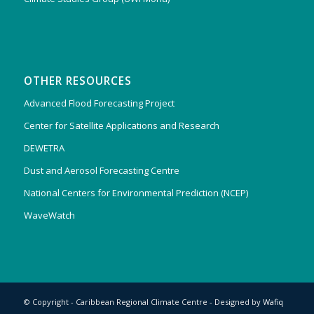
OTHER RESOURCES
Advanced Flood Forecasting Project
Center for Satellite Applications and Research
DEWETRA
Dust and Aerosol Forecasting Centre
National Centers for Environmental Prediction (NCEP)
WaveWatch
© Copyright - Caribbean Regional Climate Centre - Designed by
Wafiq