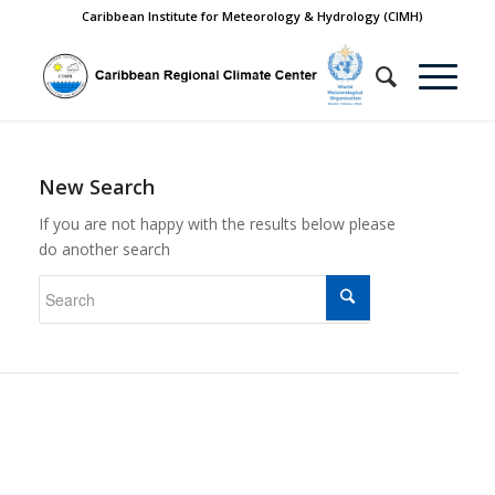
Caribbean Institute for Meteorology & Hydrology (CIMH)
New Search
If you are not happy with the results below please
do another search