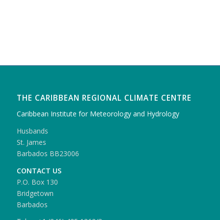
THE CARIBBEAN REGIONAL CLIMATE CENTRE
Caribbean Institute for Meteorology and Hydrology
Husbands
St. James
Barbados BB23006
CONTACT US
P.O. Box 130
Bridgetown
Barbados