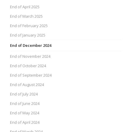
End of April 2025
End of March 2025
End of February 2025
End of January 2025
End of December 2024
End of November 2024
End of October 2024
End of September 2024
End of August 2024
End of July 2024
End of June 2024
End of May 2024
End of April 2024
End of March 2024