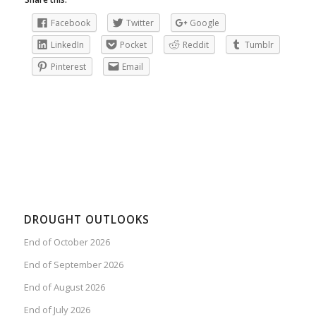
Facebook
Twitter
Google
LinkedIn
Pocket
Reddit
Tumblr
Pinterest
Email
DROUGHT OUTLOOKS
End of October 2026
End of September 2026
End of August 2026
End of July 2026