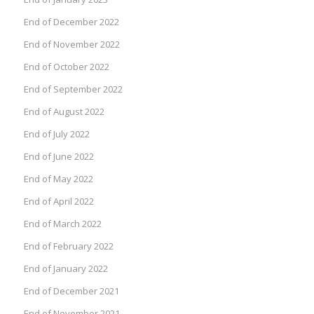
End of December 2022
End of November 2022
End of October 2022
End of September 2022
End of August 2022
End of July 2022
End of June 2022
End of May 2022
End of April 2022
End of March 2022
End of February 2022
End of January 2022
End of December 2021
End of November 2021