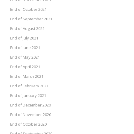
End of October 2021
End of September 2021
End of August 2021
End of July 2021
End of June 2021
End of May 2021
End of April 2021
End of March 2021
End of February 2021
End of January 2021
End of December 2020
End of November 2020
End of October 2020
End of September 2020