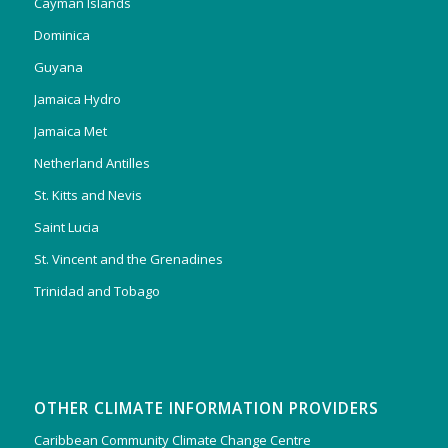
Cayman Islands
Dominica
Guyana
Jamaica Hydro
Jamaica Met
Netherland Antilles
St. Kitts and Nevis
Saint Lucia
St. Vincent and the Grenadines
Trinidad and Tobago
OTHER CLIMATE INFORMATION PROVIDERS
Caribbean Community Climate Change Centre