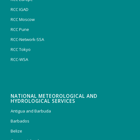
RCC IGAD
RCC Moscow
RCC Pune
RCC-Network-SSA
RCC Tokyo
RCC-WSA
NATIONAL METEOROLOGICAL AND
HYDROLOGICAL SERVICES
Antigua and Barbuda
Barbados
Belize