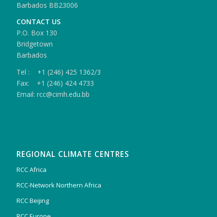
Barbados BB23006
CONTACT US
P.O. Box 130
Bridgetown
Barbados
Tel : +1 (246) 425 1362/3
Fax: +1 (246) 424 4733
Email: rcc@cimh.edu.bb
REGIONAL CLIMATE CENTRES
RCC Africa
RCC-Network Northern Africa
RCC Beijing
RCC Europe