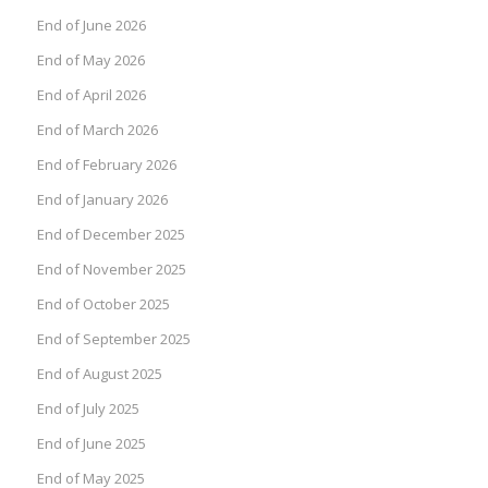
End of June 2026
End of May 2026
End of April 2026
End of March 2026
End of February 2026
End of January 2026
End of December 2025
End of November 2025
End of October 2025
End of September 2025
End of August 2025
End of July 2025
End of June 2025
End of May 2025