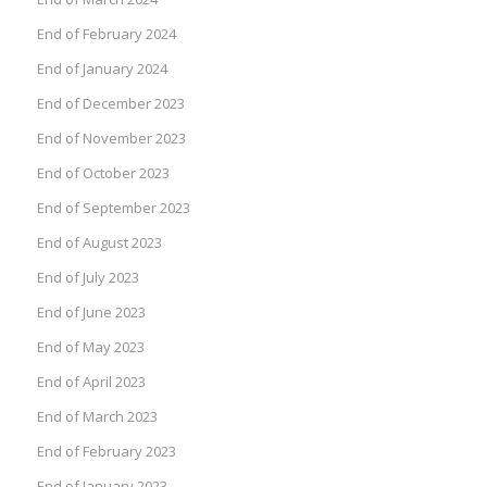
End of February 2024
End of January 2024
End of December 2023
End of November 2023
End of October 2023
End of September 2023
End of August 2023
End of July 2023
End of June 2023
End of May 2023
End of April 2023
End of March 2023
End of February 2023
End of January 2023