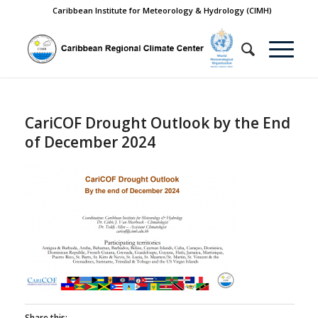
Caribbean Institute for Meteorology & Hydrology (CIMH)
CariCOF Drought Outlook by the End
of December 2024
Share this: