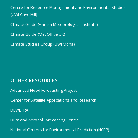
Centre for Resource Management and Environmental Studies
(UWI Cave Hill)
Climate Guide (Finnish Meteorological Institute)
Climate Guide (Met Office UK)
Climate Studies Group (UWI Mona)
OTHER RESOURCES
Advanced Flood Forecasting Project
Center for Satellite Applications and Research
DEWETRA
Dust and Aerosol Forecasting Centre
National Centers for Environmental Prediction (NCEP)