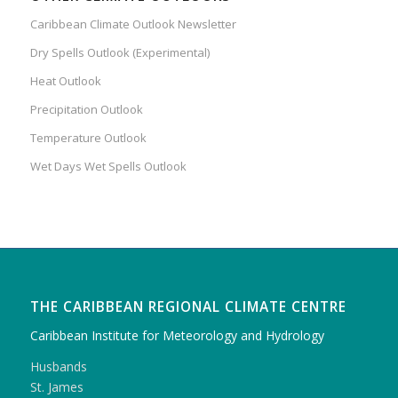
Caribbean Climate Outlook Newsletter
Dry Spells Outlook (Experimental)
Heat Outlook
Precipitation Outlook
Temperature Outlook
Wet Days Wet Spells Outlook
THE CARIBBEAN REGIONAL CLIMATE CENTRE
Caribbean Institute for Meteorology and Hydrology
Husbands
St. James