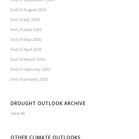
End of August 2020
End of July 2020
End of June 2020
End of May 2020
End of April 2020
End of March 2020
End of February 2020
End of January 2020
DROUGHT OUTLOOK ARCHIVE
View All
OTHER CLIMATE OUTLOOKS