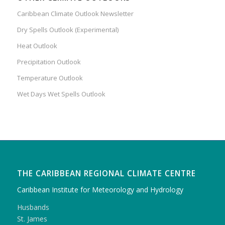
Caribbean Climate Outlook Newsletter
Dry Spells Outlook (Experimental)
Heat Outlook
Precipitation Outlook
Temperature Outlook
Wet Days Wet Spells Outlook
THE CARIBBEAN REGIONAL CLIMATE CENTRE
Caribbean Institute for Meteorology and Hydrology
Husbands
St. James