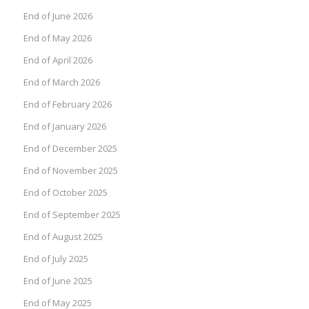
End of June 2026
End of May 2026
End of April 2026
End of March 2026
End of February 2026
End of January 2026
End of December 2025
End of November 2025
End of October 2025
End of September 2025
End of August 2025
End of July 2025
End of June 2025
End of May 2025