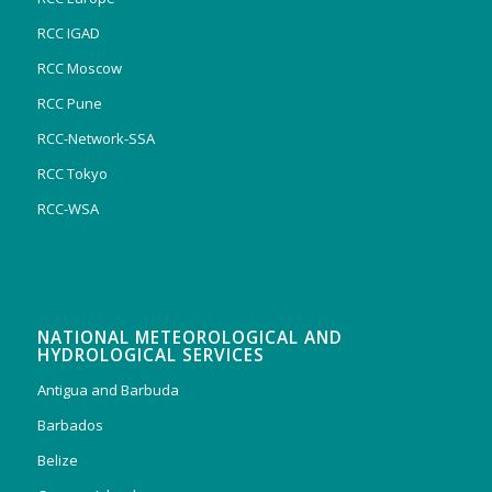
RCC IGAD
RCC Moscow
RCC Pune
RCC-Network-SSA
RCC Tokyo
RCC-WSA
NATIONAL METEOROLOGICAL AND
HYDROLOGICAL SERVICES
Antigua and Barbuda
Barbados
Belize