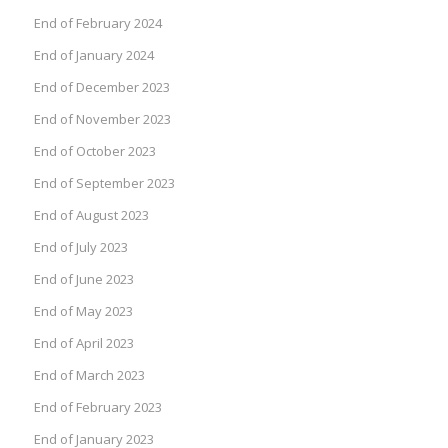
End of February 2024
End of January 2024
End of December 2023
End of November 2023
End of October 2023
End of September 2023
End of August 2023
End of July 2023
End of June 2023
End of May 2023
End of April 2023
End of March 2023
End of February 2023
End of January 2023