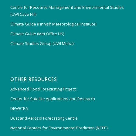
Centre for Resource Management and Environmental Studies
(UWI Cave Hill)
Climate Guide (Finnish Meteorological Institute)
Climate Guide (Met Office UK)
Climate Studies Group (UWI Mona)
OTHER RESOURCES
Advanced Flood Forecasting Project
Center for Satellite Applications and Research
DEWETRA
Dust and Aerosol Forecasting Centre
National Centers for Environmental Prediction (NCEP)