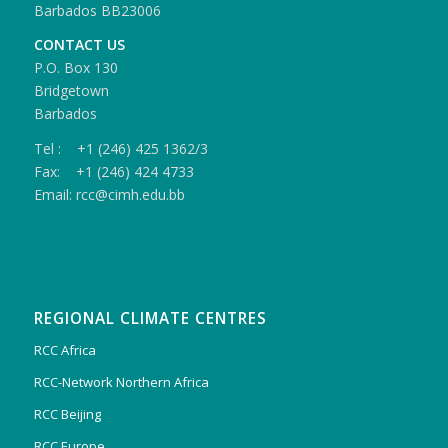
Barbados BB23006
CONTACT US
P.O. Box 130
Bridgetown
Barbados
Tel : +1 (246) 425 1362/3
Fax: +1 (246) 424 4733
Email: rcc@cimh.edu.bb
REGIONAL CLIMATE CENTRES
RCC Africa
RCC-Network Northern Africa
RCC Beijing
RCC Europe