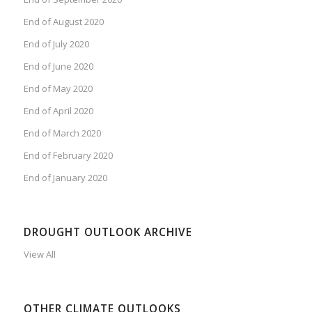
End of August 2020
End of July 2020
End of June 2020
End of May 2020
End of April 2020
End of March 2020
End of February 2020
End of January 2020
DROUGHT OUTLOOK ARCHIVE
View All
OTHER CLIMATE OUTLOOKS