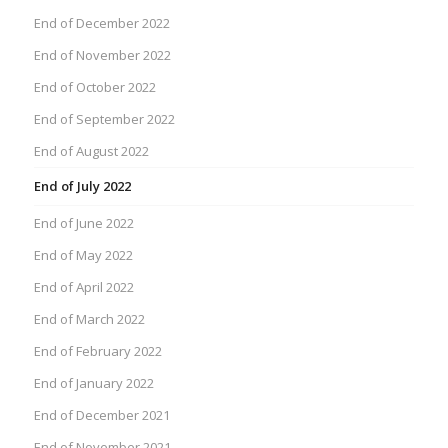
End of December 2022
End of November 2022
End of October 2022
End of September 2022
End of August 2022
End of July 2022
End of June 2022
End of May 2022
End of April 2022
End of March 2022
End of February 2022
End of January 2022
End of December 2021
End of November 2021