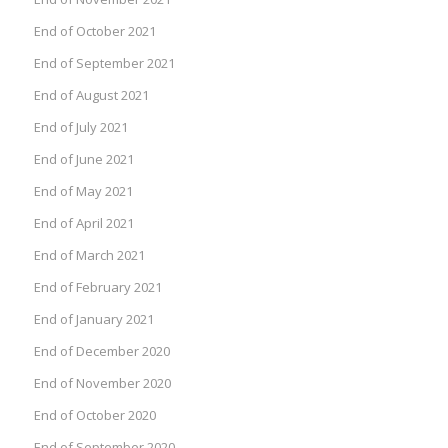
End of October 2021
End of September 2021
End of August 2021
End of July 2021
End of June 2021
End of May 2021
End of April 2021
End of March 2021
End of February 2021
End of January 2021
End of December 2020
End of November 2020
End of October 2020
End of September 2020