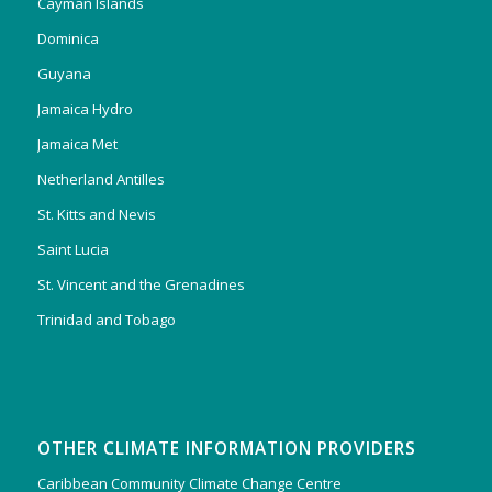
Cayman Islands
Dominica
Guyana
Jamaica Hydro
Jamaica Met
Netherland Antilles
St. Kitts and Nevis
Saint Lucia
St. Vincent and the Grenadines
Trinidad and Tobago
OTHER CLIMATE INFORMATION PROVIDERS
Caribbean Community Climate Change Centre