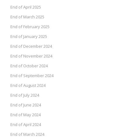
End of April 2025
End of March 2025
End of February 2025
End of January 2025
End of December 2024
End of November 2024
End of October 2024
End of September 2024
End of August 2024
End of July 2024
End of June 2024
End of May 2024
End of April 2024
End of March 2024