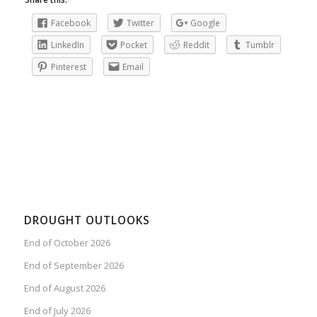
Facebook
Twitter
Google
LinkedIn
Pocket
Reddit
Tumblr
Pinterest
Email
DROUGHT OUTLOOKS
End of October 2026
End of September 2026
End of August 2026
End of July 2026