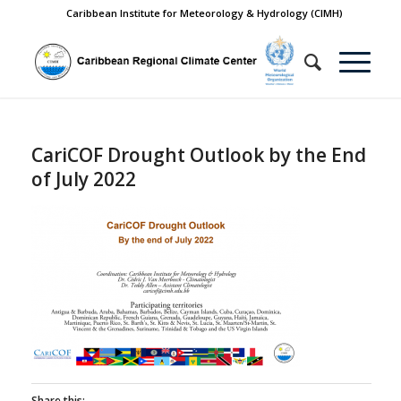
Caribbean Institute for Meteorology & Hydrology (CIMH)
CariCOF Drought Outlook by the End
of July 2022
Share this: