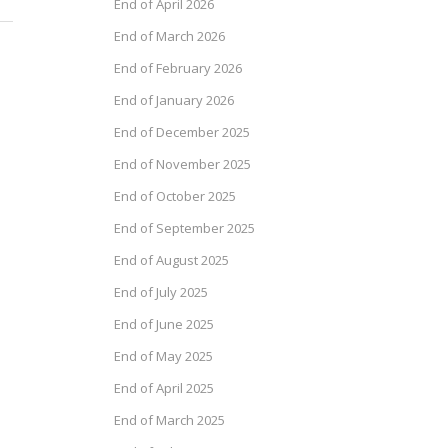
End of April 2026
End of March 2026
End of February 2026
End of January 2026
End of December 2025
End of November 2025
End of October 2025
End of September 2025
End of August 2025
End of July 2025
End of June 2025
End of May 2025
End of April 2025
End of March 2025