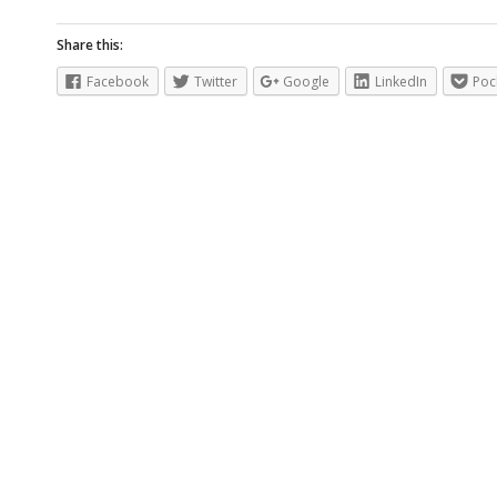
Share this:
Facebook
Twitter
Google
LinkedIn
Poc