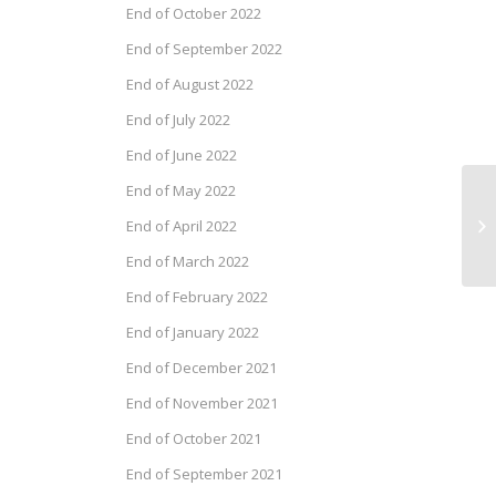
End of October 2022
End of September 2022
End of August 2022
End of July 2022
End of June 2022
End of May 2022
Dr
End of April 2022
Au
End of March 2022
End of February 2022
End of January 2022
End of December 2021
End of November 2021
End of October 2021
End of September 2021