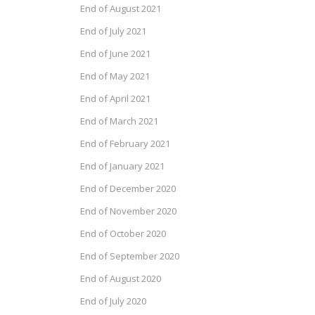
End of August 2021
End of July 2021
End of June 2021
End of May 2021
End of April 2021
End of March 2021
End of February 2021
End of January 2021
End of December 2020
End of November 2020
End of October 2020
End of September 2020
End of August 2020
End of July 2020