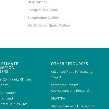
Heat Outlook
Precipitation Outlook
Temperature Outlook
Wet Days Wet Spells Outlook
 CLIMATE
OTHER RESOURCES
MATION
DERS
Advanced Flood Forecasting
Project
n Community Climate
Centre
Center for Satellite
Applications and Research
or Resource
ent and
DEWETRA
ental Studies (UWI
Dust and Aerosol Forecasting