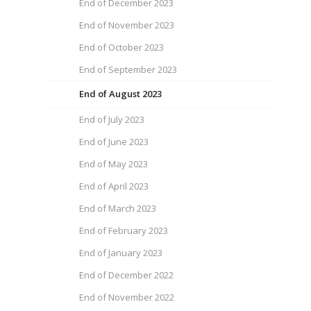
End of December 2023
End of November 2023
End of October 2023
End of September 2023
End of August 2023
End of July 2023
End of June 2023
End of May 2023
End of April 2023
End of March 2023
End of February 2023
End of January 2023
End of December 2022
End of November 2022