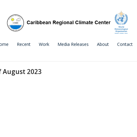
ome
Recent
Work
Media Releases
About
Contact
f August 2023