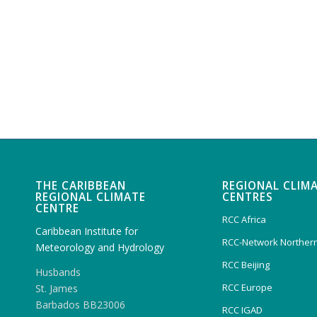
THE CARIBBEAN
REGIONAL CLIM
REGIONAL CLIMATE
CENTRES
CENTRE
RCC Africa
Caribbean Institute for
RCC-Network Northern
Meteorology and Hydrology
RCC Beijing
Husbands
RCC Europe
St. James
Barbados BB23006
RCC IGAD