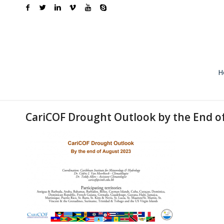
H
CariCOF Drought Outlook by the End o