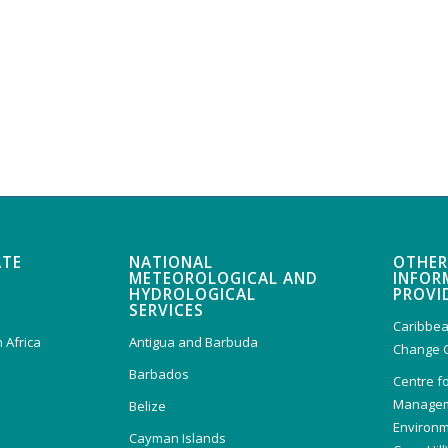
ATE
NATIONAL
OTHER
METEOROLOGICAL AND
INFOR
HYDROLOGICAL
PROVI
SERVICES
Caribbea
 Africa
Antigua and Barbuda
Change 
Barbados
Centre f
Managem
Belize
Environm
Cayman Islands