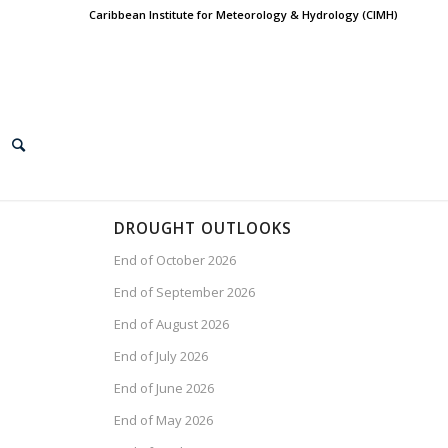
Caribbean Institute for Meteorology & Hydrology (CIMH)
DROUGHT OUTLOOKS
End of October 2026
End of September 2026
End of August 2026
End of July 2026
End of June 2026
End of May 2026