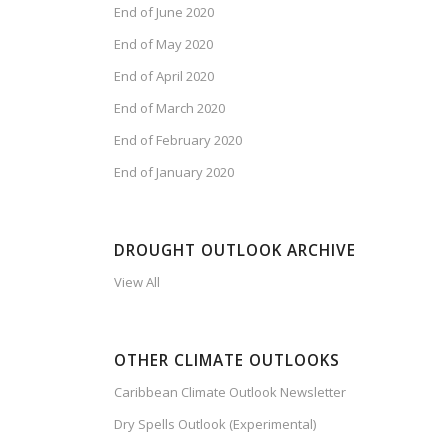
End of June 2020
End of May 2020
End of April 2020
End of March 2020
End of February 2020
End of January 2020
DROUGHT OUTLOOK ARCHIVE
View All
OTHER CLIMATE OUTLOOKS
Caribbean Climate Outlook Newsletter
Dry Spells Outlook (Experimental)