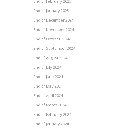
End of February 2025
End of January 2025
End of December 2024
End of November 2024
End of October 2024
End of September 2024
End of August 2024
End of July 2024
End of June 2024
End of May 2024
End of April 2024
End of March 2024
End of February 2024
End of January 2024