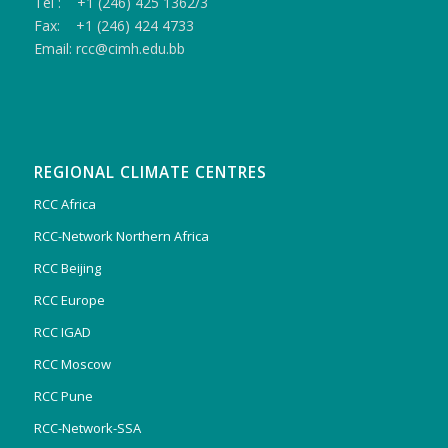
Tel : +1 (246) 425 1362/3
Fax: +1 (246) 424 4733
Email: rcc@cimh.edu.bb
REGIONAL CLIMATE CENTRES
RCC Africa
RCC-Network Northern Africa
RCC Beijing
RCC Europe
RCC IGAD
RCC Moscow
RCC Pune
RCC-Network-SSA