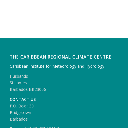
THE CARIBBEAN REGIONAL CLIMATE CENTRE
Caribbean Institute for Meteorology and Hydrology
Husbands
St. James
Barbados BB23006
CONTACT US
P.O. Box 130
Bridgetown
Barbados