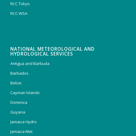
RCC Tokyo
RCC-WSA
NATIONAL METEOROLOGICAL AND
HYDROLOGICAL SERVICES
Antigua and Barbuda
Barbados
Belize
Cayman Islands
Dominica
Guyana
Jamaica Hydro
Jamaica Met