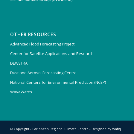
OTHER RESOURCES
Advanced Flood Forecasting Project
Center for Satellite Applications and Research
DEWETRA
Dust and Aerosol Forecasting Centre
National Centers for Environmental Prediction (NCEP)
WaveWatch
© Copyright - Caribbean Regional Climate Centre - Designed by
Wafiq