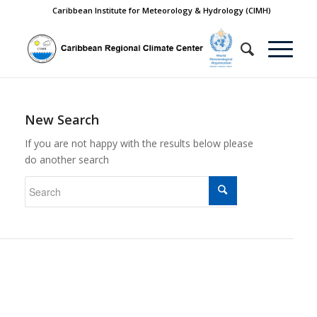
Caribbean Institute for Meteorology & Hydrology (CIMH)
New Search
If you are not happy with the results below please
do another search