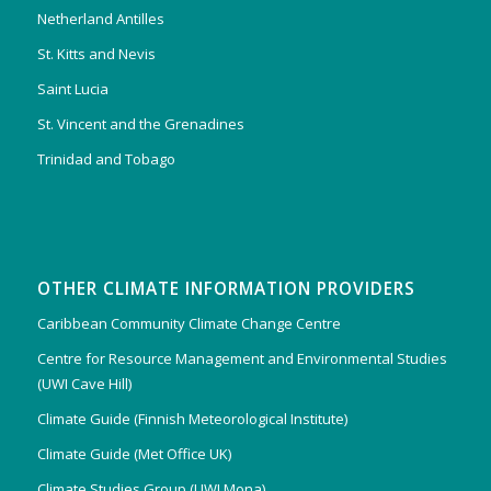
Netherland Antilles
St. Kitts and Nevis
Saint Lucia
St. Vincent and the Grenadines
Trinidad and Tobago
OTHER CLIMATE INFORMATION PROVIDERS
Caribbean Community Climate Change Centre
Centre for Resource Management and Environmental Studies
(UWI Cave Hill)
Climate Guide (Finnish Meteorological Institute)
Climate Guide (Met Office UK)
Climate Studies Group (UWI Mona)