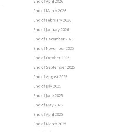
End of April 2026
End of March 2026
End of February 2026
End of January 2026
End of December 2025
End of November 2025
End of October 2025
End of September 2025
End of August 2025
End of July 2025
End of June 2025
End of May 2025
End of April 2025
End of March 2025