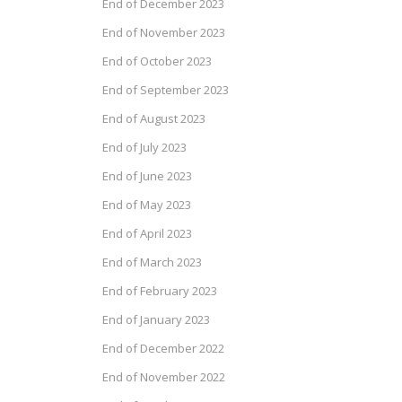
End of December 2023
End of November 2023
End of October 2023
End of September 2023
End of August 2023
End of July 2023
End of June 2023
End of May 2023
End of April 2023
End of March 2023
End of February 2023
End of January 2023
End of December 2022
End of November 2022