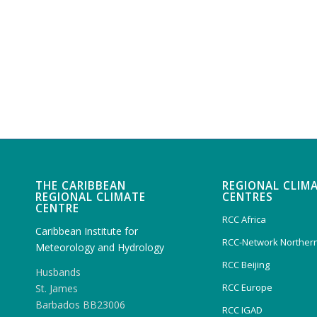
THE CARIBBEAN
REGIONAL CLIM
REGIONAL CLIMATE
CENTRES
CENTRE
RCC Africa
Caribbean Institute for
RCC-Network Northern
Meteorology and Hydrology
RCC Beijing
Husbands
RCC Europe
St. James
Barbados BB23006
RCC IGAD