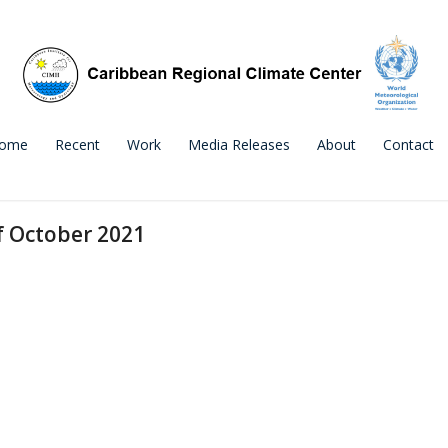
ome
Recent
Work
Media Releases
About
Contact
f October 2021