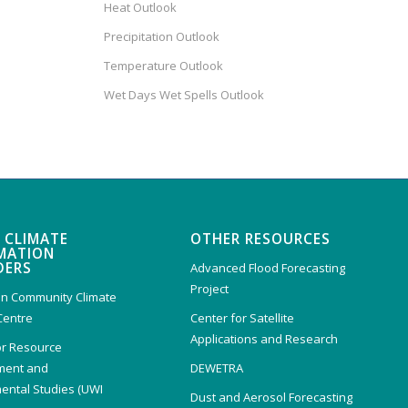
Heat Outlook
Precipitation Outlook
Temperature Outlook
Wet Days Wet Spells Outlook
 CLIMATE
OTHER RESOURCES
MATION
DERS
Advanced Flood Forecasting
Project
n Community Climate
Centre
Center for Satellite
Applications and Research
or Resource
ent and
DEWETRA
ental Studies (UWI
Dust and Aerosol Forecasting