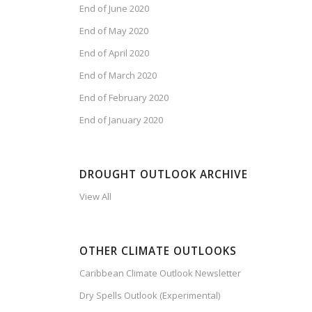
End of June 2020
End of May 2020
End of April 2020
End of March 2020
End of February 2020
End of January 2020
DROUGHT OUTLOOK ARCHIVE
View All
OTHER CLIMATE OUTLOOKS
Caribbean Climate Outlook Newsletter
Dry Spells Outlook (Experimental)