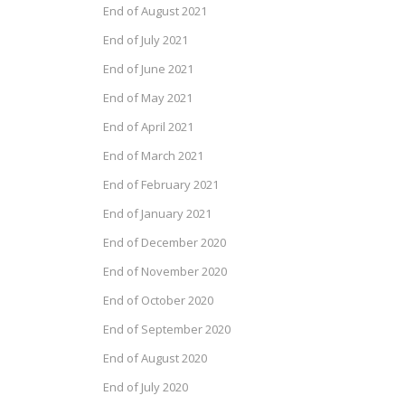
End of August 2021
End of July 2021
End of June 2021
End of May 2021
End of April 2021
End of March 2021
End of February 2021
End of January 2021
End of December 2020
End of November 2020
End of October 2020
End of September 2020
End of August 2020
End of July 2020