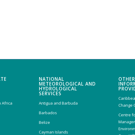
ATE
NATIONAL
OTHER
METEOROLOGICAL AND
INFOR
HYDROLOGICAL
PROVI
SERVICES
Caribbea
 Africa
Antigua and Barbuda
Change 
Barbados
Centre f
Managem
Belize
Environm
Cayman Islands