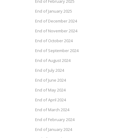
End of February 2025
End of January 2025
End of December 2024
End of November 2024
End of October 2024
End of September 2024
End of August 2024
End of July 2024
End of June 2024
End of May 2024
End of April 2024
End of March 2024
End of February 2024
End of January 2024