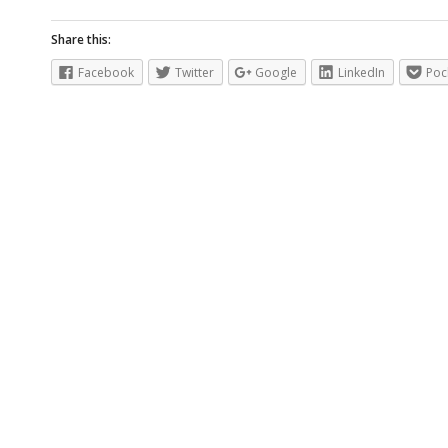
Share this:
Facebook
Twitter
Google
LinkedIn
Poc