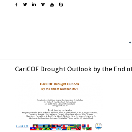
H
CariCOF Drought Outlook by the End o