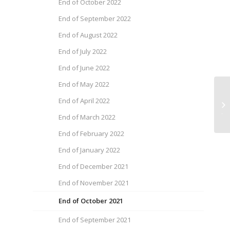
End of October 2022
End of September 2022
End of August 2022
End of July 2022
End of June 2022
End of May 2022
He
End of April 2022
Ja
End of March 2022
End of February 2022
End of January 2022
End of December 2021
End of November 2021
End of October 2021
End of September 2021