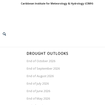
Caribbean Institute for Meteorology & Hydrology (CIMH)
DROUGHT OUTLOOKS
End of October 2026
End of September 2026
End of August 2026
End of July 2026
End of June 2026
End of May 2026