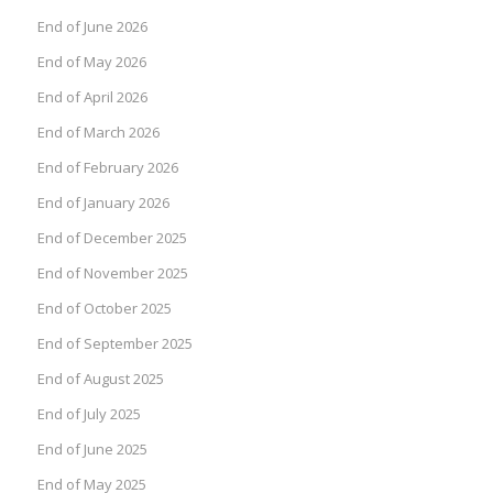
End of June 2026
End of May 2026
End of April 2026
End of March 2026
End of February 2026
End of January 2026
End of December 2025
End of November 2025
End of October 2025
End of September 2025
End of August 2025
End of July 2025
End of June 2025
End of May 2025