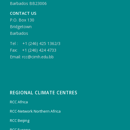
Barbados BB23006
CONTACT US
P.O. Box 130
Bridgetown
Barbados
Tel : +1 (246) 425 1362/3
Fax: +1 (246) 424 4733
Email: rcc@cimh.edu.bb
REGIONAL CLIMATE CENTRES
RCC Africa
RCC-Network Northern Africa
RCC Beijing
RCC Europe