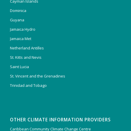
Cayman Islands
Dominica
Guyana
Jamaica Hydro
Jamaica Met
Netherland Antilles
St. Kitts and Nevis
Saint Lucia
St. Vincent and the Grenadines
Trinidad and Tobago
OTHER CLIMATE INFORMATION PROVIDERS
Caribbean Community Climate Change Centre