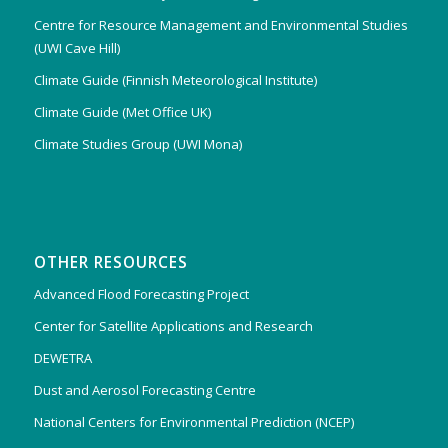
Centre for Resource Management and Environmental Studies
(UWI Cave Hill)
Climate Guide (Finnish Meteorological Institute)
Climate Guide (Met Office UK)
Climate Studies Group (UWI Mona)
OTHER RESOURCES
Advanced Flood Forecasting Project
Center for Satellite Applications and Research
DEWETRA
Dust and Aerosol Forecasting Centre
National Centers for Environmental Prediction (NCEP)