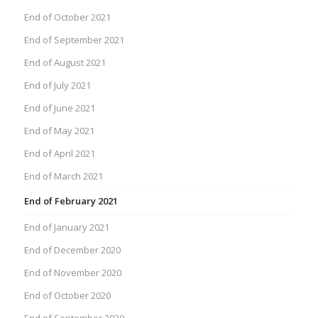
End of October 2021
End of September 2021
End of August 2021
End of July 2021
End of June 2021
End of May 2021
End of April 2021
End of March 2021
End of February 2021
End of January 2021
End of December 2020
End of November 2020
End of October 2020
End of September 2020