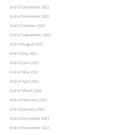
End of December 2022
End of November 2022
End of October 2022
End of September 2022
End of August 2022
End of July 2022
End of June 2022
End of May 2022
End of April 2022
End of March 2022
End of February 2022
End of January 2022
End of December 2021
End of November 2021