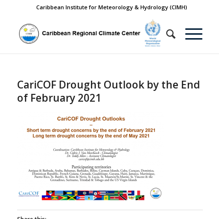
Caribbean Institute for Meteorology & Hydrology (CIMH)
CariCOF Drought Outlook by the End
of February 2021