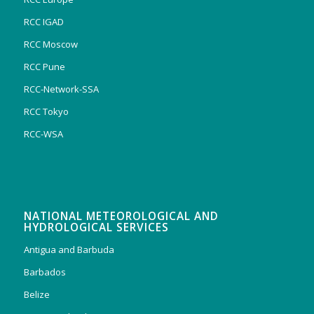
RCC IGAD
RCC Moscow
RCC Pune
RCC-Network-SSA
RCC Tokyo
RCC-WSA
NATIONAL METEOROLOGICAL AND
HYDROLOGICAL SERVICES
Antigua and Barbuda
Barbados
Belize