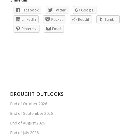
Share this:
Facebook
Twitter
Google
LinkedIn
Pocket
Reddit
Tumblr
Pinterest
Email
DROUGHT OUTLOOKS
End of October 2026
End of September 2026
End of August 2026
End of July 2026