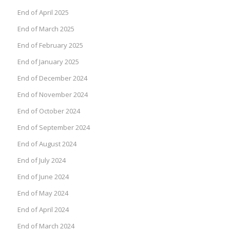
End of April 2025
End of March 2025
End of February 2025
End of January 2025
End of December 2024
End of November 2024
End of October 2024
End of September 2024
End of August 2024
End of July 2024
End of June 2024
End of May 2024
End of April 2024
End of March 2024