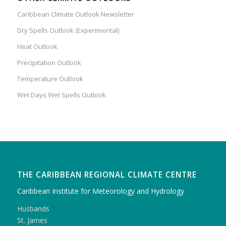
Caribbean Climate Outlook Newsletter
Dry Spells Outlook (Experimental)
Heat Outlook
Precipitation Outlook
Temperature Outlook
Wet Days Wet Spells Outlook
THE CARIBBEAN REGIONAL CLIMATE CENTRE
Caribbean Institute for Meteorology and Hydrology
Husbands
St. James