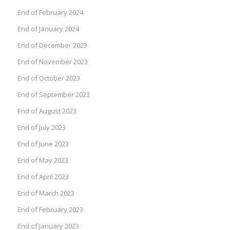
End of February 2024
End of January 2024
End of December 2023
End of November 2023
End of October 2023
End of September 2023
End of August 2023
End of July 2023
End of June 2023
End of May 2023
End of April 2023
End of March 2023
End of February 2023
End of January 2023