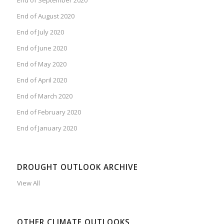
End of August 2020
End of July 2020
End of June 2020
End of May 2020
End of April 2020
End of March 2020
End of February 2020
End of January 2020
DROUGHT OUTLOOK ARCHIVE
View All
OTHER CLIMATE OUTLOOKS