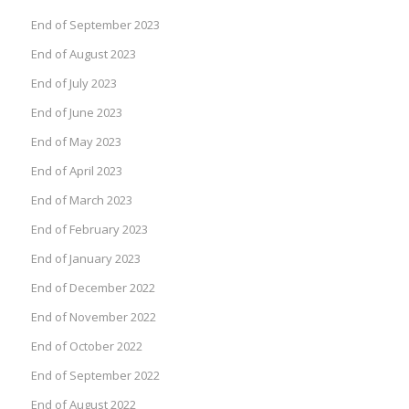
End of September 2023
End of August 2023
End of July 2023
End of June 2023
End of May 2023
End of April 2023
End of March 2023
End of February 2023
End of January 2023
End of December 2022
End of November 2022
End of October 2022
End of September 2022
End of August 2022