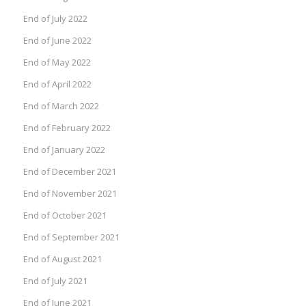
End of July 2022
End of June 2022
End of May 2022
End of April 2022
End of March 2022
End of February 2022
End of January 2022
End of December 2021
End of November 2021
End of October 2021
End of September 2021
End of August 2021
End of July 2021
End of June 2021