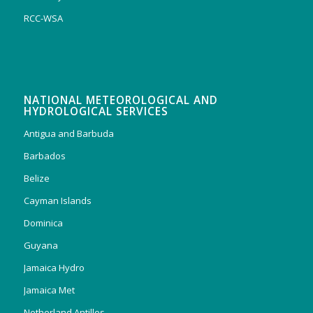
RCC-WSA
NATIONAL METEOROLOGICAL AND
HYDROLOGICAL SERVICES
Antigua and Barbuda
Barbados
Belize
Cayman Islands
Dominica
Guyana
Jamaica Hydro
Jamaica Met
Netherland Antilles