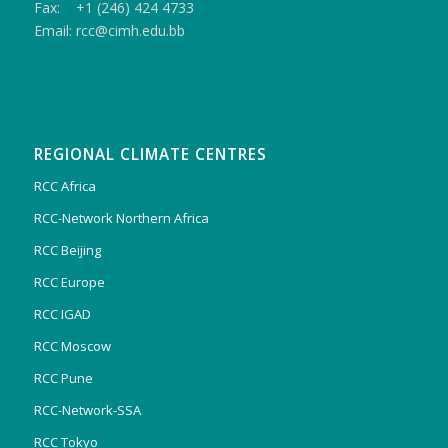
Fax: +1 (246) 424 4733
Email: rcc@cimh.edu.bb
REGIONAL CLIMATE CENTRES
RCC Africa
RCC-Network Northern Africa
RCC Beijing
RCC Europe
RCC IGAD
RCC Moscow
RCC Pune
RCC-Network-SSA
RCC Tokyo