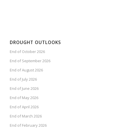
DROUGHT OUTLOOKS
End of October 2026
End of September 2026
End of August 2026
End of July 2026
End of June 2026
End of May 2026
End of April 2026
End of March 2026
End of February 2026