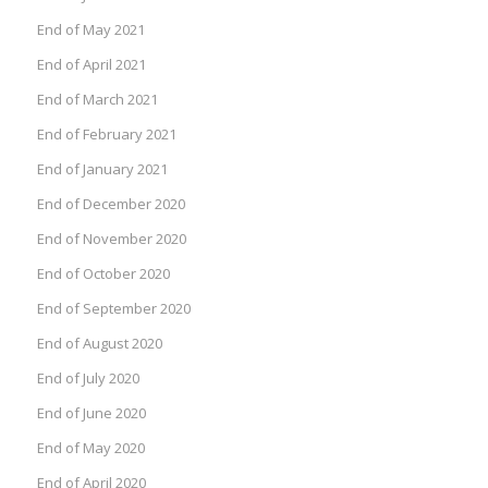
End of May 2021
End of April 2021
End of March 2021
End of February 2021
End of January 2021
End of December 2020
End of November 2020
End of October 2020
End of September 2020
End of August 2020
End of July 2020
End of June 2020
End of May 2020
End of April 2020