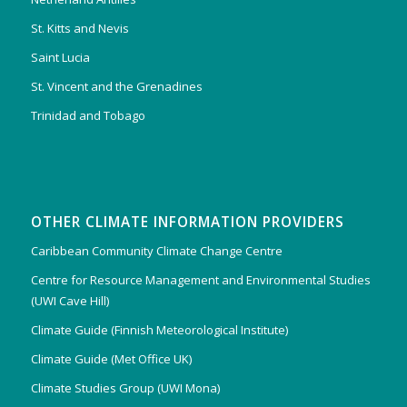
St. Kitts and Nevis
Saint Lucia
St. Vincent and the Grenadines
Trinidad and Tobago
OTHER CLIMATE INFORMATION PROVIDERS
Caribbean Community Climate Change Centre
Centre for Resource Management and Environmental Studies
(UWI Cave Hill)
Climate Guide (Finnish Meteorological Institute)
Climate Guide (Met Office UK)
Climate Studies Group (UWI Mona)