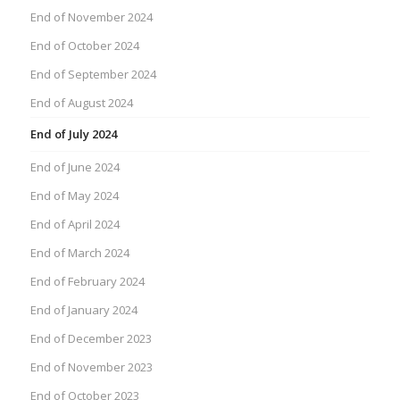
End of November 2024
End of October 2024
End of September 2024
End of August 2024
End of July 2024
End of June 2024
End of May 2024
End of April 2024
End of March 2024
End of February 2024
End of January 2024
End of December 2023
End of November 2023
End of October 2023