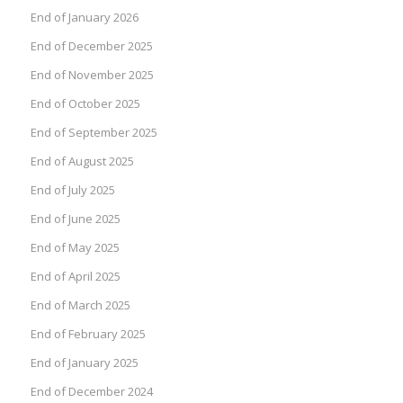
End of January 2026
End of December 2025
End of November 2025
End of October 2025
End of September 2025
End of August 2025
End of July 2025
End of June 2025
End of May 2025
End of April 2025
End of March 2025
End of February 2025
End of January 2025
End of December 2024