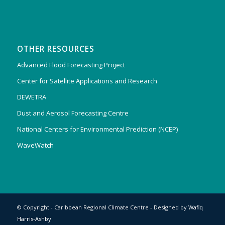
OTHER RESOURCES
Advanced Flood Forecasting Project
Center for Satellite Applications and Research
DEWETRA
Dust and Aerosol Forecasting Centre
National Centers for Environmental Prediction (NCEP)
WaveWatch
© Copyright - Caribbean Regional Climate Centre - Designed by
Wafiq
Harris-Ashby