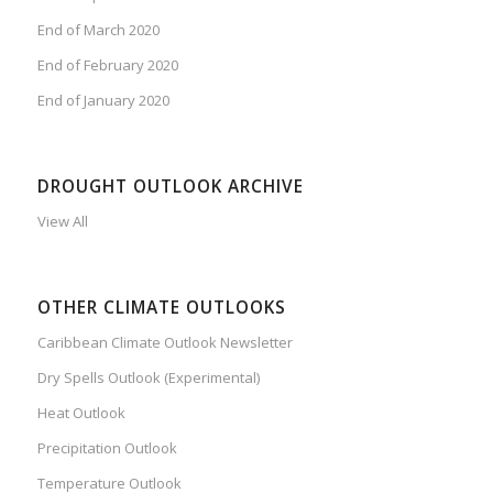
End of March 2020
End of February 2020
End of January 2020
DROUGHT OUTLOOK ARCHIVE
View All
OTHER CLIMATE OUTLOOKS
Caribbean Climate Outlook Newsletter
Dry Spells Outlook (Experimental)
Heat Outlook
Precipitation Outlook
Temperature Outlook