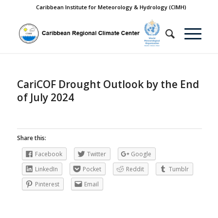
Caribbean Institute for Meteorology & Hydrology (CIMH)
CariCOF Drought Outlook by the End
of July 2024
Share this:
Facebook
Twitter
Google
LinkedIn
Pocket
Reddit
Tumblr
Pinterest
Email