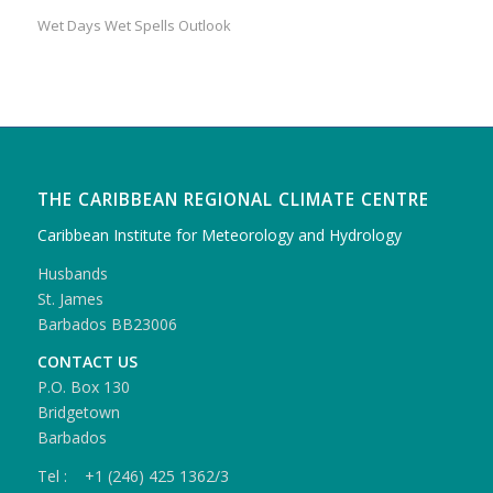
Wet Days Wet Spells Outlook
THE CARIBBEAN REGIONAL CLIMATE CENTRE
Caribbean Institute for Meteorology and Hydrology
Husbands
St. James
Barbados BB23006
CONTACT US
P.O. Box 130
Bridgetown
Barbados
Tel : +1 (246) 425 1362/3