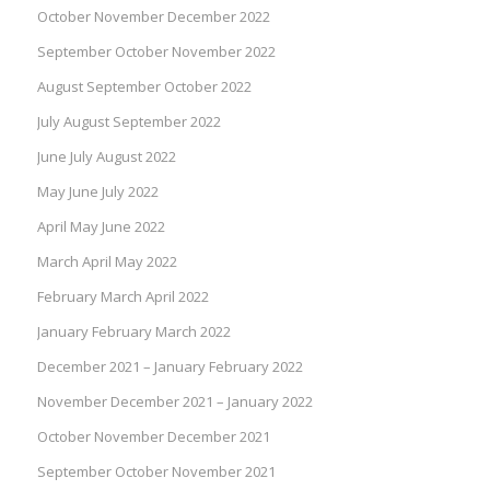
October November December 2022
September October November 2022
August September October 2022
July August September 2022
June July August 2022
May June July 2022
April May June 2022
March April May 2022
February March April 2022
January February March 2022
December 2021 – January February 2022
November December 2021 – January 2022
October November December 2021
September October November 2021