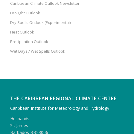
Caribbean Climate Outlook Newsletter
Drought Outlook
Dry Spells Outlook (Experimental)
Heat Outlook
Precipitation Outlook
Wet Days / Wet Spells Outlook
THE CARIBBEAN REGIONAL CLIMATE CENTRE
Caribbean Institute for Meteorology and Hydrology
Husbands
St. James
Barbados BB23006