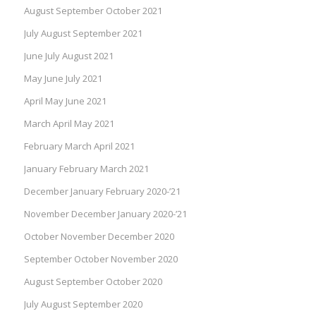
August September October 2021
July August September 2021
June July August 2021
May June July 2021
April May June 2021
March April May 2021
February March April 2021
January February March 2021
December January February 2020-’21
November December January 2020-’21
October November December 2020
September October November 2020
August September October 2020
July August September 2020