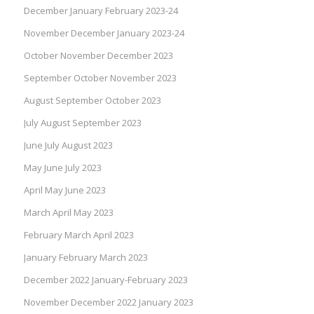
December January February 2023-24
November December January 2023-24
October November December 2023
September October November 2023
August September October 2023
July August September 2023
June July August 2023
May June July 2023
April May June 2023
March April May 2023
February March April 2023
January February March 2023
December 2022 January-February 2023
November December 2022 January 2023