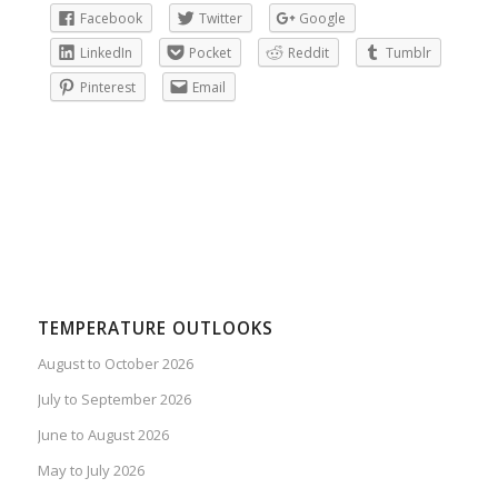
Facebook
Twitter
Google
LinkedIn
Pocket
Reddit
Tumblr
Pinterest
Email
TEMPERATURE OUTLOOKS
August to October 2026
July to September 2026
June to August 2026
May to July 2026