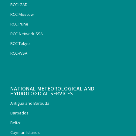
RCC IGAD
RCC Moscow
RCC Pune
RCC-Network-SSA
RCC Tokyo
RCC-WSA
NATIONAL METEOROLOGICAL AND
HYDROLOGICAL SERVICES
Antigua and Barbuda
Barbados
Belize
Cayman Islands