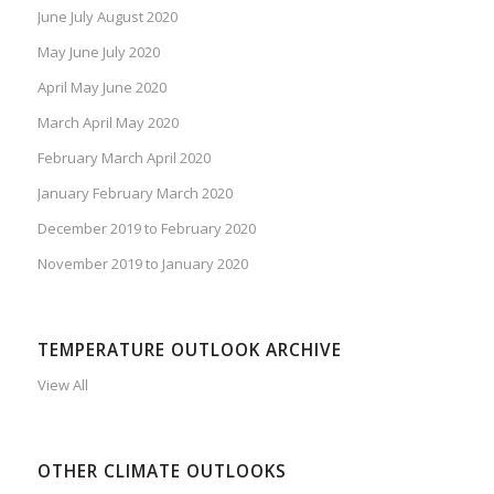
June July August 2020
May June July 2020
April May June 2020
March April May 2020
February March April 2020
January February March 2020
December 2019 to February 2020
November 2019 to January 2020
TEMPERATURE OUTLOOK ARCHIVE
View All
OTHER CLIMATE OUTLOOKS