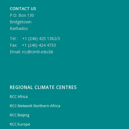
CONTACT US
P.O. Box 130
Bridgetown
Barbados
Tel : +1 (246) 425 1362/3
Fax: +1 (246) 424 4733
Email: rcc@cimh.edu.bb
REGIONAL CLIMATE CENTRES
RCC Africa
RCC-Network Northern Africa
RCC Beijing
RCC Europe