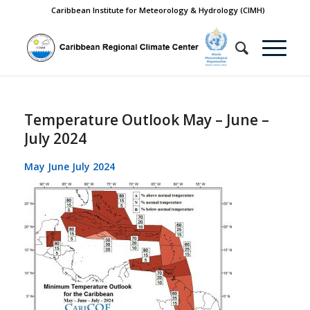
Caribbean Institute for Meteorology & Hydrology (CIMH)
Temperature Outlook May – June –
July 2024
May June July 2024