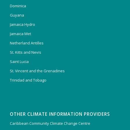
Dominica
Guyana
Jamaica Hydro
Jamaica Met
Netherland Antilles
St. Kitts and Nevis
Saint Lucia
St. Vincent and the Grenadines
Trinidad and Tobago
OTHER CLIMATE INFORMATION PROVIDERS
Caribbean Community Climate Change Centre