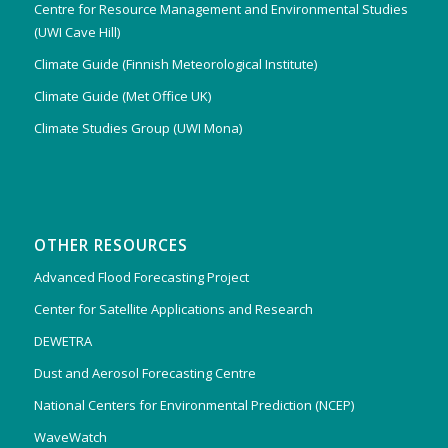
Centre for Resource Management and Environmental Studies
(UWI Cave Hill)
Climate Guide (Finnish Meteorological Institute)
Climate Guide (Met Office UK)
Climate Studies Group (UWI Mona)
OTHER RESOURCES
Advanced Flood Forecasting Project
Center for Satellite Applications and Research
DEWETRA
Dust and Aerosol Forecasting Centre
National Centers for Environmental Prediction (NCEP)
WaveWatch