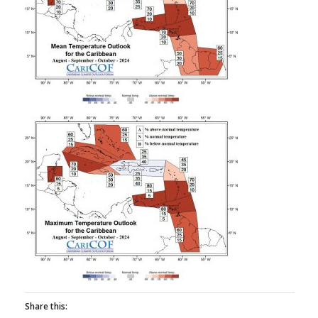
Share this: