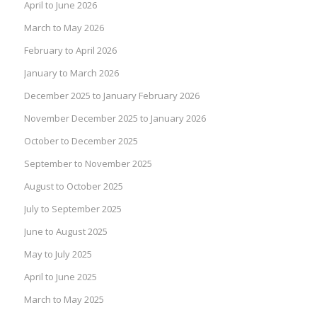
April to June 2026
March to May 2026
February to April 2026
January to March 2026
December 2025 to January February 2026
November December 2025 to January 2026
October to December 2025
September to November 2025
August to October 2025
July to September 2025
June to August 2025
May to July 2025
April to June 2025
March to May 2025