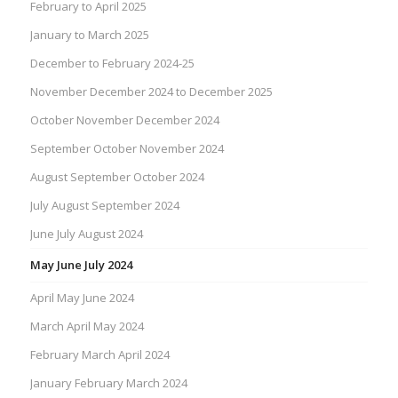
February to April 2025
January to March 2025
December to February 2024-25
November December 2024 to December 2025
October November December 2024
September October November 2024
August September October 2024
July August September 2024
June July August 2024
May June July 2024
April May June 2024
March April May 2024
February March April 2024
January February March 2024