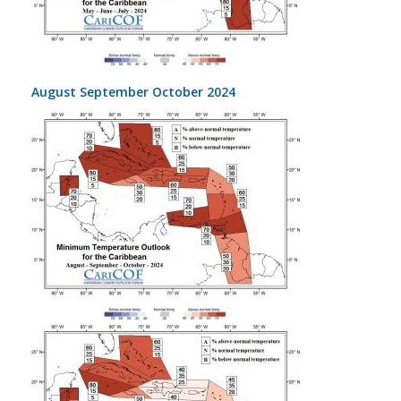
August September October 2024