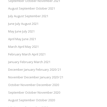
September October November 2021
August September October 2021
July August September 2021
June July August 2021
May June July 2021
April May June 2021
March April May 2021
February March April 2021
January February March 2021
December January February 2020-’21
November December January 2020-’21
October November December 2020
September October November 2020
August September October 2020