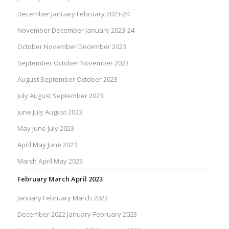
December January February 2023-24
November December January 2023-24
October November December 2023
September October November 2023
August September October 2023
July August September 2023
June July August 2023
May June July 2023
April May June 2023
March April May 2023
February March April 2023
January February March 2023
December 2022 January-February 2023