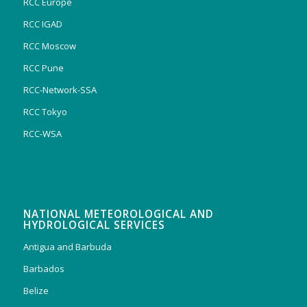
RCC Europe
RCC IGAD
RCC Moscow
RCC Pune
RCC-Network-SSA
RCC Tokyo
RCC-WSA
NATIONAL METEOROLOGICAL AND
HYDROLOGICAL SERVICES
Antigua and Barbuda
Barbados
Belize