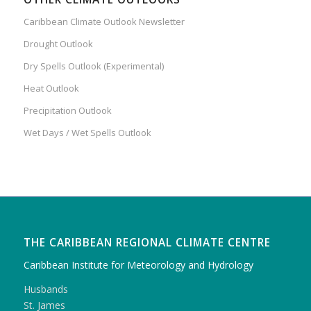
Caribbean Climate Outlook Newsletter
Drought Outlook
Dry Spells Outlook (Experimental)
Heat Outlook
Precipitation Outlook
Wet Days / Wet Spells Outlook
THE CARIBBEAN REGIONAL CLIMATE CENTRE
Caribbean Institute for Meteorology and Hydrology
Husbands
St. James