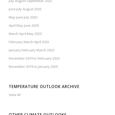
July August September 2020
June July August 2020
May June July 2020
April May June 2020
March April May 2020
February March April 2020
January February March 2020
December 2019 to February 2020
November 2019 to January 2020
TEMPERATURE OUTLOOK ARCHIVE
View All
OTHER CLIMATE OUTLOOKS