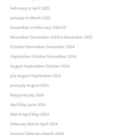
February to April 2025
January to March 2025
December to February 2024-25
November December 2024 to December 2025
October November December 2024
September October November 2024
August September October 2024
July August September 2024
June July August 2024
May June July 2024
April May June 2024
March April May 2024
February March April 2024
January February March 2024