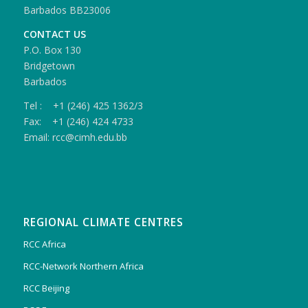
Barbados BB23006
CONTACT US
P.O. Box 130
Bridgetown
Barbados
Tel : +1 (246) 425 1362/3
Fax: +1 (246) 424 4733
Email: rcc@cimh.edu.bb
REGIONAL CLIMATE CENTRES
RCC Africa
RCC-Network Northern Africa
RCC Beijing