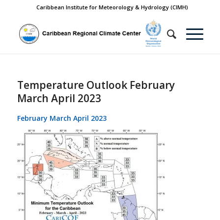
Caribbean Institute for Meteorology & Hydrology (CIMH)
Temperature Outlook February
March April 2023
February March April 2023