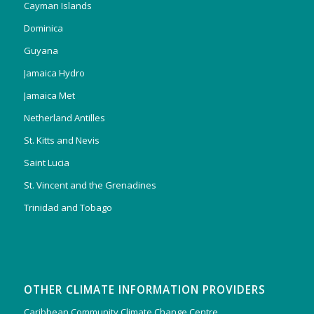
Cayman Islands
Dominica
Guyana
Jamaica Hydro
Jamaica Met
Netherland Antilles
St. Kitts and Nevis
Saint Lucia
St. Vincent and the Grenadines
Trinidad and Tobago
OTHER CLIMATE INFORMATION PROVIDERS
Caribbean Community Climate Change Centre