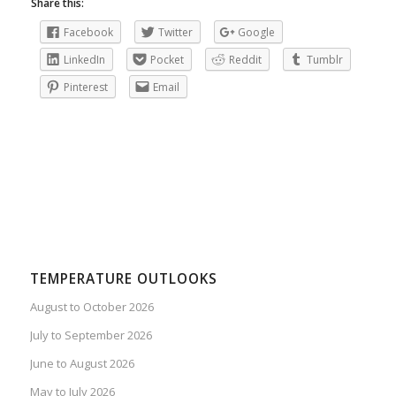
Share this:
Facebook
Twitter
Google
LinkedIn
Pocket
Reddit
Tumblr
Pinterest
Email
TEMPERATURE OUTLOOKS
August to October 2026
July to September 2026
June to August 2026
May to July 2026