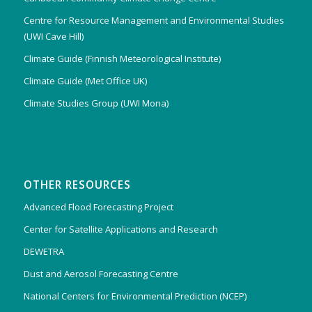
Centre for Resource Management and Environmental Studies
(UWI Cave Hill)
Climate Guide (Finnish Meteorological Institute)
Climate Guide (Met Office UK)
Climate Studies Group (UWI Mona)
OTHER RESOURCES
Advanced Flood Forecasting Project
Center for Satellite Applications and Research
DEWETRA
Dust and Aerosol Forecasting Centre
National Centers for Environmental Prediction (NCEP)