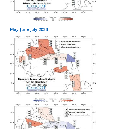
May June July 2023