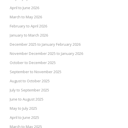
April to June 2026
March to May 2026
February to April 2026
January to March 2026
December 2025 to January February 2026
November December 2025 to January 2026
October to December 2025
September to November 2025
August to October 2025
July to September 2025
June to August 2025
May to July 2025
April to June 2025
March to May 2025