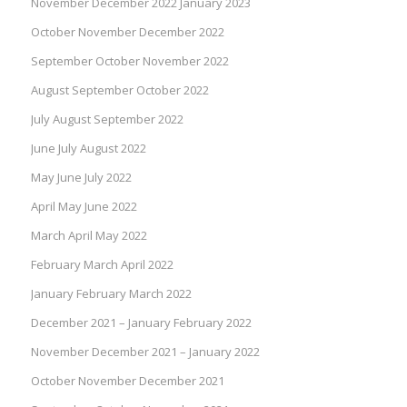
November December 2022 January 2023
October November December 2022
September October November 2022
August September October 2022
July August September 2022
June July August 2022
May June July 2022
April May June 2022
March April May 2022
February March April 2022
January February March 2022
December 2021 – January February 2022
November December 2021 – January 2022
October November December 2021