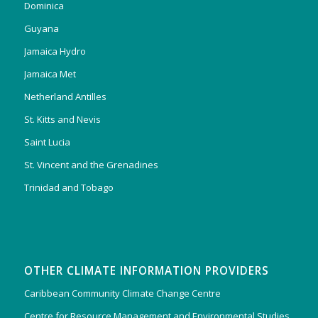
Dominica
Guyana
Jamaica Hydro
Jamaica Met
Netherland Antilles
St. Kitts and Nevis
Saint Lucia
St. Vincent and the Grenadines
Trinidad and Tobago
OTHER CLIMATE INFORMATION PROVIDERS
Caribbean Community Climate Change Centre
Centre for Resource Management and Environmental Studies