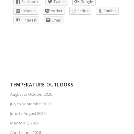
Facebook
Twitter
Google
LinkedIn
Pocket
Reddit
Tumblr
Pinterest
Email
TEMPERATURE OUTLOOKS
August to October 2026
July to September 2026
June to August 2026
May to July 2026
April to June 2026