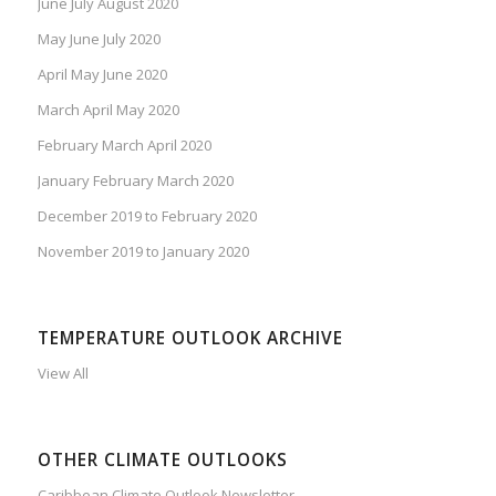
June July August 2020
May June July 2020
April May June 2020
March April May 2020
February March April 2020
January February March 2020
December 2019 to February 2020
November 2019 to January 2020
TEMPERATURE OUTLOOK ARCHIVE
View All
OTHER CLIMATE OUTLOOKS
Caribbean Climate Outlook Newsletter