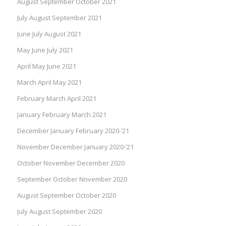
August September October 2021
July August September 2021
June July August 2021
May June July 2021
April May June 2021
March April May 2021
February March April 2021
January February March 2021
December January February 2020-’21
November December January 2020-’21
October November December 2020
September October November 2020
August September October 2020
July August September 2020