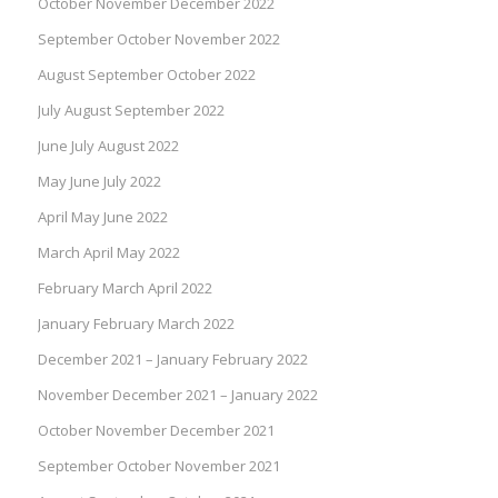
October November December 2022
September October November 2022
August September October 2022
July August September 2022
June July August 2022
May June July 2022
April May June 2022
March April May 2022
February March April 2022
January February March 2022
December 2021 – January February 2022
November December 2021 – January 2022
October November December 2021
September October November 2021