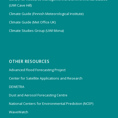
(UWI Cave Hill)
Climate Guide (Finnish Meteorological Institute)
Climate Guide (Met Office UK)
Climate Studies Group (UWI Mona)
OTHER RESOURCES
Advanced Flood Forecasting Project
Center for Satellite Applications and Research
DEWETRA
Dust and Aerosol Forecasting Centre
National Centers for Environmental Prediction (NCEP)
WaveWatch