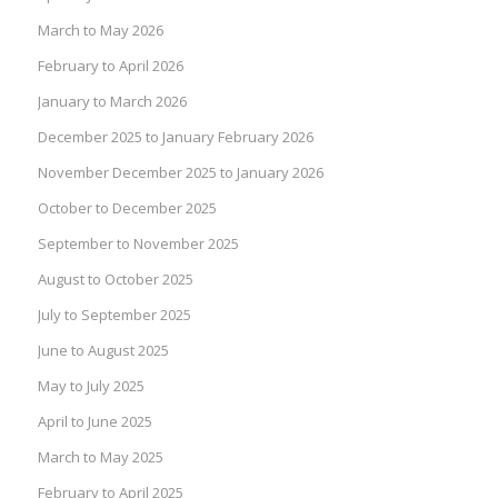
March to May 2026
February to April 2026
January to March 2026
December 2025 to January February 2026
November December 2025 to January 2026
October to December 2025
September to November 2025
August to October 2025
July to September 2025
June to August 2025
May to July 2025
April to June 2025
March to May 2025
February to April 2025