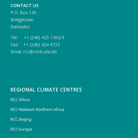
CONTACT US
P.O. Box 130
Bridgetown
Barbados
Tel : +1 (246) 425 1362/3
Fax: +1 (246) 424 4733
Email: rcc@cimh.edu.bb
REGIONAL CLIMATE CENTRES
RCC Africa
RCC-Network Northern Africa
RCC Beijing
RCC Europe