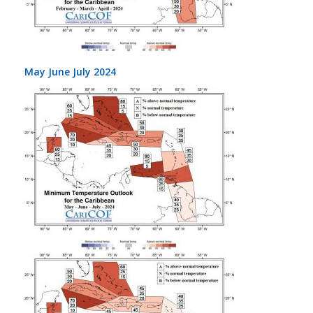
May June July 2024