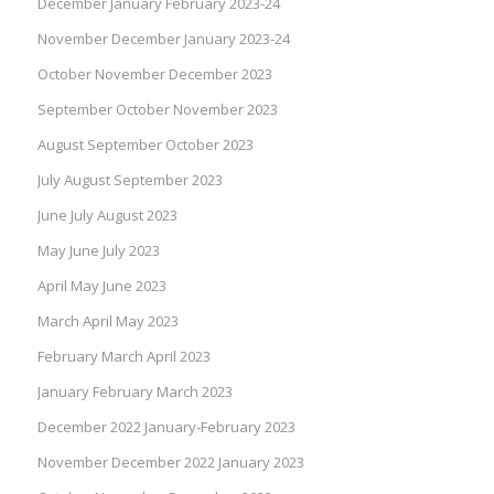
December January February 2023-24
November December January 2023-24
October November December 2023
September October November 2023
August September October 2023
July August September 2023
June July August 2023
May June July 2023
April May June 2023
March April May 2023
February March April 2023
January February March 2023
December 2022 January-February 2023
November December 2022 January 2023