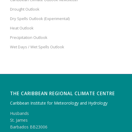
Drought Outlook
Dry Spells Outlook (Experimental)
Heat Outlook
Precipitation Outlook
Wet Days / Wet Spells Outlook
THE CARIBBEAN REGIONAL CLIMATE CENTRE
Caribbean Institute for Meteorology and Hydrology
Husbands
St. James
Barbados BB23006