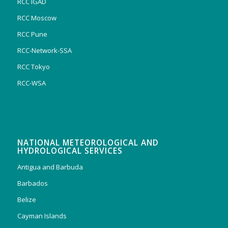
RCC IGAD
RCC Moscow
RCC Pune
RCC-Network-SSA
RCC Tokyo
RCC-WSA
NATIONAL METEOROLOGICAL AND
HYDROLOGICAL SERVICES
Antigua and Barbuda
Barbados
Belize
Cayman Islands