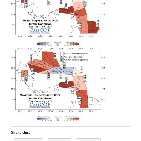
Share this: