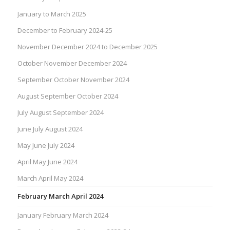
January to March 2025
December to February 2024-25
November December 2024 to December 2025
October November December 2024
September October November 2024
August September October 2024
July August September 2024
June July August 2024
May June July 2024
April May June 2024
March April May 2024
February March April 2024
January February March 2024