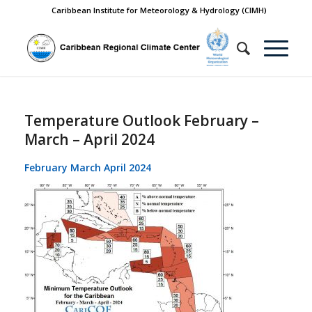
Caribbean Institute for Meteorology & Hydrology (CIMH)
Temperature Outlook February –
March – April 2024
February March April 2024