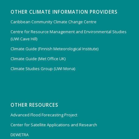
OTHER CLIMATE INFORMATION PROVIDERS
Caribbean Community Climate Change Centre
Centre for Resource Management and Environmental Studies
(UWI Cave Hill)
Climate Guide (Finnish Meteorological Institute)
Climate Guide (Met Office UK)
Climate Studies Group (UWI Mona)
OTHER RESOURCES
Advanced Flood Forecasting Project
Center for Satellite Applications and Research
DEWETRA