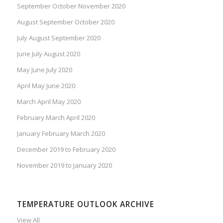
September October November 2020
August September October 2020
July August September 2020
June July August 2020
May June July 2020
April May June 2020
March April May 2020
February March April 2020
January February March 2020
December 2019 to February 2020
November 2019 to January 2020
TEMPERATURE OUTLOOK ARCHIVE
View All