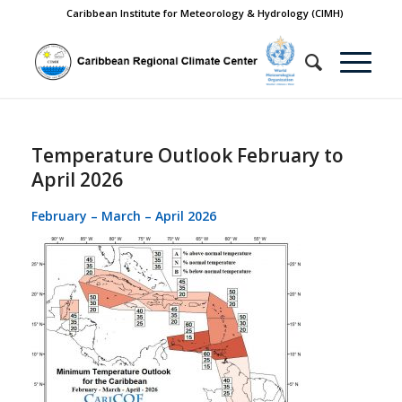
Caribbean Institute for Meteorology & Hydrology (CIMH)
Temperature Outlook February to
April 2026
February – March – April 2026