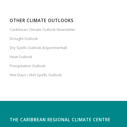
OTHER CLIMATE OUTLOOKS
Caribbean Climate Outlook Newsletter
Drought Outlook
Dry Spells Outlook (Experimental)
Heat Outlook
Precipitation Outlook
Wet Days / Wet Spells Outlook
THE CARIBBEAN REGIONAL CLIMATE CENTRE