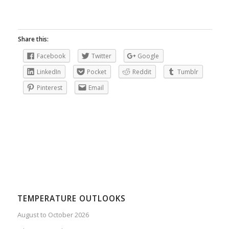
Share this:
Facebook
Twitter
Google
LinkedIn
Pocket
Reddit
Tumblr
Pinterest
Email
TEMPERATURE OUTLOOKS
August to October 2026