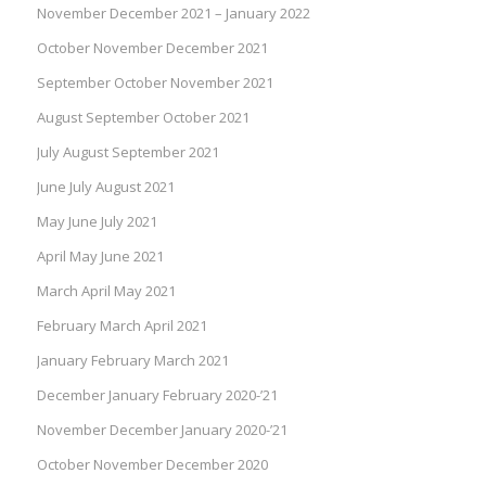
November December 2021 – January 2022
October November December 2021
September October November 2021
August September October 2021
July August September 2021
June July August 2021
May June July 2021
April May June 2021
March April May 2021
February March April 2021
January February March 2021
December January February 2020-’21
November December January 2020-’21
October November December 2020