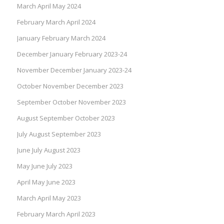
March April May 2024
February March April 2024
January February March 2024
December January February 2023-24
November December January 2023-24
October November December 2023
September October November 2023
August September October 2023
July August September 2023
June July August 2023
May June July 2023
April May June 2023
March April May 2023
February March April 2023