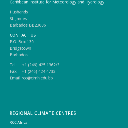
Caribbean Institute for Meteorology and Hydrology
Husbands
St. James
Barbados BB23006
CONTACT US
P.O. Box 130
Bridgetown
Barbados
Tel : +1 (246) 425 1362/3
Fax: +1 (246) 424 4733
Email: rcc@cimh.edu.bb
REGIONAL CLIMATE CENTRES
RCC Africa