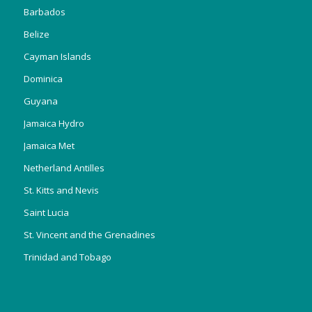
Barbados
Belize
Cayman Islands
Dominica
Guyana
Jamaica Hydro
Jamaica Met
Netherland Antilles
St. Kitts and Nevis
Saint Lucia
St. Vincent and the Grenadines
Trinidad and Tobago