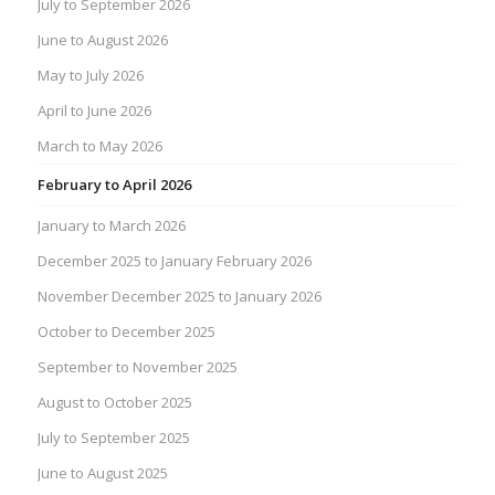
July to September 2026
June to August 2026
May to July 2026
April to June 2026
March to May 2026
February to April 2026
January to March 2026
December 2025 to January February 2026
November December 2025 to January 2026
October to December 2025
September to November 2025
August to October 2025
July to September 2025
June to August 2025