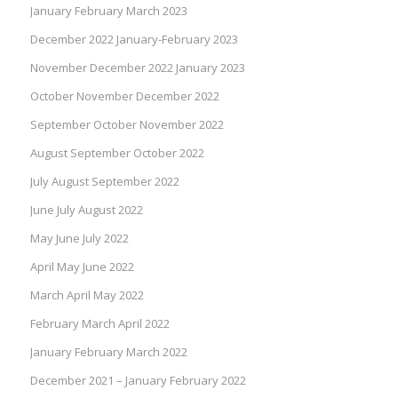
January February March 2023
December 2022 January-February 2023
November December 2022 January 2023
October November December 2022
September October November 2022
August September October 2022
July August September 2022
June July August 2022
May June July 2022
April May June 2022
March April May 2022
February March April 2022
January February March 2022
December 2021 – January February 2022