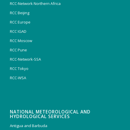
RCC-Network Northern Africa
RCC Beijing
RCC Europe
RCC IGAD
RCC Moscow
RCC Pune
RCC-Network-SSA
RCC Tokyo
RCC-WSA
NATIONAL METEOROLOGICAL AND
HYDROLOGICAL SERVICES
Antigua and Barbuda