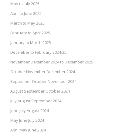
May to July 2025
April to June 2025
March to May 2025
February to April 2025
January to March 2025
December to February 2024-25
November December 2024 to December 2025
October November December 2024
September October November 2024
August September October 2024
July August September 2024
June July August 2024
May June July 2024
April May June 2024