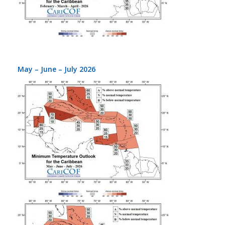
May – June – July 2026