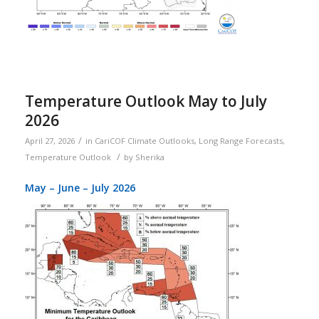
Temperature Outlook May to July
2026
/
April 27, 2026
in
CariCOF Climate Outlooks
,
Long Range Forecasts
,
/
Temperature Outlook
by
Sherika
May – June – July 2026