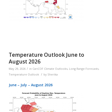
Temperature Outlook June to
August 2026
/
May 29, 2026
in
CariCOF Climate Outlooks
,
Long Range Forecasts
,
/
Temperature Outlook
by
Sherika
June – July – August 2026