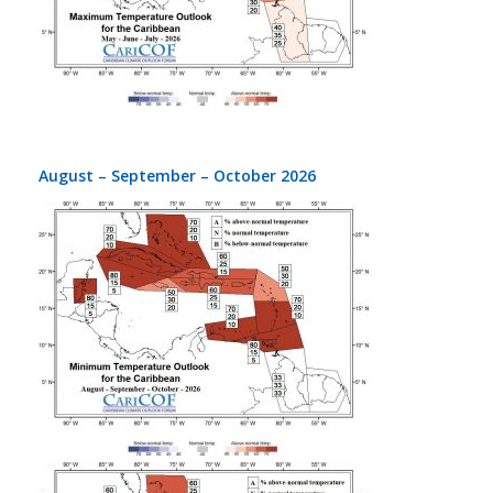
August – September – October 2026