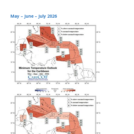
May – June – July 2026