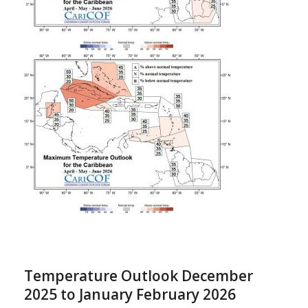
Temperature Outlook December
2025 to January February 2026