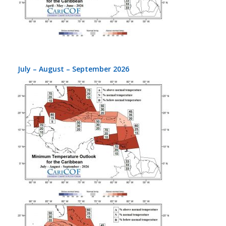
July – August – September 2026