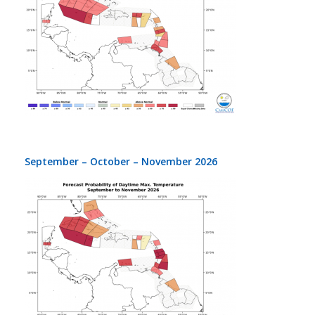
September – October – November 2026