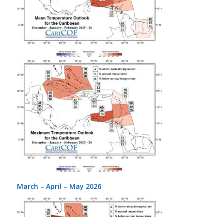
March – April – May 2026