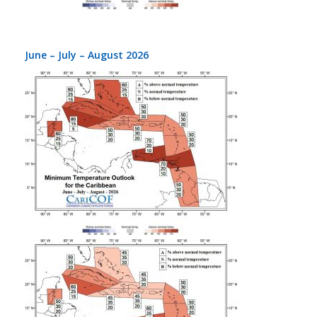
June – July – August 2026