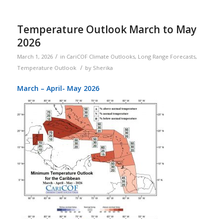
Temperature Outlook March to May
2026
/
March 1, 2026
in
CariCOF Climate Outlooks
,
Long Range Forecasts
,
/
Temperature Outlook
by
Sherika
March – April- May 2026