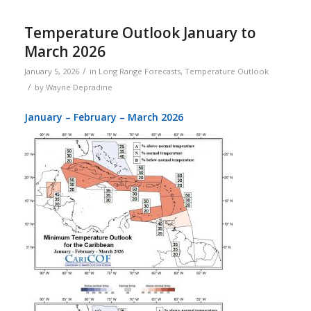
Temperature Outlook January to
March 2026
/
January 5, 2026
in
Long Range Forecasts
,
Temperature Outlook
/
by
Wayne Depradine
January – February – March 2026