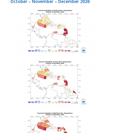
October – November – December 2026