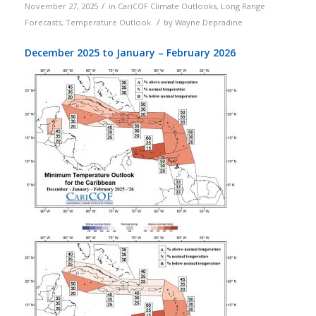
/
November 27, 2025
in
CariCOF Climate Outlooks
,
Long Range
/
Forecasts
,
Temperature Outlook
by
Wayne Depradine
December 2025 to January – February 2026