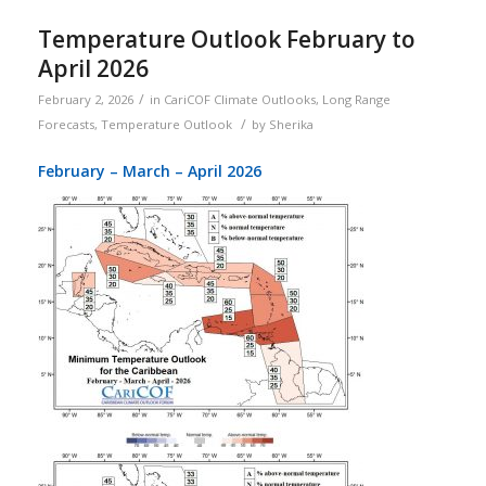
Temperature Outlook February to
April 2026
/
February 2, 2026
in
CariCOF Climate Outlooks
,
Long Range
/
Forecasts
,
Temperature Outlook
by
Sherika
February – March – April 2026