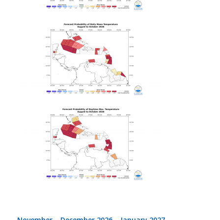
November – December 2026 – January 2027