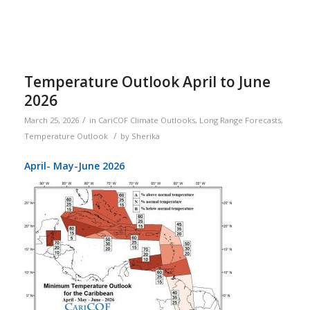
Temperature Outlook April to June
2026
/
March 25, 2026
in
CariCOF Climate Outlooks
,
Long Range Forecasts
,
/
Temperature Outlook
by
Sherika
April- May-June 2026