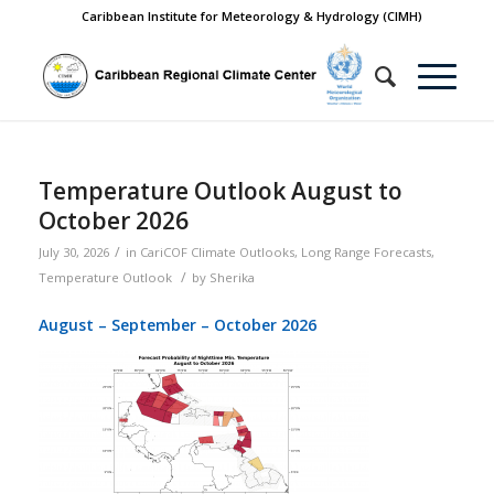
Caribbean Institute for Meteorology & Hydrology (CIMH)
Temperature Outlook August to
October 2026
/
July 30, 2026
in
CariCOF Climate Outlooks
,
Long Range Forecasts
,
/
Temperature Outlook
by
Sherika
August – September – October 2026