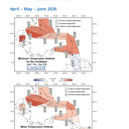
April – May – June 2026