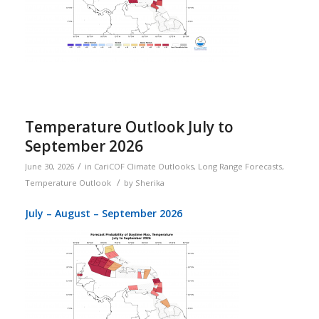
Temperature Outlook July to
September 2026
/
June 30, 2026
in
CariCOF Climate Outlooks
,
Long Range Forecasts
,
/
Temperature Outlook
by
Sherika
July – August – September 2026