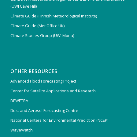
(UWI Cave Hill)
Climate Guide (Finnish Meteorological Institute)
Climate Guide (Met Office UK)
Climate Studies Group (UWI Mona)
OTHER RESOURCES
Advanced Flood Forecasting Project
Center for Satellite Applications and Research
DEWETRA
Dust and Aerosol Forecasting Centre
National Centers for Environmental Prediction (NCEP)
WaveWatch