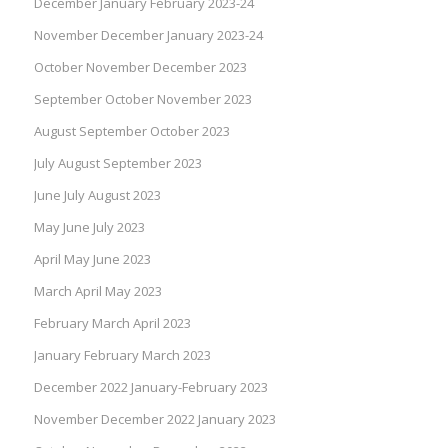
December January February 2023-24
November December January 2023-24
October November December 2023
September October November 2023
August September October 2023
July August September 2023
June July August 2023
May June July 2023
April May June 2023
March April May 2023
February March April 2023
January February March 2023
December 2022 January-February 2023
November December 2022 January 2023