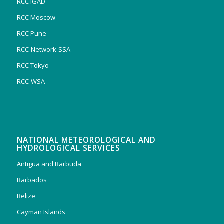
RCC IGAD
RCC Moscow
RCC Pune
RCC-Network-SSA
RCC Tokyo
RCC-WSA
NATIONAL METEOROLOGICAL AND
HYDROLOGICAL SERVICES
Antigua and Barbuda
Barbados
Belize
Cayman Islands