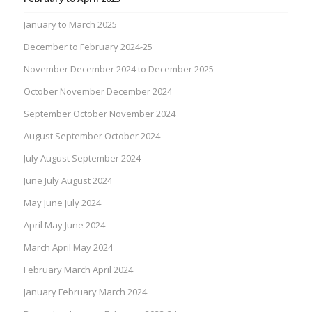
January to March 2025
December to February 2024-25
November December 2024 to December 2025
October November December 2024
September October November 2024
August September October 2024
July August September 2024
June July August 2024
May June July 2024
April May June 2024
March April May 2024
February March April 2024
January February March 2024