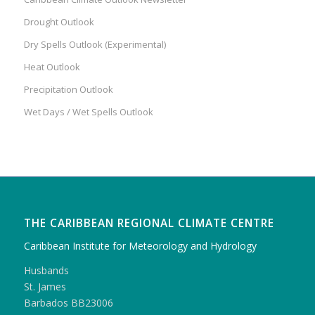
Drought Outlook
Dry Spells Outlook (Experimental)
Heat Outlook
Precipitation Outlook
Wet Days / Wet Spells Outlook
THE CARIBBEAN REGIONAL CLIMATE CENTRE
Caribbean Institute for Meteorology and Hydrology
Husbands
St. James
Barbados BB23006