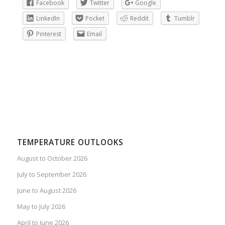
Facebook
Twitter
Google
LinkedIn
Pocket
Reddit
Tumblr
Pinterest
Email
TEMPERATURE OUTLOOKS
August to October 2026
July to September 2026
June to August 2026
May to July 2026
April to June 2026