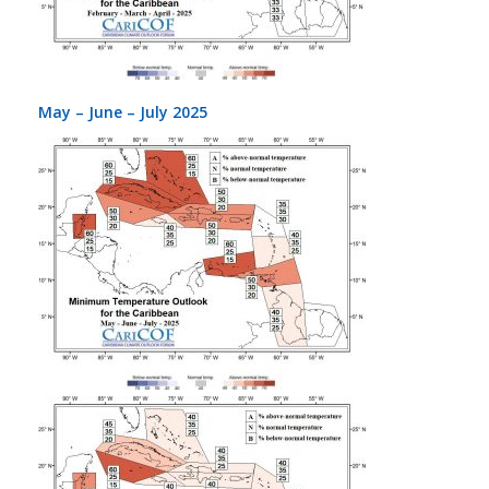
May – June – July 2025