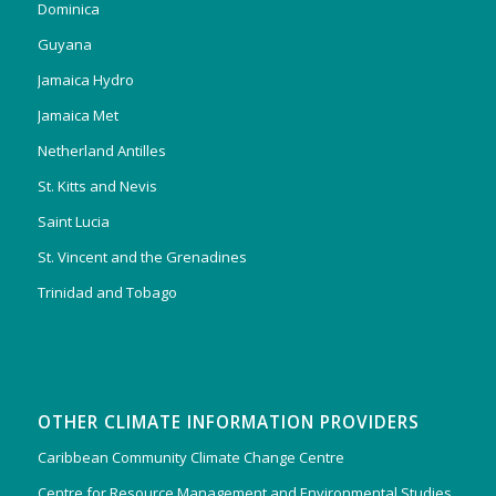
Dominica
Guyana
Jamaica Hydro
Jamaica Met
Netherland Antilles
St. Kitts and Nevis
Saint Lucia
St. Vincent and the Grenadines
Trinidad and Tobago
OTHER CLIMATE INFORMATION PROVIDERS
Caribbean Community Climate Change Centre
Centre for Resource Management and Environmental Studies