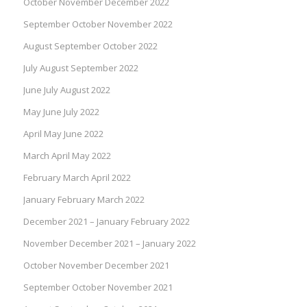
October November December 2022
September October November 2022
August September October 2022
July August September 2022
June July August 2022
May June July 2022
April May June 2022
March April May 2022
February March April 2022
January February March 2022
December 2021 – January February 2022
November December 2021 – January 2022
October November December 2021
September October November 2021