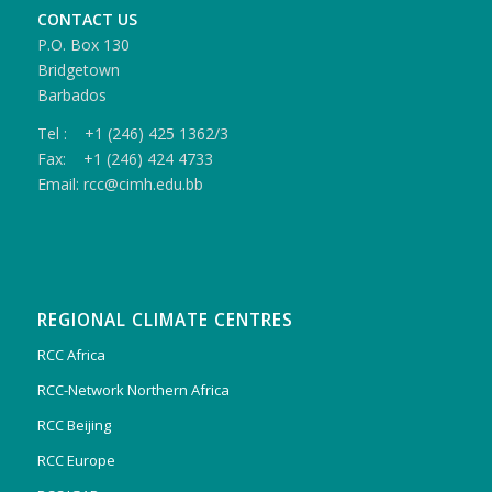
CONTACT US
P.O. Box 130
Bridgetown
Barbados
Tel : +1 (246) 425 1362/3
Fax: +1 (246) 424 4733
Email: rcc@cimh.edu.bb
REGIONAL CLIMATE CENTRES
RCC Africa
RCC-Network Northern Africa
RCC Beijing
RCC Europe