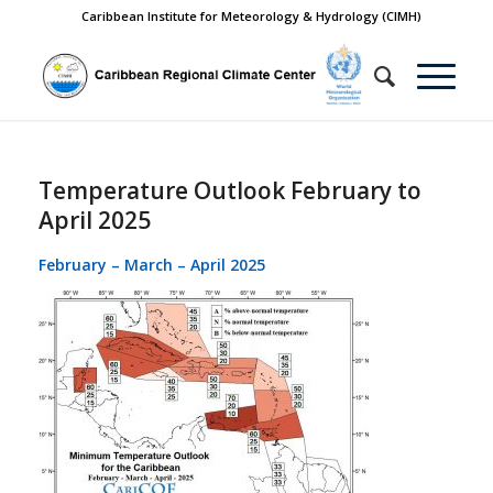
Caribbean Institute for Meteorology & Hydrology (CIMH)
Temperature Outlook February to
April 2025
February – March – April 2025