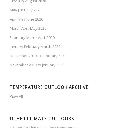
June July August 2020
May June July 2020
April May June 2020
March April May 2020
February March April 2020
January February March 2020
December 2019 to February 2020
November 2019 to January 2020
TEMPERATURE OUTLOOK ARCHIVE
View All
OTHER CLIMATE OUTLOOKS
Caribbean Climate Outlook Newsletter