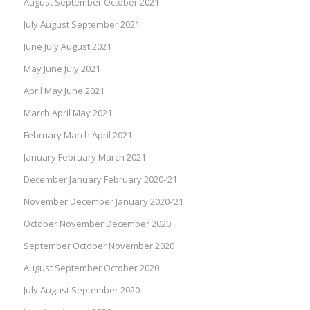
August September October 2021
July August September 2021
June July August 2021
May June July 2021
April May June 2021
March April May 2021
February March April 2021
January February March 2021
December January February 2020-’21
November December January 2020-’21
October November December 2020
September October November 2020
August September October 2020
July August September 2020