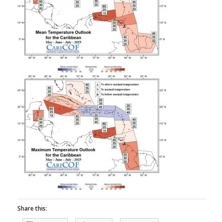
Share this: