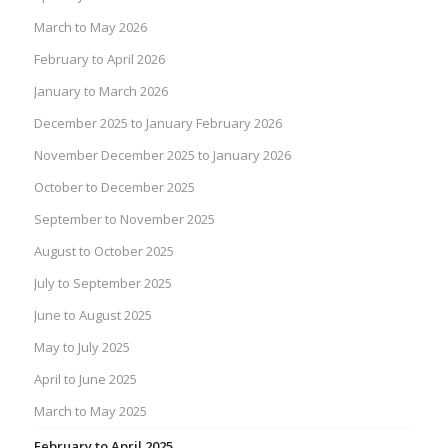
March to May 2026
February to April 2026
January to March 2026
December 2025 to January February 2026
November December 2025 to January 2026
October to December 2025
September to November 2025
August to October 2025
July to September 2025
June to August 2025
May to July 2025
April to June 2025
March to May 2025
February to April 2025