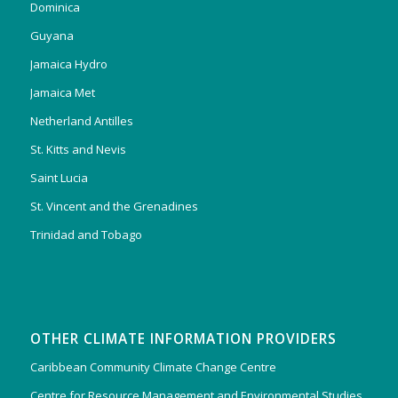
Dominica
Guyana
Jamaica Hydro
Jamaica Met
Netherland Antilles
St. Kitts and Nevis
Saint Lucia
St. Vincent and the Grenadines
Trinidad and Tobago
OTHER CLIMATE INFORMATION PROVIDERS
Caribbean Community Climate Change Centre
Centre for Resource Management and Environmental Studies