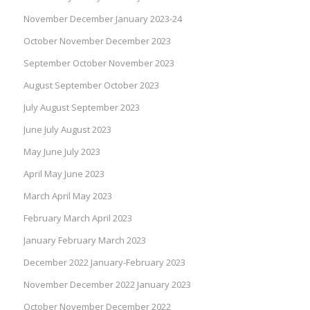
November December January 2023-24
October November December 2023
September October November 2023
August September October 2023
July August September 2023
June July August 2023
May June July 2023
April May June 2023
March April May 2023
February March April 2023
January February March 2023
December 2022 January-February 2023
November December 2022 January 2023
October November December 2022