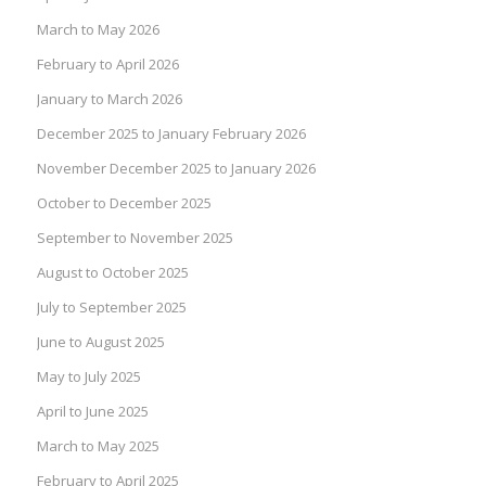
March to May 2026
February to April 2026
January to March 2026
December 2025 to January February 2026
November December 2025 to January 2026
October to December 2025
September to November 2025
August to October 2025
July to September 2025
June to August 2025
May to July 2025
April to June 2025
March to May 2025
February to April 2025