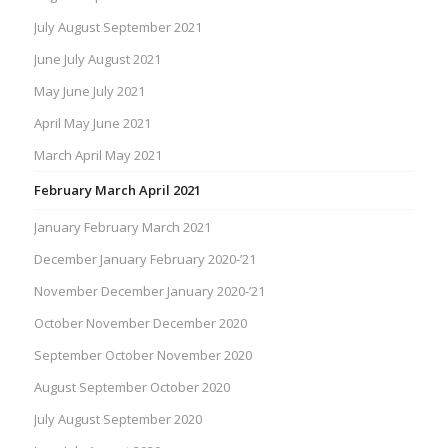
July August September 2021
June July August 2021
May June July 2021
April May June 2021
March April May 2021
February March April 2021
January February March 2021
December January February 2020-’21
November December January 2020-’21
October November December 2020
September October November 2020
August September October 2020
July August September 2020