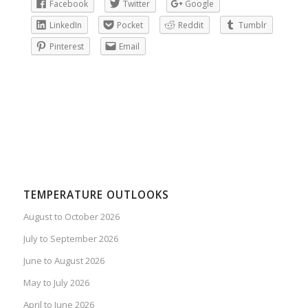
Facebook
Twitter
Google
LinkedIn
Pocket
Reddit
Tumblr
Pinterest
Email
TEMPERATURE OUTLOOKS
August to October 2026
July to September 2026
June to August 2026
May to July 2026
April to June 2026