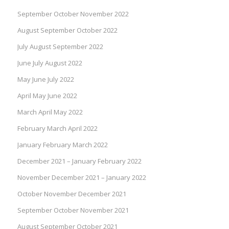
September October November 2022
August September October 2022
July August September 2022
June July August 2022
May June July 2022
April May June 2022
March April May 2022
February March April 2022
January February March 2022
December 2021 – January February 2022
November December 2021 – January 2022
October November December 2021
September October November 2021
August September October 2021