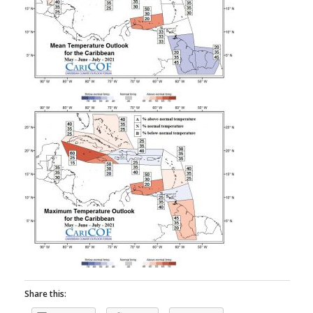
Share this: