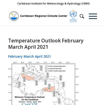
Caribbean Institute for Meteorology & Hydrology (CIMH)
Temperature Outlook February
March April 2021
February March April 2021