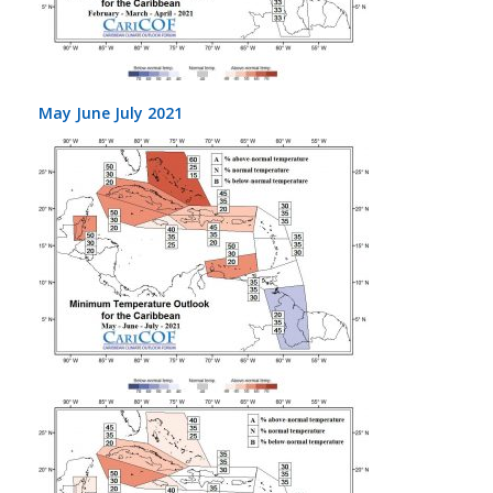
May June July 2021