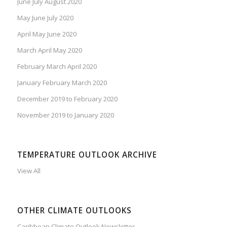
June July August 2020
May June July 2020
April May June 2020
March April May 2020
February March April 2020
January February March 2020
December 2019 to February 2020
November 2019 to January 2020
TEMPERATURE OUTLOOK ARCHIVE
View All
OTHER CLIMATE OUTLOOKS
Caribbean Climate Outlook Newsletter