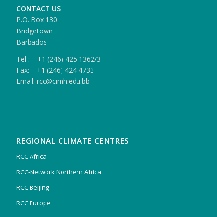
CONTACT US
P.O. Box 130
Bridgetown
Barbados
Tel : +1 (246) 425 1362/3
Fax: +1 (246) 424 4733
Email: rcc@cimh.edu.bb
REGIONAL CLIMATE CENTRES
RCC Africa
RCC-Network Northern Africa
RCC Beijing
RCC Europe