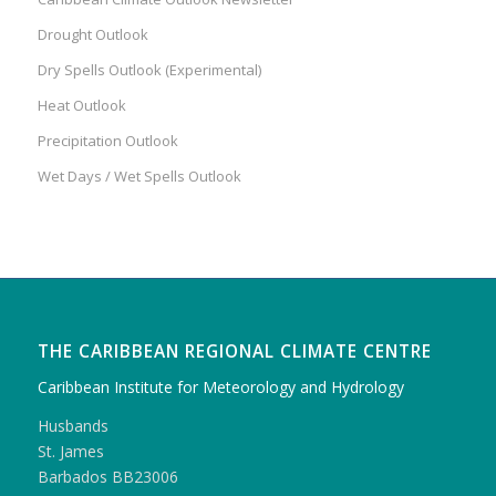
Drought Outlook
Dry Spells Outlook (Experimental)
Heat Outlook
Precipitation Outlook
Wet Days / Wet Spells Outlook
THE CARIBBEAN REGIONAL CLIMATE CENTRE
Caribbean Institute for Meteorology and Hydrology
Husbands
St. James
Barbados BB23006