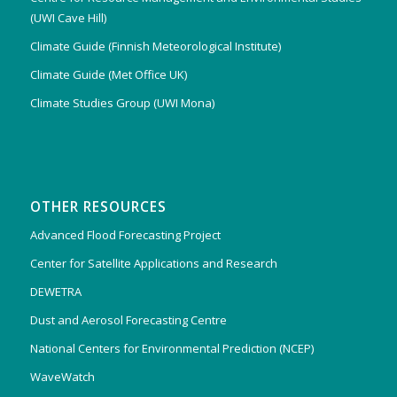
(UWI Cave Hill)
Climate Guide (Finnish Meteorological Institute)
Climate Guide (Met Office UK)
Climate Studies Group (UWI Mona)
OTHER RESOURCES
Advanced Flood Forecasting Project
Center for Satellite Applications and Research
DEWETRA
Dust and Aerosol Forecasting Centre
National Centers for Environmental Prediction (NCEP)
WaveWatch