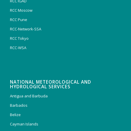
RCC IGAD
RCC Moscow
RCC Pune
RCC-Network-SSA
RCC Tokyo
RCC-WSA
NATIONAL METEOROLOGICAL AND
HYDROLOGICAL SERVICES
Antigua and Barbuda
Barbados
Belize
Cayman Islands