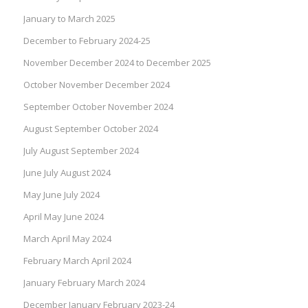
January to March 2025
December to February 2024-25
November December 2024 to December 2025
October November December 2024
September October November 2024
August September October 2024
July August September 2024
June July August 2024
May June July 2024
April May June 2024
March April May 2024
February March April 2024
January February March 2024
December January February 2023-24