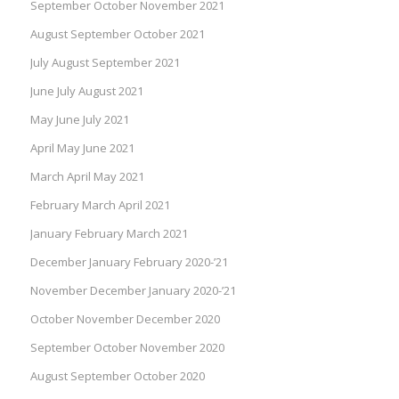
September October November 2021
August September October 2021
July August September 2021
June July August 2021
May June July 2021
April May June 2021
March April May 2021
February March April 2021
January February March 2021
December January February 2020-’21
November December January 2020-’21
October November December 2020
September October November 2020
August September October 2020