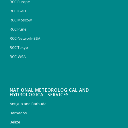
RCC Europe
RCC IGAD
RCC Moscow
RCC Pune
RCC-Network-SSA
RCC Tokyo
RCC-WSA
NATIONAL METEOROLOGICAL AND
HYDROLOGICAL SERVICES
Antigua and Barbuda
Barbados
Belize