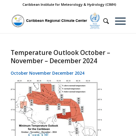
Caribbean Institute for Meteorology & Hydrology (CIMH)
Temperature Outlook October –
November – December 2024
October November December 2024