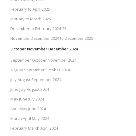
February to April 2025
January to March 2025
December to February 2024-25
November December 2024 to December 2025
October November December 2024
September October November 2024
August September October 2024
July August September 2024
June July August 2024
May June July 2024
April May June 2024
March April May 2024
February March April 2024