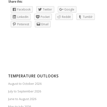
Share this:
Facebook
Twitter
Google
LinkedIn
Pocket
Reddit
Tumblr
Pinterest
Email
TEMPERATURE OUTLOOKS
August to October 2026
July to September 2026
June to August 2026
May to July 2026