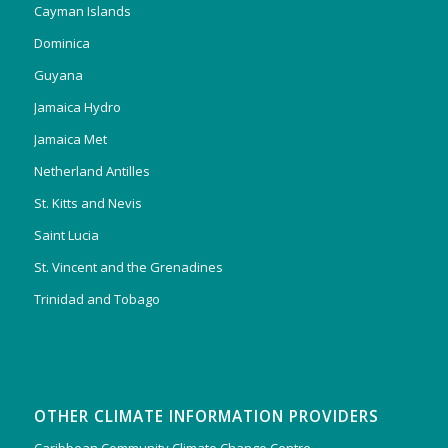
Cayman Islands
Dominica
Guyana
Jamaica Hydro
Jamaica Met
Netherland Antilles
St. Kitts and Nevis
Saint Lucia
St. Vincent and the Grenadines
Trinidad and Tobago
OTHER CLIMATE INFORMATION PROVIDERS