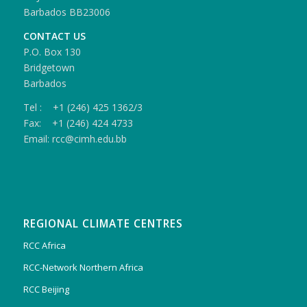
Barbados BB23006
CONTACT US
P.O. Box 130
Bridgetown
Barbados
Tel : +1 (246) 425 1362/3
Fax: +1 (246) 424 4733
Email: rcc@cimh.edu.bb
REGIONAL CLIMATE CENTRES
RCC Africa
RCC-Network Northern Africa
RCC Beijing