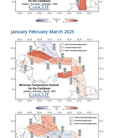
January February March 2025