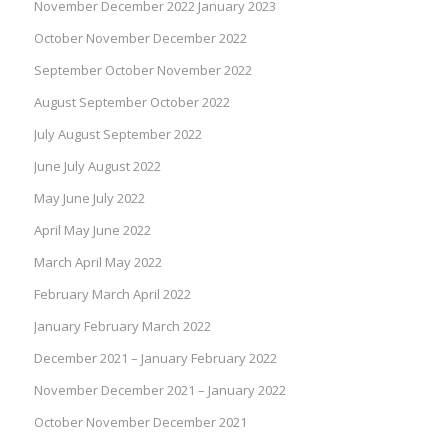
November December 2022 January 2023
October November December 2022
September October November 2022
August September October 2022
July August September 2022
June July August 2022
May June July 2022
April May June 2022
March April May 2022
February March April 2022
January February March 2022
December 2021 – January February 2022
November December 2021 – January 2022
October November December 2021