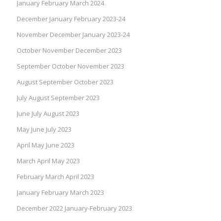
January February March 2024
December January February 2023-24
November December January 2023-24
October November December 2023
September October November 2023
August September October 2023
July August September 2023
June July August 2023
May June July 2023
April May June 2023
March April May 2023
February March April 2023
January February March 2023
December 2022 January-February 2023