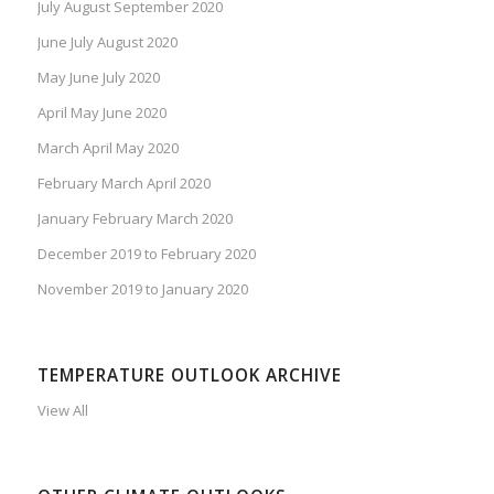
July August September 2020
June July August 2020
May June July 2020
April May June 2020
March April May 2020
February March April 2020
January February March 2020
December 2019 to February 2020
November 2019 to January 2020
TEMPERATURE OUTLOOK ARCHIVE
View All