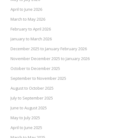
April to June 2026
March to May 2026
February to April 2026
January to March 2026
December 2025 to January February 2026
November December 2025 to January 2026
October to December 2025
September to November 2025
August to October 2025
July to September 2025
June to August 2025
May to July 2025
April to June 2025
March to May 2025