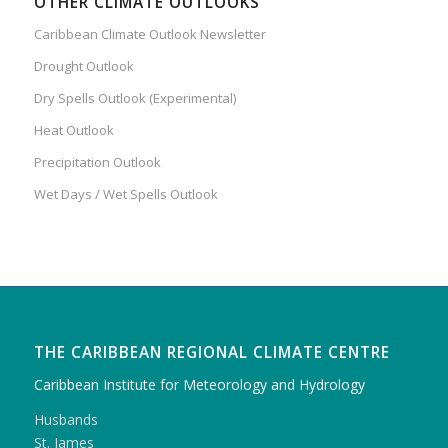
OTHER CLIMATE OUTLOOKS
Caribbean Climate Outlook Newsletter
Drought Outlook
Dry Spells Outlook (Experimental)
Heat Outlook
Precipitation Outlook
Wet Days / Wet Spells Outlook
THE CARIBBEAN REGIONAL CLIMATE CENTRE
Caribbean Institute for Meteorology and Hydrology
Husbands
St. James