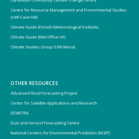
Caribbean Community Climate Change Centre
Centre for Resource Management and Environmental Studies
(UWI Cave Hill)
Climate Guide (Finnish Meteorological Institute)
Climate Guide (Met Office UK)
Climate Studies Group (UWI Mona)
OTHER RESOURCES
Advanced Flood Forecasting Project
Center for Satellite Applications and Research
DEWETRA
Dust and Aerosol Forecasting Centre
National Centers for Environmental Prediction (NCEP)