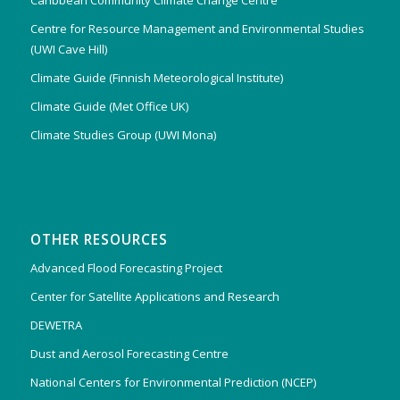
Caribbean Community Climate Change Centre
Centre for Resource Management and Environmental Studies
(UWI Cave Hill)
Climate Guide (Finnish Meteorological Institute)
Climate Guide (Met Office UK)
Climate Studies Group (UWI Mona)
OTHER RESOURCES
Advanced Flood Forecasting Project
Center for Satellite Applications and Research
DEWETRA
Dust and Aerosol Forecasting Centre
National Centers for Environmental Prediction (NCEP)