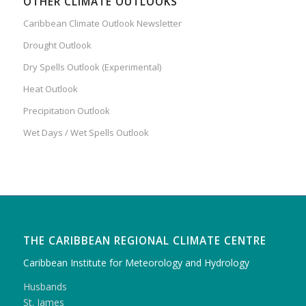
OTHER CLIMATE OUTLOOKS
Caribbean Climate Outlook Newsletter
Drought Outlook
Dry Spells Outlook (Experimental)
Heat Outlook
Precipitation Outlook
Wet Days / Wet Spells Outlook
THE CARIBBEAN REGIONAL CLIMATE CENTRE
Caribbean Institute for Meteorology and Hydrology
Husbands
St. James