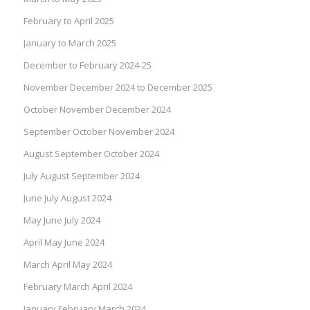
February to April 2025
January to March 2025
December to February 2024-25
November December 2024 to December 2025
October November December 2024
September October November 2024
August September October 2024
July August September 2024
June July August 2024
May June July 2024
April May June 2024
March April May 2024
February March April 2024
January February March 2024