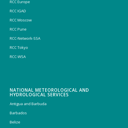
RCC Europe
RCC IGAD
RCC Moscow
RCC Pune
RCC-Network-SSA
RCC Tokyo
RCC-WSA
NATIONAL METEOROLOGICAL AND
HYDROLOGICAL SERVICES
Antigua and Barbuda
Barbados
Belize