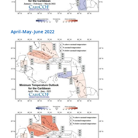
April-May-June 2022