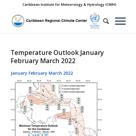
Caribbean Institute for Meteorology & Hydrology (CIMH)
Temperature Outlook January
February March 2022
January February March 2022