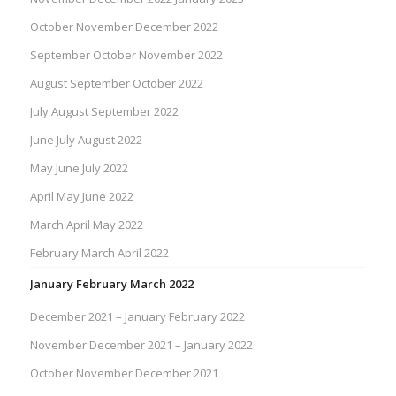
October November December 2022
September October November 2022
August September October 2022
July August September 2022
June July August 2022
May June July 2022
April May June 2022
March April May 2022
February March April 2022
January February March 2022
December 2021 – January February 2022
November December 2021 – January 2022
October November December 2021