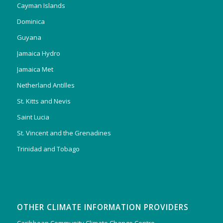
Cayman Islands
Dominica
Guyana
Jamaica Hydro
Jamaica Met
Netherland Antilles
St. Kitts and Nevis
Saint Lucia
St. Vincent and the Grenadines
Trinidad and Tobago
OTHER CLIMATE INFORMATION PROVIDERS