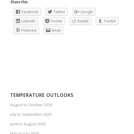
Share this:
Facebook
Twitter
Google
LinkedIn
Pocket
Reddit
Tumblr
Pinterest
Email
TEMPERATURE OUTLOOKS
August to October 2026
July to September 2026
June to August 2026
May to July 2026