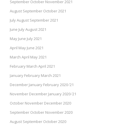
September October November 2021
August September October 2021
July August September 2021
June July August 2021
May June July 2021
April May June 2021
March April May 2021
February March April 2021
January February March 2021
December January February 2020-’21
November December January 2020-’21
October November December 2020
September October November 2020
August September October 2020