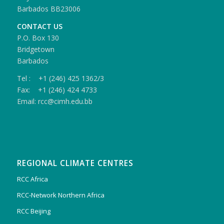
Barbados BB23006
CONTACT US
P.O. Box 130
Bridgetown
Barbados
Tel : +1 (246) 425 1362/3
Fax: +1 (246) 424 4733
Email: rcc@cimh.edu.bb
REGIONAL CLIMATE CENTRES
RCC Africa
RCC-Network Northern Africa
RCC Beijing