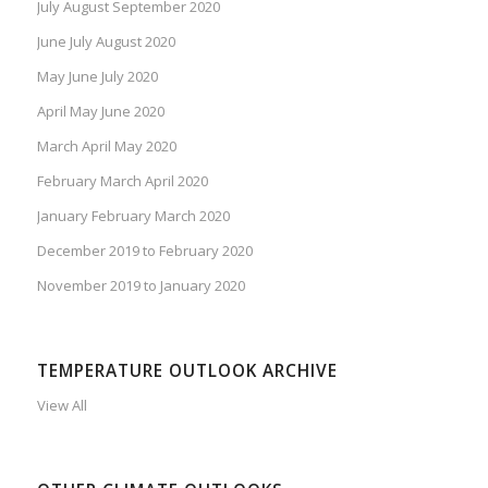
July August September 2020
June July August 2020
May June July 2020
April May June 2020
March April May 2020
February March April 2020
January February March 2020
December 2019 to February 2020
November 2019 to January 2020
TEMPERATURE OUTLOOK ARCHIVE
View All