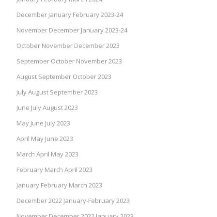
December January February 2023-24
November December January 2023-24
October November December 2023
September October November 2023
August September October 2023
July August September 2023
June July August 2023
May June July 2023
April May June 2023
March April May 2023
February March April 2023
January February March 2023
December 2022 January-February 2023
November December 2022 January 2023