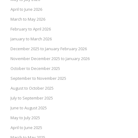
April to June 2026
March to May 2026
February to April 2026
January to March 2026
December 2025 to January February 2026
November December 2025 to January 2026
October to December 2025
September to November 2025
August to October 2025
July to September 2025
June to August 2025
May to July 2025
April to June 2025
March to May 2025