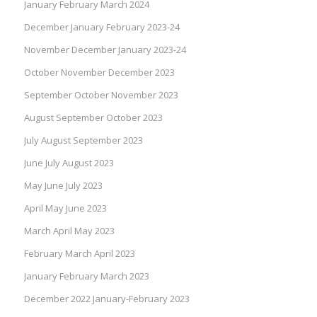
January February March 2024
December January February 2023-24
November December January 2023-24
October November December 2023
September October November 2023
August September October 2023
July August September 2023
June July August 2023
May June July 2023
April May June 2023
March April May 2023
February March April 2023
January February March 2023
December 2022 January-February 2023