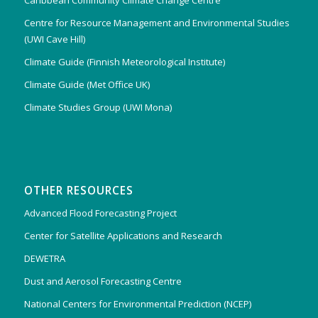
Caribbean Community Climate Change Centre
Centre for Resource Management and Environmental Studies
(UWI Cave Hill)
Climate Guide (Finnish Meteorological Institute)
Climate Guide (Met Office UK)
Climate Studies Group (UWI Mona)
OTHER RESOURCES
Advanced Flood Forecasting Project
Center for Satellite Applications and Research
DEWETRA
Dust and Aerosol Forecasting Centre
National Centers for Environmental Prediction (NCEP)