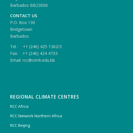
Barbados BB23006
CONTACT US
P.O. Box 130
Bridgetown
Barbados
Tel : +1 (246) 425 1362/3
Fax: +1 (246) 424 4733
Email: rcc@cimh.edu.bb
REGIONAL CLIMATE CENTRES
RCC Africa
RCC-Network Northern Africa
RCC Beijing