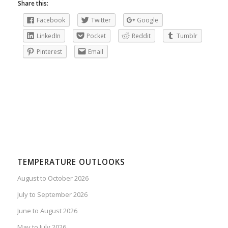
Share this:
Facebook
Twitter
Google
LinkedIn
Pocket
Reddit
Tumblr
Pinterest
Email
TEMPERATURE OUTLOOKS
August to October 2026
July to September 2026
June to August 2026
May to July 2026