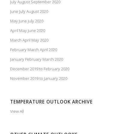
July August September 2020
June July August 2020
May June July 2020
April May June 2020
March April May 2020
February March April 2020
January February March 2020
December 2019 to February 2020
November 2019 to January 2020
TEMPERATURE OUTLOOK ARCHIVE
View All