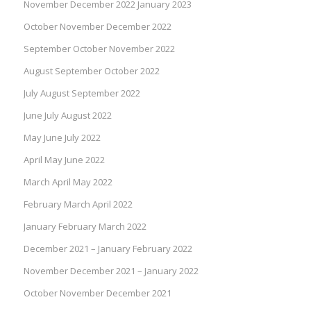
November December 2022 January 2023
October November December 2022
September October November 2022
August September October 2022
July August September 2022
June July August 2022
May June July 2022
April May June 2022
March April May 2022
February March April 2022
January February March 2022
December 2021 – January February 2022
November December 2021 – January 2022
October November December 2021