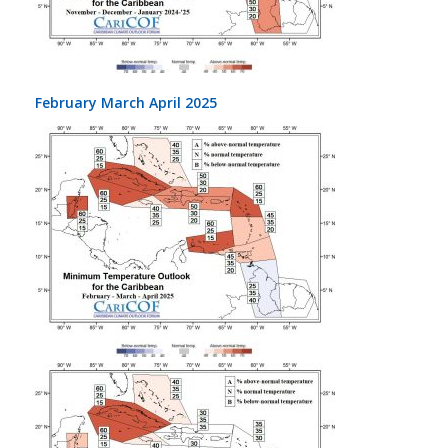
February March April 2025