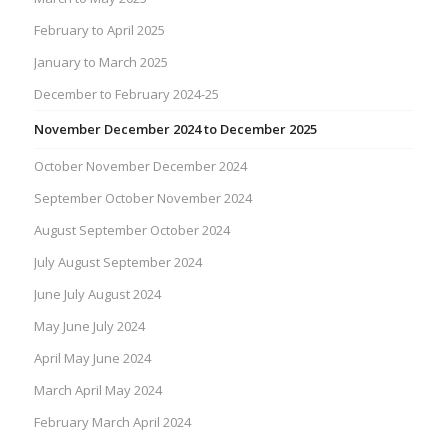
February to April 2025
January to March 2025
December to February 2024-25
November December 2024 to December 2025
October November December 2024
September October November 2024
August September October 2024
July August September 2024
June July August 2024
May June July 2024
April May June 2024
March April May 2024
February March April 2024