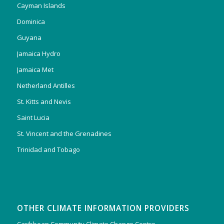
Cayman Islands
Dominica
Guyana
Jamaica Hydro
Jamaica Met
Netherland Antilles
St. Kitts and Nevis
Saint Lucia
St. Vincent and the Grenadines
Trinidad and Tobago
OTHER CLIMATE INFORMATION PROVIDERS