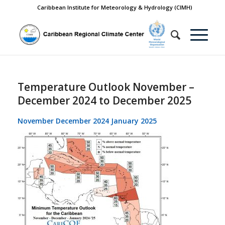
Caribbean Institute for Meteorology & Hydrology (CIMH)
Temperature Outlook November –
December 2024 to December 2025
November December 2024 January 2025