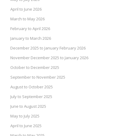
April to June 2026
March to May 2026
February to April 2026
January to March 2026
December 2025 to January February 2026
November December 2025 to January 2026
October to December 2025
September to November 2025
August to October 2025
July to September 2025
June to August 2025
May to July 2025
April to June 2025
March to May 2025