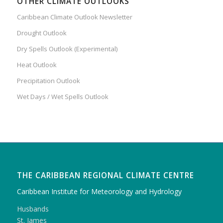
OTHER CLIMATE OUTLOOKS
Caribbean Climate Outlook Newsletter
Drought Outlook
Dry Spells Outlook (Experimental)
Heat Outlook
Precipitation Outlook
Wet Days / Wet Spells Outlook
THE CARIBBEAN REGIONAL CLIMATE CENTRE
Caribbean Institute for Meteorology and Hydrology
Husbands
St. James