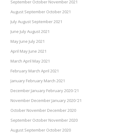
September October November 2021
August September October 2021
July August September 2021
June July August 2021
May June July 2021
April May June 2021
March April May 2021
February March April 2021
January February March 2021
December January February 2020-’21
November December January 2020-’21
October November December 2020
September October November 2020
August September October 2020