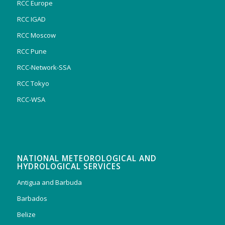
RCC Europe
RCC IGAD
RCC Moscow
RCC Pune
RCC-Network-SSA
RCC Tokyo
RCC-WSA
NATIONAL METEOROLOGICAL AND
HYDROLOGICAL SERVICES
Antigua and Barbuda
Barbados
Belize