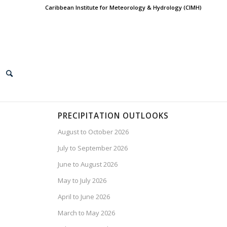
Caribbean Institute for Meteorology & Hydrology (CIMH)
PRECIPITATION OUTLOOKS
August to October 2026
July to September 2026
June to August 2026
May to July 2026
April to June 2026
March to May 2026