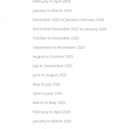
February to April 2026
January to March 2026
December 2025 to January February 2026
November December 2025 to January 2026
October to December 2025
September to November 2025
August to October 2025
July to September 2025
June to August 2025
May to July 2025
April to June 2025
March to May 2025
February to April 2025
January to March 2025