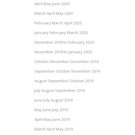
April May June 2020
March April May 2020
February March April 2020
January February March 2020
December 2019 to February 2020
November 2019 to January 2020
October November December 2019
September October November 2019
August September October 2019
July August September 2019
June July August 2019
May June July 2019
April May June 2019
March April May 2019