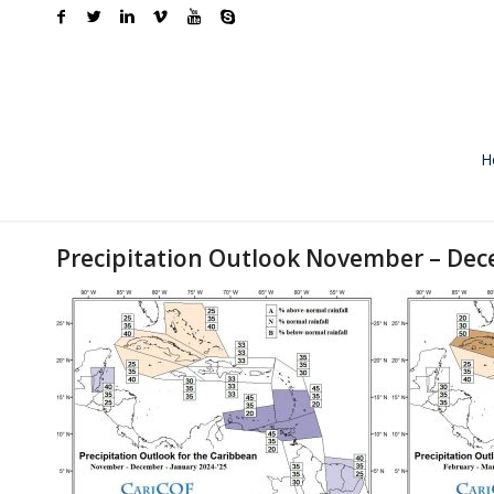
H
Precipitation Outlook November – Dec