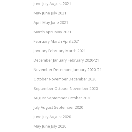
June July August 2021
May June July 2021
April May June 2021
March April May 2021
February March April 2021
January February March 2021
December January February 2020-’21
November December January 2020-’21
October November December 2020
September October November 2020
August September October 2020
July August September 2020
June July August 2020
May June July 2020