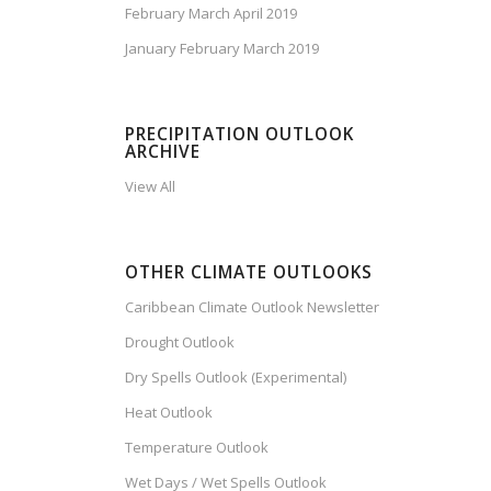
February March April 2019
January February March 2019
PRECIPITATION OUTLOOK
ARCHIVE
View All
OTHER CLIMATE OUTLOOKS
Caribbean Climate Outlook Newsletter
Drought Outlook
Dry Spells Outlook (Experimental)
Heat Outlook
Temperature Outlook
Wet Days / Wet Spells Outlook