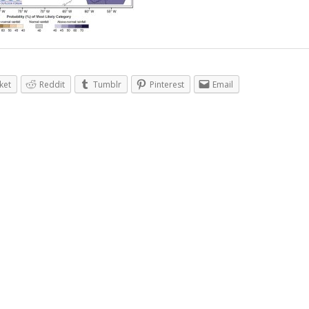
ket
Reddit
Tumblr
Pinterest
Email