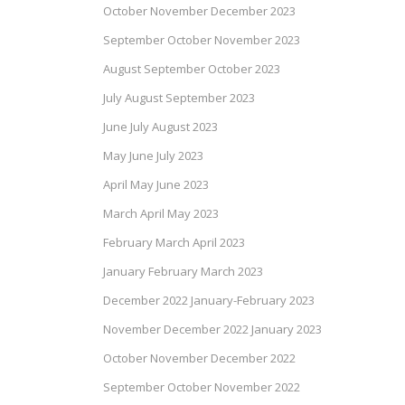
October November December 2023
September October November 2023
August September October 2023
July August September 2023
June July August 2023
May June July 2023
April May June 2023
March April May 2023
February March April 2023
January February March 2023
December 2022 January-February 2023
November December 2022 January 2023
October November December 2022
September October November 2022