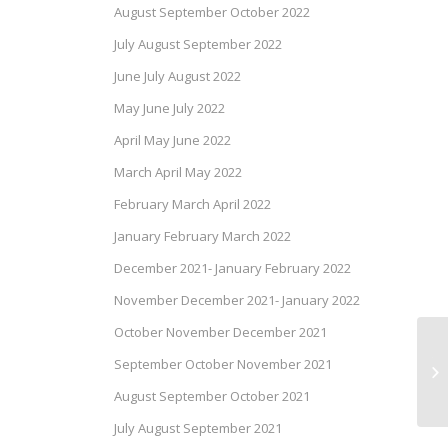
August September October 2022
July August September 2022
June July August 2022
May June July 2022
April May June 2022
March April May 2022
February March April 2022
January February March 2022
December 2021- January February 2022
November December 2021- January 2022
October November December 2021
Te
September October November 2021
De
August September October 2021
July August September 2021