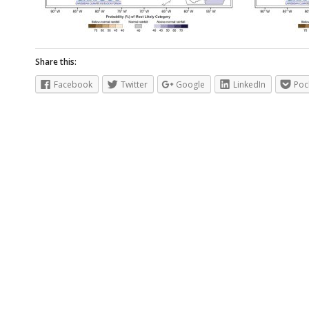
Share this:
Facebook
Twitter
Google
LinkedIn
Poc