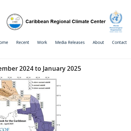
ome
Recent
Work
Media Releases
About
Contact
ember 2024 to January 2025