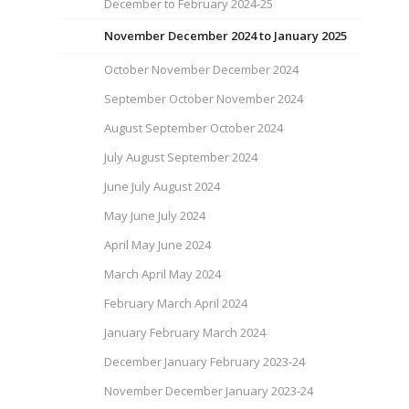
December to February 2024-25
November December 2024 to January 2025
October November December 2024
September October November 2024
August September October 2024
July August September 2024
June July August 2024
May June July 2024
April May June 2024
March April May 2024
February March April 2024
January February March 2024
December January February 2023-24
November December January 2023-24