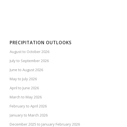
PRECIPITATION OUTLOOKS
August to October 2026
July to September 2026
June to August 2026
May to July 2026
April to June 2026
March to May 2026
February to April 2026
January to March 2026
December 2025 to January February 2026