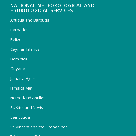
NATIONAL METEOROLOGICAL AND
HYDROLOGICAL SERVICES
Antigua and Barbuda
Barbados
Belize
Cayman Islands
Dominica
Guyana
Jamaica Hydro
Jamaica Met
Netherland Antilles
St. Kitts and Nevis
Saint Lucia
St. Vincent and the Grenadines