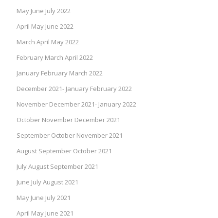
May June July 2022
April May June 2022
March April May 2022
February March April 2022
January February March 2022
December 2021- January February 2022
November December 2021- January 2022
October November December 2021
September October November 2021
August September October 2021
July August September 2021
June July August 2021
May June July 2021
April May June 2021