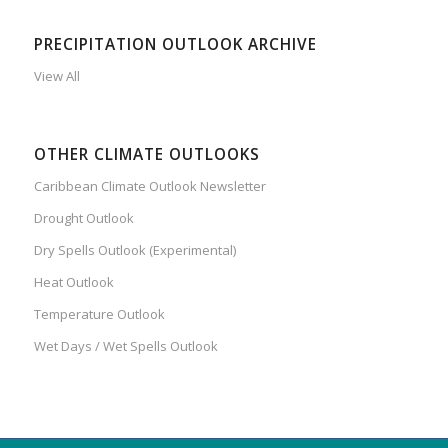
PRECIPITATION OUTLOOK ARCHIVE
View All
OTHER CLIMATE OUTLOOKS
Caribbean Climate Outlook Newsletter
Drought Outlook
Dry Spells Outlook (Experimental)
Heat Outlook
Temperature Outlook
Wet Days / Wet Spells Outlook