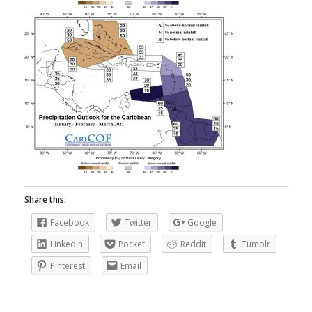
Share this:
Facebook
Twitter
Google
LinkedIn
Pocket
Reddit
Tumblr
Pinterest
Email