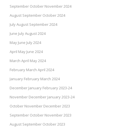
September October November 2024
August September October 2024
July August September 2024
June July August 2024
May June July 2024
April May June 2024
March April May 2024
February March April 2024
January February March 2024
December January February 2023-24
November December January 2023-24
October November December 2023
September October November 2023
August September October 2023