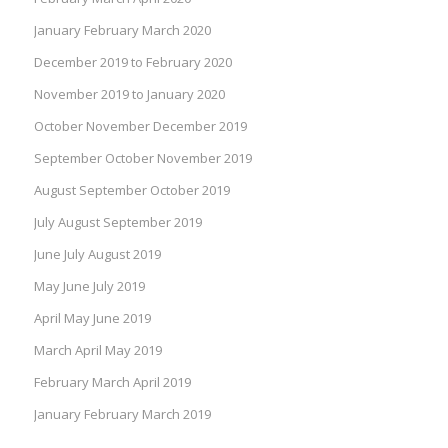
January February March 2020
December 2019 to February 2020
November 2019 to January 2020
October November December 2019
September October November 2019
August September October 2019
July August September 2019
June July August 2019
May June July 2019
April May June 2019
March April May 2019
February March April 2019
January February March 2019