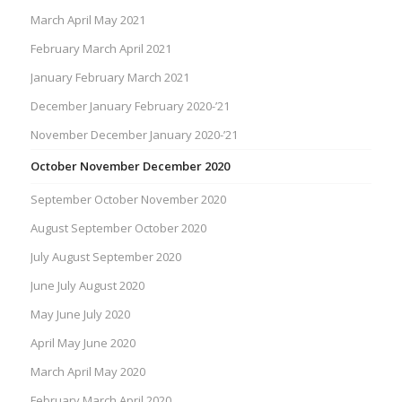
March April May 2021
February March April 2021
January February March 2021
December January February 2020-’21
November December January 2020-’21
October November December 2020
September October November 2020
August September October 2020
July August September 2020
June July August 2020
May June July 2020
April May June 2020
March April May 2020
February March April 2020