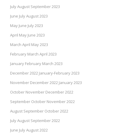
July August September 2023
June July August 2023
May June July 2023
April May June 2023
March April May 2023
February March April 2023
January February March 2023
December 2022 January-February 2023
November December 2022 January 2023
October November December 2022
September October November 2022
August September October 2022
July August September 2022
June July August 2022