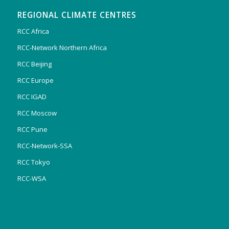
REGIONAL CLIMATE CENTRES
RCC Africa
RCC-Network Northern Africa
RCC Beijing
RCC Europe
RCC IGAD
RCC Moscow
RCC Pune
RCC-Network-SSA
RCC Tokyo
RCC-WSA