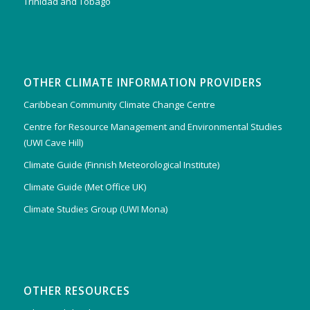
Trinidad and Tobago
OTHER CLIMATE INFORMATION PROVIDERS
Caribbean Community Climate Change Centre
Centre for Resource Management and Environmental Studies
(UWI Cave Hill)
Climate Guide (Finnish Meteorological Institute)
Climate Guide (Met Office UK)
Climate Studies Group (UWI Mona)
OTHER RESOURCES