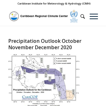
Caribbean Institute for Meteorology & Hydrology (CIMH)
Precipitation Outlook October
November December 2020