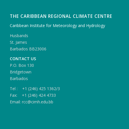
THE CARIBBEAN REGIONAL CLIMATE CENTRE
Caribbean Institute for Meteorology and Hydrology
Husbands
St. James
Barbados BB23006
CONTACT US
P.O. Box 130
Bridgetown
Barbados
Tel : +1 (246) 425 1362/3
Fax: +1 (246) 424 4733
Email: rcc@cimh.edu.bb