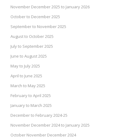
November December 2025 to January 2026
October to December 2025
September to November 2025
August to October 2025
July to September 2025
June to August 2025
May to July 2025
April to June 2025
March to May 2025
February to April 2025
January to March 2025
December to February 2024-25
November December 2024 to January 2025
October November December 2024