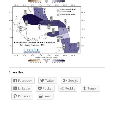
Share this:
Facebook
Twitter
Google
LinkedIn
Pocket
Reddit
Tumblr
Pinterest
Email