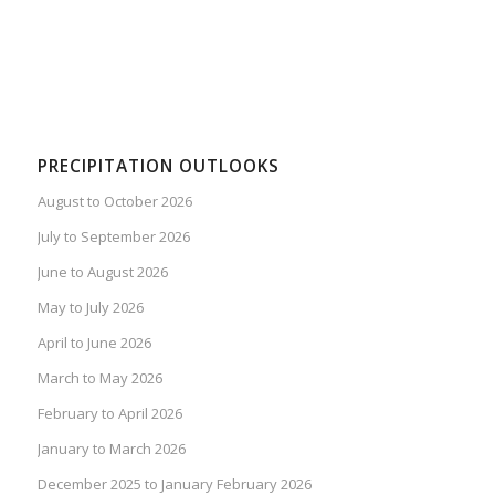
PRECIPITATION OUTLOOKS
August to October 2026
July to September 2026
June to August 2026
May to July 2026
April to June 2026
March to May 2026
February to April 2026
January to March 2026
December 2025 to January February 2026