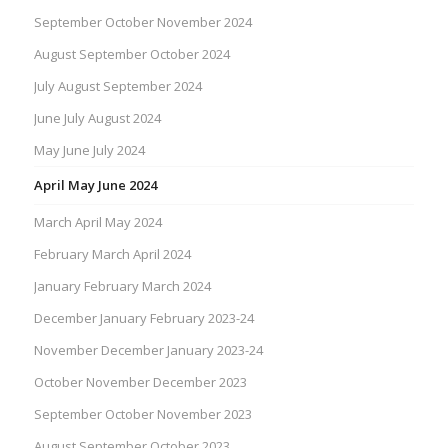
September October November 2024
August September October 2024
July August September 2024
June July August 2024
May June July 2024
April May June 2024
March April May 2024
February March April 2024
January February March 2024
December January February 2023-24
November December January 2023-24
October November December 2023
September October November 2023
August September October 2023