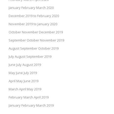
January February March 2020
December 2019 to February 2020
November 2019 to January 2020
October November December 2019
September October November 2019
August September October 2019
July August September 2019
June July August 2019
May June July 2019
April May June 2019
March April May 2019
February March April 2019
January February March 2019