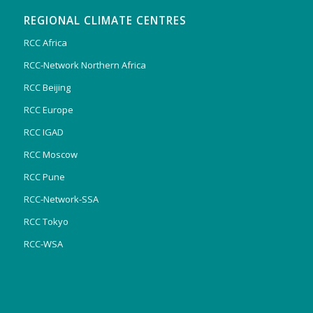
REGIONAL CLIMATE CENTRES
RCC Africa
RCC-Network Northern Africa
RCC Beijing
RCC Europe
RCC IGAD
RCC Moscow
RCC Pune
RCC-Network-SSA
RCC Tokyo
RCC-WSA