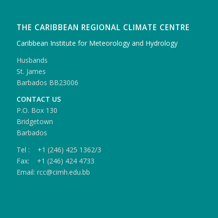
THE CARIBBEAN REGIONAL CLIMATE CENTRE
Caribbean Institute for Meteorology and Hydrology
Husbands
St. James
Barbados BB23006
CONTACT US
P.O. Box 130
Bridgetown
Barbados
Tel : +1 (246) 425 1362/3
Fax: +1 (246) 424 4733
Email: rcc@cimh.edu.bb