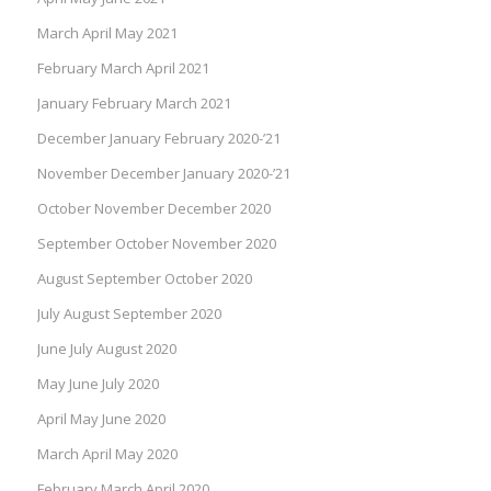
March April May 2021
February March April 2021
January February March 2021
December January February 2020-’21
November December January 2020-’21
October November December 2020
September October November 2020
August September October 2020
July August September 2020
June July August 2020
May June July 2020
April May June 2020
March April May 2020
February March April 2020