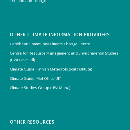
Trinidad and Tobago
OTHER CLIMATE INFORMATION PROVIDERS
Caribbean Community Climate Change Centre
Centre for Resource Management and Environmental Studies
(UWI Cave Hill)
Climate Guide (Finnish Meteorological Institute)
Climate Guide (Met Office UK)
Climate Studies Group (UWI Mona)
OTHER RESOURCES