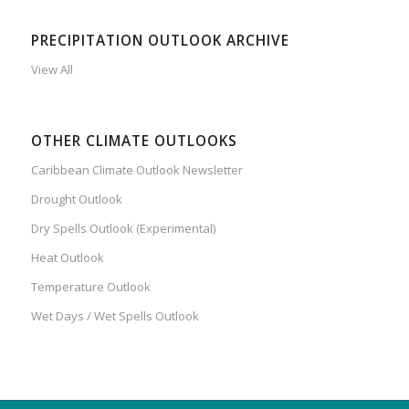
PRECIPITATION OUTLOOK ARCHIVE
View All
OTHER CLIMATE OUTLOOKS
Caribbean Climate Outlook Newsletter
Drought Outlook
Dry Spells Outlook (Experimental)
Heat Outlook
Temperature Outlook
Wet Days / Wet Spells Outlook