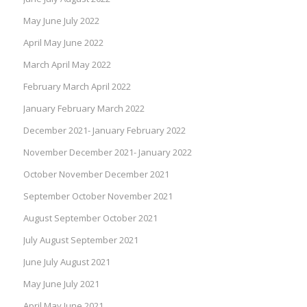
May June July 2022
April May June 2022
March April May 2022
February March April 2022
January February March 2022
December 2021- January February 2022
November December 2021- January 2022
October November December 2021
September October November 2021
August September October 2021
July August September 2021
June July August 2021
May June July 2021
April May June 2021