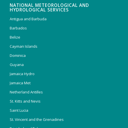
NATIONAL METEOROLOGICAL AND
HYDROLOGICAL SERVICES
Antigua and Barbuda
Barbados
Belize
Cayman Islands
Dominica
Guyana
Jamaica Hydro
Jamaica Met
Netherland Antilles
St. Kitts and Nevis
Saint Lucia
St. Vincent and the Grenadines