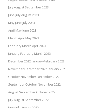
July August September 2023
June July August 2023
May June July 2023
April May June 2023
March April May 2023
February March April 2023
January February March 2023
December 2022 January-February 2023
November December 2022 January 2023
October November December 2022
September October November 2022
August September October 2022
July August September 2022
June July August 2022