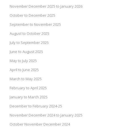
November December 2025 to January 2026
October to December 2025
September to November 2025
August to October 2025
July to September 2025
June to August 2025
May to July 2025
April to June 2025
March to May 2025
February to April 2025
January to March 2025
December to February 2024-25
November December 2024 to January 2025
October November December 2024