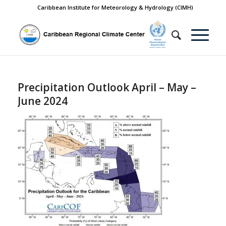
Caribbean Institute for Meteorology & Hydrology (CIMH)
Precipitation Outlook April – May –
June 2024