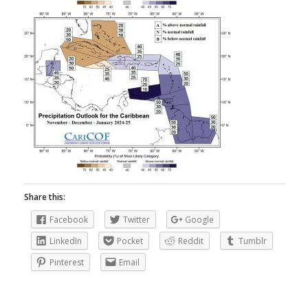
Share this:
Facebook
Twitter
Google
LinkedIn
Pocket
Reddit
Tumblr
Pinterest
Email