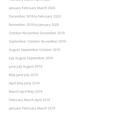
January February March 2020
December 2019 to February 2020
November 2019 to January 2020
October November December 2019
September October November 2019
August September October 2019
July August September 2019
June July August 2019
May June July 2019
April May June 2019
March April May 2019
February March April 2019
January February March 2019