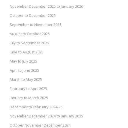
November December 2025 to January 2026
October to December 2025
September to November 2025
August to October 2025
July to September 2025
June to August 2025
May to July 2025
April to June 2025
March to May 2025
February to April 2025
January to March 2025
December to February 2024-25
November December 2024 to January 2025
October November December 2024