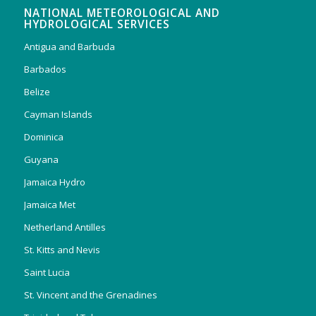
NATIONAL METEOROLOGICAL AND
HYDROLOGICAL SERVICES
Antigua and Barbuda
Barbados
Belize
Cayman Islands
Dominica
Guyana
Jamaica Hydro
Jamaica Met
Netherland Antilles
St. Kitts and Nevis
Saint Lucia
St. Vincent and the Grenadines