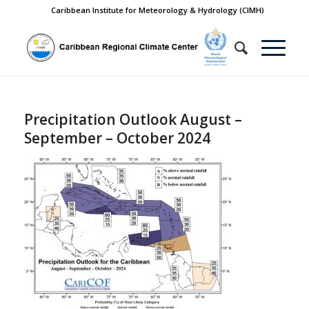
Caribbean Institute for Meteorology & Hydrology (CIMH)
Precipitation Outlook August –
September – October 2024