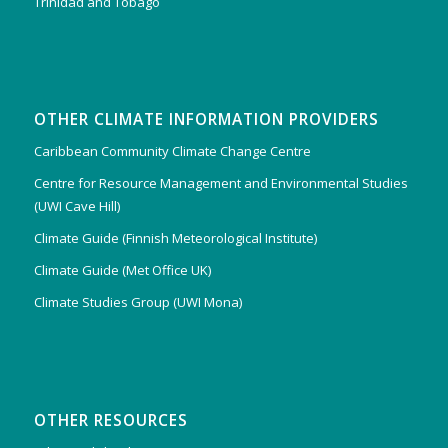
Trinidad and Tobago
OTHER CLIMATE INFORMATION PROVIDERS
Caribbean Community Climate Change Centre
Centre for Resource Management and Environmental Studies
(UWI Cave Hill)
Climate Guide (Finnish Meteorological Institute)
Climate Guide (Met Office UK)
Climate Studies Group (UWI Mona)
OTHER RESOURCES