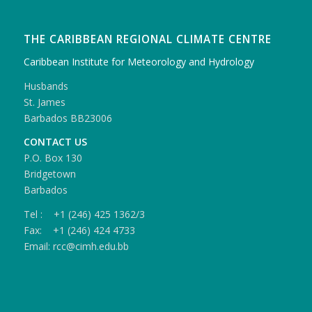
THE CARIBBEAN REGIONAL CLIMATE CENTRE
Caribbean Institute for Meteorology and Hydrology
Husbands
St. James
Barbados BB23006
CONTACT US
P.O. Box 130
Bridgetown
Barbados
Tel : +1 (246) 425 1362/3
Fax: +1 (246) 424 4733
Email: rcc@cimh.edu.bb