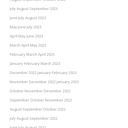
July August September 2023
June July August 2023
May June July 2023
April May June 2023
March April May 2023
February March April 2023
January February March 2023
December 2022 January-February 2023
November December 2022 January 2023
October November December 2022
September October November 2022
August September October 2022
July August September 2022
June July August 2022