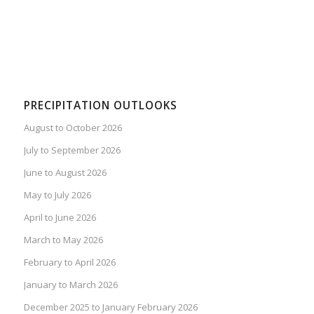
PRECIPITATION OUTLOOKS
August to October 2026
July to September 2026
June to August 2026
May to July 2026
April to June 2026
March to May 2026
February to April 2026
January to March 2026
December 2025 to January February 2026