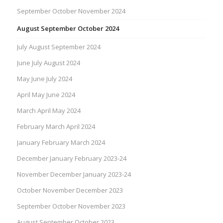
September October November 2024
August September October 2024
July August September 2024
June July August 2024
May June July 2024
April May June 2024
March April May 2024
February March April 2024
January February March 2024
December January February 2023-24
November December January 2023-24
October November December 2023
September October November 2023
August September October 2023