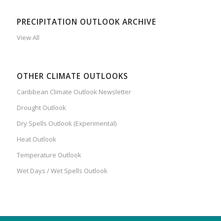
PRECIPITATION OUTLOOK ARCHIVE
View All
OTHER CLIMATE OUTLOOKS
Caribbean Climate Outlook Newsletter
Drought Outlook
Dry Spells Outlook (Experimental)
Heat Outlook
Temperature Outlook
Wet Days / Wet Spells Outlook