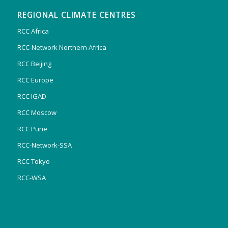
REGIONAL CLIMATE CENTRES
RCC Africa
RCC-Network Northern Africa
RCC Beijing
RCC Europe
RCC IGAD
RCC Moscow
RCC Pune
RCC-Network-SSA
RCC Tokyo
RCC-WSA