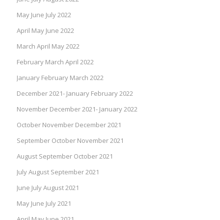
May June July 2022
April May June 2022
March April May 2022
February March April 2022
January February March 2022
December 2021- January February 2022
November December 2021- January 2022
October November December 2021
September October November 2021
August September October 2021
July August September 2021
June July August 2021
May June July 2021
April May June 2021