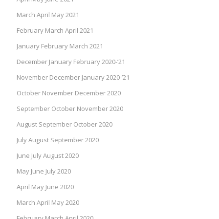
March April May 2021
February March April 2021
January February March 2021
December January February 2020-’21
November December January 2020-’21
October November December 2020
September October November 2020
August September October 2020
July August September 2020
June July August 2020
May June July 2020
April May June 2020
March April May 2020
February March April 2020