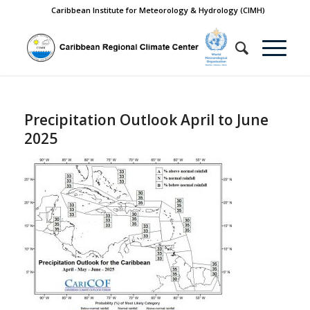
Caribbean Institute for Meteorology & Hydrology (CIMH)
Precipitation Outlook April to June
2025