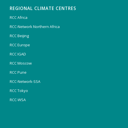
REGIONAL CLIMATE CENTRES
RCC Africa
RCC-Network Northern Africa
RCC Beijing
RCC Europe
RCC IGAD
RCC Moscow
RCC Pune
RCC-Network-SSA
RCC Tokyo
RCC-WSA