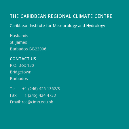
THE CARIBBEAN REGIONAL CLIMATE CENTRE
Caribbean Institute for Meteorology and Hydrology
Husbands
St. James
Barbados BB23006
CONTACT US
P.O. Box 130
Bridgetown
Barbados
Tel : +1 (246) 425 1362/3
Fax: +1 (246) 424 4733
Email: rcc@cimh.edu.bb