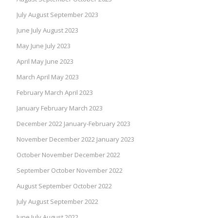
July August September 2023
June July August 2023
May June July 2023
April May June 2023
March April May 2023
February March April 2023
January February March 2023
December 2022 January-February 2023
November December 2022 January 2023
October November December 2022
September October November 2022
August September October 2022
July August September 2022
June July August 2022