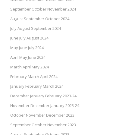
September October November 2024
August September October 2024
July August September 2024
June July August 2024
May June July 2024
April May June 2024
March April May 2024
February March April 2024
January February March 2024
December January February 2023-24
November December January 2023-24
October November December 2023
September October November 2023
August September October 2023