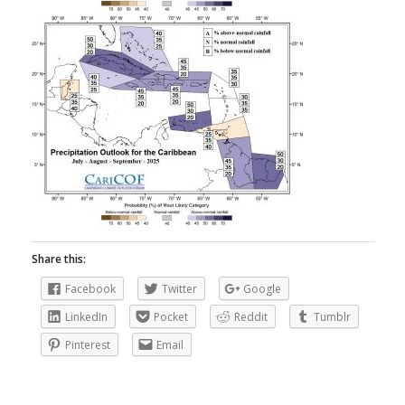
Share this:
Facebook
Twitter
Google
LinkedIn
Pocket
Reddit
Tumblr
Pinterest
Email