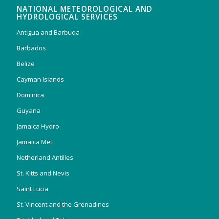
NATIONAL METEOROLOGICAL AND
HYDROLOGICAL SERVICES
Antigua and Barbuda
Barbados
Belize
Cayman Islands
Dominica
Guyana
Jamaica Hydro
Jamaica Met
Netherland Antilles
St. Kitts and Nevis
Saint Lucia
St. Vincent and the Grenadines