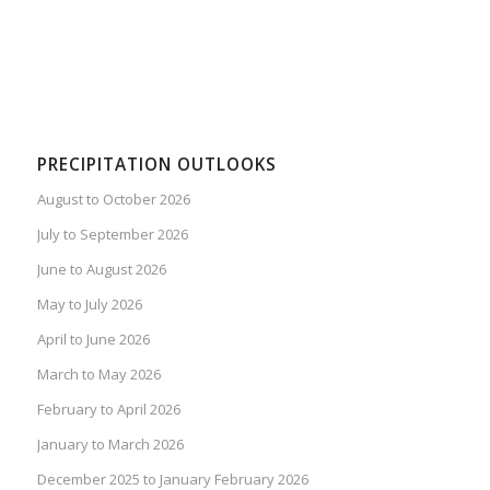
PRECIPITATION OUTLOOKS
August to October 2026
July to September 2026
June to August 2026
May to July 2026
April to June 2026
March to May 2026
February to April 2026
January to March 2026
December 2025 to January February 2026