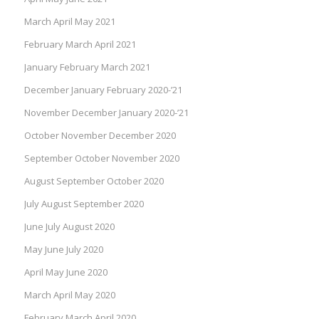
March April May 2021
February March April 2021
January February March 2021
December January February 2020-’21
November December January 2020-’21
October November December 2020
September October November 2020
August September October 2020
July August September 2020
June July August 2020
May June July 2020
April May June 2020
March April May 2020
February March April 2020