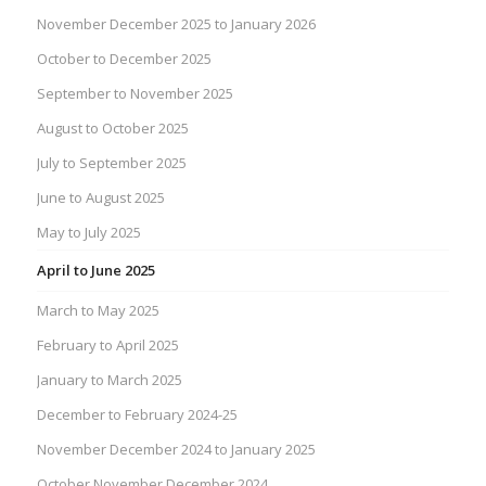
November December 2025 to January 2026
October to December 2025
September to November 2025
August to October 2025
July to September 2025
June to August 2025
May to July 2025
April to June 2025
March to May 2025
February to April 2025
January to March 2025
December to February 2024-25
November December 2024 to January 2025
October November December 2024