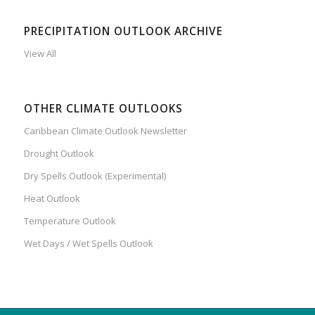
PRECIPITATION OUTLOOK ARCHIVE
View All
OTHER CLIMATE OUTLOOKS
Caribbean Climate Outlook Newsletter
Drought Outlook
Dry Spells Outlook (Experimental)
Heat Outlook
Temperature Outlook
Wet Days / Wet Spells Outlook