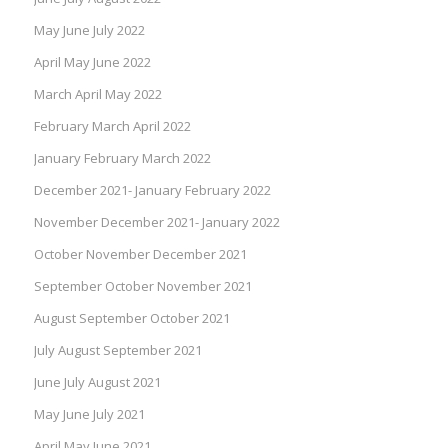
May June July 2022
April May June 2022
March April May 2022
February March April 2022
January February March 2022
December 2021- January February 2022
November December 2021- January 2022
October November December 2021
September October November 2021
August September October 2021
July August September 2021
June July August 2021
May June July 2021
April May June 2021