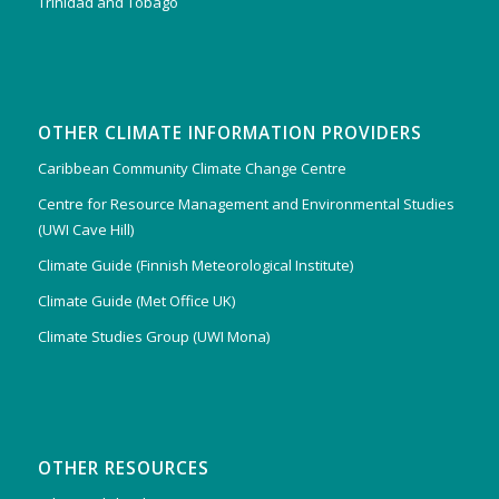
Trinidad and Tobago
OTHER CLIMATE INFORMATION PROVIDERS
Caribbean Community Climate Change Centre
Centre for Resource Management and Environmental Studies
(UWI Cave Hill)
Climate Guide (Finnish Meteorological Institute)
Climate Guide (Met Office UK)
Climate Studies Group (UWI Mona)
OTHER RESOURCES