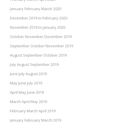
January February March 2020
December 2019 to February 2020
November 2019 to January 2020
October November December 2019
September October November 2019
August September October 2019
July August September 2019
June July August 2019
May June July 2019
April May June 2019
March April May 2019
February March April 2019
January February March 2019