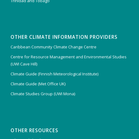
Trinidad and Tobago
OTHER CLIMATE INFORMATION PROVIDERS
Caribbean Community Climate Change Centre
Centre for Resource Management and Environmental Studies
(UWI Cave Hill)
Climate Guide (Finnish Meteorological Institute)
Climate Guide (Met Office UK)
Climate Studies Group (UWI Mona)
OTHER RESOURCES