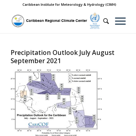
Caribbean Institute for Meteorology & Hydrology (CIMH)
Precipitation Outlook July August
September 2021