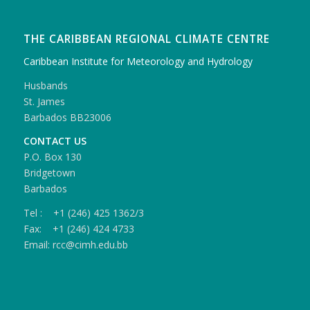
THE CARIBBEAN REGIONAL CLIMATE CENTRE
Caribbean Institute for Meteorology and Hydrology
Husbands
St. James
Barbados BB23006
CONTACT US
P.O. Box 130
Bridgetown
Barbados
Tel : +1 (246) 425 1362/3
Fax: +1 (246) 424 4733
Email: rcc@cimh.edu.bb