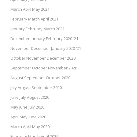
March April May 2021
February March April 2021
January February March 2021
December January February 2020-’21
November December January 2020-’21
October November December 2020
September October November 2020
August September October 2020
July August September 2020
June July August 2020
May June July 2020
April May June 2020
March April May 2020
February March April 2020