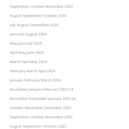
September October November 2024
August September October 2024
July August September 2024
June July August 2024
May June July 2024
April May June 2024
March April May 2024
February March April 2024
January February March 2024
December January February 2023-24
November December January 2023-24
October November December 2023
September October November 2023
August September October 2023