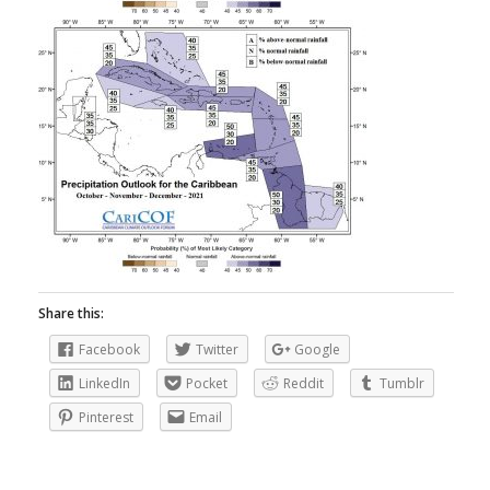
Share this:
Facebook
Twitter
Google
LinkedIn
Pocket
Reddit
Tumblr
Pinterest
Email