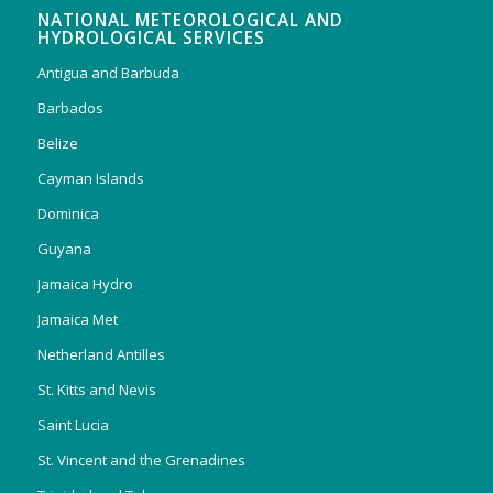
NATIONAL METEOROLOGICAL AND
HYDROLOGICAL SERVICES
Antigua and Barbuda
Barbados
Belize
Cayman Islands
Dominica
Guyana
Jamaica Hydro
Jamaica Met
Netherland Antilles
St. Kitts and Nevis
Saint Lucia
St. Vincent and the Grenadines