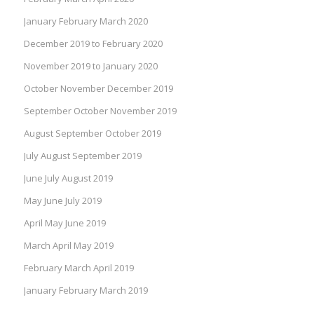
January February March 2020
December 2019 to February 2020
November 2019 to January 2020
October November December 2019
September October November 2019
August September October 2019
July August September 2019
June July August 2019
May June July 2019
April May June 2019
March April May 2019
February March April 2019
January February March 2019