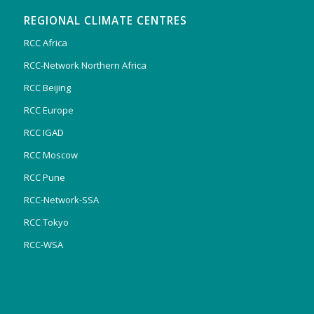
REGIONAL CLIMATE CENTRES
RCC Africa
RCC-Network Northern Africa
RCC Beijing
RCC Europe
RCC IGAD
RCC Moscow
RCC Pune
RCC-Network-SSA
RCC Tokyo
RCC-WSA