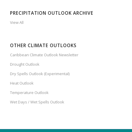
PRECIPITATION OUTLOOK ARCHIVE
View All
OTHER CLIMATE OUTLOOKS
Caribbean Climate Outlook Newsletter
Drought Outlook
Dry Spells Outlook (Experimental)
Heat Outlook
Temperature Outlook
Wet Days / Wet Spells Outlook