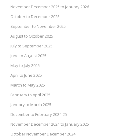
November December 2025 to January 2026
October to December 2025
September to November 2025
August to October 2025
July to September 2025
June to August 2025
May to July 2025
April to June 2025
March to May 2025
February to April 2025
January to March 2025
December to February 2024-25
November December 2024 to January 2025
October November December 2024