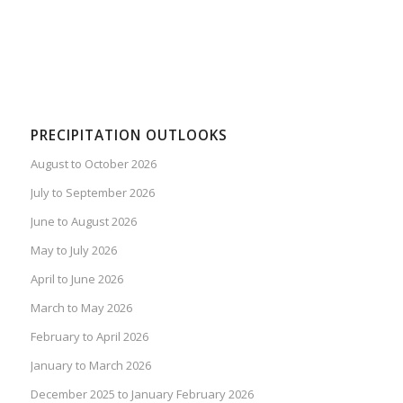
PRECIPITATION OUTLOOKS
August to October 2026
July to September 2026
June to August 2026
May to July 2026
April to June 2026
March to May 2026
February to April 2026
January to March 2026
December 2025 to January February 2026