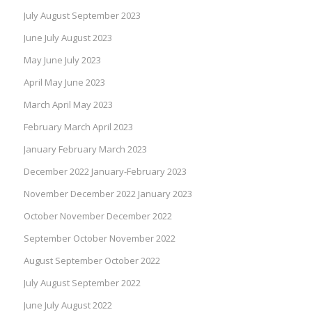
July August September 2023
June July August 2023
May June July 2023
April May June 2023
March April May 2023
February March April 2023
January February March 2023
December 2022 January-February 2023
November December 2022 January 2023
October November December 2022
September October November 2022
August September October 2022
July August September 2022
June July August 2022