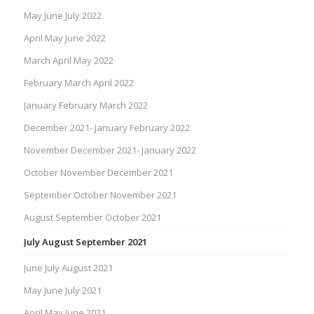
May June July 2022
April May June 2022
March April May 2022
February March April 2022
January February March 2022
December 2021- January February 2022
November December 2021- January 2022
October November December 2021
September October November 2021
August September October 2021
July August September 2021
June July August 2021
May June July 2021
April May June 2021