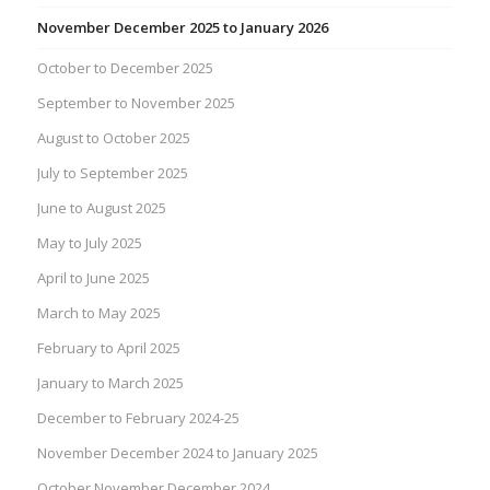
November December 2025 to January 2026
October to December 2025
September to November 2025
August to October 2025
July to September 2025
June to August 2025
May to July 2025
April to June 2025
March to May 2025
February to April 2025
January to March 2025
December to February 2024-25
November December 2024 to January 2025
October November December 2024