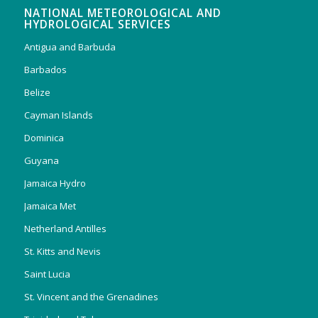
NATIONAL METEOROLOGICAL AND
HYDROLOGICAL SERVICES
Antigua and Barbuda
Barbados
Belize
Cayman Islands
Dominica
Guyana
Jamaica Hydro
Jamaica Met
Netherland Antilles
St. Kitts and Nevis
Saint Lucia
St. Vincent and the Grenadines