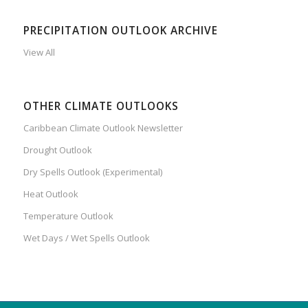
PRECIPITATION OUTLOOK ARCHIVE
View All
OTHER CLIMATE OUTLOOKS
Caribbean Climate Outlook Newsletter
Drought Outlook
Dry Spells Outlook (Experimental)
Heat Outlook
Temperature Outlook
Wet Days / Wet Spells Outlook