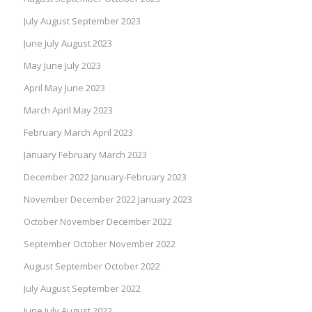
July August September 2023
June July August 2023
May June July 2023
April May June 2023
March April May 2023
February March April 2023
January February March 2023
December 2022 January-February 2023
November December 2022 January 2023
October November December 2022
September October November 2022
August September October 2022
July August September 2022
June July August 2022