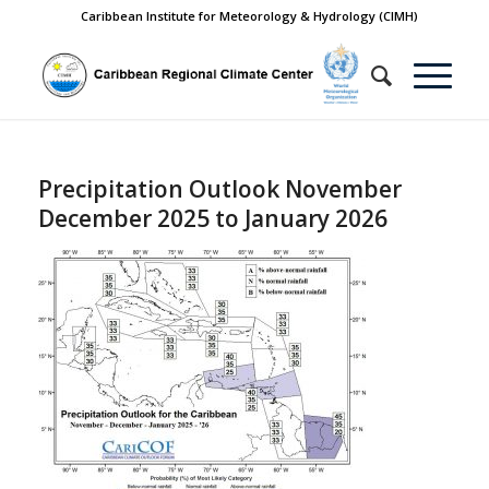
Caribbean Institute for Meteorology & Hydrology (CIMH)
Precipitation Outlook November
December 2025 to January 2026