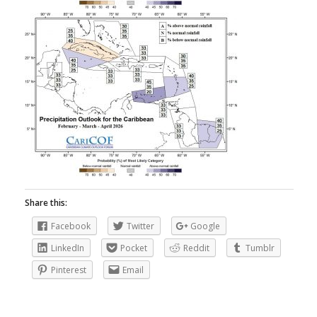
Share this:
Facebook
Twitter
Google
LinkedIn
Pocket
Reddit
Tumblr
Pinterest
Email