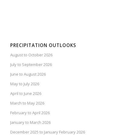
PRECIPITATION OUTLOOKS
August to October 2026
July to September 2026
June to August 2026
May to July 2026
April to June 2026
March to May 2026
February to April 2026
January to March 2026
December 2025 to January February 2026