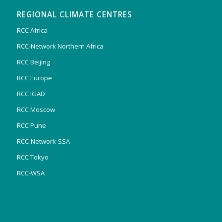
REGIONAL CLIMATE CENTRES
RCC Africa
RCC-Network Northern Africa
RCC Beijing
RCC Europe
RCC IGAD
RCC Moscow
RCC Pune
RCC-Network-SSA
RCC Tokyo
RCC-WSA