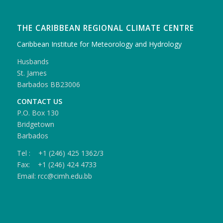
THE CARIBBEAN REGIONAL CLIMATE CENTRE
Caribbean Institute for Meteorology and Hydrology
Husbands
St. James
Barbados BB23006
CONTACT US
P.O. Box 130
Bridgetown
Barbados
Tel : +1 (246) 425 1362/3
Fax: +1 (246) 424 4733
Email: rcc@cimh.edu.bb