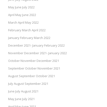
May June July 2022
April May June 2022
March April May 2022
February March April 2022
January February March 2022
December 2021- January February 2022
November December 2021- January 2022
October November December 2021
September October November 2021
August September October 2021
July August September 2021
June July August 2021
May June July 2021
April May June 2021