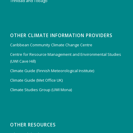
Trinidad and Tobago
OTHER CLIMATE INFORMATION PROVIDERS
Caribbean Community Climate Change Centre
Centre for Resource Management and Environmental Studies
(UWI Cave Hill)
Climate Guide (Finnish Meteorological Institute)
Climate Guide (Met Office UK)
Climate Studies Group (UWI Mona)
OTHER RESOURCES