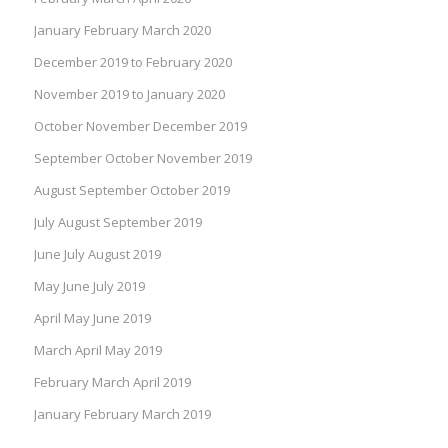
January February March 2020
December 2019 to February 2020
November 2019 to January 2020
October November December 2019
September October November 2019
August September October 2019
July August September 2019
June July August 2019
May June July 2019
April May June 2019
March April May 2019
February March April 2019
January February March 2019