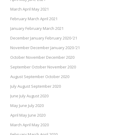
March April May 2021
February March April 2021
January February March 2021
December January February 2020-’21
November December January 2020-’21
October November December 2020
September October November 2020
August September October 2020
July August September 2020
June July August 2020
May June July 2020
April May June 2020
March April May 2020
February March April 2020