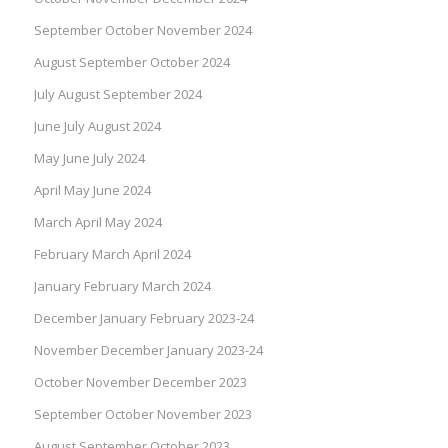
September October November 2024
August September October 2024
July August September 2024
June July August 2024
May June July 2024
April May June 2024
March April May 2024
February March April 2024
January February March 2024
December January February 2023-24
November December January 2023-24
October November December 2023
September October November 2023
August September October 2023