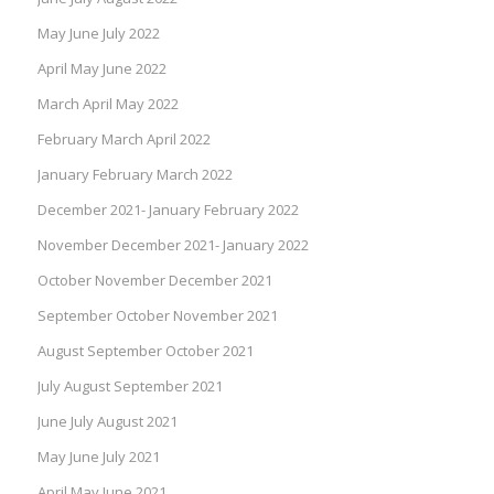
May June July 2022
April May June 2022
March April May 2022
February March April 2022
January February March 2022
December 2021- January February 2022
November December 2021- January 2022
October November December 2021
September October November 2021
August September October 2021
July August September 2021
June July August 2021
May June July 2021
April May June 2021