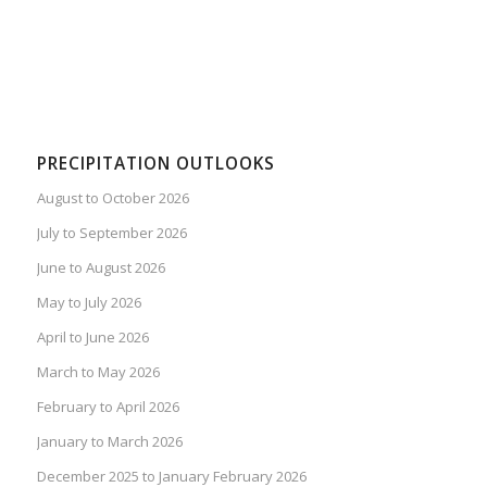
PRECIPITATION OUTLOOKS
August to October 2026
July to September 2026
June to August 2026
May to July 2026
April to June 2026
March to May 2026
February to April 2026
January to March 2026
December 2025 to January February 2026