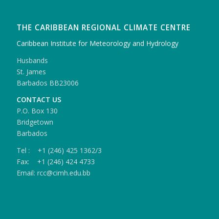
THE CARIBBEAN REGIONAL CLIMATE CENTRE
Caribbean Institute for Meteorology and Hydrology
Husbands
St. James
Barbados BB23006
CONTACT US
P.O. Box 130
Bridgetown
Barbados
Tel : +1 (246) 425 1362/3
Fax: +1 (246) 424 4733
Email: rcc@cimh.edu.bb