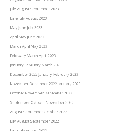
July August September 2023
June July August 2023
May June July 2023
April May June 2023
March April May 2023
February March April 2023
January February March 2023
December 2022 January-February 2023
November December 2022 January 2023
October November December 2022
September October November 2022
August September October 2022
July August September 2022
June July August 2022