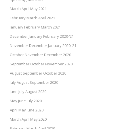
March April May 2021
February March April 2021
January February March 2021
December January February 2020-’21
November December January 2020-’21
October November December 2020
September October November 2020
August September October 2020
July August September 2020
June July August 2020
May June July 2020
April May June 2020
March April May 2020
February March April 2020