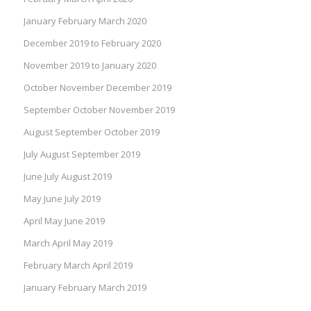
January February March 2020
December 2019 to February 2020
November 2019 to January 2020
October November December 2019
September October November 2019
August September October 2019
July August September 2019
June July August 2019
May June July 2019
April May June 2019
March April May 2019
February March April 2019
January February March 2019