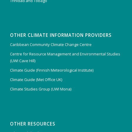
Trinidad and Tobago
OTHER CLIMATE INFORMATION PROVIDERS
Caribbean Community Climate Change Centre
Centre for Resource Management and Environmental Studies
(UWI Cave Hill)
Climate Guide (Finnish Meteorological Institute)
Climate Guide (Met Office UK)
Climate Studies Group (UWI Mona)
OTHER RESOURCES