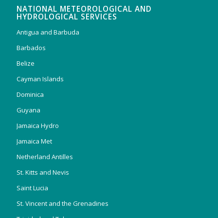
NATIONAL METEOROLOGICAL AND
HYDROLOGICAL SERVICES
Antigua and Barbuda
Barbados
Belize
Cayman Islands
Dominica
Guyana
Jamaica Hydro
Jamaica Met
Netherland Antilles
St. Kitts and Nevis
Saint Lucia
St. Vincent and the Grenadines