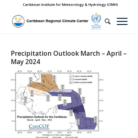
Caribbean Institute for Meteorology & Hydrology (CIMH)
Precipitation Outlook March – April –
May 2024