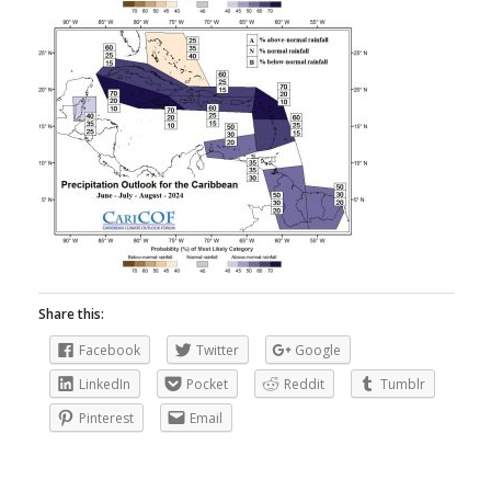
Share this:
Facebook
Twitter
Google
LinkedIn
Pocket
Reddit
Tumblr
Pinterest
Email