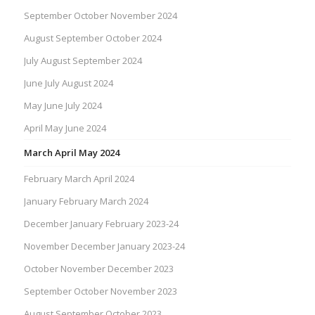
September October November 2024
August September October 2024
July August September 2024
June July August 2024
May June July 2024
April May June 2024
March April May 2024
February March April 2024
January February March 2024
December January February 2023-24
November December January 2023-24
October November December 2023
September October November 2023
August September October 2023