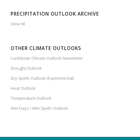
PRECIPITATION OUTLOOK ARCHIVE
View All
OTHER CLIMATE OUTLOOKS
Caribbean Climate Outlook Newsletter
Drought Outlook
Dry Spells Outlook (Experimental)
Heat Outlook
Temperature Outlook
Wet Days / Wet Spells Outlook