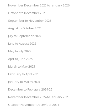
November December 2025 to January 2026
October to December 2025
September to November 2025
August to October 2025
July to September 2025
June to August 2025
May to July 2025
April to June 2025
March to May 2025
February to April 2025
January to March 2025
December to February 2024-25
November December 2024 to January 2025
October November December 2024