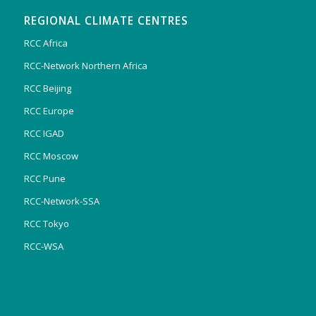
REGIONAL CLIMATE CENTRES
RCC Africa
RCC-Network Northern Africa
RCC Beijing
RCC Europe
RCC IGAD
RCC Moscow
RCC Pune
RCC-Network-SSA
RCC Tokyo
RCC-WSA