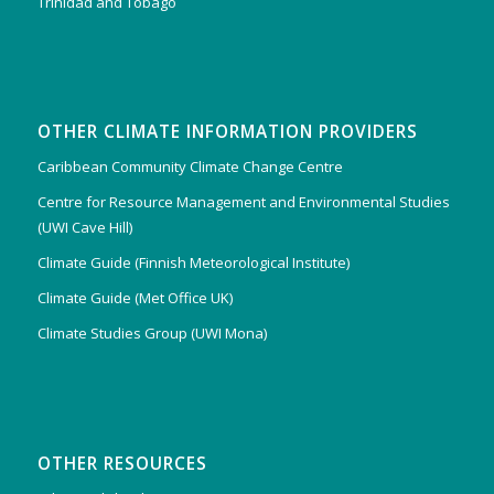
Trinidad and Tobago
OTHER CLIMATE INFORMATION PROVIDERS
Caribbean Community Climate Change Centre
Centre for Resource Management and Environmental Studies
(UWI Cave Hill)
Climate Guide (Finnish Meteorological Institute)
Climate Guide (Met Office UK)
Climate Studies Group (UWI Mona)
OTHER RESOURCES