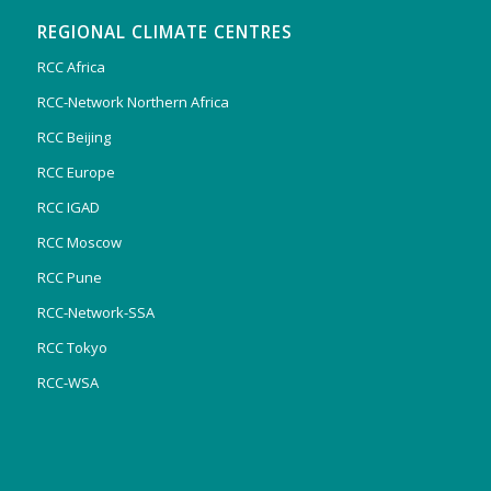
REGIONAL CLIMATE CENTRES
RCC Africa
RCC-Network Northern Africa
RCC Beijing
RCC Europe
RCC IGAD
RCC Moscow
RCC Pune
RCC-Network-SSA
RCC Tokyo
RCC-WSA