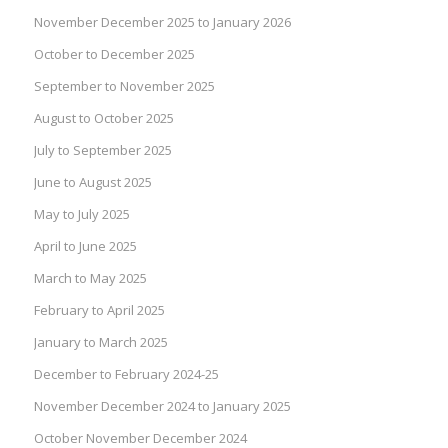
November December 2025 to January 2026
October to December 2025
September to November 2025
August to October 2025
July to September 2025
June to August 2025
May to July 2025
April to June 2025
March to May 2025
February to April 2025
January to March 2025
December to February 2024-25
November December 2024 to January 2025
October November December 2024