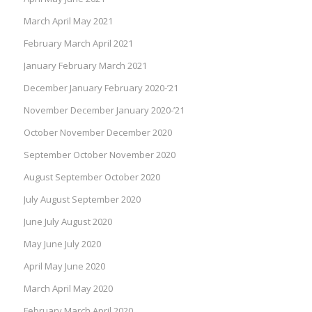
March April May 2021
February March April 2021
January February March 2021
December January February 2020-’21
November December January 2020-’21
October November December 2020
September October November 2020
August September October 2020
July August September 2020
June July August 2020
May June July 2020
April May June 2020
March April May 2020
February March April 2020