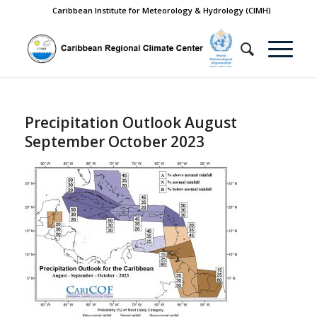
Caribbean Institute for Meteorology & Hydrology (CIMH)
Precipitation Outlook August
September October 2023