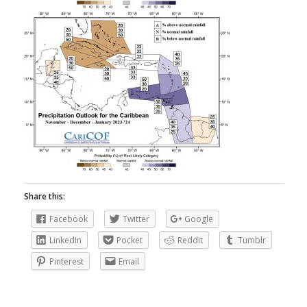
Share this:
Facebook
Twitter
Google
LinkedIn
Pocket
Reddit
Tumblr
Pinterest
Email