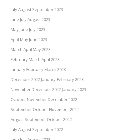
July August September 2023
June July August 2023
May June July 2023
April May June 2023
March April May 2023
February March April 2023
January February March 2023
December 2022 January-February 2023
November December 2022 January 2023
October November December 2022
September October November 2022
August September October 2022
July August September 2022
June July August 2022