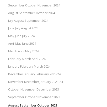
September October November 2024
August September October 2024
July August September 2024
June July August 2024
May June July 2024
April May June 2024
March April May 2024
February March April 2024
January February March 2024
December January February 2023-24
November December January 2023-24
October November December 2023
September October November 2023
August September October 2023