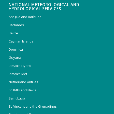
NATIONAL METEOROLOGICAL AND
HYDROLOGICAL SERVICES
Antigua and Barbuda
Barbados
Belize
Cayman Islands
Dominica
Guyana
Jamaica Hydro
Jamaica Met
Netherland Antilles
St. Kitts and Nevis
Saint Lucia
St. Vincent and the Grenadines