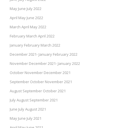
May June July 2022
April May June 2022
March April May 2022
February March April 2022
January February March 2022
December 2021- January February 2022
November December 2021- January 2022
October November December 2021
September October November 2021
August September October 2021
July August September 2021
June July August 2021
May June July 2021
April May June 2021