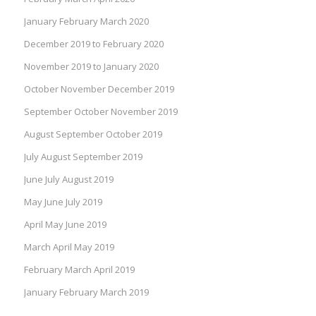
January February March 2020
December 2019 to February 2020
November 2019 to January 2020
October November December 2019
September October November 2019
August September October 2019
July August September 2019
June July August 2019
May June July 2019
April May June 2019
March April May 2019
February March April 2019
January February March 2019