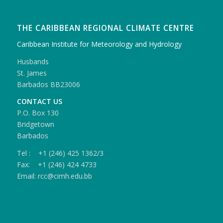
THE CARIBBEAN REGIONAL CLIMATE CENTRE
Caribbean Institute for Meteorology and Hydrology
Husbands
St. James
Barbados BB23006
CONTACT US
P.O. Box 130
Bridgetown
Barbados
Tel : +1 (246) 425 1362/3
Fax: +1 (246) 424 4733
Email: rcc@cimh.edu.bb