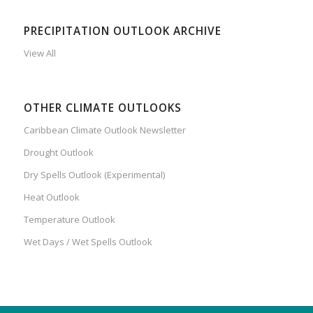
PRECIPITATION OUTLOOK ARCHIVE
View All
OTHER CLIMATE OUTLOOKS
Caribbean Climate Outlook Newsletter
Drought Outlook
Dry Spells Outlook (Experimental)
Heat Outlook
Temperature Outlook
Wet Days / Wet Spells Outlook