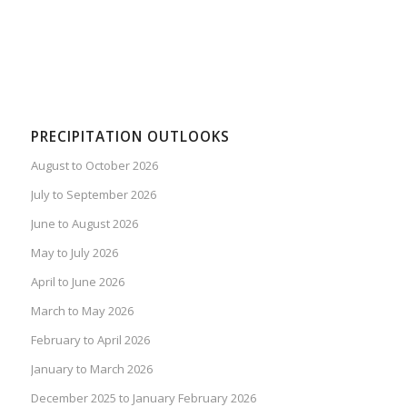
PRECIPITATION OUTLOOKS
August to October 2026
July to September 2026
June to August 2026
May to July 2026
April to June 2026
March to May 2026
February to April 2026
January to March 2026
December 2025 to January February 2026