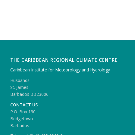
THE CARIBBEAN REGIONAL CLIMATE CENTRE
Caribbean Institute for Meteorology and Hydrology
Husbands
St. James
Barbados BB23006
CONTACT US
P.O. Box 130
Bridgetown
Barbados