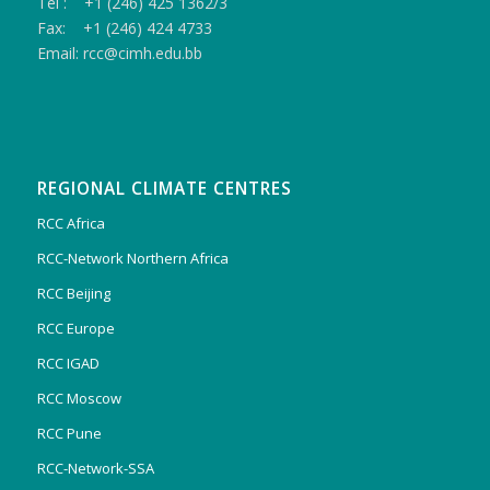
Tel : +1 (246) 425 1362/3
Fax: +1 (246) 424 4733
Email: rcc@cimh.edu.bb
REGIONAL CLIMATE CENTRES
RCC Africa
RCC-Network Northern Africa
RCC Beijing
RCC Europe
RCC IGAD
RCC Moscow
RCC Pune
RCC-Network-SSA