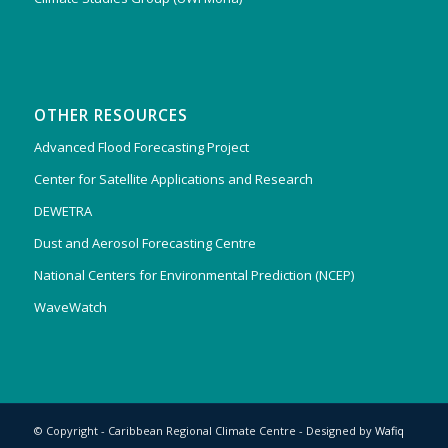
OTHER RESOURCES
Advanced Flood Forecasting Project
Center for Satellite Applications and Research
DEWETRA
Dust and Aerosol Forecasting Centre
National Centers for Environmental Prediction (NCEP)
WaveWatch
© Copyright - Caribbean Regional Climate Centre - Designed by
Wafiq