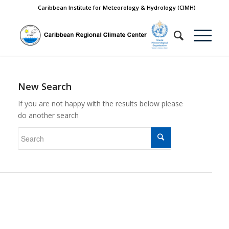
Caribbean Institute for Meteorology & Hydrology (CIMH)
New Search
If you are not happy with the results below please
do another search