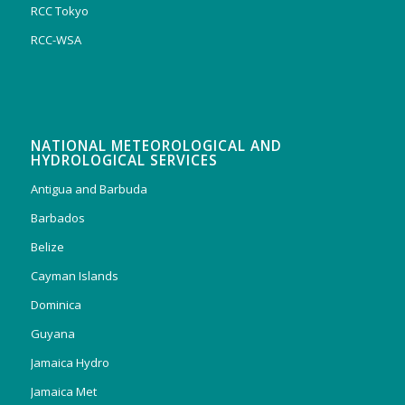
RCC Tokyo
RCC-WSA
NATIONAL METEOROLOGICAL AND
HYDROLOGICAL SERVICES
Antigua and Barbuda
Barbados
Belize
Cayman Islands
Dominica
Guyana
Jamaica Hydro
Jamaica Met