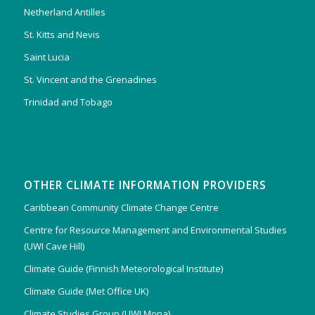
Netherland Antilles
St. Kitts and Nevis
Saint Lucia
St. Vincent and the Grenadines
Trinidad and Tobago
OTHER CLIMATE INFORMATION PROVIDERS
Caribbean Community Climate Change Centre
Centre for Resource Management and Environmental Studies
(UWI Cave Hill)
Climate Guide (Finnish Meteorological Institute)
Climate Guide (Met Office UK)
Climate Studies Group (UWI Mona)