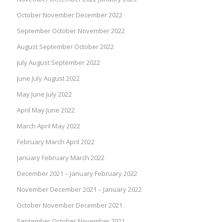
October November December 2022
September October November 2022
August September October 2022
July August September 2022
June July August 2022
May June July 2022
April May June 2022
March April May 2022
February March April 2022
January February March 2022
December 2021 – January February 2022
November December 2021 – January 2022
October November December 2021
September October November 2021