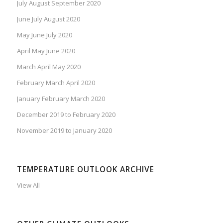
July August September 2020
June July August 2020
May June July 2020
April May June 2020
March April May 2020
February March April 2020
January February March 2020
December 2019 to February 2020
November 2019 to January 2020
TEMPERATURE OUTLOOK ARCHIVE
View All