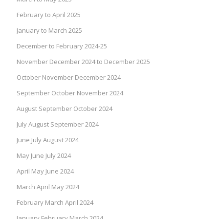
February to April 2025
January to March 2025
December to February 2024-25
November December 2024 to December 2025
October November December 2024
September October November 2024
August September October 2024
July August September 2024
June July August 2024
May June July 2024
April May June 2024
March April May 2024
February March April 2024
January February March 2024