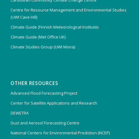
Caribbean Community Climate Change Centre
Centre for Resource Management and Environmental Studies
(UWI Cave Hill)
Climate Guide (Finnish Meteorological Institute)
Climate Guide (Met Office UK)
Climate Studies Group (UWI Mona)
OTHER RESOURCES
Advanced Flood Forecasting Project
Center for Satellite Applications and Research
DEWETRA
Dust and Aerosol Forecasting Centre
National Centers for Environmental Prediction (NCEP)