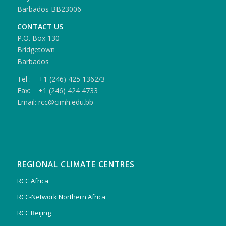
Barbados BB23006
CONTACT US
P.O. Box 130
Bridgetown
Barbados
Tel : +1 (246) 425 1362/3
Fax: +1 (246) 424 4733
Email: rcc@cimh.edu.bb
REGIONAL CLIMATE CENTRES
RCC Africa
RCC-Network Northern Africa
RCC Beijing