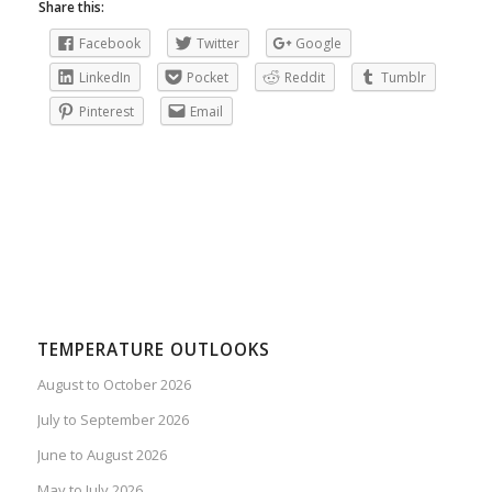
Share this:
Facebook
Twitter
Google
LinkedIn
Pocket
Reddit
Tumblr
Pinterest
Email
TEMPERATURE OUTLOOKS
August to October 2026
July to September 2026
June to August 2026
May to July 2026