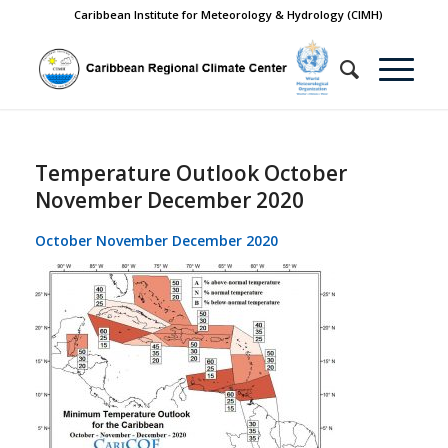
Caribbean Institute for Meteorology & Hydrology (CIMH)
Temperature Outlook October
November December 2020
October November December 2020