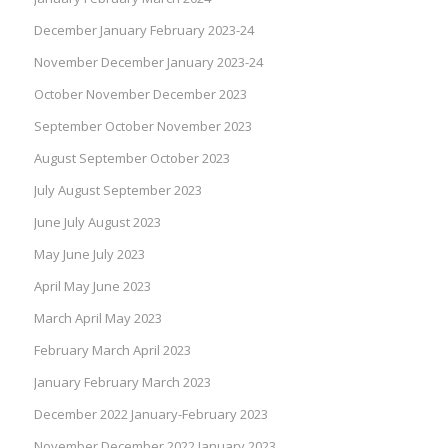
December January February 2023-24
November December January 2023-24
October November December 2023
September October November 2023
August September October 2023
July August September 2023
June July August 2023
May June July 2023
April May June 2023
March April May 2023
February March April 2023
January February March 2023
December 2022 January-February 2023
November December 2022 January 2023