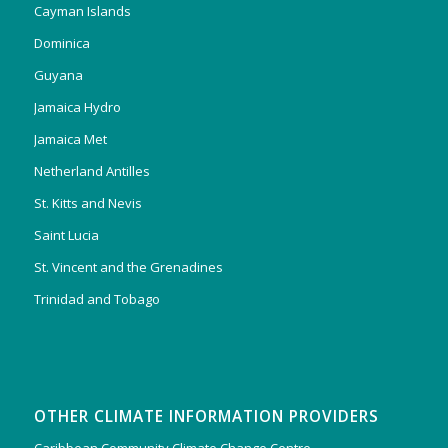
Cayman Islands
Dominica
Guyana
Jamaica Hydro
Jamaica Met
Netherland Antilles
St. Kitts and Nevis
Saint Lucia
St. Vincent and the Grenadines
Trinidad and Tobago
OTHER CLIMATE INFORMATION PROVIDERS