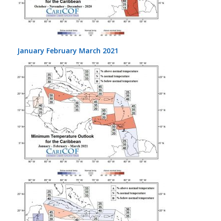
January February March 2021