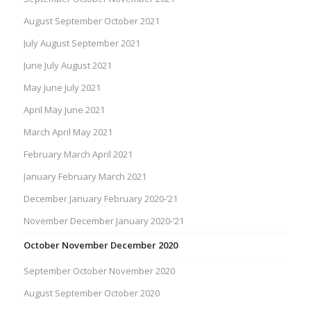
August September October 2021
July August September 2021
June July August 2021
May June July 2021
April May June 2021
March April May 2021
February March April 2021
January February March 2021
December January February 2020-’21
November December January 2020-’21
October November December 2020
September October November 2020
August September October 2020