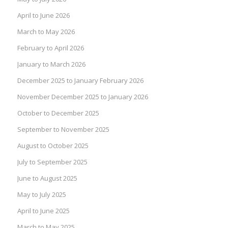
April to June 2026
March to May 2026
February to April 2026
January to March 2026
December 2025 to January February 2026
November December 2025 to January 2026
October to December 2025
September to November 2025
August to October 2025
July to September 2025
June to August 2025
May to July 2025
April to June 2025
March to May 2025