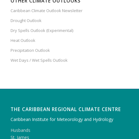
OTHER CLIMATE OUTLOOKS
Caribbean Climate Outlook Newsletter
Drought Outlook
Dry Spells Outlook (Experimental)
Heat Outlook
Precipitation Outlook
Wet Days / Wet Spells Outlook
THE CARIBBEAN REGIONAL CLIMATE CENTRE
Caribbean Institute for Meteorology and Hydrology
Husbands
St. James