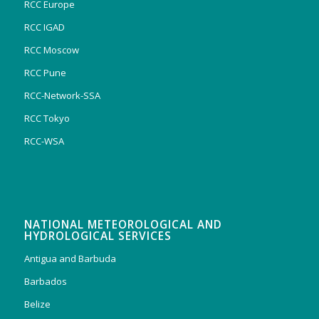
RCC Europe
RCC IGAD
RCC Moscow
RCC Pune
RCC-Network-SSA
RCC Tokyo
RCC-WSA
NATIONAL METEOROLOGICAL AND
HYDROLOGICAL SERVICES
Antigua and Barbuda
Barbados
Belize