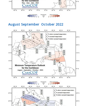
August September October 2022