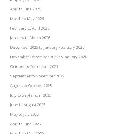
April to June 2026
March to May 2026
February to April 2026
January to March 2026
December 2025 to January February 2026
November December 2025 to January 2026
October to December 2025
September to November 2025
August to October 2025
July to September 2025
June to August 2025
May to July 2025
April to June 2025
March to May 2025