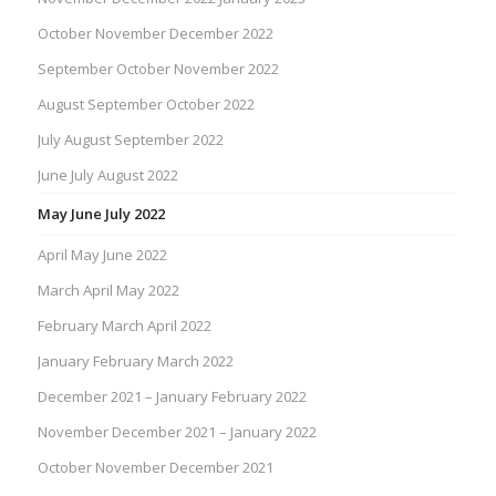
October November December 2022
September October November 2022
August September October 2022
July August September 2022
June July August 2022
May June July 2022
April May June 2022
March April May 2022
February March April 2022
January February March 2022
December 2021 – January February 2022
November December 2021 – January 2022
October November December 2021