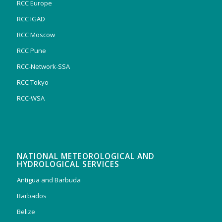
RCC Europe
RCC IGAD
RCC Moscow
RCC Pune
RCC-Network-SSA
RCC Tokyo
RCC-WSA
NATIONAL METEOROLOGICAL AND
HYDROLOGICAL SERVICES
Antigua and Barbuda
Barbados
Belize