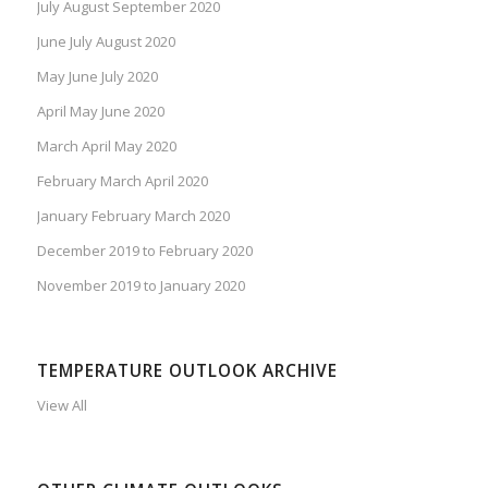
July August September 2020
June July August 2020
May June July 2020
April May June 2020
March April May 2020
February March April 2020
January February March 2020
December 2019 to February 2020
November 2019 to January 2020
TEMPERATURE OUTLOOK ARCHIVE
View All