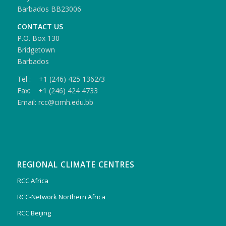
Barbados BB23006
CONTACT US
P.O. Box 130
Bridgetown
Barbados
Tel : +1 (246) 425 1362/3
Fax: +1 (246) 424 4733
Email: rcc@cimh.edu.bb
REGIONAL CLIMATE CENTRES
RCC Africa
RCC-Network Northern Africa
RCC Beijing