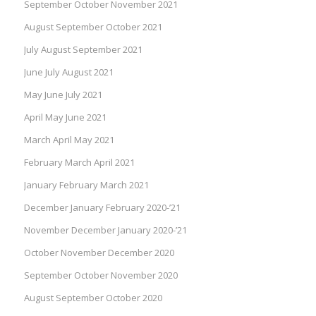
September October November 2021
August September October 2021
July August September 2021
June July August 2021
May June July 2021
April May June 2021
March April May 2021
February March April 2021
January February March 2021
December January February 2020-’21
November December January 2020-’21
October November December 2020
September October November 2020
August September October 2020