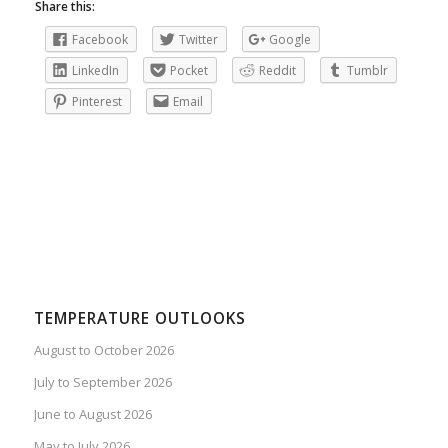
Share this:
Facebook
Twitter
Google
LinkedIn
Pocket
Reddit
Tumblr
Pinterest
Email
TEMPERATURE OUTLOOKS
August to October 2026
July to September 2026
June to August 2026
May to July 2026