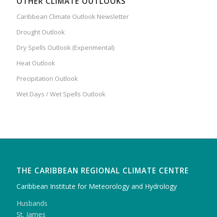
OTHER CLIMATE OUTLOOKS
Caribbean Climate Outlook Newsletter
Drought Outlook
Dry Spells Outlook (Experimental)
Heat Outlook
Precipitation Outlook
Wet Days / Wet Spells Outlook
THE CARIBBEAN REGIONAL CLIMATE CENTRE
Caribbean Institute for Meteorology and Hydrology
Husbands
St. James