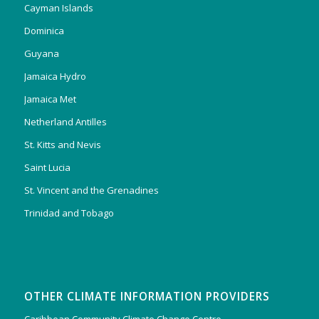
Cayman Islands
Dominica
Guyana
Jamaica Hydro
Jamaica Met
Netherland Antilles
St. Kitts and Nevis
Saint Lucia
St. Vincent and the Grenadines
Trinidad and Tobago
OTHER CLIMATE INFORMATION PROVIDERS