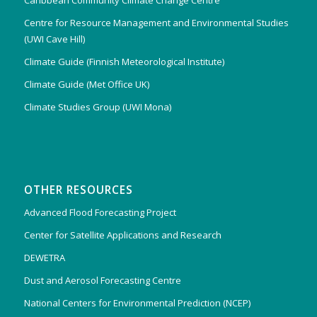
Caribbean Community Climate Change Centre
Centre for Resource Management and Environmental Studies
(UWI Cave Hill)
Climate Guide (Finnish Meteorological Institute)
Climate Guide (Met Office UK)
Climate Studies Group (UWI Mona)
OTHER RESOURCES
Advanced Flood Forecasting Project
Center for Satellite Applications and Research
DEWETRA
Dust and Aerosol Forecasting Centre
National Centers for Environmental Prediction (NCEP)