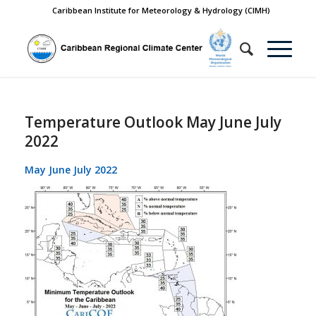
Caribbean Institute for Meteorology & Hydrology (CIMH)
Temperature Outlook May June July
2022
May June July 2022