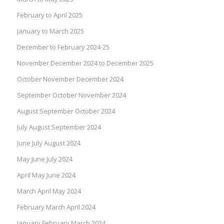
February to April 2025
January to March 2025
December to February 2024-25
November December 2024 to December 2025
October November December 2024
September October November 2024
August September October 2024
July August September 2024
June July August 2024
May June July 2024
April May June 2024
March April May 2024
February March April 2024
January February March 2024