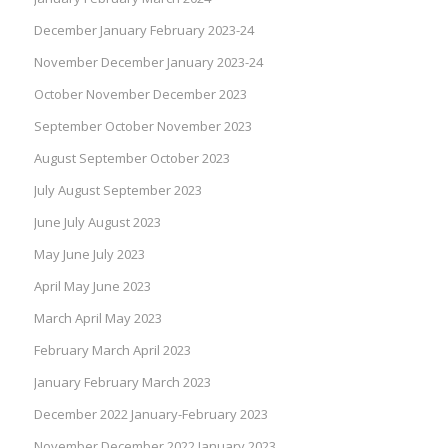
December January February 2023-24
November December January 2023-24
October November December 2023
September October November 2023
August September October 2023
July August September 2023
June July August 2023
May June July 2023
April May June 2023
March April May 2023
February March April 2023
January February March 2023
December 2022 January-February 2023
November December 2022 January 2023