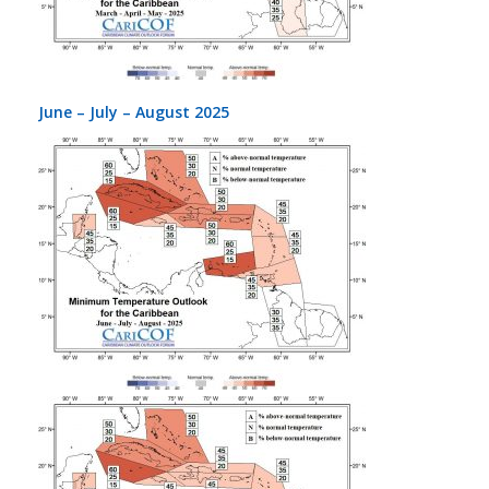
June – July – August 2025