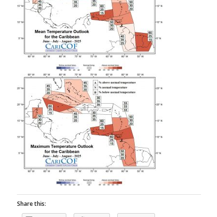
Share this: