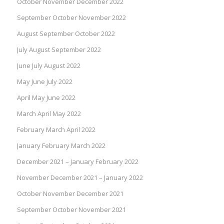
October November December 2022
September October November 2022
August September October 2022
July August September 2022
June July August 2022
May June July 2022
April May June 2022
March April May 2022
February March April 2022
January February March 2022
December 2021 – January February 2022
November December 2021 – January 2022
October November December 2021
September October November 2021