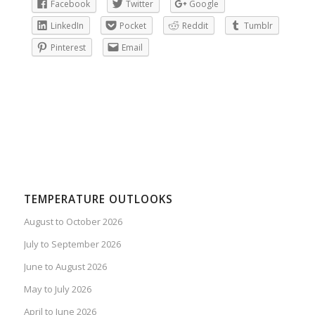
Facebook
Twitter
Google
LinkedIn
Pocket
Reddit
Tumblr
Pinterest
Email
TEMPERATURE OUTLOOKS
August to October 2026
July to September 2026
June to August 2026
May to July 2026
April to June 2026