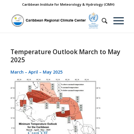
Caribbean Institute for Meteorology & Hydrology (CIMH)
Temperature Outlook March to May
2025
March – April – May 2025