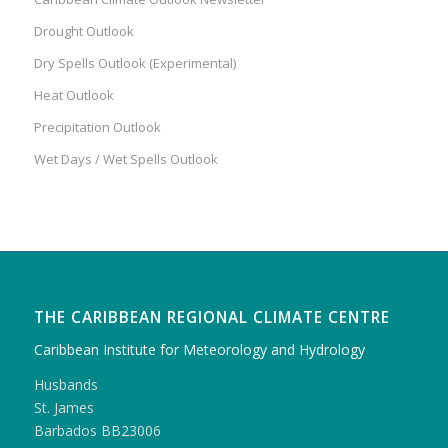
Drought Outlook
Dry Spells Outlook (Experimental)
Heat Outlook
Precipitation Outlook
Wet Days / Wet Spells Outlook
THE CARIBBEAN REGIONAL CLIMATE CENTRE
Caribbean Institute for Meteorology and Hydrology
Husbands
St. James
Barbados BB23006