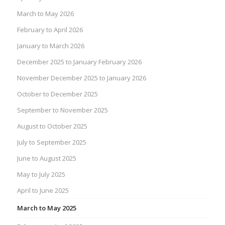
March to May 2026
February to April 2026
January to March 2026
December 2025 to January February 2026
November December 2025 to January 2026
October to December 2025
September to November 2025
August to October 2025
July to September 2025
June to August 2025
May to July 2025
April to June 2025
March to May 2025