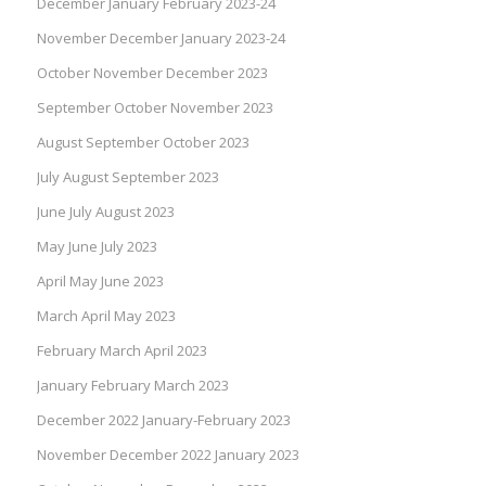
December January February 2023-24
November December January 2023-24
October November December 2023
September October November 2023
August September October 2023
July August September 2023
June July August 2023
May June July 2023
April May June 2023
March April May 2023
February March April 2023
January February March 2023
December 2022 January-February 2023
November December 2022 January 2023