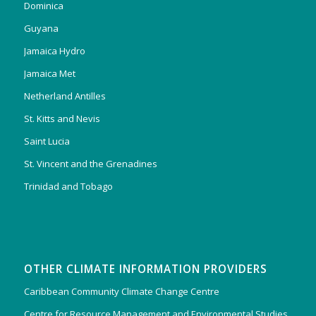
Dominica
Guyana
Jamaica Hydro
Jamaica Met
Netherland Antilles
St. Kitts and Nevis
Saint Lucia
St. Vincent and the Grenadines
Trinidad and Tobago
OTHER CLIMATE INFORMATION PROVIDERS
Caribbean Community Climate Change Centre
Centre for Resource Management and Environmental Studies