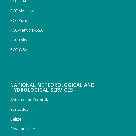
RCC IGAD
RCC Moscow
RCC Pune
RCC-Network-SSA
RCC Tokyo
RCC-WSA
NATIONAL METEOROLOGICAL AND
HYDROLOGICAL SERVICES
Antigua and Barbuda
Barbados
Belize
Cayman Islands