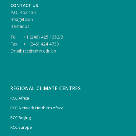
CONTACT US
P.O. Box 130
Bridgetown
Barbados
Tel : +1 (246) 425 1362/3
Fax: +1 (246) 424 4733
Email: rcc@cimh.edu.bb
REGIONAL CLIMATE CENTRES
RCC Africa
RCC-Network Northern Africa
RCC Beijing
RCC Europe