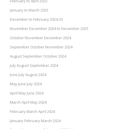
February to April 2025
January to March 2025
December to February 2024-25
November December 2024 to December 2025
October November December 2024
September October November 2024
August September October 2024
July August September 2024
June July August 2024
May June July 2024
April May June 2024
March April May 2024
February March April 2024
January February March 2024