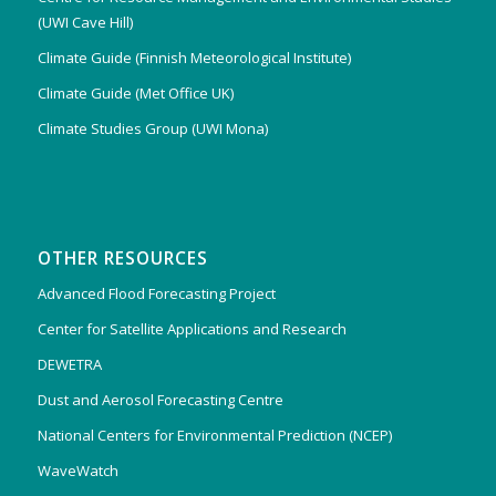
(UWI Cave Hill)
Climate Guide (Finnish Meteorological Institute)
Climate Guide (Met Office UK)
Climate Studies Group (UWI Mona)
OTHER RESOURCES
Advanced Flood Forecasting Project
Center for Satellite Applications and Research
DEWETRA
Dust and Aerosol Forecasting Centre
National Centers for Environmental Prediction (NCEP)
WaveWatch