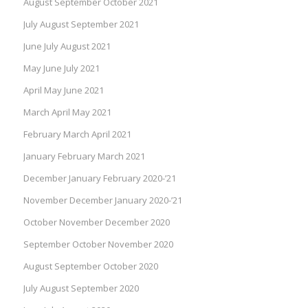
August September October 2021
July August September 2021
June July August 2021
May June July 2021
April May June 2021
March April May 2021
February March April 2021
January February March 2021
December January February 2020-’21
November December January 2020-’21
October November December 2020
September October November 2020
August September October 2020
July August September 2020