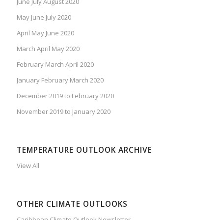
June July August 2020
May June July 2020
April May June 2020
March April May 2020
February March April 2020
January February March 2020
December 2019 to February 2020
November 2019 to January 2020
TEMPERATURE OUTLOOK ARCHIVE
View All
OTHER CLIMATE OUTLOOKS
Caribbean Climate Outlook Newsletter