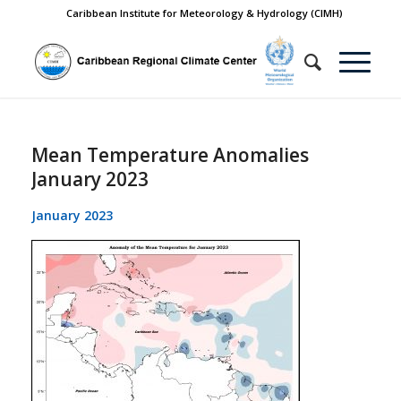
Caribbean Institute for Meteorology & Hydrology (CIMH)
Mean Temperature Anomalies
January 2023
January 2023