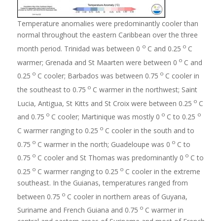
Temperature anomalies were predominantly cooler than
normal throughout the eastern Caribbean over the three
o
o
month period. Trinidad was between 0
C and 0.25
C
o
warmer; Grenada and St Maarten were between 0
C and
o
o
0.25
C cooler; Barbados was between 0.75
C cooler in
o
the southeast to 0.75
C warmer in the northwest; Saint
o
Lucia, Antigua, St Kitts and St Croix were between 0.25
C
o
o
o
and 0.75
C cooler; Martinique was mostly 0
C to 0.25
o
C warmer ranging to 0.25
C cooler in the south and to
o
o
0.75
C warmer in the north; Guadeloupe was 0
C to
o
o
0.75
C cooler and St Thomas was predominantly 0
C to
o
o
0.25
C warmer ranging to 0.25
C cooler in the extreme
southeast. In the Guianas, temperatures ranged from
o
between 0.75
C cooler in northern areas of Guyana,
o
Suriname and French Guiana and 0.75
C warmer in