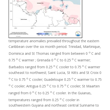
temperature anomalies prevailed throughout the eastern
Caribbean over the six month period. Trinidad, Martinique,
o
Dominica and St Thomas ranged from between 0
C and
o
o
o
0.75
C warmer ; Grenada 0
C to 0.25
C warmer;
o
o
Barbados ranged from 0.25
C cooler to 0.75
C warmer
southeast to northwest; Saint Lucia, St Kitts and St Croix 0
o
o
o
C to 0.75
C cooler; Guadeloupe 0.25
C warmer to 0.75
o
o
o
C cooler; Antigua 0.25
C to 0.75
C cooler; St Maarten
o
o
ranged from 0
C to 0.25
C cooler. In the Guianas,
o
temperatures ranged from 0.25
C cooler in
southwestern Guyana and northeast central Suriname to