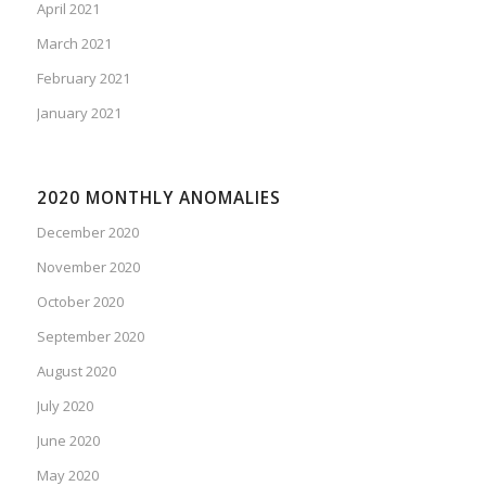
April 2021
March 2021
February 2021
January 2021
2020 MONTHLY ANOMALIES
December 2020
November 2020
October 2020
September 2020
August 2020
July 2020
June 2020
May 2020