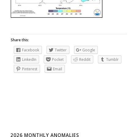
Share this:
Facebook
Twitter
Google
LinkedIn
Pocket
Reddit
Tumblr
Pinterest
Email
2026 MONTHLY ANOMALIES