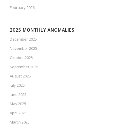
February 2026
2025 MONTHLY ANOMALIES
December 2025
November 2025
October 2025
September 2025
August 2025
July 2025
June 2025
May 2025
April 2025
March 2025