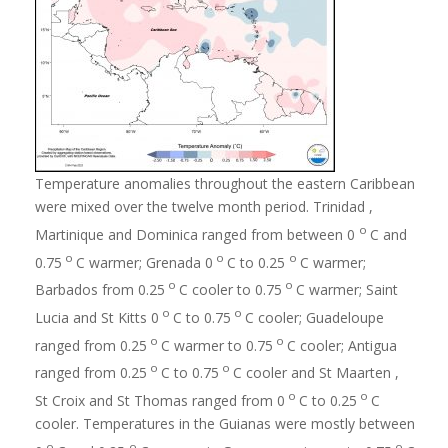
Temperature anomalies throughout the eastern Caribbean
were mixed over the twelve month period. Trinidad ,
o
Martinique and Dominica ranged from between 0
C and
o
o
o
0.75
C warmer; Grenada 0
C to 0.25
C warmer;
o
o
Barbados from 0.25
C cooler to 0.75
C warmer; Saint
o
o
Lucia and St Kitts 0
C to 0.75
C cooler; Guadeloupe
o
o
ranged from 0.25
C warmer to 0.75
C cooler; Antigua
o
o
ranged from 0.25
C to 0.75
C cooler and St Maarten ,
o
o
St Croix and St Thomas ranged from 0
C to 0.25
C
cooler. Temperatures in the Guianas were mostly between
o
o
o