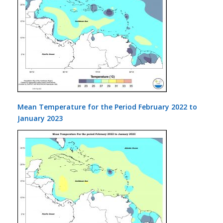
Mean Temperature for the Period February 2022 to
January 2023