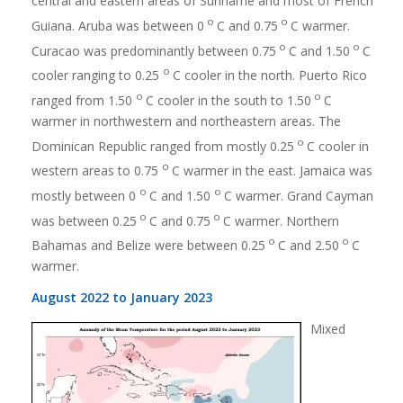
central and eastern areas of Suriname and most of French
o
o
Guiana. Aruba was between 0
C and 0.75
C warmer.
o
o
Curacao was predominantly between 0.75
C and 1.50
C
o
cooler ranging to 0.25
C cooler in the north. Puerto Rico
o
o
ranged from 1.50
C cooler in the south to 1.50
C
warmer in northwestern and northeastern areas. The
o
Dominican Republic ranged from mostly 0.25
C cooler in
o
western areas to 0.75
C warmer in the east. Jamaica was
o
o
mostly between 0
C and 1.50
C warmer. Grand Cayman
o
o
was between 0.25
C and 0.75
C warmer. Northern
o
o
Bahamas and Belize were between 0.25
C and 2.50
C
warmer.
August 2022 to January 2023
Mixed