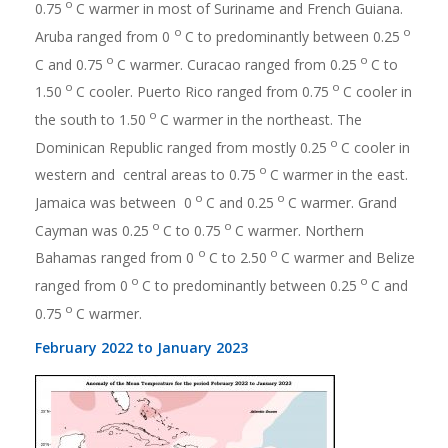
o
0.75
C warmer in most of Suriname and French Guiana.
o
o
Aruba ranged from 0
C to predominantly between 0.25
o
o
C and 0.75
C warmer. Curacao ranged from 0.25
C to
o
o
1.50
C cooler. Puerto Rico ranged from 0.75
C cooler in
o
the south to 1.50
C warmer in the northeast. The
o
Dominican Republic ranged from mostly 0.25
C cooler in
o
western and central areas to 0.75
C warmer in the east.
o
o
Jamaica was between 0
C and 0.25
C warmer. Grand
o
o
Cayman was 0.25
C to 0.75
C warmer. Northern
o
o
Bahamas ranged from 0
C to 2.50
C warmer and Belize
o
o
ranged from 0
C to predominantly between 0.25
C and
o
0.75
C warmer.
February 2022 to January 2023