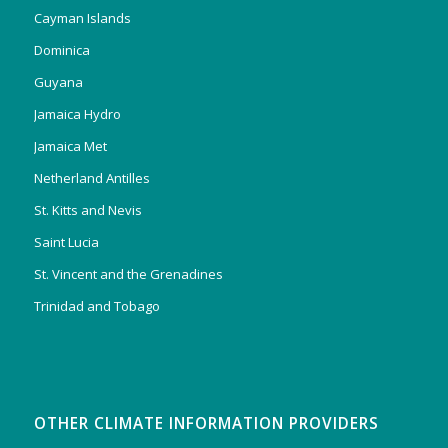
Cayman Islands
Dominica
Guyana
Jamaica Hydro
Jamaica Met
Netherland Antilles
St. Kitts and Nevis
Saint Lucia
St. Vincent and the Grenadines
Trinidad and Tobago
OTHER CLIMATE INFORMATION PROVIDERS