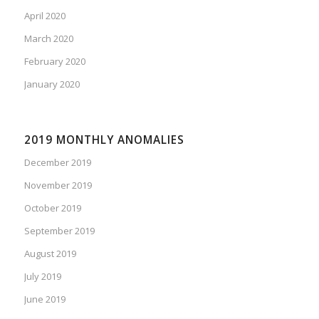
April 2020
March 2020
February 2020
January 2020
2019 MONTHLY ANOMALIES
December 2019
November 2019
October 2019
September 2019
August 2019
July 2019
June 2019