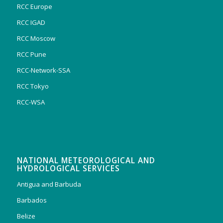
RCC Europe
RCC IGAD
RCC Moscow
RCC Pune
RCC-Network-SSA
RCC Tokyo
RCC-WSA
NATIONAL METEOROLOGICAL AND
HYDROLOGICAL SERVICES
Antigua and Barbuda
Barbados
Belize