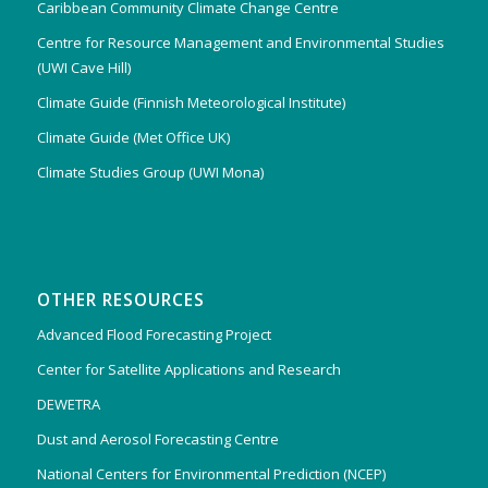
Caribbean Community Climate Change Centre
Centre for Resource Management and Environmental Studies
(UWI Cave Hill)
Climate Guide (Finnish Meteorological Institute)
Climate Guide (Met Office UK)
Climate Studies Group (UWI Mona)
OTHER RESOURCES
Advanced Flood Forecasting Project
Center for Satellite Applications and Research
DEWETRA
Dust and Aerosol Forecasting Centre
National Centers for Environmental Prediction (NCEP)