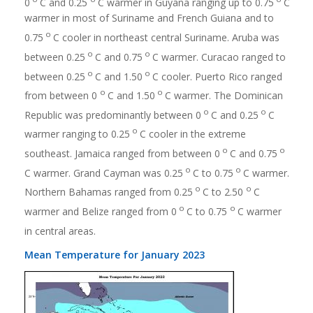
0
C and 0.25
C warmer in Guyana ranging up to 0.75
C
warmer in most of Suriname and French Guiana and to
o
0.75
C cooler in northeast central Suriname. Aruba was
o
o
between 0.25
C and 0.75
C warmer. Curacao ranged to
o
o
between 0.25
C and 1.50
C cooler. Puerto Rico ranged
o
o
from between 0
C and 1.50
C warmer. The Dominican
o
o
Republic was predominantly between 0
C and 0.25
C
o
warmer ranging to 0.25
C cooler in the extreme
o
o
southeast. Jamaica ranged from between 0
C and 0.75
o
o
C warmer. Grand Cayman was 0.25
C to 0.75
C warmer.
o
o
Northern Bahamas ranged from 0.25
C to 2.50
C
o
o
warmer and Belize ranged from 0
C to 0.75
C warmer
in central areas.
Mean Temperature for January 2023