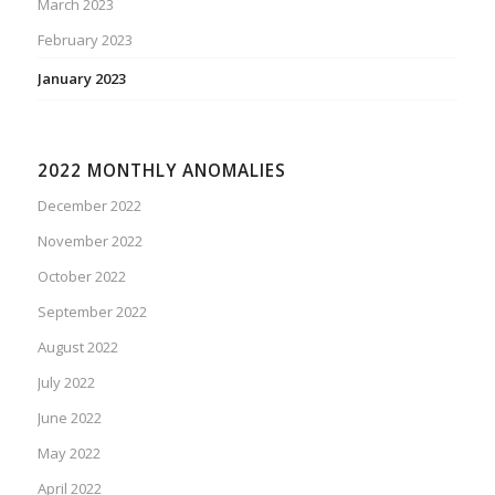
March 2023
February 2023
January 2023
2022 MONTHLY ANOMALIES
December 2022
November 2022
October 2022
September 2022
August 2022
July 2022
June 2022
May 2022
April 2022