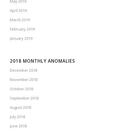
May 2019
April 2019
March 2019
February 2019
January 2019
2018 MONTHLY ANOMALIES
December 2018
November 2018
October 2018
September 2018
August 2018
July 2018
June 2018