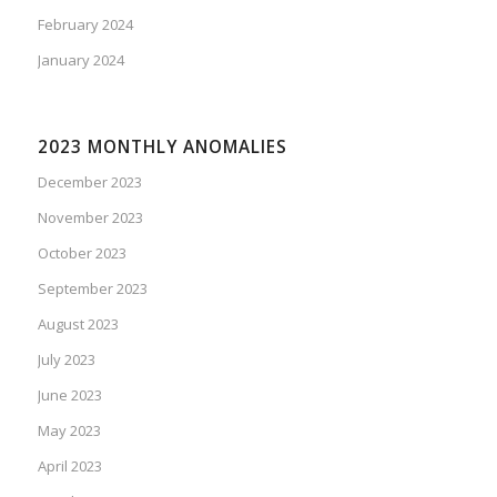
February 2024
January 2024
2023 MONTHLY ANOMALIES
December 2023
November 2023
October 2023
September 2023
August 2023
July 2023
June 2023
May 2023
April 2023