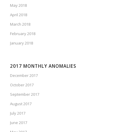
May 2018
April 2018
March 2018
February 2018
January 2018
2017 MONTHLY ANOMALIES
December 2017
October 2017
September 2017
August 2017
July 2017
June 2017
May 2017