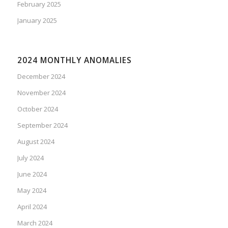
February 2025
January 2025
2024 MONTHLY ANOMALIES
December 2024
November 2024
October 2024
September 2024
August 2024
July 2024
June 2024
May 2024
April 2024
March 2024