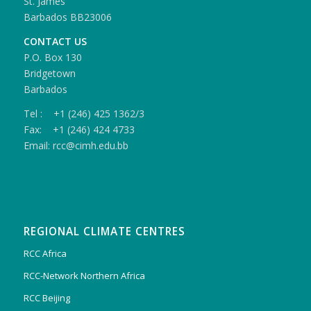
St. James
Barbados BB23006
CONTACT US
P.O. Box 130
Bridgetown
Barbados
Tel : +1 (246) 425 1362/3
Fax: +1 (246) 424 4733
Email: rcc@cimh.edu.bb
REGIONAL CLIMATE CENTRES
RCC Africa
RCC-Network Northern Africa
RCC Beijing