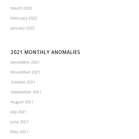
March 2022
February 2022
January 2022
2021 MONTHLY ANOMALIES
December 2021
November 2021
October 2021
September 2021
August 2021
July 2021
June 2021
May 2021