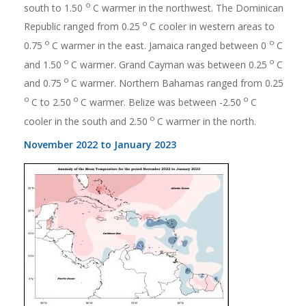
o
south to 1.50
C warmer in the northwest. The Dominican
o
Republic ranged from 0.25
C cooler in western areas to
o
o
0.75
C warmer in the east. Jamaica ranged between 0
C
o
o
and 1.50
C warmer. Grand Cayman was between 0.25
C
o
and 0.75
C warmer. Northern Bahamas ranged from 0.25
o
o
o
C to 2.50
C warmer. Belize was between -2.50
C
o
cooler in the south and 2.50
C warmer in the north.
November 2022 to January 2023