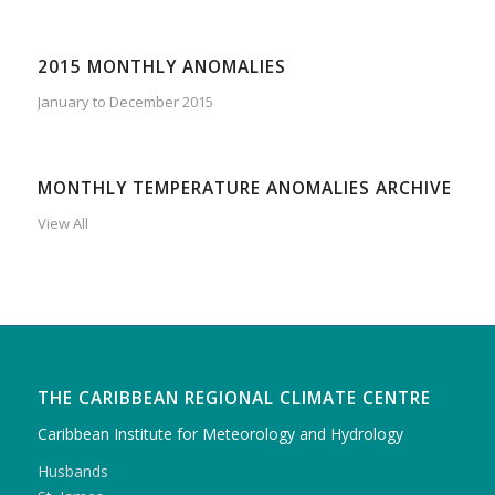
2015 MONTHLY ANOMALIES
January to December 2015
MONTHLY TEMPERATURE ANOMALIES ARCHIVE
View All
THE CARIBBEAN REGIONAL CLIMATE CENTRE
Caribbean Institute for Meteorology and Hydrology
Husbands