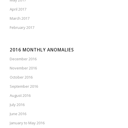
April 2017
March 2017
February 2017
2016 MONTHLY ANOMALIES
December 2016
November 2016
October 2016
September 2016
August 2016
July 2016
June 2016
January to May 2016