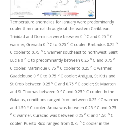
Temperature anomalies for January were predominantly
cooler than normal throughout the eastern Caribbean.
o
o
Trinidad and Dominica were between 0
C and 0.25
C
o
o
o
warmer; Grenada 0
C to 0.25
C cooler; Barbados 0.25
o
C cooler to 0.75
C warmer southeast to northwest; Saint
o
o
o
Lucia 0
C to predominantly between 0.25
C and 0.75
o
o
C cooler; Martinique 0.75
C cooler to 0.25
C warmer;
o
o
Guadeloupe 0
C to 0.75
C cooler; Antigua, St Kitts and
o
o
St Croix between 0.25
C and 0.75
C cooler; St Maarten
o
o
and St Thomas between 0
C and 0.25
C cooler. In the
o
Guianas, conditions ranged from between 0.25
C warmer
o
o
and 1.50
C cooler. Aruba was between 0.25
C and 0.75
o
o
o
C warmer. Curacao was between 0.25
C and 1.50
C
o
cooler. Puerto Rico ranged from 0.75
C cooler in the