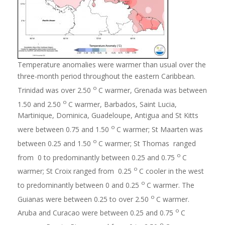
Temperature anomalies were warmer than usual over the
three-month period throughout the eastern Caribbean.
o
Trinidad was over 2.50
C warmer, Grenada was between
o
1.50 and 2.50
C warmer, Barbados, Saint Lucia,
Martinique, Dominica, Guadeloupe, Antigua and St Kitts
o
were between 0.75 and 1.50
C warmer; St Maarten was
o
between 0.25 and 1.50
C warmer; St Thomas ranged
o
from 0 to predominantly between 0.25 and 0.75
C
o
warmer; St Croix ranged from 0.25
C cooler in the west
o
to predominantly between 0 and 0.25
C warmer. The
o
Guianas were between 0.25 to over 2.50
C warmer.
o
Aruba and Curacao were between 0.25 and 0.75
C
o