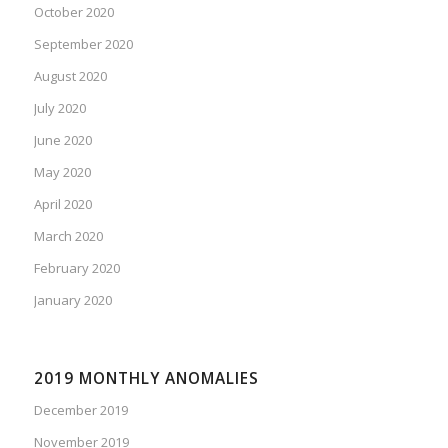
October 2020
September 2020
August 2020
July 2020
June 2020
May 2020
April 2020
March 2020
February 2020
January 2020
2019 MONTHLY ANOMALIES
December 2019
November 2019