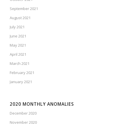
September 2021
August 2021
July 2021
June 2021
May 2021
April 2021
March 2021
February 2021
January 2021
2020 MONTHLY ANOMALIES
December 2020
November 2020