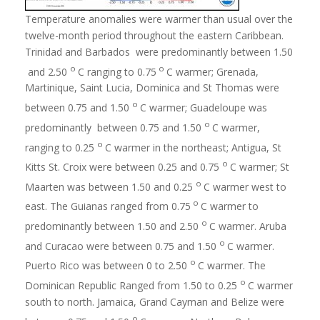
Temperature anomalies were warmer than usual over the
twelve-month period throughout the eastern Caribbean.
Trinidad and Barbados were predominantly between 1.50
o
o
and 2.50
C ranging to 0.75
C warmer; Grenada,
Martinique, Saint Lucia, Dominica and St Thomas were
o
between 0.75 and 1.50
C warmer; Guadeloupe was
o
predominantly between 0.75 and 1.50
C warmer,
o
ranging to 0.25
C warmer in the northeast; Antigua, St
o
Kitts St. Croix were between 0.25 and 0.75
C warmer; St
o
Maarten was between 1.50 and 0.25
C warmer west to
o
east. The Guianas ranged from 0.75
C warmer to
o
predominantly between 1.50 and 2.50
C warmer. Aruba
o
and Curacao were between 0.75 and 1.50
C warmer.
o
Puerto Rico was between 0 to 2.50
C warmer. The
o
Dominican Republic Ranged from 1.50 to 0.25
C warmer
south to north. Jamaica, Grand Cayman and Belize were
o