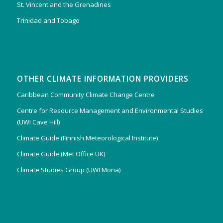
St. Vincent and the Grenadines
Trinidad and Tobago
OTHER CLIMATE INFORMATION PROVIDERS
Caribbean Community Climate Change Centre
Centre for Resource Management and Environmental Studies
(UWI Cave Hill)
Climate Guide (Finnish Meteorological Institute)
Climate Guide (Met Office UK)
Climate Studies Group (UWI Mona)