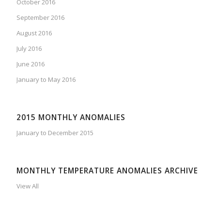
October 2016
September 2016
August 2016
July 2016
June 2016
January to May 2016
2015 MONTHLY ANOMALIES
January to December 2015
MONTHLY TEMPERATURE ANOMALIES ARCHIVE
View All