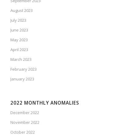
September 2023
August 2023
July 2023
June 2023
May 2023
April 2023
March 2023
February 2023
January 2023
2022 MONTHLY ANOMALIES
December 2022
November 2022
October 2022