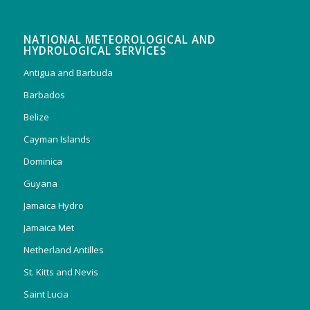
NATIONAL METEOROLOGICAL AND
HYDROLOGICAL SERVICES
Antigua and Barbuda
Barbados
Belize
Cayman Islands
Dominica
Guyana
Jamaica Hydro
Jamaica Met
Netherland Antilles
St. Kitts and Nevis
Saint Lucia