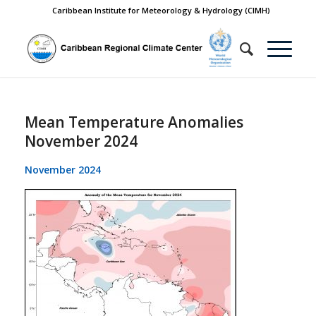
Caribbean Institute for Meteorology & Hydrology (CIMH)
Mean Temperature Anomalies
November 2024
November 2024