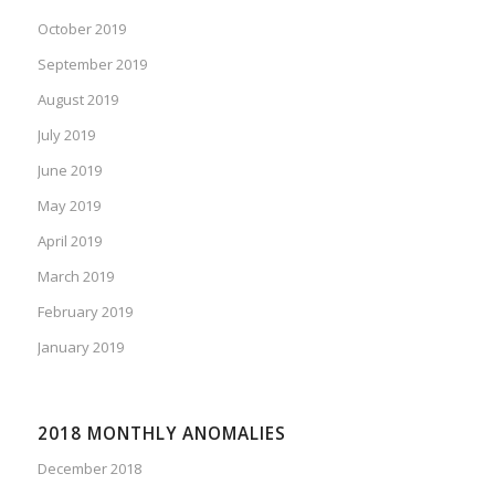
October 2019
September 2019
August 2019
July 2019
June 2019
May 2019
April 2019
March 2019
February 2019
January 2019
2018 MONTHLY ANOMALIES
December 2018