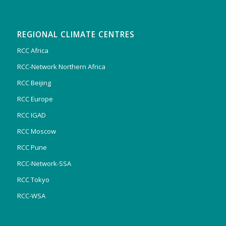
REGIONAL CLIMATE CENTRES
RCC Africa
RCC-Network Northern Africa
RCC Beijing
RCC Europe
RCC IGAD
RCC Moscow
RCC Pune
RCC-Network-SSA
RCC Tokyo
RCC-WSA