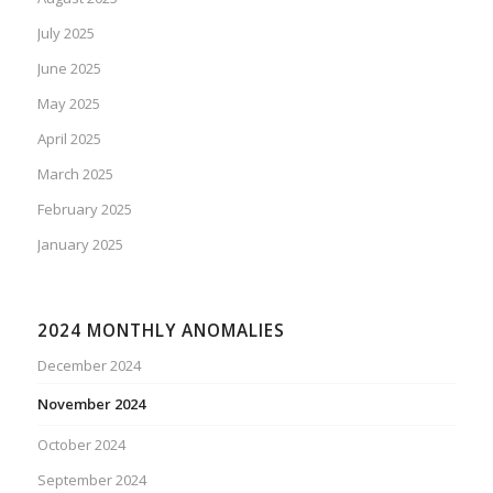
July 2025
June 2025
May 2025
April 2025
March 2025
February 2025
January 2025
2024 MONTHLY ANOMALIES
December 2024
November 2024
October 2024
September 2024