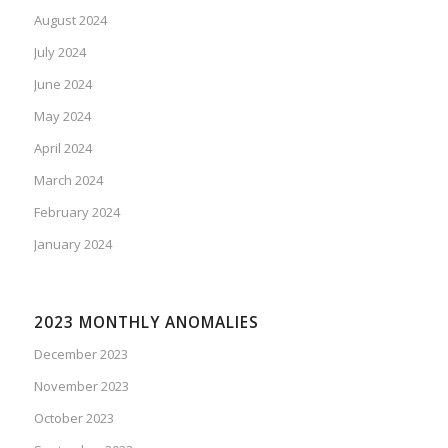
August 2024
July 2024
June 2024
May 2024
April 2024
March 2024
February 2024
January 2024
2023 MONTHLY ANOMALIES
December 2023
November 2023
October 2023