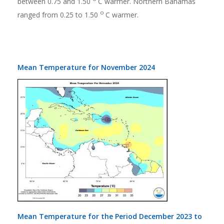
between 0.75 and 1.50
C warmer. Northern Bahamas
o
ranged from 0.25 to 1.50
C warmer.
Mean Temperature for November 2024
Mean Temperature for the Period December 2023 to