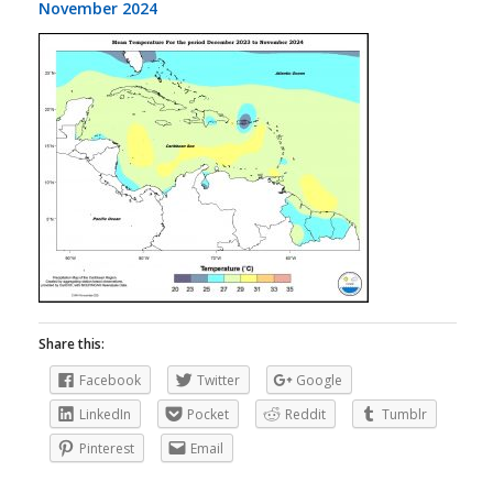
November 2024
Share this:
Facebook
Twitter
Google
LinkedIn
Pocket
Reddit
Tumblr
Pinterest
Email