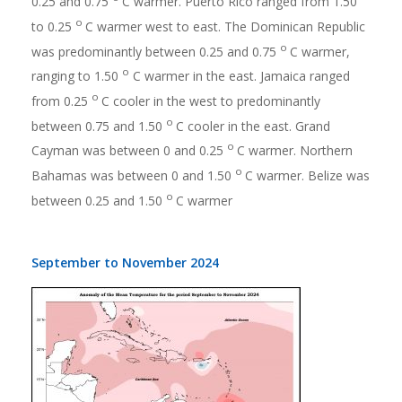
0.25 and 0.75
C warmer. Puerto Rico ranged from 1.50
o
to 0.25
C warmer west to east. The Dominican Republic
o
was predominantly between 0.25 and 0.75
C warmer,
o
ranging to 1.50
C warmer in the east. Jamaica ranged
o
from 0.25
C cooler in the west to predominantly
o
between 0.75 and 1.50
C cooler in the east. Grand
o
Cayman was between 0 and 0.25
C warmer. Northern
o
Bahamas was between 0 and 1.50
C warmer. Belize was
o
between 0.25 and 1.50
C warmer
September to November 2024