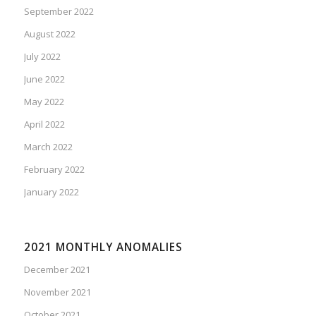
September 2022
August 2022
July 2022
June 2022
May 2022
April 2022
March 2022
February 2022
January 2022
2021 MONTHLY ANOMALIES
December 2021
November 2021
October 2021