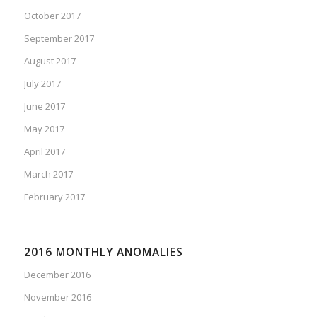
October 2017
September 2017
August 2017
July 2017
June 2017
May 2017
April 2017
March 2017
February 2017
2016 MONTHLY ANOMALIES
December 2016
November 2016