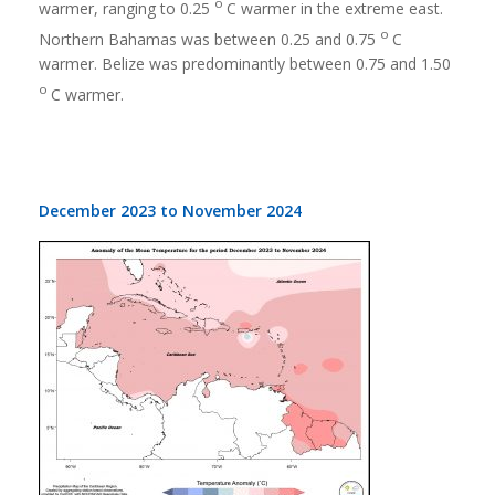
o
warmer, ranging to 0.25
C warmer in the extreme east.
o
Northern Bahamas was between 0.25 and 0.75
C
warmer. Belize was predominantly between 0.75 and 1.50
o
C warmer.
December 2023 to November 2024