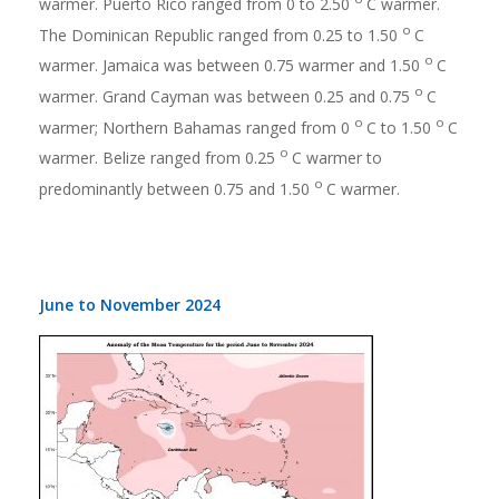
warmer. Puerto Rico ranged from 0 to 2.50
C warmer.
o
The Dominican Republic ranged from 0.25 to 1.50
C
o
warmer. Jamaica was between 0.75 warmer and 1.50
C
o
warmer. Grand Cayman was between 0.25 and 0.75
C
o
o
warmer; Northern Bahamas ranged from 0
C to 1.50
C
o
warmer. Belize ranged from 0.25
C warmer to
o
predominantly between 0.75 and 1.50
C warmer.
June to November 2024