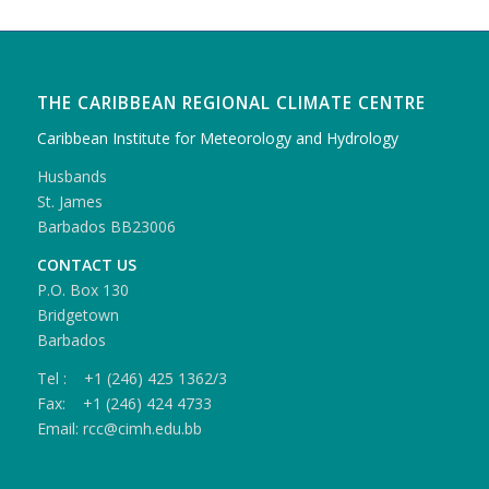
THE CARIBBEAN REGIONAL CLIMATE CENTRE
Caribbean Institute for Meteorology and Hydrology
Husbands
St. James
Barbados BB23006
CONTACT US
P.O. Box 130
Bridgetown
Barbados
Tel : +1 (246) 425 1362/3
Fax: +1 (246) 424 4733
Email: rcc@cimh.edu.bb