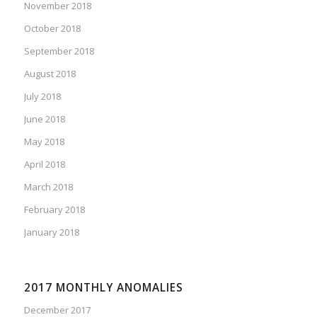
November 2018
October 2018
September 2018
August 2018
July 2018
June 2018
May 2018
April 2018
March 2018
February 2018
January 2018
2017 MONTHLY ANOMALIES
December 2017