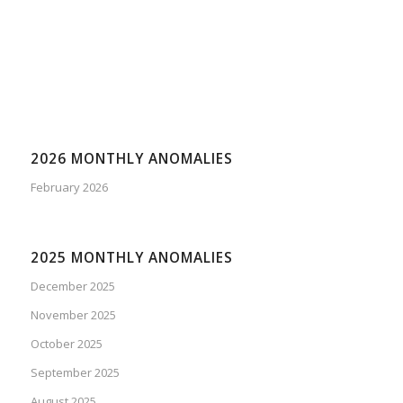
2026 MONTHLY ANOMALIES
February 2026
2025 MONTHLY ANOMALIES
December 2025
November 2025
October 2025
September 2025
August 2025