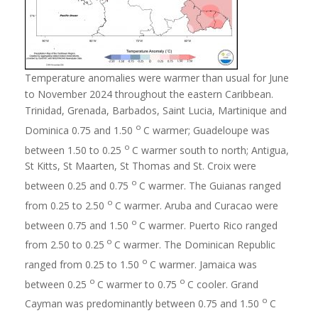
Temperature anomalies were warmer than usual for June
to November 2024 throughout the eastern Caribbean.
Trinidad, Grenada, Barbados, Saint Lucia, Martinique and
o
Dominica 0.75 and 1.50
C warmer; Guadeloupe was
o
between 1.50 to 0.25
C warmer south to north; Antigua,
St Kitts, St Maarten, St Thomas and St. Croix were
o
between 0.25 and 0.75
C warmer. The Guianas ranged
o
from 0.25 to 2.50
C warmer. Aruba and Curacao were
o
between 0.75 and 1.50
C warmer. Puerto Rico ranged
o
from 2.50 to 0.25
C warmer. The Dominican Republic
o
ranged from 0.25 to 1.50
C warmer. Jamaica was
o
o
between 0.25
C warmer to 0.75
C cooler. Grand
o
Cayman was predominantly between 0.75 and 1.50
C