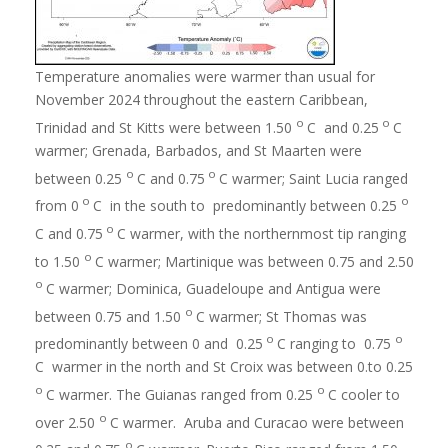
Temperature anomalies were warmer than usual for
November 2024 throughout the eastern Caribbean,
o
o
Trinidad and St Kitts were between 1.50
C and 0.25
C
warmer; Grenada, Barbados, and St Maarten were
o
o
between 0.25
C and 0.75
C warmer; Saint Lucia ranged
o
o
from 0
C in the south to predominantly between 0.25
o
C and 0.75
C warmer, with the northernmost tip ranging
o
to 1.50
C warmer; Martinique was between 0.75 and 2.50
o
C warmer; Dominica, Guadeloupe and Antigua were
o
between 0.75 and 1.50
C warmer; St Thomas was
o
o
predominantly between 0 and 0.25
C ranging to 0.75
C warmer in the north and St Croix was between 0.to 0.25
o
o
C warmer. The Guianas ranged from 0.25
C cooler to
o
over 2.50
C warmer. Aruba and Curacao were between
o