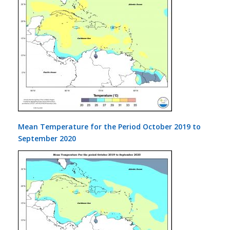
Mean Temperature for the Period October 2019 to
September 2020