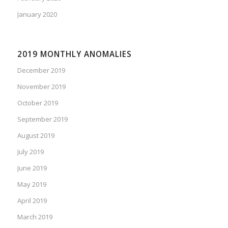
January 2020
2019 MONTHLY ANOMALIES
December 2019
November 2019
October 2019
September 2019
August 2019
July 2019
June 2019
May 2019
April 2019
March 2019