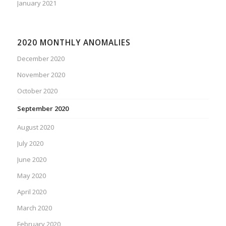
January 2021
2020 MONTHLY ANOMALIES
December 2020
November 2020
October 2020
September 2020
August 2020
July 2020
June 2020
May 2020
April 2020
March 2020
February 2020