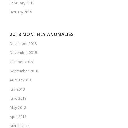
February 2019
January 2019
2018 MONTHLY ANOMALIES
December 2018
November 2018
October 2018
September 2018
August 2018
July 2018
June 2018
May 2018
April 2018
March 2018