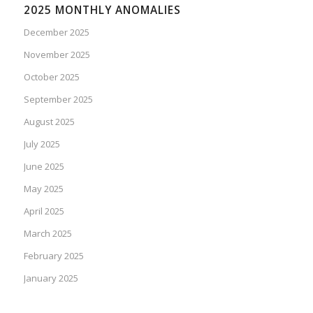
2025 MONTHLY ANOMALIES
December 2025
November 2025
October 2025
September 2025
August 2025
July 2025
June 2025
May 2025
April 2025
March 2025
February 2025
January 2025