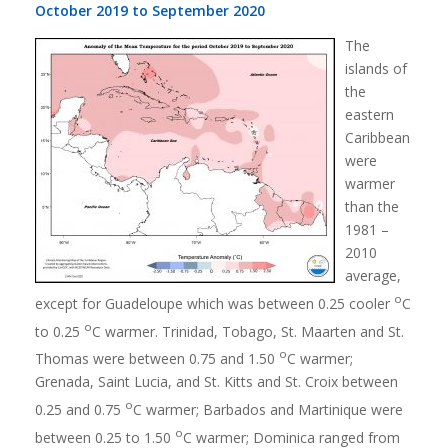
October 2019 to September 2020
The
islands of
the
eastern
Caribbean
were
warmer
than the
1981 –
2010
average,
o
except for Guadeloupe which was between 0.25 cooler
C
o
to 0.25
C warmer. Trinidad, Tobago, St. Maarten and St.
o
Thomas were between 0.75 and 1.50
C warmer;
Grenada, Saint Lucia, and St. Kitts and St. Croix between
o
0.25 and 0.75
C warmer; Barbados and Martinique were
o
between 0.25 to 1.50
C warmer; Dominica ranged from