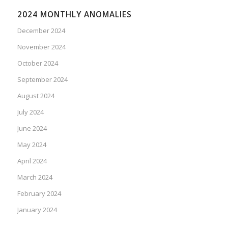
2024 MONTHLY ANOMALIES
December 2024
November 2024
October 2024
September 2024
August 2024
July 2024
June 2024
May 2024
April 2024
March 2024
February 2024
January 2024