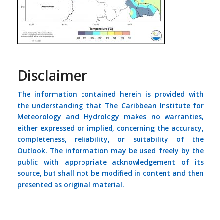
Disclaimer
The information contained herein is provided with
the understanding that The Caribbean Institute for
Meteorology and Hydrology makes no warranties,
either expressed or implied, concerning the accuracy,
completeness, reliability, or suitability of the
Outlook. The information may be used freely by the
public with appropriate acknowledgement of its
source, but shall not be modified in content and then
presented as original material.