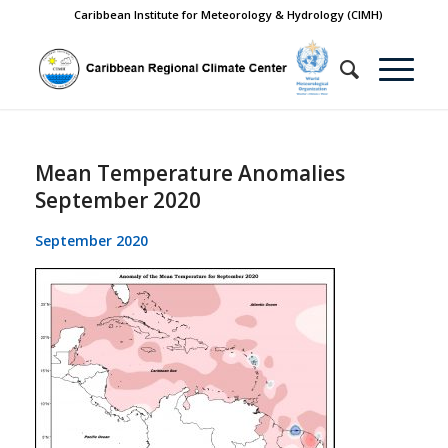
Caribbean Institute for Meteorology & Hydrology (CIMH)
Mean Temperature Anomalies
September 2020
September 2020