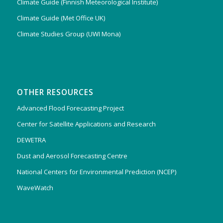
Climate Guide (Finnish Meteorological Institute)
Climate Guide (Met Office UK)
Climate Studies Group (UWI Mona)
OTHER RESOURCES
Advanced Flood Forecasting Project
Center for Satellite Applications and Research
DEWETRA
Dust and Aerosol Forecasting Centre
National Centers for Environmental Prediction (NCEP)
WaveWatch