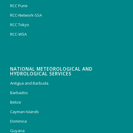
RCC Pune
RCC-Network-SSA
RCC Tokyo
RCC-WSA
NATIONAL METEOROLOGICAL AND
HYDROLOGICAL SERVICES
Antigua and Barbuda
Barbados
Belize
Cayman Islands
Dominica
Guyana