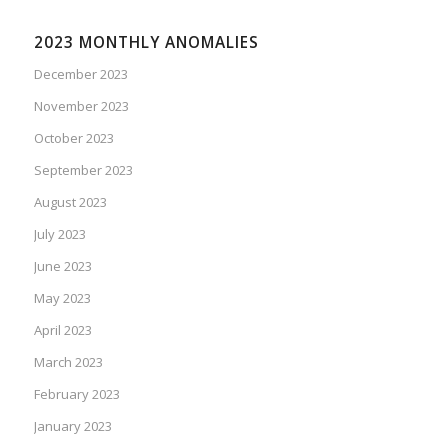
2023 MONTHLY ANOMALIES
December 2023
November 2023
October 2023
September 2023
August 2023
July 2023
June 2023
May 2023
April 2023
March 2023
February 2023
January 2023