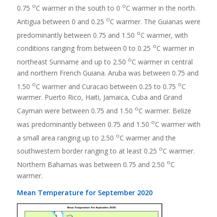
o
o
0.75
C warmer in the south to 0
C warmer in the north.
o
Antigua between 0 and 0.25
C warmer. The Guianas were
o
predominantly between 0.75 and 1.50
C warmer, with
o
conditions ranging from between 0 to 0.25
C warmer in
o
northeast Suriname and up to 2.50
C warmer in central
and northern French Guiana. Aruba was between 0.75 and
o
o
1.50
C warmer and Curacao between 0.25 to 0.75
C
warmer. Puerto Rico, Haiti, Jamaica, Cuba and Grand
o
Cayman were between 0.75 and 1.50
C warmer. Belize
o
was predominantly between 0.75 and 1.50
C warmer with
o
a small area ranging up to 2.50
C warmer and the
o
southwestern border ranging to at least 0.25
C warmer.
o
Northern Bahamas was between 0.75 and 2.50
C
warmer.
Mean Temperature for September 2020