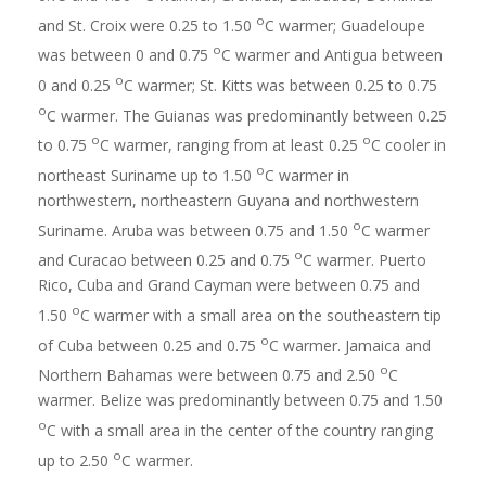
o
and St. Croix were 0.25 to 1.50
C warmer; Guadeloupe
o
was between 0 and 0.75
C warmer and Antigua between
o
0 and 0.25
C warmer; St. Kitts was between 0.25 to 0.75
o
C warmer. The Guianas was predominantly between 0.25
o
o
to 0.75
C warmer, ranging from at least 0.25
C cooler in
o
northeast Suriname up to 1.50
C warmer in
northwestern, northeastern Guyana and northwestern
o
Suriname. Aruba was between 0.75 and 1.50
C warmer
o
and Curacao between 0.25 and 0.75
C warmer. Puerto
Rico, Cuba and Grand Cayman were between 0.75 and
o
1.50
C warmer with a small area on the southeastern tip
o
of Cuba between 0.25 and 0.75
C warmer. Jamaica and
o
Northern Bahamas were between 0.75 and 2.50
C
warmer. Belize was predominantly between 0.75 and 1.50
o
C with a small area in the center of the country ranging
o
up to 2.50
C warmer.