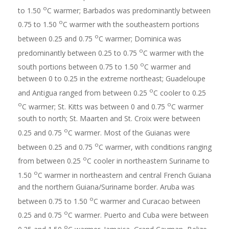
o
to 1.50
C warmer; Barbados was predominantly between
o
0.75 to 1.50
C warmer with the southeastern portions
o
between 0.25 and 0.75
C warmer; Dominica was
o
predominantly between 0.25 to 0.75
C warmer with the
o
south portions between 0.75 to 1.50
C warmer and
between 0 to 0.25 in the extreme northeast; Guadeloupe
o
and Antigua ranged from between 0.25
C cooler to 0.25
o
o
C warmer; St. Kitts was between 0 and 0.75
C warmer
south to north; St. Maarten and St. Croix were between
o
0.25 and 0.75
C warmer. Most of the Guianas were
o
between 0.25 and 0.75
C warmer, with conditions ranging
o
from between 0.25
C cooler in northeastern Suriname to
o
1.50
C warmer in northeastern and central French Guiana
and the northern Guiana/Suriname border. Aruba was
o
between 0.75 to 1.50
C warmer and Curacao between
o
0.25 and 0.75
C warmer. Puerto and Cuba were between
o