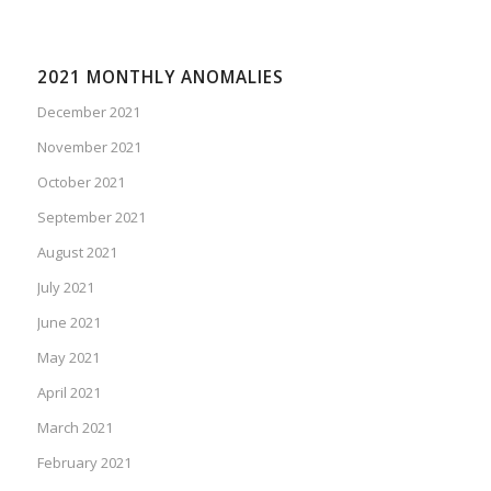
2021 MONTHLY ANOMALIES
December 2021
November 2021
October 2021
September 2021
August 2021
July 2021
June 2021
May 2021
April 2021
March 2021
February 2021