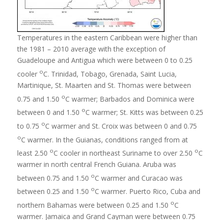
Temperatures in the eastern Caribbean were higher than
the 1981 – 2010 average with the exception of
Guadeloupe and Antigua which were between 0 to 0.25
o
cooler
C. Trinidad, Tobago, Grenada, Saint Lucia,
Martinique, St. Maarten and St. Thomas were between
o
0.75 and 1.50
C warmer; Barbados and Dominica were
o
between 0 and 1.50
C warmer; St. Kitts was between 0.25
o
to 0.75
C warmer and St. Croix was between 0 and 0.75
o
C warmer. In the Guianas, conditions ranged from at
o
o
least 2.50
C cooler in northeast Suriname to over 2.50
C
warmer in north central French Guiana. Aruba was
o
between 0.75 and 1.50
C warmer and Curacao was
o
between 0.25 and 1.50
C warmer. Puerto Rico, Cuba and
o
northern Bahamas were between 0.25 and 1.50
C
warmer. Jamaica and Grand Cayman were between 0.75