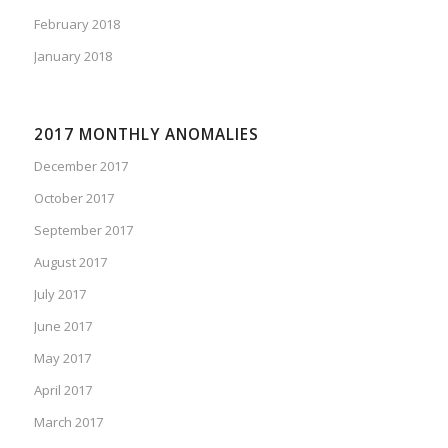
February 2018
January 2018
2017 MONTHLY ANOMALIES
December 2017
October 2017
September 2017
August 2017
July 2017
June 2017
May 2017
April 2017
March 2017