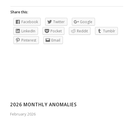
Share this:
Facebook
Twitter
Google
LinkedIn
Pocket
Reddit
Tumblr
Pinterest
Email
2026 MONTHLY ANOMALIES
February 2026