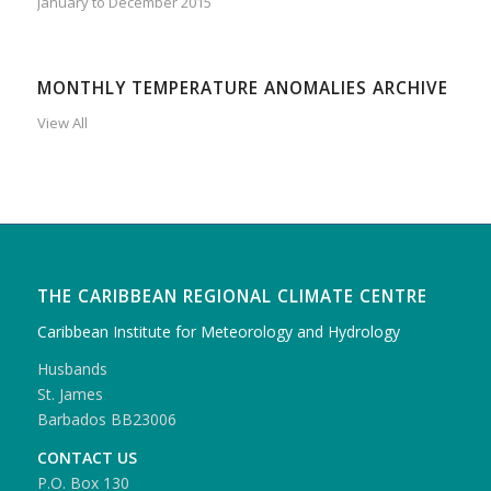
January to December 2015
MONTHLY TEMPERATURE ANOMALIES ARCHIVE
View All
THE CARIBBEAN REGIONAL CLIMATE CENTRE
Caribbean Institute for Meteorology and Hydrology
Husbands
St. James
Barbados BB23006
CONTACT US
P.O. Box 130