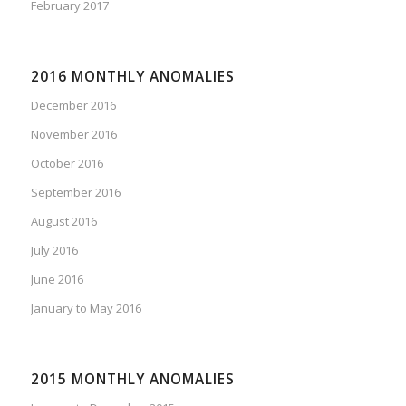
February 2017
2016 MONTHLY ANOMALIES
December 2016
November 2016
October 2016
September 2016
August 2016
July 2016
June 2016
January to May 2016
2015 MONTHLY ANOMALIES