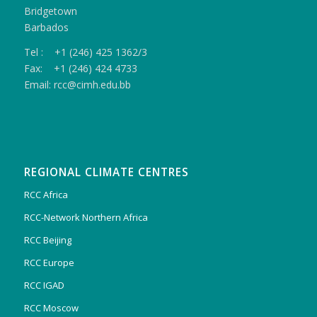
Bridgetown
Barbados
Tel : +1 (246) 425 1362/3
Fax: +1 (246) 424 4733
Email: rcc@cimh.edu.bb
REGIONAL CLIMATE CENTRES
RCC Africa
RCC-Network Northern Africa
RCC Beijing
RCC Europe
RCC IGAD
RCC Moscow