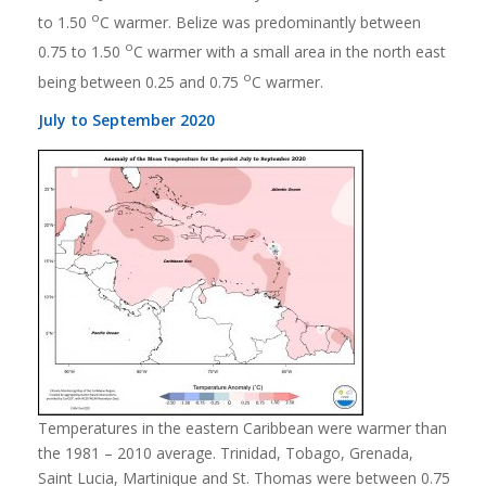
o
to 1.50
C warmer. Belize was predominantly between
o
0.75 to 1.50
C warmer with a small area in the north east
o
being between 0.25 and 0.75
C warmer.
July to September 2020
Temperatures in the eastern Caribbean were warmer than
the 1981 – 2010 average. Trinidad, Tobago, Grenada,
Saint Lucia, Martinique and St. Thomas were between 0.75