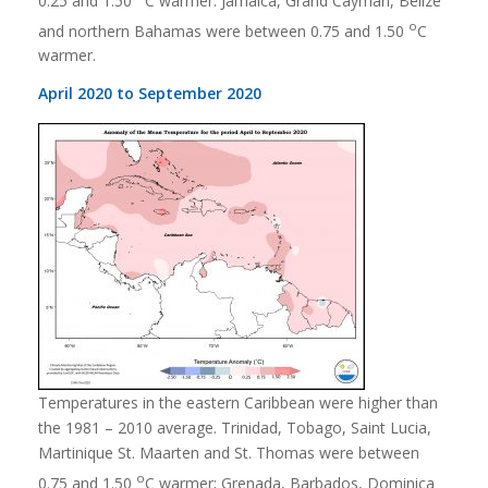
0.25 and 1.50
C warmer. Jamaica, Grand Cayman, Belize
o
and northern Bahamas were between 0.75 and 1.50
C
warmer.
April 2020 to September 2020
Temperatures in the eastern Caribbean were higher than
the 1981 – 2010 average. Trinidad, Tobago, Saint Lucia,
Martinique St. Maarten and St. Thomas were between
o
0.75 and 1.50
C warmer; Grenada, Barbados, Dominica