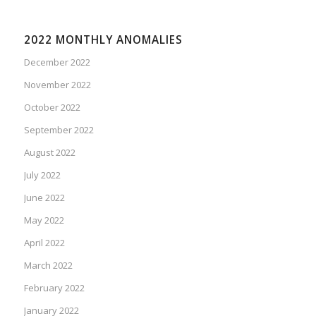
2022 MONTHLY ANOMALIES
December 2022
November 2022
October 2022
September 2022
August 2022
July 2022
June 2022
May 2022
April 2022
March 2022
February 2022
January 2022