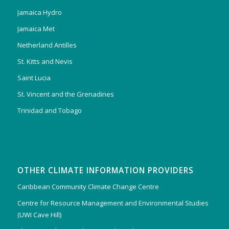
Jamaica Hydro
Jamaica Met
Netherland Antilles
St. Kitts and Nevis
Saint Lucia
St. Vincent and the Grenadines
Trinidad and Tobago
OTHER CLIMATE INFORMATION PROVIDERS
Caribbean Community Climate Change Centre
Centre for Resource Management and Environmental Studies
(UWI Cave Hill)