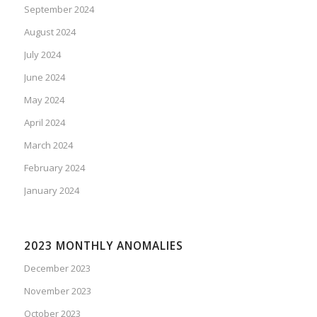
September 2024
August 2024
July 2024
June 2024
May 2024
April 2024
March 2024
February 2024
January 2024
2023 MONTHLY ANOMALIES
December 2023
November 2023
October 2023