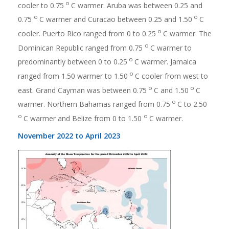
o
cooler to 0.75
C warmer. Aruba was between 0.25 and
o
o
0.75
C warmer and Curacao between 0.25 and 1.50
C
o
cooler. Puerto Rico ranged from 0 to 0.25
C warmer. The
o
Dominican Republic ranged from 0.75
C warmer to
o
predominantly between 0 to 0.25
C warmer. Jamaica
o
ranged from 1.50 warmer to 1.50
C cooler from west to
o
o
east. Grand Cayman was between 0.75
C and 1.50
C
o
warmer. Northern Bahamas ranged from 0.75
C to 2.50
o
o
C warmer and Belize from 0 to 1.50
C warmer.
November 2022 to April 2023