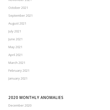
October 2021
September 2021
August 2021
July 2021
June 2021
May 2021
April 2021
March 2021
February 2021
January 2021
2020 MONTHLY ANOMALIES
December 2020