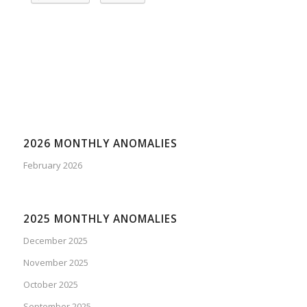
2026 MONTHLY ANOMALIES
February 2026
2025 MONTHLY ANOMALIES
December 2025
November 2025
October 2025
September 2025