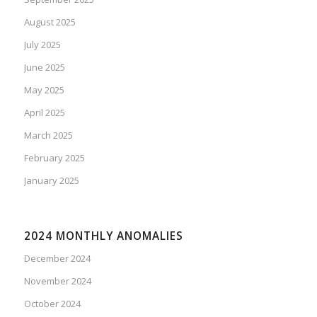
August 2025
July 2025
June 2025
May 2025
April 2025
March 2025
February 2025
January 2025
2024 MONTHLY ANOMALIES
December 2024
November 2024
October 2024