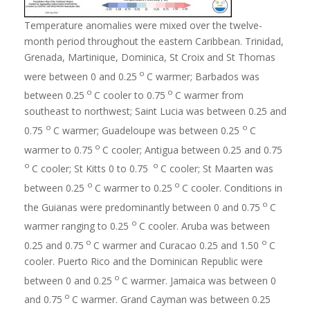
Temperature anomalies were mixed over the twelve-
month period throughout the eastern Caribbean. Trinidad,
Grenada, Martinique, Dominica, St Croix and St Thomas
o
were between 0 and 0.25
C warmer; Barbados was
o
o
between 0.25
C cooler to 0.75
C warmer from
southeast to northwest; Saint Lucia was between 0.25 and
o
o
0.75
C warmer; Guadeloupe was between 0.25
C
o
warmer to 0.75
C cooler; Antigua between 0.25 and 0.75
o
o
C cooler; St Kitts 0 to 0.75
C cooler; St Maarten was
o
o
between 0.25
C warmer to 0.25
C cooler. Conditions in
o
the Guianas were predominantly between 0 and 0.75
C
o
warmer ranging to 0.25
C cooler. Aruba was between
o
o
0.25 and 0.75
C warmer and Curacao 0.25 and 1.50
C
cooler. Puerto Rico and the Dominican Republic were
o
between 0 and 0.25
C warmer. Jamaica was between 0
o
and 0.75
C warmer. Grand Cayman was between 0.25