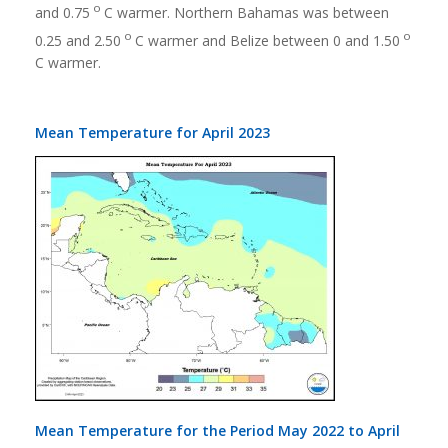
o
and 0.75
C warmer. Northern Bahamas was between
o
o
0.25 and 2.50
C warmer and Belize between 0 and 1.50
C warmer.
Mean Temperature for April 2023
Mean Temperature for the Period May 2022 to April