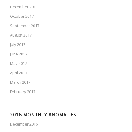
December 2017
October 2017
September 2017
August 2017
July 2017
June 2017
May 2017
April 2017
March 2017
February 2017
2016 MONTHLY ANOMALIES
December 2016