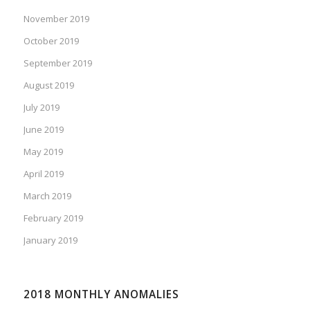
November 2019
October 2019
September 2019
August 2019
July 2019
June 2019
May 2019
April 2019
March 2019
February 2019
January 2019
2018 MONTHLY ANOMALIES