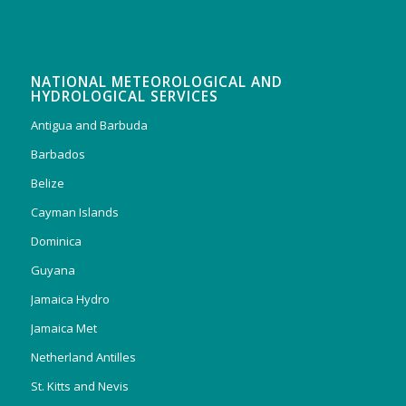
NATIONAL METEOROLOGICAL AND
HYDROLOGICAL SERVICES
Antigua and Barbuda
Barbados
Belize
Cayman Islands
Dominica
Guyana
Jamaica Hydro
Jamaica Met
Netherland Antilles
St. Kitts and Nevis