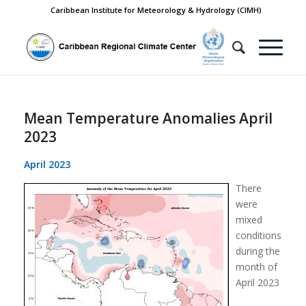
Caribbean Institute for Meteorology & Hydrology (CIMH)
Mean Temperature Anomalies April
2023
April 2023
There
were
mixed
conditions
during the
month of
April 2023