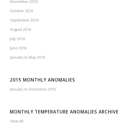
November 2016
October 2016
September 2016
August 2016
July 2016
June 2016
January to May 2016
2015 MONTHLY ANOMALIES
January to December 2015
MONTHLY TEMPERATURE ANOMALIES ARCHIVE
View All