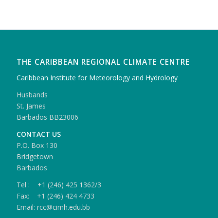
THE CARIBBEAN REGIONAL CLIMATE CENTRE
Caribbean Institute for Meteorology and Hydrology
Husbands
St. James
Barbados BB23006
CONTACT US
P.O. Box 130
Bridgetown
Barbados
Tel : +1 (246) 425 1362/3
Fax: +1 (246) 424 4733
Email: rcc@cimh.edu.bb