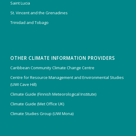
Saint Lucia
St. Vincent and the Grenadines
Trinidad and Tobago
OTHER CLIMATE INFORMATION PROVIDERS
Caribbean Community Climate Change Centre
Centre for Resource Management and Environmental Studies
(UWI Cave Hill)
Climate Guide (Finnish Meteorological Institute)
Climate Guide (Met Office UK)
Climate Studies Group (UWI Mona)