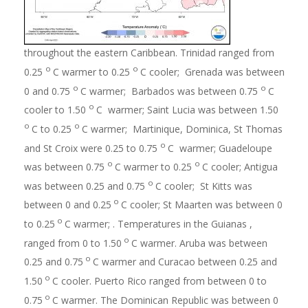
throughout the eastern Caribbean. Trinidad ranged from
o
o
0.25
C warmer to 0.25
C cooler; Grenada was between
o
o
0 and 0.75
C warmer; Barbados was between 0.75
C
o
cooler to 1.50
C warmer; Saint Lucia was between 1.50
o
o
C to 0.25
C warmer; Martinique, Dominica, St Thomas
o
and St Croix were 0.25 to 0.75
C warmer; Guadeloupe
o
o
was between 0.75
C warmer to 0.25
C cooler; Antigua
o
was between 0.25 and 0.75
C cooler; St Kitts was
o
between 0 and 0.25
C cooler; St Maarten was between 0
o
to 0.25
C warmer; . Temperatures in the Guianas ,
o
ranged from 0 to 1.50
C warmer. Aruba was between
o
0.25 and 0.75
C warmer and Curacao between 0.25 and
o
1.50
C cooler. Puerto Rico ranged from between 0 to
o
0.75
C warmer. The Dominican Republic was between 0