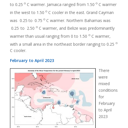
o
o
to 0.25
C warmer. Jamaica ranged from 1.50
C warmer
o
in the west to 1.50
C cooler in the east. Grand Cayman
o
was 0.25 to
0.75
C warmer. Northern Bahamas was
o
0.25
to 2.50
C warmer, and Belize was predominantly
o
warmer than usual ranging from 0 to 1.50
C warmer,
o
with a small area in the northeast border ranging to 0.25
C cooler.
February to April 2023
There
were
mixed
conditions
for
February
to April
2023