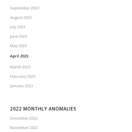
September 2023
August 2023
July 2023
June 2023
May 2023
April 2023
March 2023
February 2023
January 2023
2022 MONTHLY ANOMALIES
December 2022
November 2022