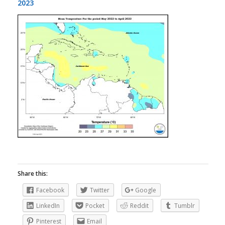
2023
Share this:
Facebook
Twitter
Google
LinkedIn
Pocket
Reddit
Tumblr
Pinterest
Email