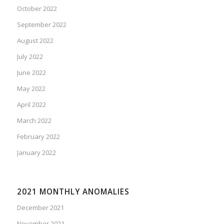
October 2022
September 2022
August 2022
July 2022
June 2022
May 2022
April 2022
March 2022
February 2022
January 2022
2021 MONTHLY ANOMALIES
December 2021
November 2021