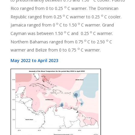
o
Rico ranged from 0 to 0.25
C warmer. The Dominican
o
o
Republic ranged from 0.25
C warmer to 0.25
C cooler.
o
o
Jamaica ranged from 0
C to 1.50
C warmer. Grand
o
o
Cayman was between 1.50
C and 0.25
C warmer.
o
o
Northern Bahamas ranged from 0.75
C to 2.50
C
o
warmer and Belize from 0 to 0.75
C warmer.
May 2022 to April 2023