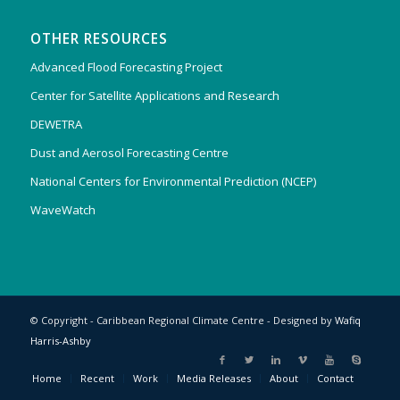
OTHER RESOURCES
Advanced Flood Forecasting Project
Center for Satellite Applications and Research
DEWETRA
Dust and Aerosol Forecasting Centre
National Centers for Environmental Prediction (NCEP)
WaveWatch
© Copyright - Caribbean Regional Climate Centre - Designed by
Wafiq
Harris-Ashby
Home
Recent
Work
Media Releases
About
Contact