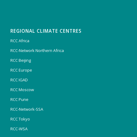
REGIONAL CLIMATE CENTRES
RCC Africa
RCC-Network Northern Africa
RCC Beijing
RCC Europe
RCC IGAD
RCC Moscow
RCC Pune
RCC-Network-SSA
RCC Tokyo
RCC-WSA