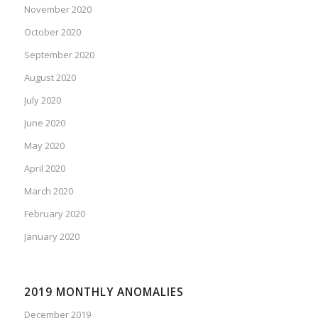
November 2020
October 2020
September 2020
August 2020
July 2020
June 2020
May 2020
April 2020
March 2020
February 2020
January 2020
2019 MONTHLY ANOMALIES
December 2019