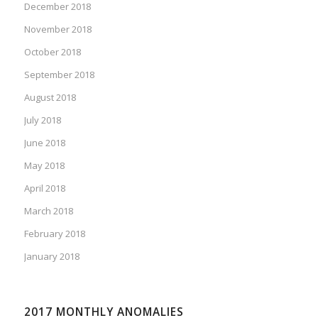
December 2018
November 2018
October 2018
September 2018
August 2018
July 2018
June 2018
May 2018
April 2018
March 2018
February 2018
January 2018
2017 MONTHLY ANOMALIES