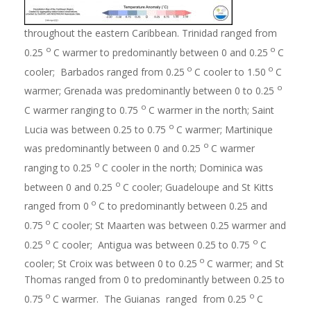
throughout the eastern Caribbean. Trinidad ranged from
o
o
0.25
C warmer to predominantly between 0 and 0.25
C
o
o
cooler; Barbados ranged from 0.25
C cooler to 1.50
C
o
warmer; Grenada was predominantly between 0 to 0.25
o
C warmer ranging to 0.75
C warmer in the north; Saint
o
Lucia was between 0.25 to 0.75
C warmer; Martinique
o
was predominantly between 0 and 0.25
C warmer
o
ranging to 0.25
C cooler in the north; Dominica was
o
between 0 and 0.25
C cooler; Guadeloupe and St Kitts
o
ranged from 0
C to predominantly between 0.25 and
o
0.75
C cooler; St Maarten was between 0.25 warmer and
o
o
0.25
C cooler; Antigua was between 0.25 to 0.75
C
o
cooler; St Croix was between 0 to 0.25
C warmer; and St
Thomas ranged from 0 to predominantly between 0.25 to
o
o
0.75
C warmer. The Guianas ranged from 0.25
C