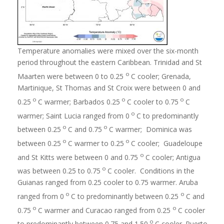
Temperature anomalies were mixed over the six-month
period throughout the eastern Caribbean. Trinidad and St
o
Maarten were between 0 to 0.25
C cooler; Grenada,
Martinique, St Thomas and St Croix were between 0 and
o
o
o
0.25
C warmer; Barbados 0.25
C cooler to 0.75
C
o
warmer; Saint Lucia ranged from 0
C to predominantly
o
o
between 0.25
C and 0.75
C warmer; Dominica was
o
o
between 0.25
C warmer to 0.25
C cooler; Guadeloupe
o
and St Kitts were between 0 and 0.75
C cooler; Antigua
o
was between 0.25 to 0.75
C cooler. Conditions in the
Guianas ranged from 0.25 cooler to 0.75 warmer. Aruba
o
o
ranged from 0
C to predominantly between 0.25
C and
o
o
0.75
C warmer and Curacao ranged from 0.25
C cooler
o
to predominantly between 0.75 and 1.50
C cooler. Puerto