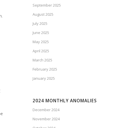
September 2025
August 2025
h.
July 2025
June 2025
May 2025
April 2025
March 2025
February 2025
January 2025
C
2024 MONTHLY ANOMALIES
December 2024
pe
November 2024
d