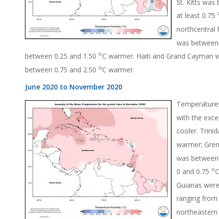
St. Kitts was
at least 0.75
northcentral
was between 
o
between 0.25 and 1.50
C warmer. Haiti and Grand Cayman 
o
between 0.75 and 2.50
C warmer.
June 2020 to November 2020
Temperatures
with the exc
cooler. Trin
warmer; Gren
was between 
o
0 and 0.75
C
Guianas were
ranging from 
northeastern