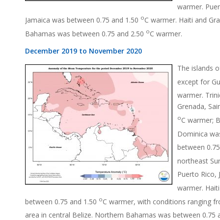
warmer. Puer
o
Jamaica was between 0.75 and 1.50
C warmer. Haiti and G
o
Bahamas was between 0.75 and 2.50
C warmer.
December 2019 to November 2020
The islands 
except for G
warmer. Trin
Grenada, Sain
o
C warmer; B
Dominica wa
between 0.75
northeast Su
Puerto Rico,
warmer. Hait
o
between 0.75 and 1.50
C warmer, with conditions ranging f
area in central Belize. Northern Bahamas was between 0.75 