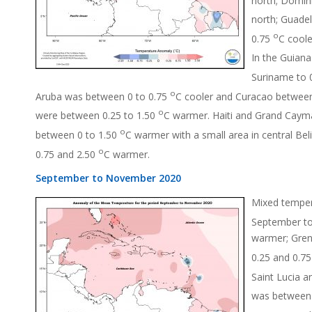
north; Guade
o
0.75
C coole
In the Guiana
Suriname to 
o
Aruba was between 0 to 0.75
C cooler and Curacao betwee
o
were between 0.25 to 1.50
C warmer. Haiti and Grand Caym
o
between 0 to 1.50
C warmer with a small area in central Bel
o
0.75 and 2.50
C warmer.
September to November 2020
Mixed tempera
September to
warmer; Gren
0.25 and 0.7
Saint Lucia 
was between 