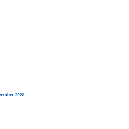
vember 2020