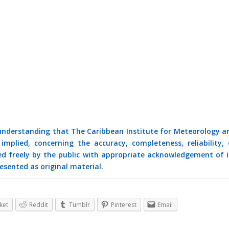
 understanding that The Caribbean Institute for Meteorology a
mplied, concerning the accuracy, completeness, reliability, 
ed freely by the public with appropriate acknowledgement of i
esented as original material.
ket
Reddit
Tumblr
Pinterest
Email