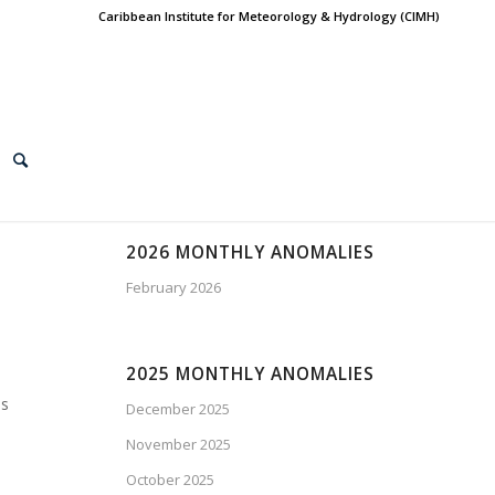
Caribbean Institute for Meteorology & Hydrology (CIMH)
2026 MONTHLY ANOMALIES
February 2026
2025 MONTHLY ANOMALIES
os
December 2025
November 2025
October 2025