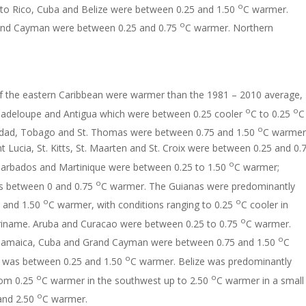
o
to Rico, Cuba and Belize were between 0.25 and 1.50
C warmer.
o
rand Cayman were between 0.25 and 0.75
C warmer. Northern
of the eastern Caribbean were warmer than the 1981 – 2010 average,
o
o
uadeloupe and Antigua which were between 0.25 cooler
C to 0.25
C
o
idad, Tobago and St. Thomas were between 0.75 and 1.50
C warmer
t Lucia, St. Kitts, St. Maarten and St. Croix were between 0.25 and 0.
o
arbados and Martinique were between 0.25 to 1.50
C warmer;
o
s between 0 and 0.75
C warmer. The Guianas were predominantly
o
o
 and 1.50
C warmer, with conditions ranging to 0.25
C cooler in
o
riname. Aruba and Curacao were between 0.25 to 0.75
C warmer.
o
 Jamaica, Cuba and Grand Cayman were between 0.75 and 1.50
C
o
i was between 0.25 and 1.50
C warmer. Belize was predominantly
o
o
rom 0.25
C warmer in the southwest up to 2.50
C warmer in a small
o
and 2.50
C warmer.