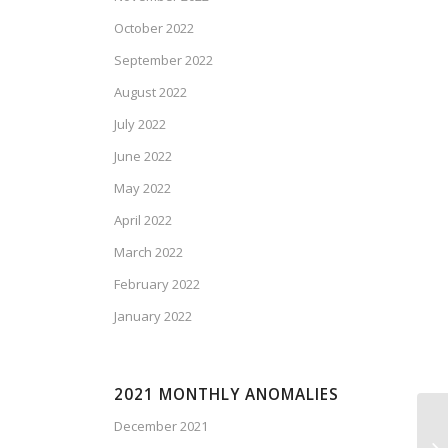
October 2022
September 2022
August 2022
July 2022
June 2022
May 2022
April 2022
March 2022
February 2022
January 2022
2021 MONTHLY ANOMALIES
December 2021
We