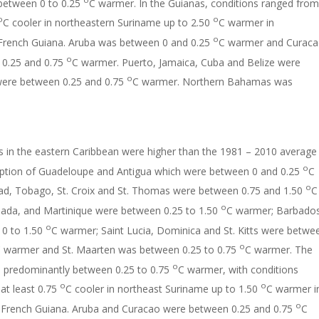
 between 0 to 0.25
C warmer. In the Guianas, conditions ranged from
o
o
C cooler in northeastern Suriname up to 2.50
C warmer in
o
 French Guiana. Aruba was between 0 and 0.25
C warmer and Curac
o
0.25 and 0.75
C warmer. Puerto, Jamaica, Cuba and Belize were
o
were between 0.25 and 0.75
C warmer. Northern Bahamas was
 in the eastern Caribbean were higher than the 1981 – 2010 average
o
eption of Guadeloupe and Antigua which were between 0 and 0.25
C
o
idad, Tobago, St. Croix and St. Thomas were between 0.75 and 1.50
C
o
ada, and Martinique were between 0.25 to 1.50
C warmer; Barbado
o
0 to 1.50
C warmer; Saint Lucia, Dominica and St. Kitts were betwe
o
 warmer and St. Maarten was between 0.25 to 0.75
C warmer. The
o
 predominantly between 0.25 to 0.75
C warmer, with conditions
o
o
at least 0.75
C cooler in northeast Suriname up to 1.50
C warmer i
o
 French Guiana. Aruba and Curacao were between 0.25 and 0.75
C