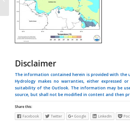
January 2021
Disclaimer
The information contained herein is provided with the
Hydrology makes no warranties, either expressed or i
suitability of the Outlook. The information may be us
source, but shall not be modified in content and then pr
Share this:
Facebook
Twitter
Google
LinkedIn
Poc