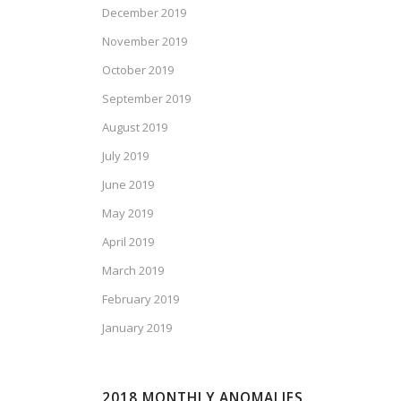
December 2019
November 2019
October 2019
September 2019
August 2019
July 2019
June 2019
May 2019
April 2019
March 2019
February 2019
January 2019
2018 MONTHLY ANOMALIES