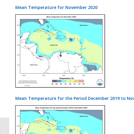
Mean Temperature for November 2020
Mean Temperature for the Period December 2019 to No
CariSAM Bulletin Vol 4 Issue 8