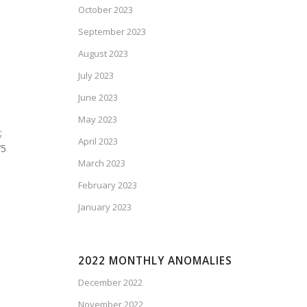
October 2023
September 2023
August 2023
July 2023
June 2023
May 2023
;
April 2023
75
March 2023
February 2023
January 2023
2022 MONTHLY ANOMALIES
December 2022
November 2022