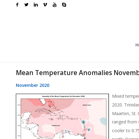
H
Mean Temperature Anomalies Novemb
November 2020
Mixed temper
2020. Trinid
Maarten, St.
ranged from 
cooler to 0.
north; Domin