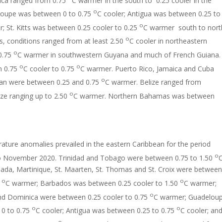
o
loupe was between 0 to 0.75
C cooler; Antigua was between 0.25 to
o
r; St. Kitts was between 0.25 cooler to 0.25
C warmer south to nort
o
s, conditions ranged from at least 2.50
C cooler in northeastern
o
0.75
C warmer in southwestern Guyana and much of French Guiana.
o
o
n 0.75
C cooler to 0.75
C warmer. Puerto Rico, Jamaica and Cuba
o
an were between 0.25 and 0.75
C warmer. Belize ranged from
o
ize ranging up to 2.50
C warmer. Northern Bahamas was between
ture anomalies prevailed in the eastern Caribbean for the period
o
 November 2020. Trinidad and Tobago were between 0.75 to 1.50
ada, Martinique, St. Maarten, St. Thomas and St. Croix were between
o
o
5
C warmer; Barbados was between 0.25 cooler to 1.50
C warmer;
o
and Dominica were between 0.25 cooler to 0.75
C warmer; Guadelou
o
o
0 to 0.75
C cooler; Antigua was between 0.25 to 0.75
C cooler; an
o