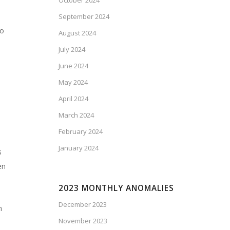
October 2024
September 2024
ao
August 2024
July 2024
June 2024
May 2024
April 2024
March 2024
February 2024
January 2024
s
en
2023 MONTHLY ANOMALIES
December 2023
n
November 2023