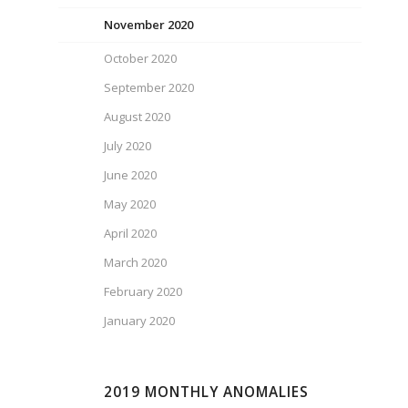
November 2020
October 2020
September 2020
August 2020
July 2020
June 2020
May 2020
April 2020
March 2020
February 2020
January 2020
2019 MONTHLY ANOMALIES