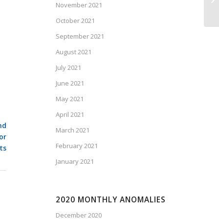
November 2021
Fe
October 2021
September 2021
August 2021
July 2021
June 2021
May 2021
April 2021
nd
March 2021
or
February 2021
ts
January 2021
2020 MONTHLY ANOMALIES
December 2020