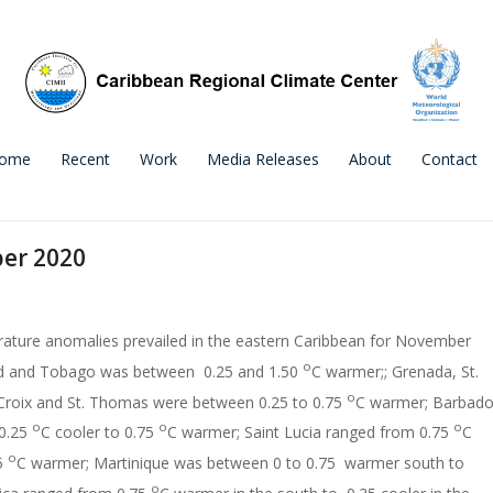
ome
Recent
Work
Media Releases
About
Contact
er 2020
ature anomalies prevailed in the eastern Caribbean for November
o
ad and Tobago was between 0.25 and 1.50
C warmer;; Grenada, St.
o
 Croix and St. Thomas were between 0.25 to 0.75
C warmer; Barbad
o
o
o
0.25
C cooler to 0.75
C warmer; Saint Lucia ranged from 0.75
C
o
75
C warmer; Martinique was between 0 to 0.75 warmer south to
o
ica ranged from 0.75
C warmer in the south to 0.25 cooler in the