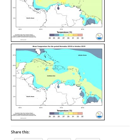
Share this: