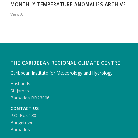
MONTHLY TEMPERATURE ANOMALIES ARCHIVE
View All
THE CARIBBEAN REGIONAL CLIMATE CENTRE
Caribbean Institute for Meteorology and Hydrology
Husbands
St. James
Barbados BB23006
CONTACT US
P.O. Box 130
Bridgetown
Barbados