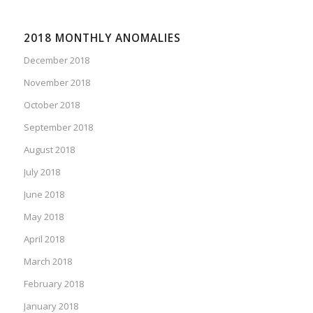
2018 MONTHLY ANOMALIES
December 2018
November 2018
October 2018
September 2018
August 2018
July 2018
June 2018
May 2018
April 2018
March 2018
February 2018
January 2018