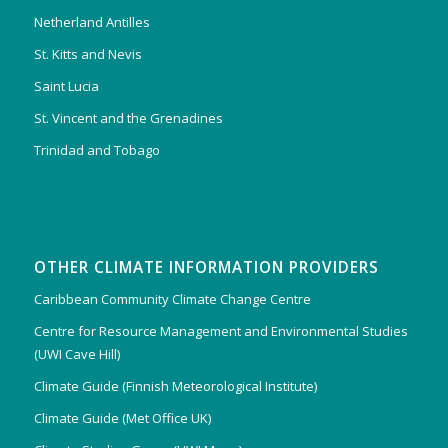
Netherland Antilles
St. Kitts and Nevis
Saint Lucia
St. Vincent and the Grenadines
Trinidad and Tobago
OTHER CLIMATE INFORMATION PROVIDERS
Caribbean Community Climate Change Centre
Centre for Resource Management and Environmental Studies
(UWI Cave Hill)
Climate Guide (Finnish Meteorological Institute)
Climate Guide (Met Office UK)