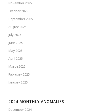
November 2025
October 2025
September 2025
August 2025
July 2025
June 2025
May 2025
April 2025
March 2025
February 2025
January 2025
2024 MONTHLY ANOMALIES
December 2024