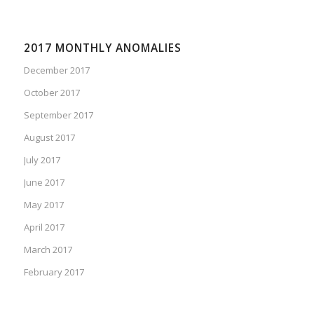
2017 MONTHLY ANOMALIES
December 2017
October 2017
September 2017
August 2017
July 2017
June 2017
May 2017
April 2017
March 2017
February 2017