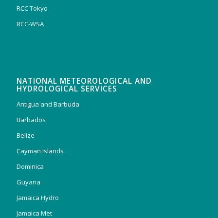
RCC Tokyo
RCC-WSA
NATIONAL METEOROLOGICAL AND
HYDROLOGICAL SERVICES
Antigua and Barbuda
Barbados
Belize
Cayman Islands
Dominica
Guyana
Jamaica Hydro
Jamaica Met