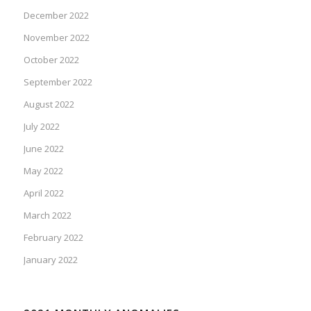
December 2022
November 2022
October 2022
September 2022
August 2022
July 2022
June 2022
May 2022
April 2022
March 2022
February 2022
January 2022