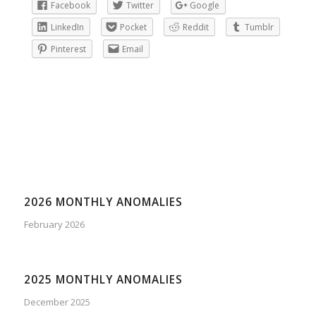
Facebook
Twitter
Google
LinkedIn
Pocket
Reddit
Tumblr
Pinterest
Email
2026 MONTHLY ANOMALIES
February 2026
2025 MONTHLY ANOMALIES
December 2025