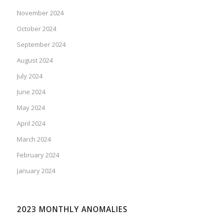
November 2024
October 2024
September 2024
August 2024
July 2024
June 2024
May 2024
April 2024
March 2024
February 2024
January 2024
2023 MONTHLY ANOMALIES