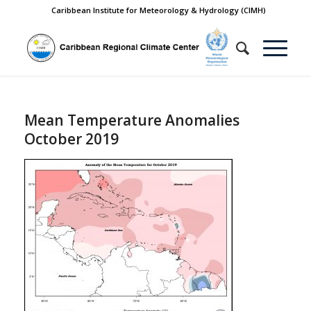
Caribbean Institute for Meteorology & Hydrology (CIMH)
Mean Temperature Anomalies
October 2019