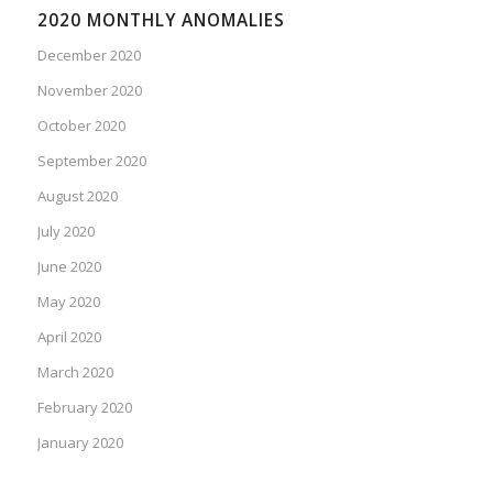
2020 MONTHLY ANOMALIES
December 2020
November 2020
October 2020
September 2020
August 2020
July 2020
June 2020
May 2020
April 2020
March 2020
February 2020
January 2020