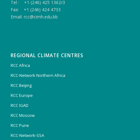
Tel : +1 (246) 425 1362/3
Fax: +1 (246) 424 4733
Email: rcc@cimh.edu.bb
REGIONAL CLIMATE CENTRES
RCC Africa
RCC-Network Northern Africa
RCC Beijing
RCC Europe
RCC IGAD
RCC Moscow
RCC Pune
RCC-Network-SSA