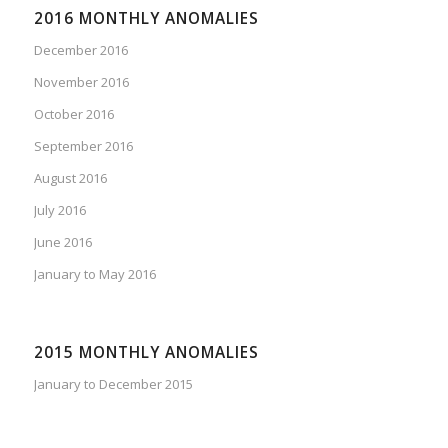
2016 MONTHLY ANOMALIES
December 2016
November 2016
October 2016
September 2016
August 2016
July 2016
June 2016
January to May 2016
2015 MONTHLY ANOMALIES
January to December 2015