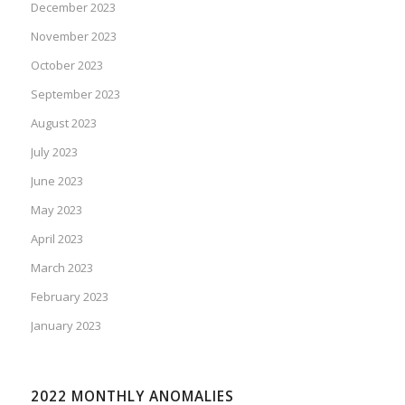
December 2023
November 2023
October 2023
September 2023
August 2023
July 2023
June 2023
May 2023
April 2023
March 2023
February 2023
January 2023
2022 MONTHLY ANOMALIES