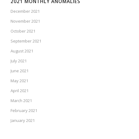
2021 MONTHLY ANOMALIES
December 2021
November 2021
October 2021
September 2021
August 2021
July 2021
June 2021
May 2021
April 2021
March 2021
February 2021
January 2021