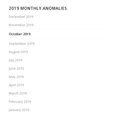
2019 MONTHLY ANOMALIES
December 2019
November 2019
October 2019
September 2019
August 2019
July 2019
June 2019
May 2019
April 2019
March 2019
February 2019
January 2019