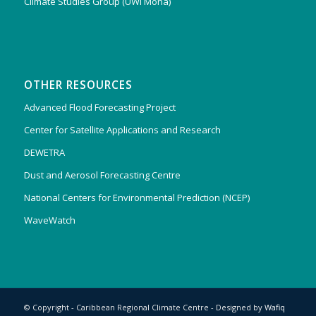
Climate Studies Group (UWI Mona)
OTHER RESOURCES
Advanced Flood Forecasting Project
Center for Satellite Applications and Research
DEWETRA
Dust and Aerosol Forecasting Centre
National Centers for Environmental Prediction (NCEP)
WaveWatch
© Copyright - Caribbean Regional Climate Centre - Designed by
Wafiq